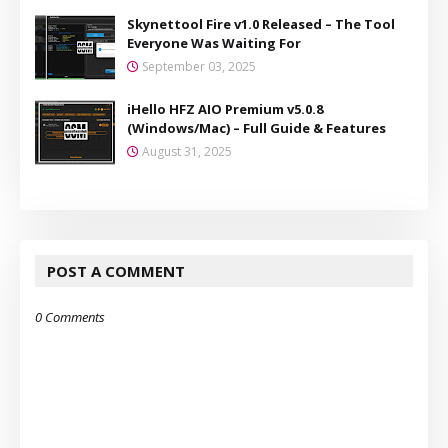
Skynettool Fire v1.0 Released – The Tool
Everyone Was Waiting For
September 03, 2025
iHello HFZ AIO Premium v5.0.8
(Windows/Mac) – Full Guide & Features
August 31, 2025
POST A COMMENT
0 Comments