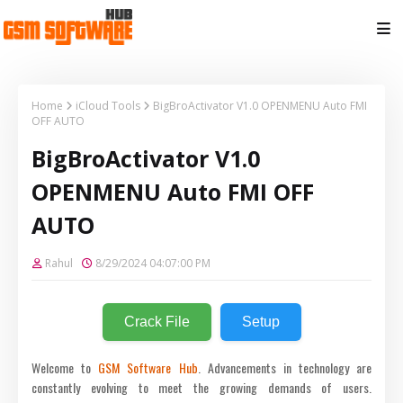
Home
iCloud Tools
BigBroActivator V1.0 OPENMENU Auto FMI
OFF AUTO
BigBroActivator V1.0
OPENMENU Auto FMI OFF
AUTO
Rahul
8/29/2024 04:07:00 PM
Crack File
Setup
Welcome to
GSM Software Hub
. Advancements in technology are
constantly evolving to meet the growing demands of users.