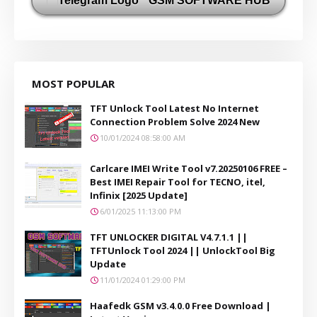
GSM SOFTWARE HUB
MOST POPULAR
TFT Unlock Tool Latest No Internet
Connection Problem Solve 2024 New
10/01/2024 08:58:00 AM
Carlcare IMEI Write Tool v7.20250106 FREE –
Best IMEI Repair Tool for TECNO, itel,
Infinix [2025 Update]
6/01/2025 11:13:00 PM
TFT UNLOCKER DIGITAL V4.7.1.1 ||
TFTUnlock Tool 2024 || UnlockTool Big
Update
11/01/2024 01:29:00 PM
Haafedk GSM v3.4.0.0 Free Download |