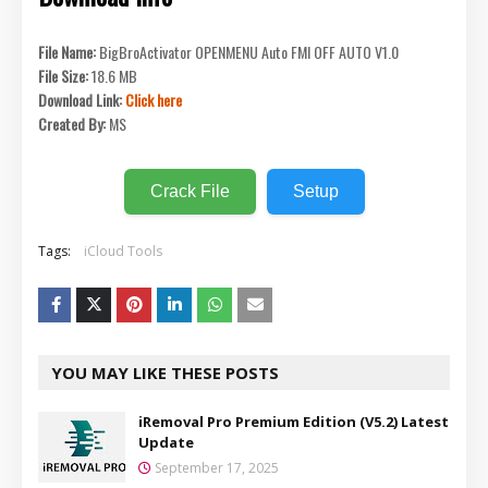
File Name:
BigBroActivator OPENMENU Auto FMI OFF AUTO V1.0
File Size:
18.6 MB
Download Link:
Click here
Created By:
MS
Crack File
Setup
Tags:
iCloud Tools
YOU MAY LIKE THESE POSTS
iRemoval Pro Premium Edition (V5.2) Latest
Update
September 17, 2025