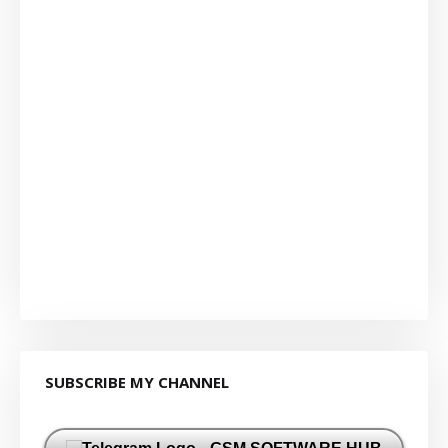
SUBSCRIBE MY CHANNEL