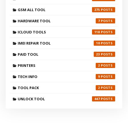
GSM ALL TOOL
275
HARDWARE TOOL
7
ICLOUD TOOLS
118
IMEI REPAIR TOOL
10
PAID TOOL
23
PRINTERS
2
TECH INFO
9
TOOL PACK
2
UNLOCK TOOL
447