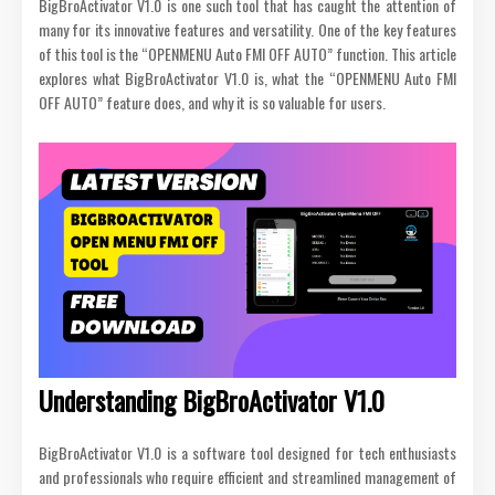
BigBroActivator V1.0 is one such tool that has caught the attention of
many for its innovative features and versatility. One of the key features
of this tool is the “OPENMENU Auto FMI OFF AUTO” function. This article
explores what BigBroActivator V1.0 is, what the “OPENMENU Auto FMI
OFF AUTO” feature does, and why it is so valuable for users.
Understanding BigBroActivator V1.0
BigBroActivator V1.0 is a software tool designed for tech enthusiasts
and professionals who require efficient and streamlined management of