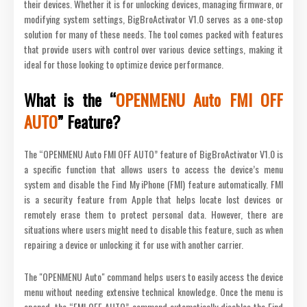
their devices. Whether it is for unlocking devices, managing firmware, or
modifying system settings, BigBroActivator V1.0 serves as a one-stop
solution for many of these needs. The tool comes packed with features
that provide users with control over various device settings, making it
ideal for those looking to optimize device performance.
What is the “
OPENMENU Auto FMI OFF
AUTO
” Feature?
The “OPENMENU Auto FMI OFF AUTO” feature of BigBroActivator V1.0 is
a specific function that allows users to access the device’s menu
system and disable the Find My iPhone (FMI) feature automatically. FMI
is a security feature from Apple that helps locate lost devices or
remotely erase them to protect personal data. However, there are
situations where users might need to disable this feature, such as when
repairing a device or unlocking it for use with another carrier.
The "OPENMENU Auto" command helps users to easily access the device
menu without needing extensive technical knowledge. Once the menu is
opened, the “FMI OFF AUTO” command automatically disables the Find