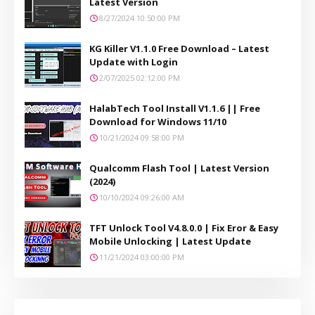
Latest Version
8/27/2024 10:50:00 PM
KG Killer V1.1.0 Free Download – Latest
Update with Login
2/07/2025 02:12:00 PM
HalabTech Tool Install V1.1.6 || Free
Download for Windows 11/10
10/21/2024 09:58:00 PM
Qualcomm Flash Tool | Latest Version
(2024)
10/10/2024 09:26:00 AM
TFT Unlock Tool V4.8.0.0 | Fix Eror & Easy
Mobile Unlocking | Latest Update
11/21/2024 03:00:00 PM