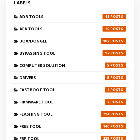
LABELS
ADB TOOLS
48
APK TOOLS
10
BOX/DONGLE
107
BYPASSING TOOL
17
COMPUTER SOLUTION
5
DRIVERS
5
FASTBOOT TOOL
4
FIRMWARE TOOL
7
FLASHING TOOL
214
FREE TOOL
140
FRP TOOL
225