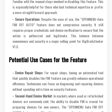
familiar with the manual steps involved in disabling this feature. This
is especially helpful for those who lack technical expertise or prefer
a more straightforward approach.
Secure Operations
: Despite the ease of use, the “OPENMENU Auto
FMI OFF AUTO” feature does not compromise security. It still
requires proper credentials and device verification to ensure that the
action is authorized and legitimate. This balance between
convenience and security is a major selling point for BigBroActivator
V1.0.
Potential Use Cases for the Feature
Device Repair Shops
: For repair shops, having an automated tool
that quickly disables the FMI feature can greatly enhance operational
efficiency. Technicians can focus on diagnosing and repairing devices
without spending extra time on security features.
Second-Hand Device Market
: In markets where used or refurbished
devices are commonly sold, the ability to disable FMI is crucial for
preparing devices for new owners. The “OPENMENU Auto FMI OFF