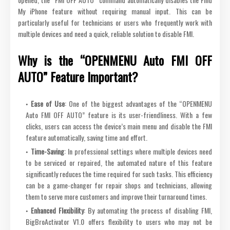
My iPhone feature without requiring manual input. This can be
particularly useful for technicians or users who frequently work with
multiple devices and need a quick, reliable solution to disable FMI.
Why is the “OPENMENU Auto FMI OFF
AUTO” Feature Important?
Ease of Use
: One of the biggest advantages of the “OPENMENU
Auto FMI OFF AUTO” feature is its user-friendliness. With a few
clicks, users can access the device’s main menu and disable the FMI
feature automatically, saving time and effort.
Time-Saving
: In professional settings where multiple devices need
to be serviced or repaired, the automated nature of this feature
significantly reduces the time required for such tasks. This efficiency
can be a game-changer for repair shops and technicians, allowing
them to serve more customers and improve their turnaround times.
Enhanced Flexibility
: By automating the process of disabling FMI,
BigBroActivator V1.0 offers flexibility to users who may not be