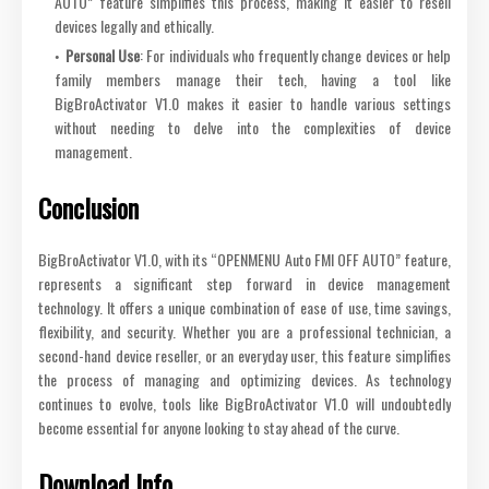
AUTO” feature simplifies this process, making it easier to resell
devices legally and ethically.
Personal Use
: For individuals who frequently change devices or help
family members manage their tech, having a tool like
BigBroActivator V1.0 makes it easier to handle various settings
without needing to delve into the complexities of device
management.
Conclusion
BigBroActivator V1.0, with its “OPENMENU Auto FMI OFF AUTO” feature,
represents a significant step forward in device management
technology. It offers a unique combination of ease of use, time savings,
flexibility, and security. Whether you are a professional technician, a
second-hand device reseller, or an everyday user, this feature simplifies
the process of managing and optimizing devices. As technology
continues to evolve, tools like BigBroActivator V1.0 will undoubtedly
become essential for anyone looking to stay ahead of the curve.
Download Info