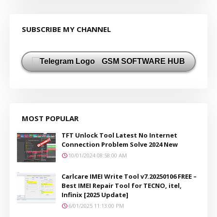
SUBSCRIBE MY CHANNEL
GSM SOFTWARE HUB
MOST POPULAR
TFT Unlock Tool Latest No Internet
Connection Problem Solve 2024 New
10/01/2024 08:58:00 AM
Carlcare IMEI Write Tool v7.20250106 FREE –
Best IMEI Repair Tool for TECNO, itel,
Infinix [2025 Update]
6/01/2025 11:13:00 PM