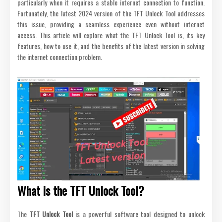
particularly when it requires a stable internet connection to function.
Fortunately, the latest 2024 version of the TFT Unlock Tool addresses
this issue, providing a seamless experience even without internet
access. This article will explore what the TFT Unlock Tool is, its key
features, how to use it, and the benefits of the latest version in solving
the internet connection problem.
What is the TFT Unlock Tool?
The
TFT Unlock Tool
is a powerful software tool designed to unlock