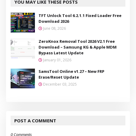
YOU MAY LIKE THESE POSTS
TFT Unlock Tool 6.2.1.1 Fixed Loader Free
Download 2026
June 08, 2026
ZeroKnox Removal Tool 2026 V2.1 Free
Download – Samsung KG & Apple MDM
Bypass Latest Update
January 01, 2026
SamsTool Online v1.27 – New FRP
Erase/Reset Update
December 03, 2025
POST A COMMENT
0 Comments