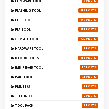
FIRMWARE TOOL
7
FLASHING TOOL
214
FREE TOOL
140
FRP TOOL
225
GSM ALL TOOL
275
HARDWARE TOOL
7
ICLOUD TOOLS
118
IMEI REPAIR TOOL
10
PAID TOOL
23
PRINTERS
2
TECH INFO
9
TOOL PACK
2