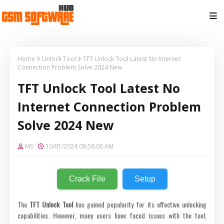
Home
Unlock Tool
TFT Unlock Tool Latest No Internet
Connection Problem Solve 2024 New
TFT Unlock Tool Latest No
Internet Connection Problem
Solve 2024 New
MS
10/01/2024 08:58:00 AM
Crack File
Setup
The
TFT Unlock Tool
has gained popularity for its effective unlocking
capabilities. However, many users have faced issues with the tool,