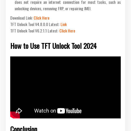
does not require an internet connection for most tasks, such as
unlocking devices, removing FRP, or repairing IMEI.
Download Link:
Click Here
TFT Unlock Tool V4.8.0.0 Latest:
Link
TFT Unlock Tool V6.2.1.1 Latest:
Click Here
How to Use TFT Unlock Tool 2024
Conclusion