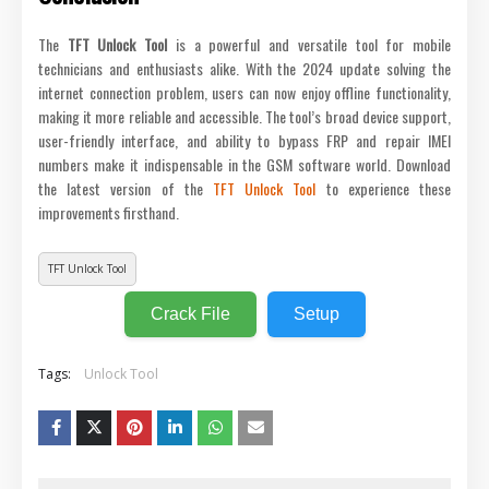
The
TFT Unlock Tool
is a powerful and versatile tool for mobile
technicians and enthusiasts alike. With the 2024 update solving the
internet connection problem, users can now enjoy offline functionality,
making it more reliable and accessible. The tool’s broad device support,
user-friendly interface, and ability to bypass FRP and repair IMEI
numbers make it indispensable in the GSM software world. Download
the latest version of the
TFT Unlock Tool
to experience these
improvements firsthand.
TFT Unlock Tool
Crack File
Setup
Tags:
Unlock Tool