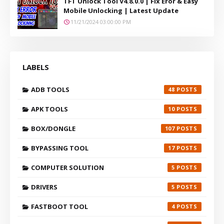
TFT Unlock Tool V4.8.0.0 | Fix Eror & Easy
Mobile Unlocking | Latest Update
11/21/2024 03:00:00 PM
LABELS
ADB TOOLS
48
APK TOOLS
10
BOX/DONGLE
107
BYPASSING TOOL
17
COMPUTER SOLUTION
5
DRIVERS
5
FASTBOOT TOOL
4