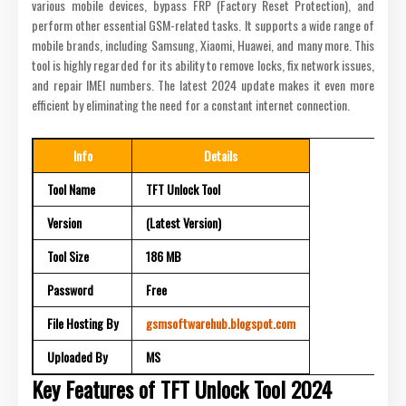
various mobile devices, bypass FRP (Factory Reset Protection), and
perform other essential GSM-related tasks. It supports a wide range of
mobile brands, including Samsung, Xiaomi, Huawei, and many more. This
tool is highly regarded for its ability to remove locks, fix network issues,
and repair IMEI numbers. The latest 2024 update makes it even more
efficient by eliminating the need for a constant internet connection.
Info
Details
Tool Name
TFT Unlock Tool
Version
(Latest Version)
Tool Size
186 MB
Password
Free
File Hosting By
gsmsoftwarehub.blogspot.com
Uploaded By
MS
Key Features of TFT Unlock Tool 2024