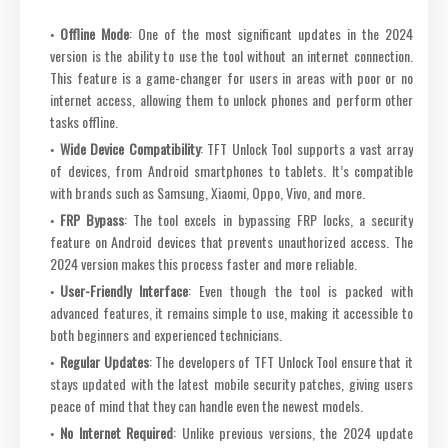
Offline Mode
: One of the most significant updates in the 2024
version is the ability to use the tool without an internet connection.
This feature is a game-changer for users in areas with poor or no
internet access, allowing them to unlock phones and perform other
tasks offline.
Wide Device Compatibility
: TFT Unlock Tool supports a vast array
of devices, from Android smartphones to tablets. It’s compatible
with brands such as Samsung, Xiaomi, Oppo, Vivo, and more.
FRP Bypass
: The tool excels in bypassing FRP locks, a security
feature on Android devices that prevents unauthorized access. The
2024 version makes this process faster and more reliable.
User-Friendly Interface
: Even though the tool is packed with
advanced features, it remains simple to use, making it accessible to
both beginners and experienced technicians.
Regular Updates
: The developers of TFT Unlock Tool ensure that it
stays updated with the latest mobile security patches, giving users
peace of mind that they can handle even the newest models.
No Internet Required
: Unlike previous versions, the 2024 update