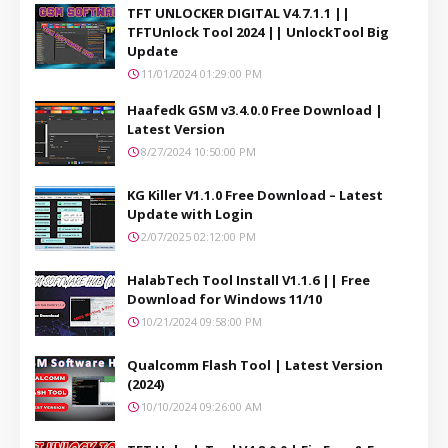
TFT UNLOCKER DIGITAL V4.7.1.1 ||
TFTUnlock Tool 2024 || UnlockTool Big
Update
11/01/2024 01:29:00 PM
Haafedk GSM v3.4.0.0 Free Download |
Latest Version
8/27/2024 10:50:00 PM
KG Killer V1.1.0 Free Download – Latest
Update with Login
2/07/2025 02:12:00 PM
HalabTech Tool Install V1.1.6 || Free
Download for Windows 11/10
10/21/2024 09:58:00 PM
Qualcomm Flash Tool | Latest Version
(2024)
10/10/2024 09:26:00 AM