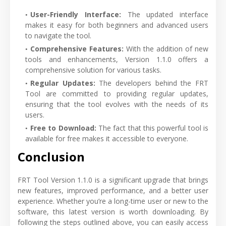
User-Friendly Interface:
The updated interface
makes it easy for both beginners and advanced users
to navigate the tool.
Comprehensive Features:
With the addition of new
tools and enhancements, Version 1.1.0 offers a
comprehensive solution for various tasks.
Regular Updates:
The developers behind the FRT
Tool are committed to providing regular updates,
ensuring that the tool evolves with the needs of its
users.
Free to Download:
The fact that this powerful tool is
available for free makes it accessible to everyone.
Conclusion
FRT Tool Version 1.1.0 is a significant upgrade that brings
new features, improved performance, and a better user
experience. Whether you’re a long-time user or new to the
software, this latest version is worth downloading. By
following the steps outlined above, you can easily access