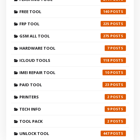
FREE TOOL
140
FRP TOOL
225
GSM ALL TOOL
275
HARDWARE TOOL
7
ICLOUD TOOLS
118
IMEI REPAIR TOOL
10
PAID TOOL
23
PRINTERS
2
TECH INFO
9
TOOL PACK
2
UNLOCK TOOL
447