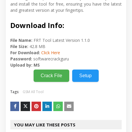
and install the tool for free, ensuring you have the latest
and greatest version at your fingertips.
Download Info:
File Name:
FRT Tool Latest Version 1.1.0
File Size:
42.8 MB
For Download:
Click Here
Password:
softwarecrackguru
Upload by:
MS
Crack File
Setup
Tags:
GSM All Tool
YOU MAY LIKE THESE POSTS