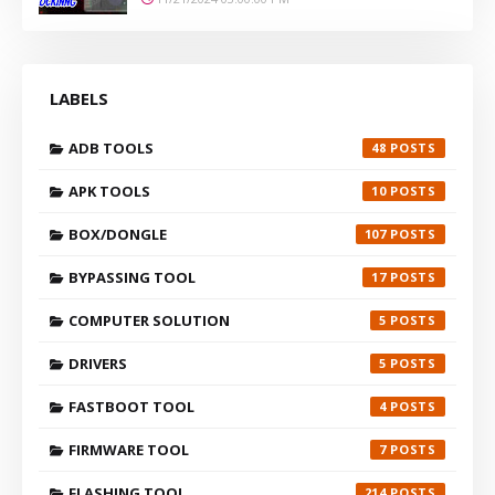
LABELS
ADB TOOLS
48
APK TOOLS
10
BOX/DONGLE
107
BYPASSING TOOL
17
COMPUTER SOLUTION
5
DRIVERS
5
FASTBOOT TOOL
4
FIRMWARE TOOL
7
FLASHING TOOL
214