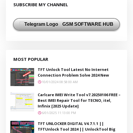
SUBSCRIBE MY CHANNEL
GSM SOFTWARE HUB
MOST POPULAR
TFT Unlock Tool Latest No Internet
Connection Problem Solve 2024 New
10/01/2024 08:58:00 AM
Carlcare IMEI Write Tool v7.20250106 FREE –
Best IMEI Repair Tool for TECNO, itel,
Infinix [2025 Update]
6/01/2025 11:13:00 PM
TFT UNLOCKER DIGITAL V4.7.1.1 ||
TFTUnlock Tool 2024 || UnlockTool Big