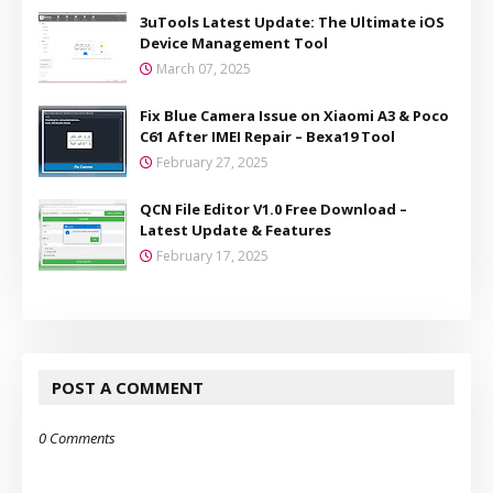
3uTools Latest Update: The Ultimate iOS
Device Management Tool
March 07, 2025
Fix Blue Camera Issue on Xiaomi A3 & Poco
C61 After IMEI Repair – Bexa19 Tool
February 27, 2025
QCN File Editor V1.0 Free Download –
Latest Update & Features
February 17, 2025
POST A COMMENT
0 Comments