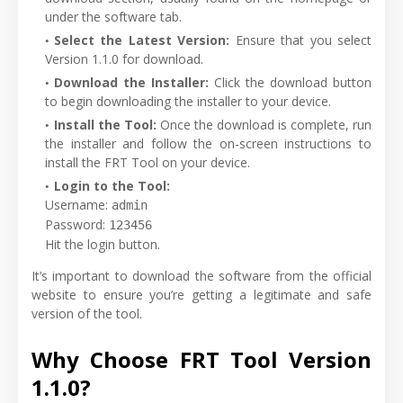
under the software tab.
Select the Latest Version:
Ensure that you select
Version 1.1.0 for download.
Download the Installer:
Click the download button
to begin downloading the installer to your device.
Install the Tool:
Once the download is complete, run
the installer and follow the on-screen instructions to
install the FRT Tool on your device.
Login to the Tool:
Username
:
admin
Password
:
123456
Hit the login button.
It’s important to download the software from the official
website to ensure you’re getting a legitimate and safe
version of the tool.
Why Choose FRT Tool Version
1.1.0?