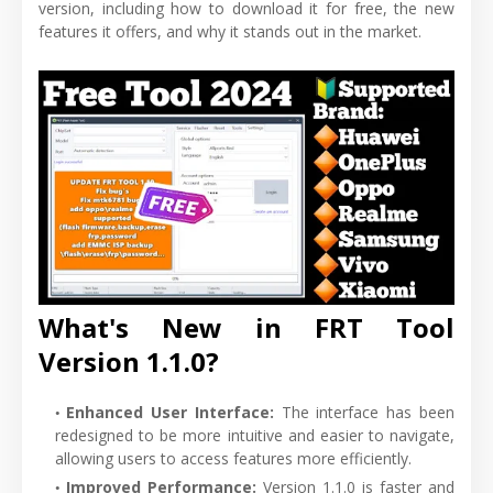
version, including how to download it for free, the new
features it offers, and why it stands out in the market.
What's New in FRT Tool
Version 1.1.0?
Enhanced User Interface:
The interface has been
redesigned to be more intuitive and easier to navigate,
allowing users to access features more efficiently.
Improved Performance:
Version 1.1.0 is faster and