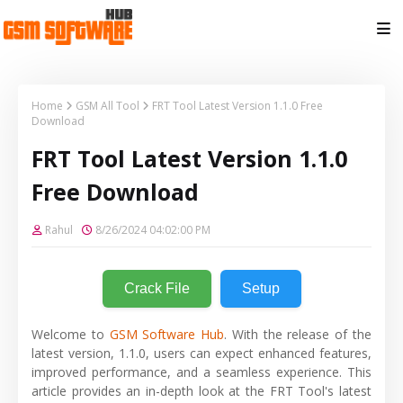
Home
GSM All Tool
FRT Tool Latest Version 1.1.0 Free
Download
FRT Tool Latest Version 1.1.0
Free Download
Rahul
8/26/2024 04:02:00 PM
Crack File
Setup
Welcome to
GSM Software Hub
. With the release of the
latest version, 1.1.0, users can expect enhanced features,
improved performance, and a seamless experience. This
article provides an in-depth look at the FRT Tool's latest