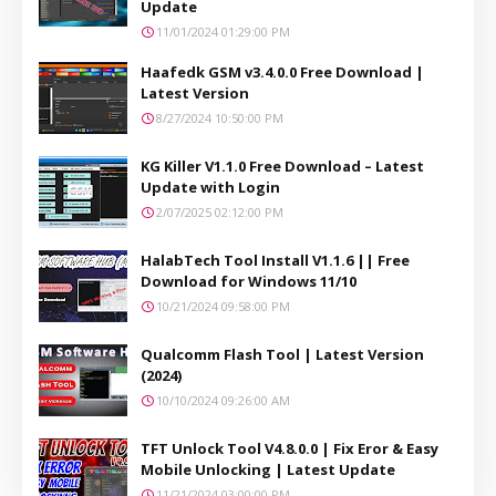
Update
11/01/2024 01:29:00 PM
Haafedk GSM v3.4.0.0 Free Download |
Latest Version
8/27/2024 10:50:00 PM
KG Killer V1.1.0 Free Download – Latest
Update with Login
2/07/2025 02:12:00 PM
HalabTech Tool Install V1.1.6 || Free
Download for Windows 11/10
10/21/2024 09:58:00 PM
Qualcomm Flash Tool | Latest Version
(2024)
10/10/2024 09:26:00 AM
TFT Unlock Tool V4.8.0.0 | Fix Eror & Easy
Mobile Unlocking | Latest Update
11/21/2024 03:00:00 PM