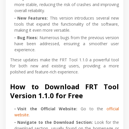
more stable, reducing the risk of crashes and improving
overall reliability.
New Features:
This version introduces several new
tools that expand the functionality of the software,
making it even more versatile.
Bug Fixes:
Numerous bugs from the previous version
have been addressed, ensuring a smoother user
experience.
These updates make the FRT Tool 1.1.0 a powerful tool
for both new and existing users, providing a more
polished and feature-rich experience.
How to Download FRT Tool
Version 1.1.0 for Free
Visit the Official Website:
Go to the
official
website
.
Navigate to the Download Section:
Look for the
download section, usually found on the homepage or