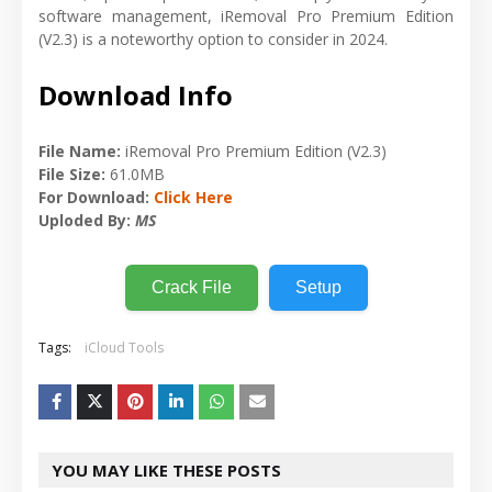
software management, iRemoval Pro Premium Edition
(V2.3) is a noteworthy option to consider in 2024.
Download Info
File Name:
iRemoval Pro Premium Edition (V2.3)
File Size:
61.0MB
For Download:
Click Here
Uploded By:
MS
Crack File
Setup
Tags:
iCloud Tools
YOU MAY LIKE THESE POSTS