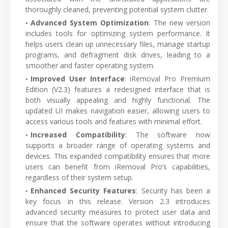
thoroughly cleaned, preventing potential system clutter.
Advanced System Optimization
: The new version
includes tools for optimizing system performance. It
helps users clean up unnecessary files, manage startup
programs, and defragment disk drives, leading to a
smoother and faster operating system.
Improved User Interface
: iRemoval Pro Premium
Edition (V2.3) features a redesigned interface that is
both visually appealing and highly functional. The
updated UI makes navigation easier, allowing users to
access various tools and features with minimal effort.
Increased Compatibility
: The software now
supports a broader range of operating systems and
devices. This expanded compatibility ensures that more
users can benefit from iRemoval Pro’s capabilities,
regardless of their system setup.
Enhanced Security Features
: Security has been a
key focus in this release. Version 2.3 introduces
advanced security measures to protect user data and
ensure that the software operates without introducing