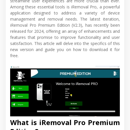
streamline user experiences are more crucial than ever.
Among these essential tools is iRemoval Pro, a powerful
application designed to address a variety of device
management and removal needs. The latest iteration,
iRemoval Pro Premium Edition (V2.3), has recently been
released for 2024, offering an array of enhancements and
features that promise to improve functionality and user
satisfaction. This article will delve into the specifics of this
new version and guide you on how to download it for
free.
What is iRemoval Pro Premium