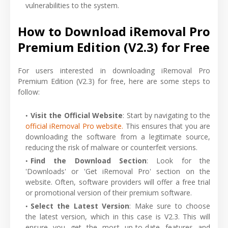
vulnerabilities to the system.
How to Download iRemoval Pro
Premium Edition (V2.3) for Free
For users interested in downloading iRemoval Pro
Premium Edition (V2.3) for free, here are some steps to
follow:
Visit the Official Website
: Start by navigating to the
official iRemoval Pro website.
This ensures that you are
downloading the software from a legitimate source,
reducing the risk of malware or counterfeit versions.
Find the Download Section
: Look for the
'Downloads' or 'Get iRemoval Pro' section on the
website. Often, software providers will offer a free trial
or promotional version of their premium software.
Select the Latest Version
: Make sure to choose
the latest version, which in this case is V2.3. This will
ensure you get the most up-to-date features and