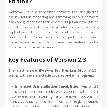
Edition?
iRemoval Pro is a specialized software tool designed to
assist users in managing and removing various software
and configurations on their devices. Its primary focus is on
providing users with an intuitive interface for uninstalling
applications, clearing cache files, and resolving software
conflicts. The Premium Edition, in particular, elevates
these capabilities by offering advanced features and a
more refined user experience.
Key Features of Version 2.3
The latest release, iRemoval Pro Premium Edition (V2.3),
comes with several notable updates and enhancements:
Enhanced Uninstallation Capabilities
: Version 2.3
improves the uninstallation process with more
comprehensive scanning and removal options. It
ensures that all residual files and registry entries
associated with the uninstalled applications are