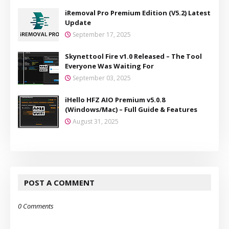
iRemoval Pro Premium Edition (V5.2) Latest
Update
September 17, 2025
Skynettool Fire v1.0 Released – The Tool
Everyone Was Waiting For
September 03, 2025
iHello HFZ AIO Premium v5.0.8
(Windows/Mac) – Full Guide & Features
August 31, 2025
POST A COMMENT
0 Comments