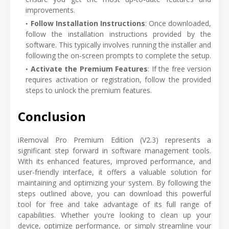
improvements.
Follow Installation Instructions
: Once downloaded,
follow the installation instructions provided by the
software. This typically involves running the installer and
following the on-screen prompts to complete the setup.
Activate the Premium Features
: If the free version
requires activation or registration, follow the provided
steps to unlock the premium features.
Conclusion
iRemoval Pro Premium Edition (V2.3) represents a
significant step forward in software management tools.
With its enhanced features, improved performance, and
user-friendly interface, it offers a valuable solution for
maintaining and optimizing your system. By following the
steps outlined above, you can download this powerful
tool for free and take advantage of its full range of
capabilities. Whether you're looking to clean up your
device, optimize performance, or simply streamline your