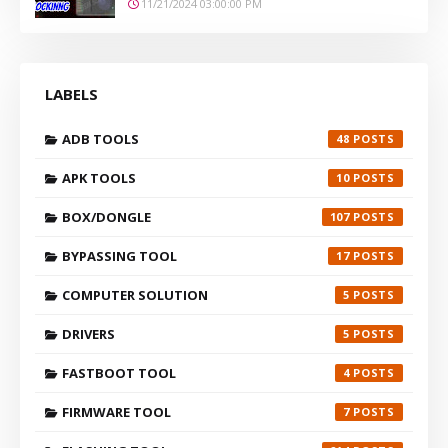
11/21/2024 03:00:00 PM
LABELS
ADB TOOLS
48
APK TOOLS
10
BOX/DONGLE
107
BYPASSING TOOL
17
COMPUTER SOLUTION
5
DRIVERS
5
FASTBOOT TOOL
4
FIRMWARE TOOL
7