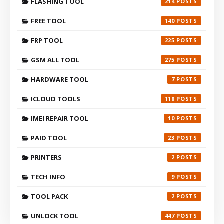
FLASHING TOOL
214
FREE TOOL
140
FRP TOOL
225
GSM ALL TOOL
275
HARDWARE TOOL
7
ICLOUD TOOLS
118
IMEI REPAIR TOOL
10
PAID TOOL
23
PRINTERS
2
TECH INFO
9
TOOL PACK
2
UNLOCK TOOL
447