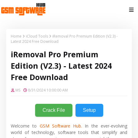
Home
iCloud Tools
iRemoval Pro Premium Edition (V2.3) -
Latest 2024 Free Download
iRemoval Pro Premium
Edition (V2.3) - Latest 2024
Free Download
MS
8/31/2024 10:00:00 AM
Crack File
Setup
Welcome to
GSM Software Hub.
In the ever-evolving
world of technology, software tools that simplify and