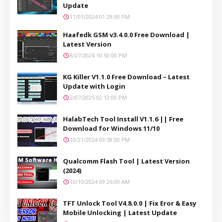
Update
11/01/2024 01:29:00 PM
Haafedk GSM v3.4.0.0 Free Download |
Latest Version
8/27/2024 10:50:00 PM
KG Killer V1.1.0 Free Download – Latest
Update with Login
2/07/2025 02:12:00 PM
HalabTech Tool Install V1.1.6 || Free
Download for Windows 11/10
10/21/2024 09:58:00 PM
Qualcomm Flash Tool | Latest Version
(2024)
10/10/2024 09:26:00 AM
TFT Unlock Tool V4.8.0.0 | Fix Eror & Easy
Mobile Unlocking | Latest Update