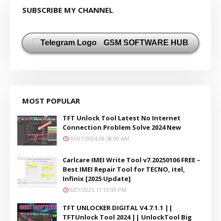
SUBSCRIBE MY CHANNEL
GSM SOFTWARE HUB
MOST POPULAR
TFT Unlock Tool Latest No Internet
Connection Problem Solve 2024 New
10/01/2024 08:58:00 AM
Carlcare IMEI Write Tool v7.20250106 FREE –
Best IMEI Repair Tool for TECNO, itel,
Infinix [2025 Update]
6/01/2025 11:13:00 PM
TFT UNLOCKER DIGITAL V4.7.1.1 ||
TFTUnlock Tool 2024 || UnlockTool Big