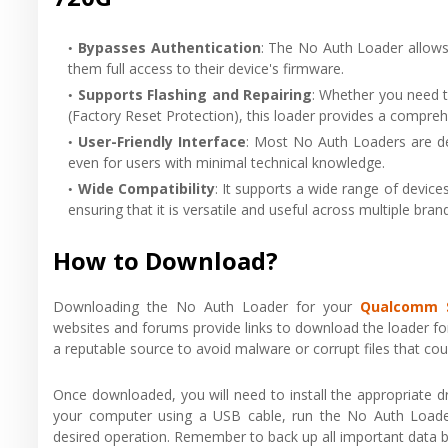
Bypasses Authentication
: The No Auth Loader allows
them full access to their device's firmware.
Supports Flashing and Repairing
: Whether you need t
(Factory Reset Protection), this loader provides a compreh
User-Friendly Interface
: Most No Auth Loaders are de
even for users with minimal technical knowledge.
Wide Compatibility
: It supports a wide range of devi
ensuring that it is versatile and useful across multiple bra
How to Download?
Downloading the No Auth Loader for your
Qualcomm 
websites and forums provide links to download the loader for
a reputable source to avoid malware or corrupt files that co
Once downloaded, you will need to install the appropriate
your computer using a USB cable, run the No Auth Loader
desired operation. Remember to back up all important data b