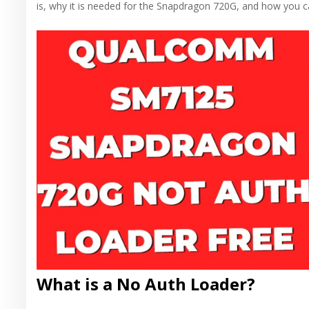
is, why it is needed for the Snapdragon 720G, and how you ca
What is a No Auth Loader?