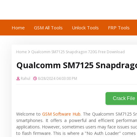
Home
GSM All Tools
Unlock Tools
FRP Tools
Home
Qualcomm SM7125 Snapdragon 720G Free Download
Qualcomm SM7125 Snapdrago
Rahul
8/28/2024 04:03:00 PM
Crack File
Welcome to
GSM Software Hub
. The Qualcomm SM7125 Snap
smartphones. It offers a powerful and efficient performa
applications. However, sometimes users may face issues such 
to flash firmware. This is where a "No Auth Loader" comes i