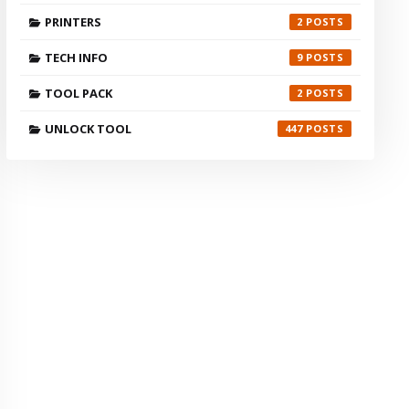
PRINTERS
2
TECH INFO
9
TOOL PACK
2
UNLOCK TOOL
447