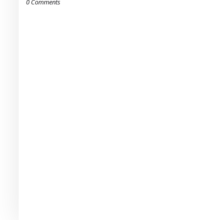
0 Comments