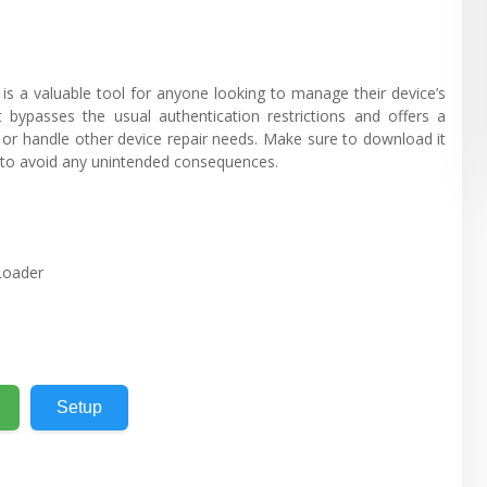
 valuable tool for anyone looking to manage their device’s
t bypasses the usual authentication restrictions and offers a
, or handle other device repair needs. Make sure to download it
 to avoid any unintended consequences.
Loader
Setup