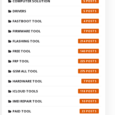
COMPUTER SOLUTION
5
DRIVERS
5
FASTBOOT TOOL
4
FIRMWARE TOOL
7
FLASHING TOOL
214
FREE TOOL
140
FRP TOOL
225
GSM ALL TOOL
275
HARDWARE TOOL
7
ICLOUD TOOLS
118
IMEI REPAIR TOOL
10
PAID TOOL
23