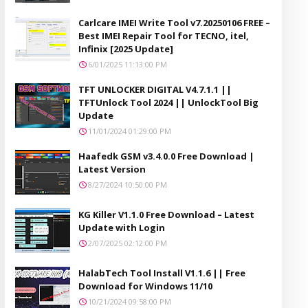
Carlcare IMEI Write Tool v7.20250106 FREE –
Best IMEI Repair Tool for TECNO, itel,
Infinix [2025 Update]
6/01/2025 11:13:00 PM
TFT UNLOCKER DIGITAL V4.7.1.1 ||
TFTUnlock Tool 2024 || UnlockTool Big
Update
11/01/2024 01:29:00 PM
Haafedk GSM v3.4.0.0 Free Download |
Latest Version
8/27/2024 10:50:00 PM
KG Killer V1.1.0 Free Download – Latest
Update with Login
2/07/2025 02:12:00 PM
HalabTech Tool Install V1.1.6 || Free
Download for Windows 11/10
10/21/2024 09:58:00 PM