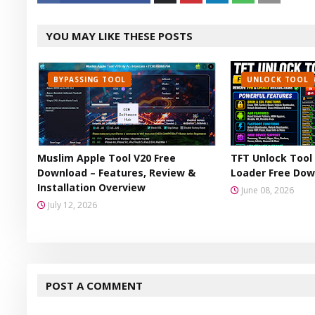
Twitt
YOU MAY LIKE THESE POSTS
er
BYPASSING TOOL
UNLOCK TOOL
Muslim Apple Tool V20 Free
TFT Unlock Tool 
Download – Features, Review &
Loader Free Dow
Installation Overview
June 08, 2026
July 12, 2026
POST A COMMENT