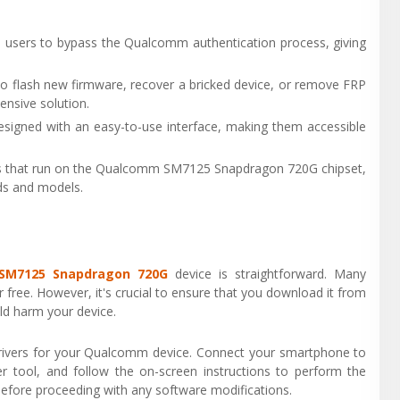
 users to bypass the Qualcomm authentication process, giving
o flash new firmware, recover a bricked device, or remove FRP
ensive solution.
signed with an easy-to-use interface, making them accessible
ces that run on the Qualcomm SM7125 Snapdragon 720G chipset,
nds and models.
SM7125 Snapdragon 720G
device is straightforward. Many
 free. However, it's crucial to ensure that you download it from
uld harm your device.
 drivers for your Qualcomm device. Connect your smartphone to
 tool, and follow the on-screen instructions to perform the
efore proceeding with any software modifications.