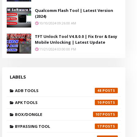
Qualcomm Flash Tool | Latest Version
(2024)
10/10/2024 09:26:00 AM
TFT Unlock Tool V4.8.0.0 | Fix Eror & Easy
Mobile Unlocking | Latest Update
11/21/2024 03:00:00 PM
LABELS
ADB TOOLS
48
APK TOOLS
10
BOX/DONGLE
107
BYPASSING TOOL
17