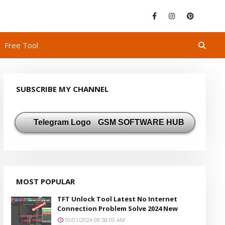
Free Tool
SUBSCRIBE MY CHANNEL
GSM SOFTWARE HUB
MOST POPULAR
TFT Unlock Tool Latest No Internet
Connection Problem Solve 2024 New
10/01/2024 08:58:00 AM