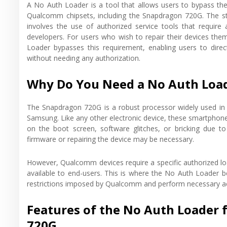
A No Auth Loader is a tool that allows users to bypass the
Qualcomm chipsets, including the Snapdragon 720G. The st
involves the use of authorized service tools that require 
developers. For users who wish to repair their devices the
Loader bypasses this requirement, enabling users to direc
without needing any authorization.
Why Do You Need a No Auth Load
The Snapdragon 720G is a robust processor widely used i
Samsung. Like any other electronic device, these smartphone
on the boot screen, software glitches, or bricking due 
firmware or repairing the device may be necessary.
However, Qualcomm devices require a specific authorized loa
available to end-users. This is where the No Auth Loader b
restrictions imposed by Qualcomm and perform necessary action
Features of the No Auth Loade
720G