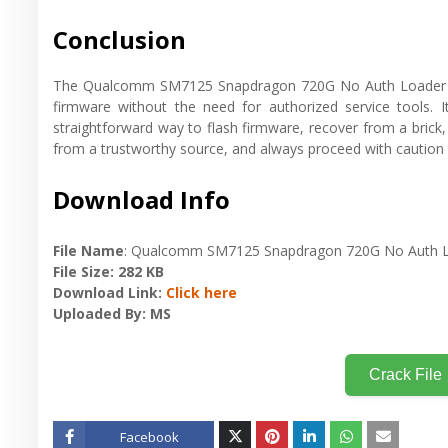
Conclusion
The Qualcomm SM7125 Snapdragon 720G No Auth Loader is a
firmware without the need for authorized service tools. I
straightforward way to flash firmware, recover from a brick
from a trustworthy source, and always proceed with caution
Download Info
File Name
: Qualcomm SM7125 Snapdragon 720G No Auth 
File Size
: 282 KB
Download Link
:
Click here
Uploaded By
: MS
Crack File
Facebook