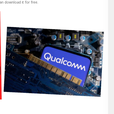
n download it for free.