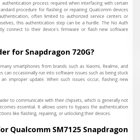
 authentication process required when interfacing with certain
andard procedure for flashing or repairing Qualcomm devices
authentication, often limited to authorized service centers or
mselves, this authentication step can be a hurdle. The No Auth
tly connect to their device's firmware or flash new software
er for Snapdragon 720G?
n many smartphones from brands such as Xiaomi, Realme, and
s can occasionally run into software issues such as being stuck
to an improper update. When such issues occur, flashing new
der to communicate with their chipsets, which is generally not
ecomes essential. It allows users to bypass the authentication
s like flashing, repairing, or unlocking their devices.
r for Qualcomm SM7125 Snapdragon