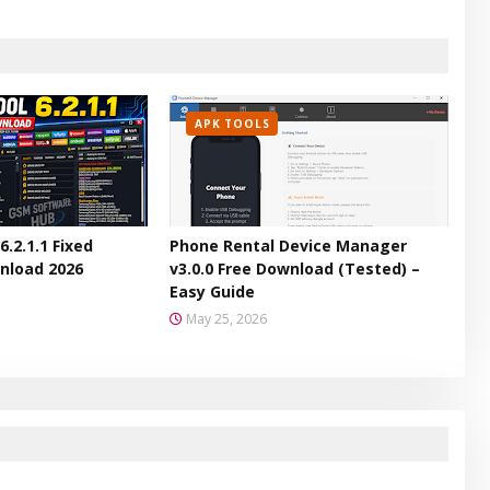
APK TOOLS
6.2.1.1 Fixed
Phone Rental Device Manager
nload 2026
v3.0.0 Free Download (Tested) –
Easy Guide
May 25, 2026