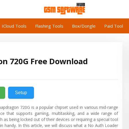
ICloud Tools
Flashing Tools
Box/Dongle
Paid Tool
n 720G Free Download
Setup
dragon 720G is a popular chipset used in various mid-range
nce that supports gaming, multitasking, and a wide range of
as being locked out of their devices or requiring a special tool
n handy. In this article, we will discuss what a No Auth Loader