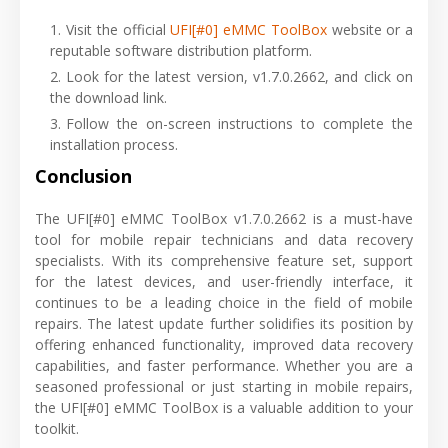
Visit the official
UFI[#0] eMMC ToolBox
website or a
reputable software distribution platform.
Look for the latest version, v1.7.0.2662, and click on
the download link.
Follow the on-screen instructions to complete the
installation process.
Conclusion
The UFI[#0] eMMC ToolBox v1.7.0.2662 is a must-have
tool for mobile repair technicians and data recovery
specialists. With its comprehensive feature set, support
for the latest devices, and user-friendly interface, it
continues to be a leading choice in the field of mobile
repairs. The latest update further solidifies its position by
offering enhanced functionality, improved data recovery
capabilities, and faster performance. Whether you are a
seasoned professional or just starting in mobile repairs,
the UFI[#0] eMMC ToolBox is a valuable addition to your
toolkit.