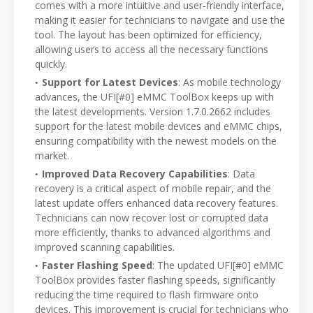
comes with a more intuitive and user-friendly interface,
making it easier for technicians to navigate and use the
tool. The layout has been optimized for efficiency,
allowing users to access all the necessary functions
quickly.
Support for Latest Devices
: As mobile technology
advances, the UFI[#0] eMMC ToolBox keeps up with
the latest developments. Version 1.7.0.2662 includes
support for the latest mobile devices and eMMC chips,
ensuring compatibility with the newest models on the
market.
Improved Data Recovery Capabilities
: Data
recovery is a critical aspect of mobile repair, and the
latest update offers enhanced data recovery features.
Technicians can now recover lost or corrupted data
more efficiently, thanks to advanced algorithms and
improved scanning capabilities.
Faster Flashing Speed
: The updated UFI[#0] eMMC
ToolBox provides faster flashing speeds, significantly
reducing the time required to flash firmware onto
devices. This improvement is crucial for technicians who