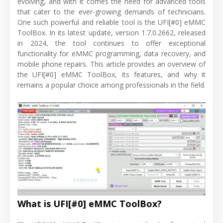
evolving, and with it comes the need for advanced tools
that cater to the ever-growing demands of technicians.
One such powerful and reliable tool is the UFI[#0] eMMC
ToolBox. In its latest update, version 1.7.0.2662, released
in 2024, the tool continues to offer exceptional
functionality for eMMC programming, data recovery, and
mobile phone repairs. This article provides an overview of
the UFI[#0] eMMC ToolBox, its features, and why it
remains a popular choice among professionals in the field.
What is UFI[#0] eMMC ToolBox?