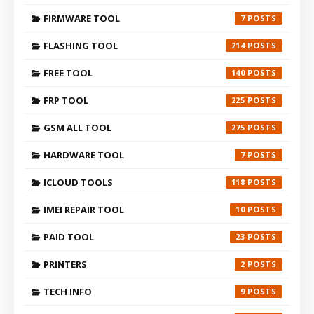
FIRMWARE TOOL
7
FLASHING TOOL
214
FREE TOOL
140
FRP TOOL
225
GSM ALL TOOL
275
HARDWARE TOOL
7
ICLOUD TOOLS
118
IMEI REPAIR TOOL
10
PAID TOOL
23
PRINTERS
2
TECH INFO
9