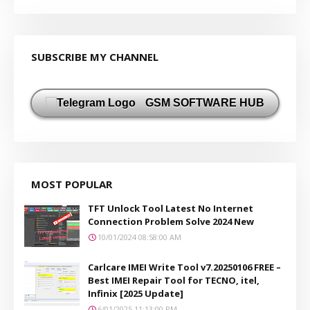
SUBSCRIBE MY CHANNEL
GSM SOFTWARE HUB
MOST POPULAR
TFT Unlock Tool Latest No Internet
Connection Problem Solve 2024 New
10/01/2024 08:58:00 AM
Carlcare IMEI Write Tool v7.20250106 FREE –
Best IMEI Repair Tool for TECNO, itel,
Infinix [2025 Update]
6/01/2025 11:13:00 PM