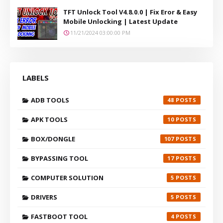
TFT Unlock Tool V4.8.0.0 | Fix Eror & Easy
Mobile Unlocking | Latest Update
11/21/2024 03:00:00 PM
LABELS
ADB TOOLS
48
APK TOOLS
10
BOX/DONGLE
107
BYPASSING TOOL
17
COMPUTER SOLUTION
5
DRIVERS
5
FASTBOOT TOOL
4