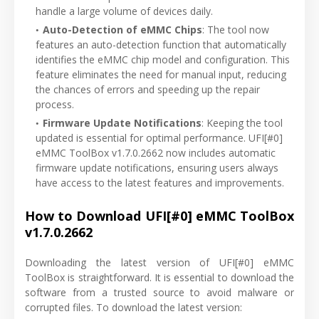
handle a large volume of devices daily.
Auto-Detection of eMMC Chips
: The tool now
features an auto-detection function that automatically
identifies the eMMC chip model and configuration. This
feature eliminates the need for manual input, reducing
the chances of errors and speeding up the repair
process.
Firmware Update Notifications
: Keeping the tool
updated is essential for optimal performance. UFI[#0]
eMMC ToolBox v1.7.0.2662 now includes automatic
firmware update notifications, ensuring users always
have access to the latest features and improvements.
How to Download UFI[#0] eMMC ToolBox
v1.7.0.2662
Downloading the latest version of UFI[#0] eMMC
ToolBox is straightforward. It is essential to download the
software from a trusted source to avoid malware or
corrupted files. To download the latest version: