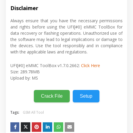
Disclaimer
Always ensure that you have the necessary permissions
and rights before using the UFI[#0] eMMC ToolBox for
data recovery or flashing operations. Unauthorized use of
the software may lead to legal implications or damage to
the devices. Use the tool responsibly and in compliance
with the applicable laws and regulations.
UFI[#0] eMMC ToolBox v1.7.0.2662:
Click Here
Size: 289.78MB
Upload by: MS
Crack File
Setup
Tags:
GSM All Tool