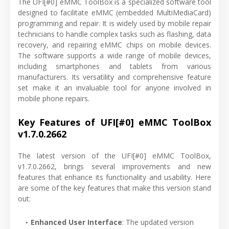
The UFI[#0] eMMC ToolBox is a specialized software tool
designed to facilitate eMMC (embedded MultiMediaCard)
programming and repair. It is widely used by mobile repair
technicians to handle complex tasks such as flashing, data
recovery, and repairing eMMC chips on mobile devices.
The software supports a wide range of mobile devices,
including smartphones and tablets from various
manufacturers. Its versatility and comprehensive feature
set make it an invaluable tool for anyone involved in
mobile phone repairs.
Key Features of UFI[#0] eMMC ToolBox
v1.7.0.2662
The latest version of the UFI[#0] eMMC ToolBox,
v1.7.0.2662, brings several improvements and new
features that enhance its functionality and usability. Here
are some of the key features that make this version stand
out:
Enhanced User Interface
: The updated version