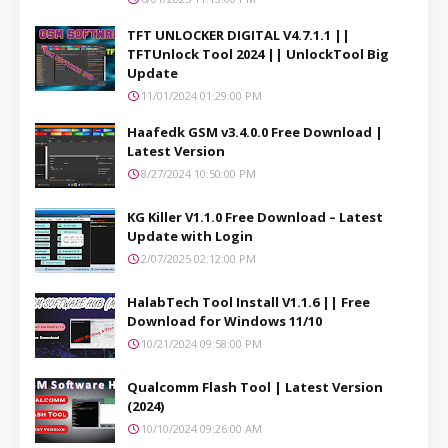
TFT UNLOCKER DIGITAL V4.7.1.1 ||
TFTUnlock Tool 2024 || UnlockTool Big
Update
11/01/2024 01:29:00 PM
Haafedk GSM v3.4.0.0 Free Download |
Latest Version
8/27/2024 10:50:00 PM
KG Killer V1.1.0 Free Download – Latest
Update with Login
2/07/2025 02:12:00 PM
HalabTech Tool Install V1.1.6 || Free
Download for Windows 11/10
10/21/2024 09:58:00 PM
Qualcomm Flash Tool | Latest Version
(2024)
10/10/2024 09:26:00 AM