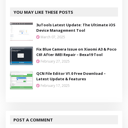
YOU MAY LIKE THESE POSTS
3uTools Latest Update: The Ultimate iOS
Device Management Tool
March 07, 2025
Fix Blue Camera Issue on Xiaomi A3 & Poco
C61 After IMEI Repair – Bexa19 Tool
February 27, 2025
QCN File Editor V1.0 Free Download –
Latest Update & Features
February 17, 2025
POST A COMMENT