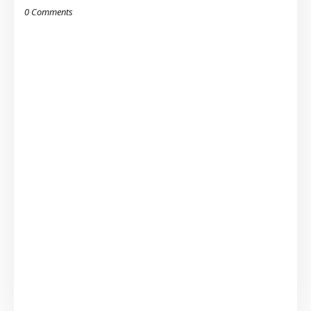
0 Comments