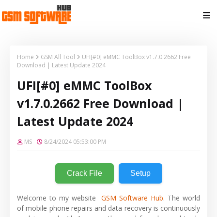
Home
GSM All Tool
UFI[#0] eMMC ToolBox v1.7.0.2662 Free
Download | Latest Update 2024
UFI[#0] eMMC ToolBox
v1.7.0.2662 Free Download |
Latest Update 2024
MS
8/24/2024 05:53:00 PM
Crack File
Setup
Welcome to my website
GSM Software Hub
. The world
of mobile phone repairs and data recovery is continuously