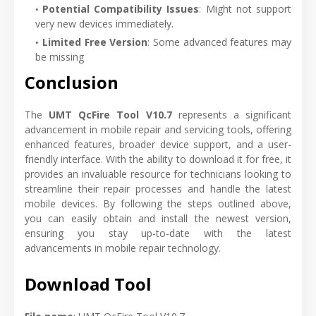
Potential Compatibility Issues
: Might not support
very new devices immediately.
Limited Free Version
: Some advanced features may
be missing
Conclusion
The
UMT QcFire Tool V10.7
represents a significant
advancement in mobile repair and servicing tools, offering
enhanced features, broader device support, and a user-
friendly interface. With the ability to download it for free, it
provides an invaluable resource for technicians looking to
streamline their repair processes and handle the latest
mobile devices. By following the steps outlined above,
you can easily obtain and install the newest version,
ensuring you stay up-to-date with the latest
advancements in mobile repair technology.
Download Tool