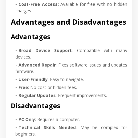
Cost-Free Access:
Available for free with no hidden
charges.
Advantages and Disadvantages
Advantages
Broad Device Support
: Compatible with many
devices.
Advanced Repair
: Fixes software issues and updates
firmware.
User-Friendly
: Easy to navigate.
Free
: No cost or hidden fees.
Regular Updates
: Frequent improvements.
Disadvantages
PC Only
: Requires a computer.
Technical Skills Needed
: May be complex for
beginners.