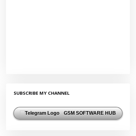
SUBSCRIBE MY CHANNEL
GSM SOFTWARE HUB