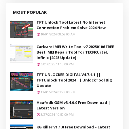
MOST POPULAR
TFT Unlock Tool Latest No Internet
Connection Problem Solve 2024 New
10/01/2024 08:58:00 AM
Carlcare IMEI Write Tool v7.20250106 FREE –
Best IMEI Repair Tool for TECNO, itel,
Infinix [2025 Update]
6/01/2025 11:13:00 PM
TFT UNLOCKER DIGITAL V4.7.1.1 ||
TFTUnlock Tool 2024 || UnlockTool Big
Update
11/01/2024 01:29:00 PM
Haafedk GSM v3.4.0.0 Free Download |
Latest Version
8/27/2024 10:50:00 PM
KG Killer V1.1.0 Free Download – Latest