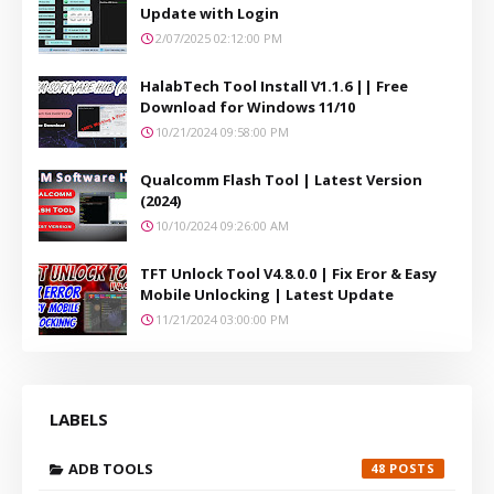
Update with Login
2/07/2025 02:12:00 PM
HalabTech Tool Install V1.1.6 || Free
Download for Windows 11/10
10/21/2024 09:58:00 PM
Qualcomm Flash Tool | Latest Version
(2024)
10/10/2024 09:26:00 AM
TFT Unlock Tool V4.8.0.0 | Fix Eror & Easy
Mobile Unlocking | Latest Update
11/21/2024 03:00:00 PM
LABELS
ADB TOOLS
48