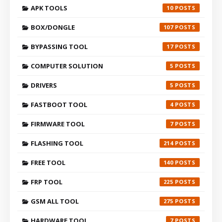
APK TOOLS
10
BOX/DONGLE
107
BYPASSING TOOL
17
COMPUTER SOLUTION
5
DRIVERS
5
FASTBOOT TOOL
4
FIRMWARE TOOL
7
FLASHING TOOL
214
FREE TOOL
140
FRP TOOL
225
GSM ALL TOOL
275
HARDWARE TOOL
7