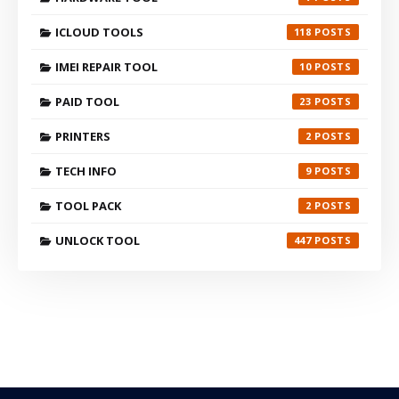
ICLOUD TOOLS
118
IMEI REPAIR TOOL
10
PAID TOOL
23
PRINTERS
2
TECH INFO
9
TOOL PACK
2
UNLOCK TOOL
447