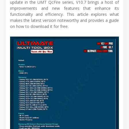
update in the UMT QcFire series, V10.7 brings a host of
improvements and new features that enhance its
functionality and efficiency. This article explores what
makes the latest version noteworthy and provides a guide
on how to download it for free.