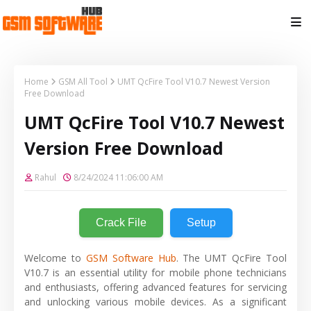
Home
GSM All Tool
UMT QcFire Tool V10.7 Newest Version
Free Download
UMT QcFire Tool V10.7 Newest
Version Free Download
Rahul
8/24/2024 11:06:00 AM
Crack File
Setup
Welcome to
GSM Software Hub
. The UMT QcFire Tool
V10.7 is an essential utility for mobile phone technicians
and enthusiasts, offering advanced features for servicing
and unlocking various mobile devices. As a significant