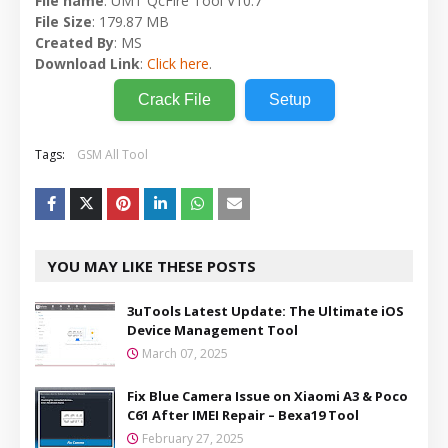
File name
: UMT QcFire Tool V10.7
File Size
: 179.87 MB
Created By
: MS
Download Link
:
Click here
.
Crack File
Setup
Tags:
GSM All Tool
YOU MAY LIKE THESE POSTS
3uTools Latest Update: The Ultimate iOS
Device Management Tool
March 07, 2025
Fix Blue Camera Issue on Xiaomi A3 & Poco
C61 After IMEI Repair – Bexa19 Tool
February 27, 2025