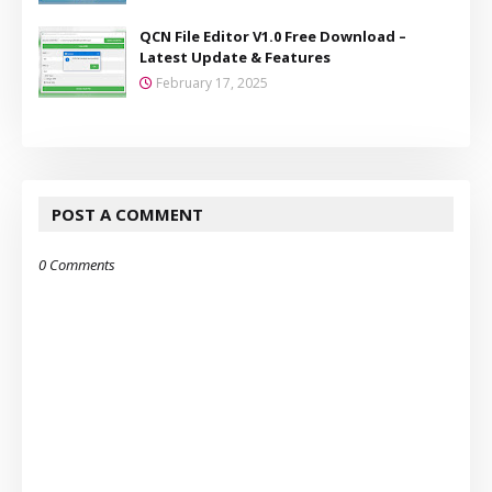
QCN File Editor V1.0 Free Download –
Latest Update & Features
February 17, 2025
POST A COMMENT
0 Comments