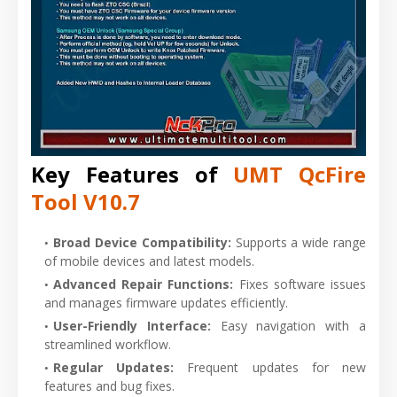
Key Features of
UMT QcFire
Tool V10.7
Broad Device Compatibility:
Supports a wide range
of mobile devices and latest models.
Advanced Repair Functions:
Fixes software issues
and manages firmware updates
efficiently.
User-Friendly Interface:
Easy navigation with a
streamlined workflow.
Regular Updates:
Frequent updates for new
features and bug fixes.