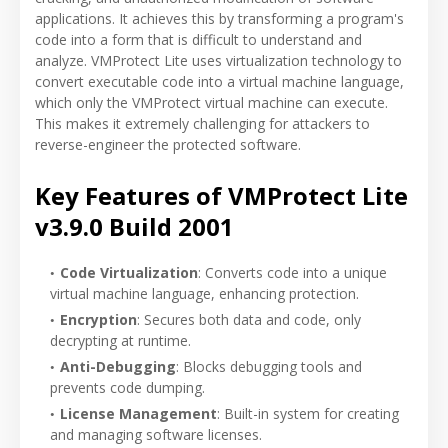
applications. It achieves this by transforming a program's
code into a form that is difficult to understand and
analyze. VMProtect Lite uses virtualization technology to
convert executable code into a virtual machine language,
which only the VMProtect virtual machine can execute.
This makes it extremely challenging for attackers to
reverse-engineer the protected software.
Key Features of VMProtect Lite
v3.9.0 Build 2001
Code Virtualization
: Converts code into a unique
virtual machine language, enhancing protection.
Encryption
: Secures both data and code, only
decrypting at runtime.
Anti-Debugging
: Blocks debugging tools and
prevents code dumping.
License Management
: Built-in system for creating
and managing software licenses.