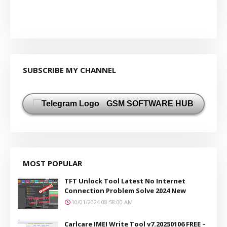
SUBSCRIBE MY CHANNEL
GSM SOFTWARE HUB
MOST POPULAR
TFT Unlock Tool Latest No Internet
Connection Problem Solve 2024 New
10/01/2024 08:58:00 AM
Carlcare IMEI Write Tool v7.20250106 FREE –