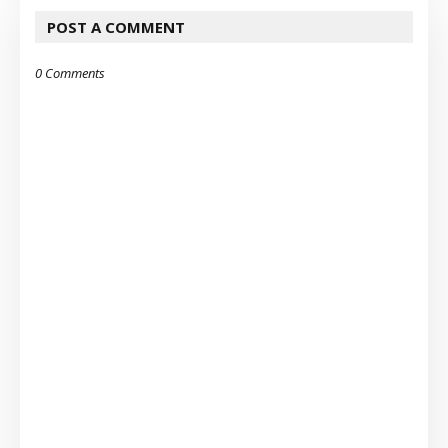
POST A COMMENT
0 Comments