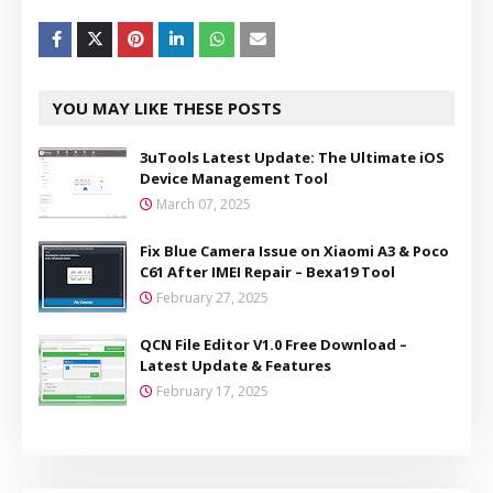
YOU MAY LIKE THESE POSTS
3uTools Latest Update: The Ultimate iOS
Device Management Tool
March 07, 2025
Fix Blue Camera Issue on Xiaomi A3 & Poco
C61 After IMEI Repair – Bexa19 Tool
February 27, 2025
QCN File Editor V1.0 Free Download –
Latest Update & Features
February 17, 2025