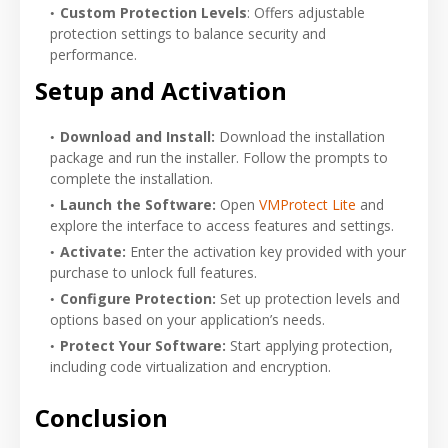
Custom Protection Levels
: Offers adjustable
protection settings to balance security and
performance.
Setup and Activation
Download and Install
:
Download the installation
package and run the installer. Follow the prompts to
complete the installation.
Launch the Software
:
Open
VMProtect Lite
and
explore the interface to access features and settings.
Activate
:
Enter the activation key provided with your
purchase to unlock full features.
Configure Protection
:
Set up protection levels and
options based on your application’s needs.
Protect Your Software
:
Start applying protection,
including code virtualization and encryption.
Conclusion