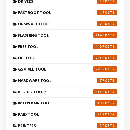
DRIVERS
5
FASTBOOT TOOL
4
FIRMWARE TOOL
7
FLASHING TOOL
214
FREE TOOL
140
FRP TOOL
225
GSM ALL TOOL
275
HARDWARE TOOL
7
ICLOUD TOOLS
118
IMEI REPAIR TOOL
10
PAID TOOL
23
PRINTERS
2