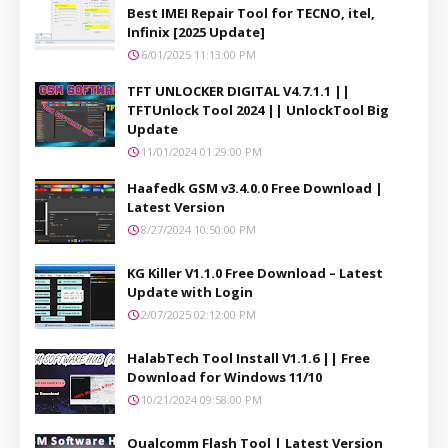
Best IMEI Repair Tool for TECNO, itel,
Infinix [2025 Update]
6/01/2025 11:13:00 PM
TFT UNLOCKER DIGITAL V4.7.1.1 ||
TFTUnlock Tool 2024 || UnlockTool Big
Update
11/01/2024 01:29:00 PM
Haafedk GSM v3.4.0.0 Free Download |
Latest Version
8/27/2024 10:50:00 PM
KG Killer V1.1.0 Free Download – Latest
Update with Login
2/07/2025 02:12:00 PM
HalabTech Tool Install V1.1.6 || Free
Download for Windows 11/10
10/21/2024 09:58:00 PM
Qualcomm Flash Tool | Latest Version