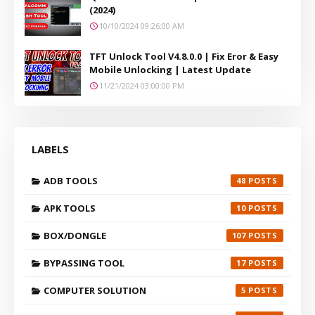
(2024)
10/10/2024 09:26:00 AM
TFT Unlock Tool V4.8.0.0 | Fix Eror & Easy
Mobile Unlocking | Latest Update
11/21/2024 03:00:00 PM
LABELS
ADB TOOLS
48
APK TOOLS
10
BOX/DONGLE
107
BYPASSING TOOL
17
COMPUTER SOLUTION
5