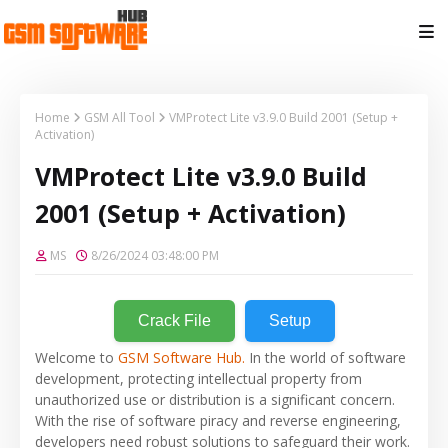
Home
GSM All Tool
VMProtect Lite v3.9.0 Build 2001 (Setup +
Activation)
VMProtect Lite v3.9.0 Build
2001 (Setup + Activation)
MS
8/26/2024 03:48:00 PM
Crack File
Setup
Welcome to
GSM Software Hub.
In the world of software
development, protecting intellectual property from
unauthorized use or distribution is a significant concern.
With the rise of software piracy and reverse engineering,
developers need robust solutions to safeguard their work.