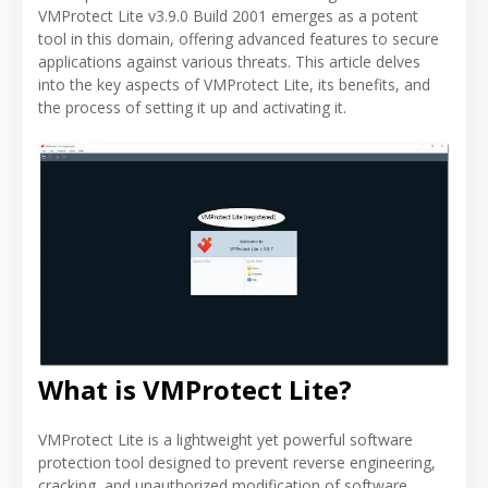
VMProtect Lite v3.9.0 Build 2001 emerges as a potent
tool in this domain, offering advanced features to secure
applications against various threats. This article delves
into the key aspects of VMProtect Lite, its benefits, and
the process of setting it up and activating it.
What is VMProtect Lite?
VMProtect Lite is a lightweight yet powerful software
protection tool designed to prevent reverse engineering,
cracking, and unauthorized modification of software