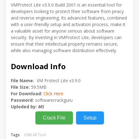
VMProtect Lite v3.9.0 Build 2001 is an essential tool for
developers looking to protect their software from piracy
and reverse engineering. Its advanced features, combined
with a user-friendly setup and activation process, make it
a valuable asset for anyone serious about software
security. By investing in VMProtect Lite, developers can
ensure that their intellectual property remains secure,
while also managing software distribution effectively.
Download Info
File Name:
VM Protect Lite v3.9.0
File Size:
59.5MB
For Download:
Click Here
Password:
softwarecrackguru
Uploded by:
MS
Crack File
Setup
Tags:
GSM All Tool