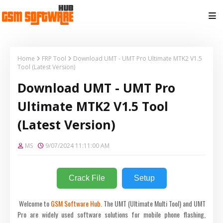
Home
FRP Tool
Download UMT - UMT Pro Ultimate MTK2 V1.5
Tool (Latest Version)
Download UMT - UMT Pro
Ultimate MTK2 V1.5 Tool
(Latest Version)
MS
9/07/2024 11:11:00 AM
Crack File
Setup
Welcome to
GSM Software Hub.
The UMT (Ultimate Multi Tool) and UMT
Pro are widely used software solutions for mobile phone flashing,