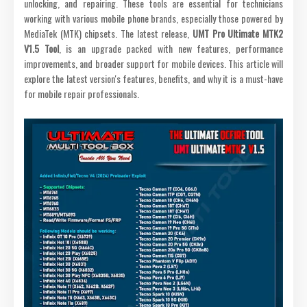
unlocking, and repairing. These tools are essential for technicians
working with various mobile phone brands, especially those powered by
MediaTek (MTK) chipsets. The latest release,
UMT Pro Ultimate MTK2
V1.5 Tool
, is an upgrade packed with new features, performance
improvements, and broader support for mobile devices. This article will
explore the latest version's features, benefits, and why it is a must-have
for mobile repair professionals.