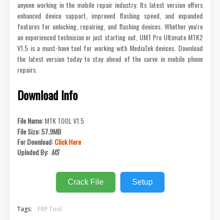
anyone working in the mobile repair industry. Its latest version offers
enhanced device support, improved flashing speed, and expanded
features for unlocking, repairing, and flashing devices. Whether you're
an experienced technician or just starting out, UMT Pro Ultimate MTK2
V1.5 is a must-have tool for working with MediaTek devices. Download
the latest version today to stay ahead of the curve in mobile phone
repairs.
Download Info
File Name:
MTK TOOL V1.5
File Size:
57.9MB
For Download:
Click Here
Uploded By:
MS
Crack File
Setup
Tags:
FRP Tool