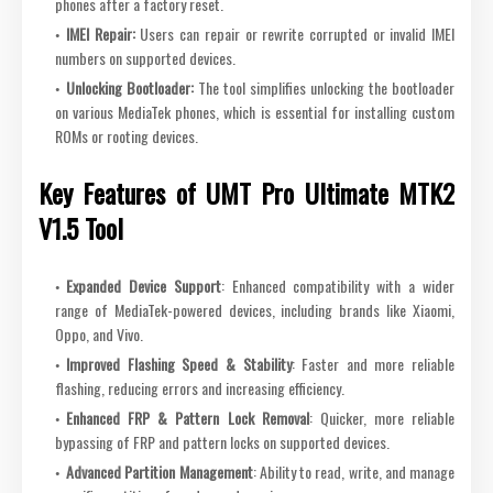
phones after a factory reset.
IMEI Repair:
Users can repair or rewrite corrupted or invalid IMEI
numbers on supported devices.
Unlocking Bootloader:
The tool simplifies unlocking the bootloader
on various MediaTek phones, which is essential for installing custom
ROMs or rooting devices.
Key Features of UMT Pro Ultimate MTK2
V1.5 Tool
Expanded Device Support
: Enhanced compatibility with a wider
range of MediaTek-powered devices, including brands like Xiaomi,
Oppo, and Vivo.
Improved Flashing Speed & Stability
: Faster and more reliable
flashing, reducing errors and increasing efficiency.
Enhanced FRP & Pattern Lock Removal
: Quicker, more reliable
bypassing of FRP and pattern locks on supported devices.
Advanced Partition Management
: Ability to read, write, and manage