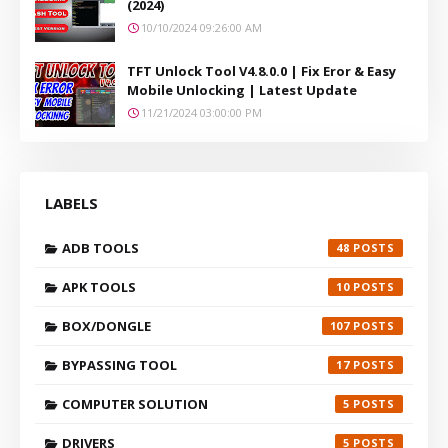
(2024)
10/10/2024 09:26:00 AM
TFT Unlock Tool V4.8.0.0 | Fix Eror & Easy
Mobile Unlocking | Latest Update
11/21/2024 03:00:00 PM
LABELS
ADB TOOLS
48
APK TOOLS
10
BOX/DONGLE
107
BYPASSING TOOL
17
COMPUTER SOLUTION
5
DRIVERS
5