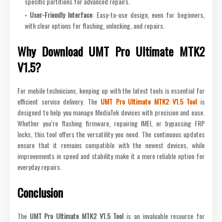
specific partitions for advanced repairs.
User-Friendly Interface
: Easy-to-use design, even for beginners,
with clear options for flashing, unlocking, and repairs.
Why Download UMT Pro Ultimate MTK2
V1.5?
For mobile technicians, keeping up with the latest tools is essential for
efficient service delivery. The
UMT Pro Ultimate MTK2 V1.5 Tool
is
designed to help you manage MediaTek devices with precision and ease.
Whether you’re flashing firmware, repairing IMEI, or bypassing FRP
locks, this tool offers the versatility you need. The continuous updates
ensure that it remains compatible with the newest devices, while
improvements in speed and stability make it a more reliable option for
everyday repairs.
Conclusion
The
UMT Pro Ultimate MTK2 V1.5 Tool
is an invaluable resource for