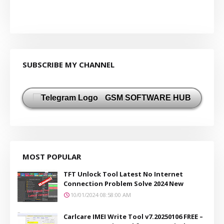
SUBSCRIBE MY CHANNEL
GSM SOFTWARE HUB
MOST POPULAR
TFT Unlock Tool Latest No Internet
Connection Problem Solve 2024 New
10/01/2024 08:58:00 AM
Carlcare IMEI Write Tool v7.20250106 FREE –