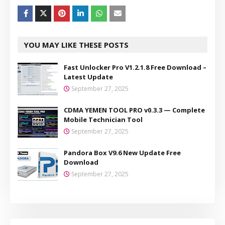
YOU MAY LIKE THESE POSTS
Fast Unlocker Pro V1.2.1.8 Free Download –
Latest Update
September 27, 2025
CDMA YEMEN TOOL PRO v0.3.3 — Complete
Mobile Technician Tool
September 27, 2025
Pandora Box V9.6 New Update Free
Download
September 27, 2025