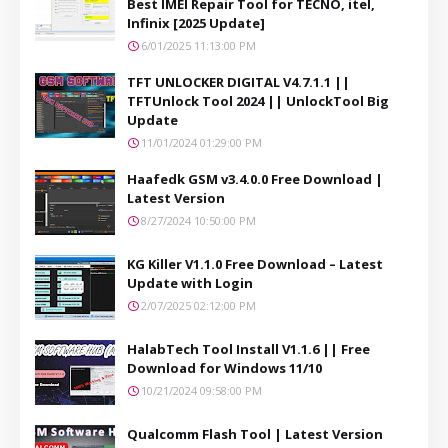
Best IMEI Repair Tool for TECNO, itel,
Infinix [2025 Update]
6/01/2025 11:13:00 PM
TFT UNLOCKER DIGITAL V4.7.1.1 ||
TFTUnlock Tool 2024 || UnlockTool Big
Update
11/01/2024 01:29:00 PM
Haafedk GSM v3.4.0.0 Free Download |
Latest Version
8/27/2024 10:50:00 PM
KG Killer V1.1.0 Free Download – Latest
Update with Login
2/07/2025 02:12:00 PM
HalabTech Tool Install V1.1.6 || Free
Download for Windows 11/10
10/21/2024 09:58:00 PM
Qualcomm Flash Tool | Latest Version