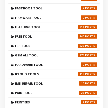
FASTBOOT TOOL
4
FIRMWARE TOOL
7
FLASHING TOOL
214
FREE TOOL
140
FRP TOOL
225
GSM ALL TOOL
275
HARDWARE TOOL
7
ICLOUD TOOLS
118
IMEI REPAIR TOOL
10
PAID TOOL
23
PRINTERS
2