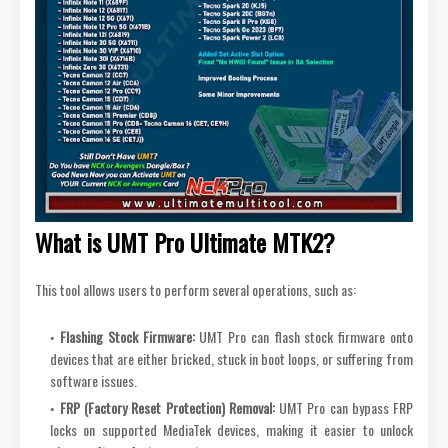
What is UMT Pro Ultimate MTK2?
This tool allows users to perform several operations, such as:
Flashing Stock Firmware:
UMT Pro can flash stock firmware onto
devices that are either bricked, stuck in boot loops, or suffering from
software issues.
FRP (Factory Reset Protection) Removal:
UMT Pro can bypass FRP
locks on supported MediaTek devices, making it easier to unlock