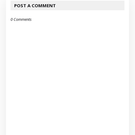
POST A COMMENT
0 Comments