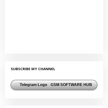
SUBSCRIBE MY CHANNEL
GSM SOFTWARE HUB