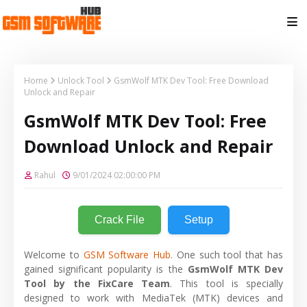
Home
Unlock Tool
GsmWolf MTK Dev Tool: Free Download
Unlock and Repair
GsmWolf MTK Dev Tool: Free
Download Unlock and Repair
Rahul
9/01/2024 02:00:00 PM
Crack File
Setup
Welcome to
GSM Software Hub
. One such tool that has
gained significant popularity is the
GsmWolf MTK Dev
Tool by the FixCare Team
. This tool is specially
designed to work with MediaTek (MTK) devices and