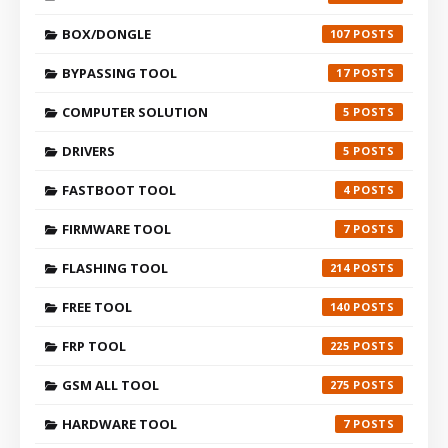
BOX/DONGLE
107
BYPASSING TOOL
17
COMPUTER SOLUTION
5
DRIVERS
5
FASTBOOT TOOL
4
FIRMWARE TOOL
7
FLASHING TOOL
214
FREE TOOL
140
FRP TOOL
225
GSM ALL TOOL
275
HARDWARE TOOL
7