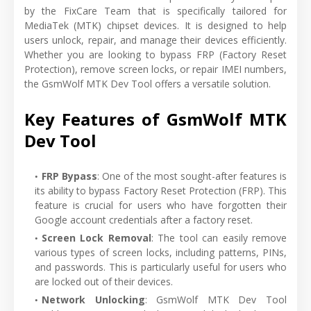
by the FixCare Team that is specifically tailored for
MediaTek (MTK) chipset devices. It is designed to help
users unlock, repair, and manage their devices efficiently.
Whether you are looking to bypass FRP (Factory Reset
Protection), remove screen locks, or repair IMEI numbers,
the GsmWolf MTK Dev Tool offers a versatile solution.
Key Features of GsmWolf MTK
Dev Tool
FRP Bypass
: One of the most sought-after features is
its ability to bypass Factory Reset Protection (FRP). This
feature is crucial for users who have forgotten their
Google account credentials after a factory reset.
Screen Lock Removal
: The tool can easily remove
various types of screen locks, including patterns, PINs,
and passwords. This is particularly useful for users who
are locked out of their devices.
Network Unlocking
: GsmWolf MTK Dev Tool