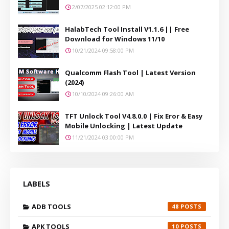
2/07/2025 02:12:00 PM
HalabTech Tool Install V1.1.6 || Free
Download for Windows 11/10
10/21/2024 09:58:00 PM
Qualcomm Flash Tool | Latest Version
(2024)
10/10/2024 09:26:00 AM
TFT Unlock Tool V4.8.0.0 | Fix Eror & Easy
Mobile Unlocking | Latest Update
11/21/2024 03:00:00 PM
LABELS
ADB TOOLS
48
APK TOOLS
10