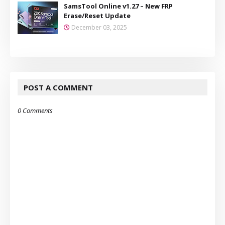
SamsTool Online v1.27 – New FRP
Erase/Reset Update
December 03, 2025
POST A COMMENT
0 Comments