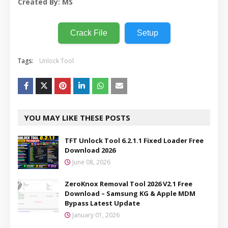
Created By: MS
Crack File
Setup
Tags:
Unlock Tool
YOU MAY LIKE THESE POSTS
TFT Unlock Tool 6.2.1.1 Fixed Loader Free
Download 2026
June 08, 2026
ZeroKnox Removal Tool 2026 V2.1 Free
Download – Samsung KG & Apple MDM
Bypass Latest Update
January 01, 2026