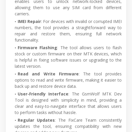
enables users to unlock network-locked devices,
allowing them to use any SIM card from different
carriers.
IMEI Repair
: For devices with invalid or corrupted IMEI
numbers, the tool provides a straightforward way to
repair and restore them, ensuring full network
functionality.
Firmware Flashing
: The tool allows users to flash
stock or custom firmware on their MTK devices, which
is helpful in fixing software issues or upgrading to the
latest version.
Read and Write Firmware
: The tool provides
options to read and write firmware, making it easier to
back up and restore device data.
User-Friendly Interface
: The GsmWolf MTK Dev
Tool is designed with simplicity in mind, providing a
clear and easy-to-navigate interface that allows users
to perform tasks without hassle.
Regular Updates
: The FixCare Team consistently
updates the tool, ensuring compatibility with new