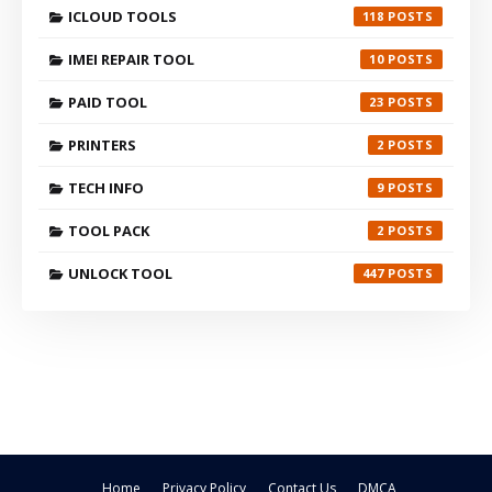
ICLOUD TOOLS
118
IMEI REPAIR TOOL
10
PAID TOOL
23
PRINTERS
2
TECH INFO
9
TOOL PACK
2
UNLOCK TOOL
447
Home
Privacy Policy
Contact Us
DMCA