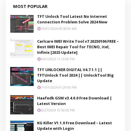
MOST POPULAR
TFT Unlock Tool Latest No Internet
Connection Problem Solve 2024 New
10/01/2024 08:58:00 AM
Carlcare IMEI Write Tool v7.20250106 FREE –
Best IMEI Repair Tool for TECNO, itel,
Infinix [2025 Update]
6/01/2025 11:13:00 PM
TFT UNLOCKER DIGITAL V4.7.1.1 ||
TFTUnlock Tool 2024 || UnlockTool Big
Update
11/01/2024 01:29:00 PM
Haafedk GSM v3.4.0.0 Free Download |
Latest Version
8/27/2024 10:50:00 PM
KG Killer V1.1.0 Free Download – Latest
Update with Login