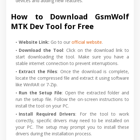
devices and adding new features.
How to Download GsmWolf
MTK Dev Tool for Free
Website Link:
Go to our
official website
.
Download the Tool
: Click on the download link to
start downloading the tool. Make sure you have a
stable internet connection to prevent interruptions.
Extract the Files
: Once the download is complete,
locate the compressed file and extract it using software
like WinRAR or 7-Zip.
Run the Setup File
: Open the extracted folder and
run the setup file. Follow the on-screen instructions to
install the tool on your PC.
Install Required Drivers
: For the tool to work
correctly, specific drivers may need to be installed on
your PC. The setup may prompt you to install these
drivers during the installation process.