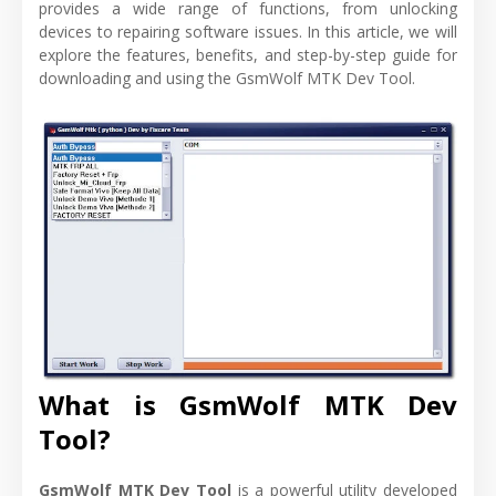
provides a wide range of functions, from unlocking
devices to repairing software issues. In this article, we will
explore the features, benefits, and step-by-step guide for
downloading and using the GsmWolf MTK Dev Tool.
What is GsmWolf MTK Dev
Tool?
GsmWolf MTK Dev Tool
is a powerful utility developed