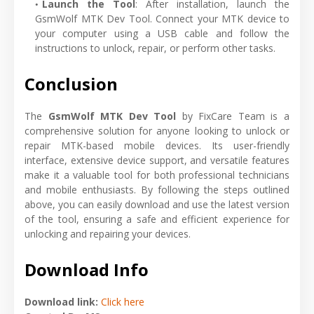
Launch the Tool
: After installation, launch the
GsmWolf MTK Dev Tool. Connect your MTK device to
your computer using a USB cable and follow the
instructions to unlock, repair, or perform other tasks.
Conclusion
The
GsmWolf MTK Dev Tool
by FixCare Team is a
comprehensive solution for anyone looking to unlock or
repair MTK-based mobile devices. Its user-friendly
interface, extensive device support, and versatile features
make it a valuable tool for both professional technicians
and mobile enthusiasts. By following the steps outlined
above, you can easily download and use the latest version
of the tool, ensuring a safe and efficient experience for
unlocking and repairing your devices.
Download Info
Download link:
Click here