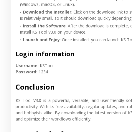
(Windows, macOS, or Linux).
Download the Installer
: Click on the download link to s
is relatively small, so it should download quickly depending
Install the Software
: After the download is complete, o
install KS Tool V3.0 on your device.
Launch and Enjoy
: Once installed, you can launch KS To
Login information
Username:
KSTool
Password:
1234
Conclusion
KS Tool V3.0 is a powerful, versatile, and user-friendly s
productivity. With its free availability, regular updates, and r
and hobbyists alike. By downloading the latest version of K
and optimize their workflows efficiently.