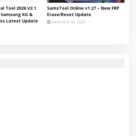
l Tool 2026 V2.1
SamsTool Online v1.27 – New FRP
– Samsung KG &
Erase/Reset Update
ss Latest Update
December 03, 2025