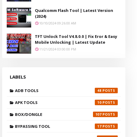
Qualcomm Flash Tool | Latest Version
(2024)
10/10/2024 09:26:00 AM
TFT Unlock Tool V4.8.0.0 | Fix Eror & Easy
Mobile Unlocking | Latest Update
11/21/2024 03:00:00 PM
LABELS
ADB TOOLS
48
APK TOOLS
10
BOX/DONGLE
107
BYPASSING TOOL
17