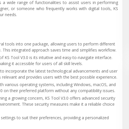
 a wide range of functionalities to assist users in performing
igner, or someone who frequently works with digital tools, KS
our needs.
al tools into one package, allowing users to perform different
. This integrated approach saves time and simplifies workflow.
f KS Tool V3.0 is its intuitive and easy-to-navigate interface.
ng it accessible for users of all skill levels.
d to incorporate the latest technological advancements and user
relevant and provides users with the best possible experience.
with various operating systems, including Windows, macOS, and
3.0 on their preferred platform without any compatibility issues.
ming a growing concern, KS Tool V3.0 offers advanced security
nvironment. These security measures make it a reliable choice
 settings to suit their preferences, providing a personalized