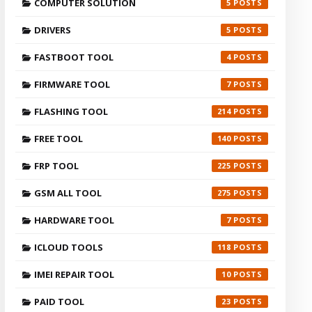
COMPUTER SOLUTION
5
DRIVERS
5
FASTBOOT TOOL
4
FIRMWARE TOOL
7
FLASHING TOOL
214
FREE TOOL
140
FRP TOOL
225
GSM ALL TOOL
275
HARDWARE TOOL
7
ICLOUD TOOLS
118
IMEI REPAIR TOOL
10
PAID TOOL
23