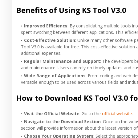
Benefits of Using KS Tool V3.0
Improved Efficiency
: By consolidating multiple tools i
spent switching between different applications. This efficie
Cost-Effective Solution
: Unlike many other software pa
Tool V3.0 is available for free. This cost-effective solution
additional expenses.
Regular Maintenance and Support
: The developers b
and maintenance. Users can rely on timely updates and cu
Wide Range of Applications
: From coding and web dev
versatile enough to be used across various fields and indus
How to Download KS Tool V3.0 fo
Visit the Official Website
: Go to the
official website
.
Navigate to the Download Section
: Once on the websi
section will provide information about the latest version of
Choose Your Operating System
: Select the appropria