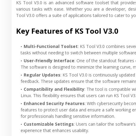
KS Tool V3.0 is an advanced software toolset that provides
various tasks with ease. Whether you are a developer, des
Tool V3.0 offers a suite of applications tailored to cater to y
Key Features of KS Tool V3.0
Multi-Functional Toolset
: KS Tool V3.0 combines sever
tasks without needing to switch between multiple software
User-Friendly Interface
: One of the standout features o
The software is designed to minimize the learning curve, maki
Regular Updates
: KS Tool V3.0 is continuously update
feedback. These updates ensure that the software remains 
Compatibility and Flexibility
: The tool is compatible 
Linux. This flexibility ensures that users can run KS Tool V
Enhanced Security Features
: With cybersecurity beco
features to protect user data and ensure a safe working e
for professionals handling sensitive information.
Customizable Settings
: Users can tailor the software’s
experience that enhances usability.