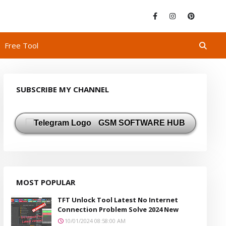
Free Tool
SUBSCRIBE MY CHANNEL
GSM SOFTWARE HUB
MOST POPULAR
TFT Unlock Tool Latest No Internet
Connection Problem Solve 2024 New
10/01/2024 08:58:00 AM