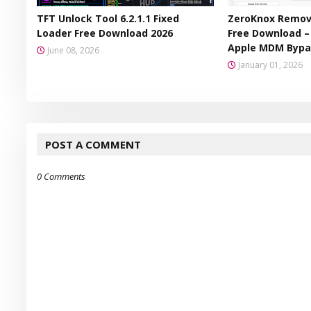
TFT Unlock Tool 6.2.1.1 Fixed
ZeroKnox Remova
Loader Free Download 2026
Free Download 
Apple MDM Bypa
June 08, 2026
January 01, 2026
POST A COMMENT
0 Comments