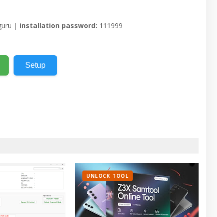
uru |
installation password:
111999
Setup
UNLOCK TOOL