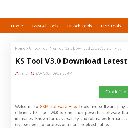
Home
GSM All Tools
Unlock Tools
FRP Tools
Home
Unlock Tool
KS Tool V3.0 Download Latest Version Free
KS Tool V3.0 Download Latest
Rahul
9/07/2024 09:59:00 AM
Crack File
Welcome to
GSM Software Hub
. Tools and software play a
efficient. KS Tool V3.0 is one such powerful software tha
industries. Known for its versatility and robust performanc
diverse needs of professionals and hobbyists alike.