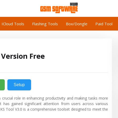
ICloud Tools
Flashing Tools
Box/Dongle
Paid Tool
 Version Free
Setup
 crucial role in enhancing productivity and making tasks more
t has gained significant attention from users across various
e, KS Tool V3.0 is a comprehensive toolset designed to meet the