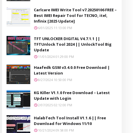
Carlcare IMEI Write Tool v7.20250106 FREE –
Best IMEI Repair Tool for TECNO, itel,
Infinix [2025 Update]
6/01/2025 11:13:00 PM
TFT UNLOCKER DIGITAL V4.7.1.1 ||
TFTUnlock Tool 2024 || UnlockTool Big
Update
11/01/2024 01:29:00 PM
Haafedk GSM v3.4.0.0 Free Download |
Latest Version
8/27/2024 10:50:00 PM
KG Killer V1.1.0 Free Download – Latest
Update with Login
2/07/2025 02:12:00 PM
HalabTech Tool Install V1.1.6 || Free
Download for Windows 11/10
10/21/2024 09:58:00 PM