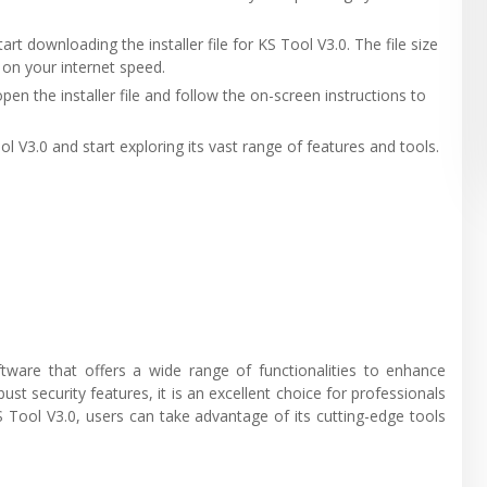
tart downloading the installer file for KS Tool V3.0. The file size
 on your internet speed.
pen the installer file and follow the on-screen instructions to
ol V3.0 and start exploring its vast range of features and tools.
oftware that offers a wide range of functionalities to enhance
obust security features, it is an excellent choice for professionals
S Tool V3.0, users can take advantage of its cutting-edge tools