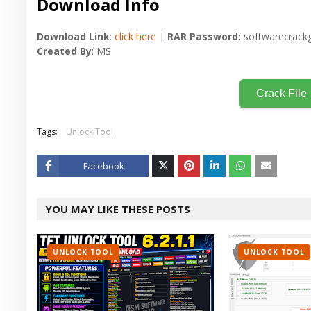
Download Info
Download Link
:
click here
|
RAR Password:
softwarecrackg
Created By
: MS
Crack File
Tags:
Unlock Tool
Facebook
Twitt
YOU MAY LIKE THESE POSTS
er
UNLOCK TOOL
UNLOCK TOOL