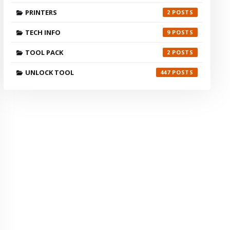
PRINTERS
2
TECH INFO
9
TOOL PACK
2
UNLOCK TOOL
447