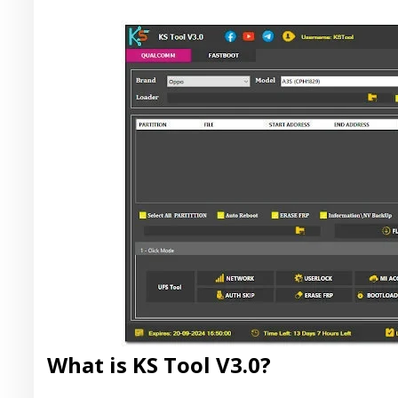
What is KS Tool V3.0?