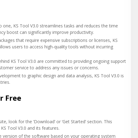
nto one, KS Tool V3.0 streamlines tasks and reduces the time
ncy boost can significantly improve productivity.
ckages that require expensive subscriptions or licenses, KS
 allows users to access high-quality tools without incurring
ehind KS Tool V3.0 are committed to providing ongoing support
stomer service to address any issues or concerns.
elopment to graphic design and data analysis, KS Tool V3.0 is
tries.
r Free
te, look for the ‘Download’ or ‘Get Started’ section. This
 KS Tool V3.0 and its features.
te version of the software based on your operating system