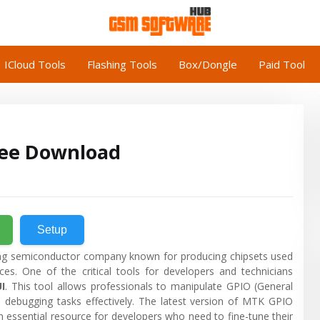
ICloud Tools
Flashing Tools
Box/Dongle
Paid Tool
ree Download
Setup
ng semiconductor company known for producing chipsets used
ces. One of the critical tools for developers and technicians
I
. This tool allows professionals to manipulate GPIO (General
 debugging tasks effectively. The latest version of MTK GPIO
 essential resource for developers who need to fine-tune their