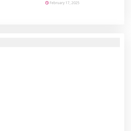
February 17, 2025