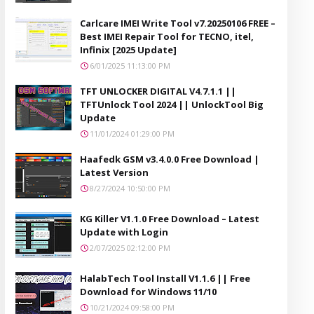
Carlcare IMEI Write Tool v7.20250106 FREE –
Best IMEI Repair Tool for TECNO, itel,
Infinix [2025 Update]
6/01/2025 11:13:00 PM
TFT UNLOCKER DIGITAL V4.7.1.1 ||
TFTUnlock Tool 2024 || UnlockTool Big
Update
11/01/2024 01:29:00 PM
Haafedk GSM v3.4.0.0 Free Download |
Latest Version
8/27/2024 10:50:00 PM
KG Killer V1.1.0 Free Download – Latest
Update with Login
2/07/2025 02:12:00 PM
HalabTech Tool Install V1.1.6 || Free
Download for Windows 11/10
10/21/2024 09:58:00 PM