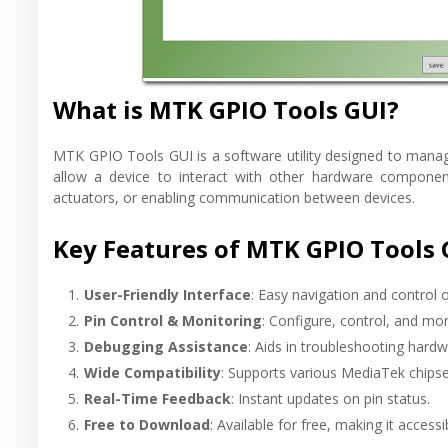
What is MTK GPIO Tools GUI?
MTK GPIO Tools GUI is a software utility designed to mana
allow a device to interact with other hardware components
actuators, or enabling communication between devices.
Key Features of MTK GPIO Tools 
User-Friendly Interface
: Easy navigation and control 
Pin Control & Monitoring
: Configure, control, and mon
Debugging Assistance
: Aids in troubleshooting hardw
Wide Compatibility
: Supports various MediaTek chipse
Real-Time Feedback
: Instant updates on pin status.
Free to Download
: Available for free, making it accessi