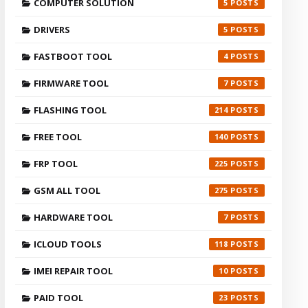
COMPUTER SOLUTION
5
DRIVERS
5
FASTBOOT TOOL
4
FIRMWARE TOOL
7
FLASHING TOOL
214
FREE TOOL
140
FRP TOOL
225
GSM ALL TOOL
275
HARDWARE TOOL
7
ICLOUD TOOLS
118
IMEI REPAIR TOOL
10
PAID TOOL
23