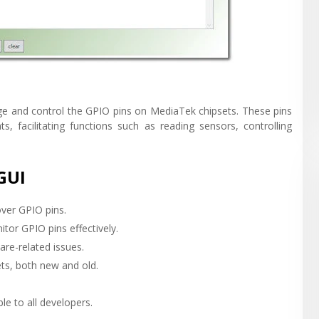
ge and control the GPIO pins on MediaTek chipsets. These pins
, facilitating functions such as reading sensors, controlling
GUI
over GPIO pins.
itor GPIO pins effectively.
are-related issues.
ts, both new and old.
ble to all developers.