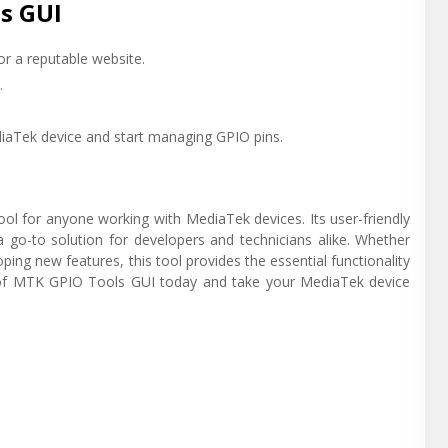
s GUI
r a reputable website.
.
iaTek device and start managing GPIO pins.
ool for anyone working with MediaTek devices. Its user-friendly
t a go-to solution for developers and technicians alike. Whether
ing new features, this tool provides the essential functionality
n of MTK GPIO Tools GUI today and take your MediaTek device