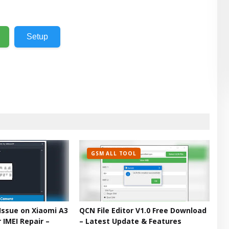
Setup
GSM ALL TOOL
Issue on Xiaomi A3
QCN File Editor V1.0 Free Download
 IMEI Repair –
– Latest Update & Features