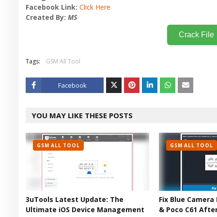
Facebook Link:
Click Here
Created By:
MS
Crack File
Tags:
GSM All Tool
Facebook
Twitt
YOU MAY LIKE THESE POSTS
er
GSM ALL TOOL
GSM ALL TOOL
3uTools Latest Update: The
Fix Blue Camera 
Ultimate iOS Device Management
& Poco C61 After