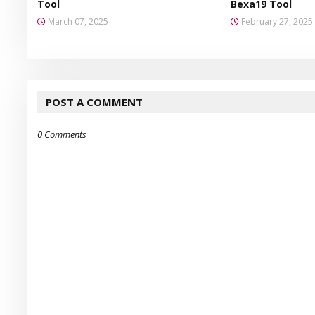
Tool
Bexa19 Tool
March 07, 2025
February 27, 2025
POST A COMMENT
0 Comments