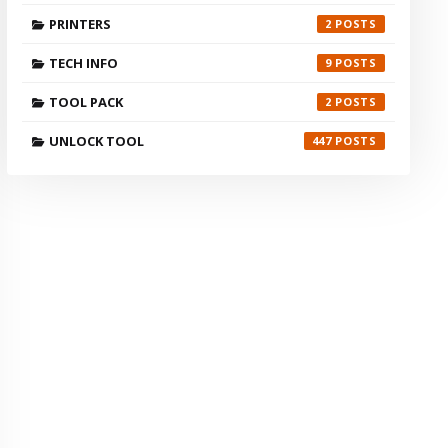
PRINTERS
2
TECH INFO
9
TOOL PACK
2
UNLOCK TOOL
447