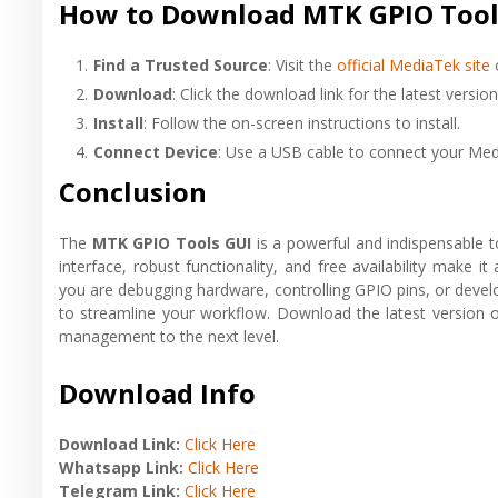
How to Download MTK GPIO Tool
Find a Trusted Source
: Visit the
official MediaTek site
o
Download
: Click the download link for the latest version
Install
: Follow the on-screen instructions to install.
Connect Device
: Use a USB cable to connect your Med
Conclusion
The
MTK GPIO Tools GUI
is a powerful and indispensable t
interface, robust functionality, and free availability make i
you are debugging hardware, controlling GPIO pins, or develop
to streamline your workflow. Download the latest versio
management to the next level.
Download Info
Download Link:
Click Here
Whatsapp Link:
Click Here
Telegram Link:
Click Here