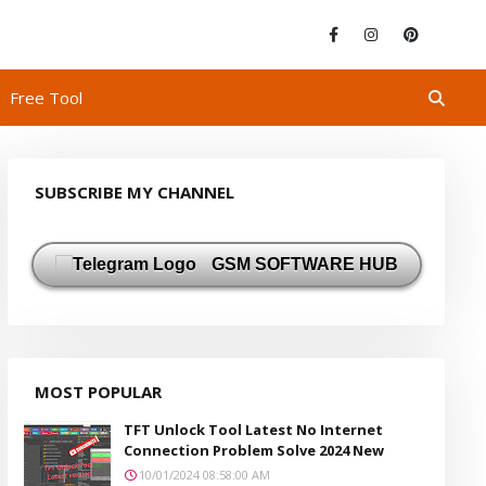
Free Tool
SUBSCRIBE MY CHANNEL
GSM SOFTWARE HUB
MOST POPULAR
TFT Unlock Tool Latest No Internet
Connection Problem Solve 2024 New
10/01/2024 08:58:00 AM