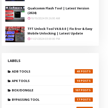
Qualcomm Flash Tool | Latest Version
(2024)
10/10/2024 09:26:00 AM
TFT Unlock Tool V4.8.0.0 | Fix Eror & Easy
Mobile Unlocking | Latest Update
11/21/2024 03:00:00 PM
LABELS
ADB TOOLS
48
APK TOOLS
10
BOX/DONGLE
107
BYPASSING TOOL
17