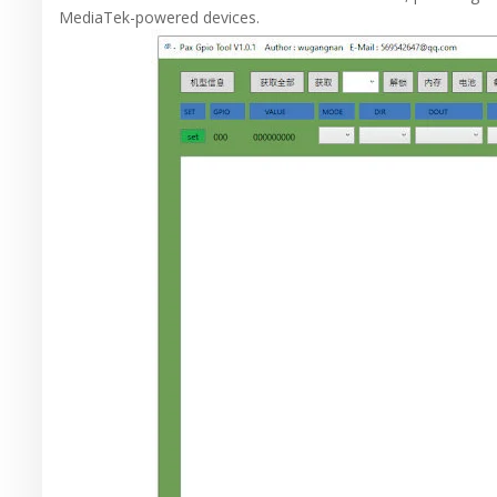
MediaTek-powered devices.