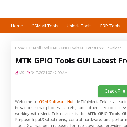
Home
GSM All Tools
Unlock Tools
FRP Tools
Home
GSM All Tool
MTK GPIO Tools GUI Latest Free Download
MTK GPIO Tools GUI Latest F
MS
9/17/2024 07:47:00 AM
Crack File
Welcome to
GSM Software Hub.
MTK (MediaTek) is a leadi
in various smartphones, tablets, and other electronic devi
working with MediaTek devices is the
MTK GPIO Tools GU
Purpose Input/Output) pins, control hardware, and perform
Tools GUI has been released for free download, providing an