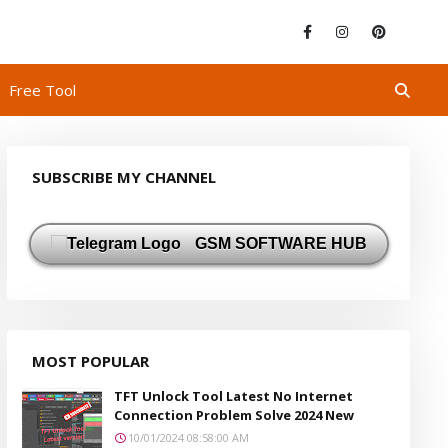
Free Tool
SUBSCRIBE MY CHANNEL
GSM SOFTWARE HUB
MOST POPULAR
TFT Unlock Tool Latest No Internet
Connection Problem Solve 2024 New
10/01/2024 08:58:00 AM