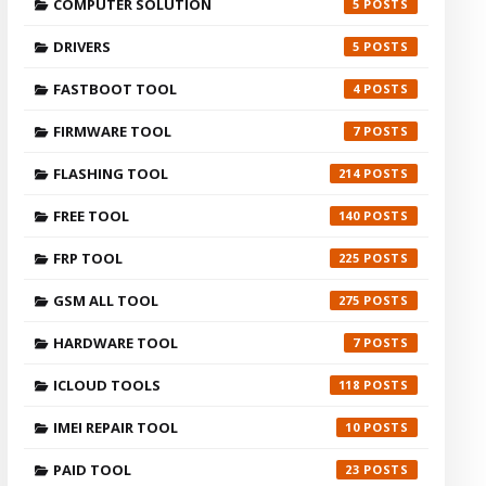
COMPUTER SOLUTION
5
DRIVERS
5
FASTBOOT TOOL
4
FIRMWARE TOOL
7
FLASHING TOOL
214
FREE TOOL
140
FRP TOOL
225
GSM ALL TOOL
275
HARDWARE TOOL
7
ICLOUD TOOLS
118
IMEI REPAIR TOOL
10
PAID TOOL
23