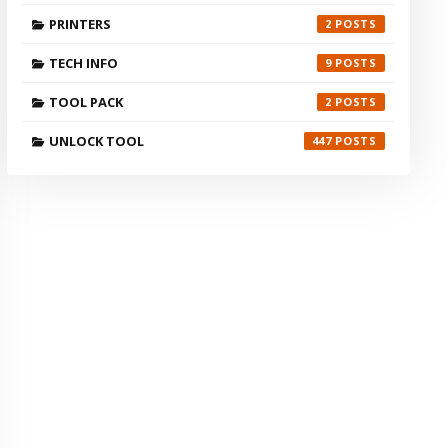
PRINTERS
2
TECH INFO
9
TOOL PACK
2
UNLOCK TOOL
447