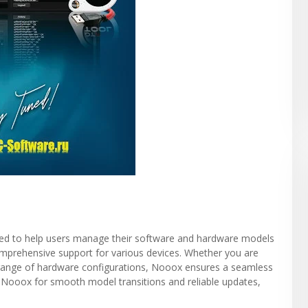
gned to help users manage their software and hardware models
 comprehensive support for various devices. Whether you are
 range of hardware configurations, Nooox ensures a seamless
 Nooox for smooth model transitions and reliable updates,