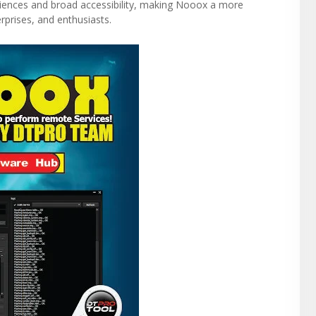
riences and broad accessibility, making Nooox a more
rprises, and enthusiasts.