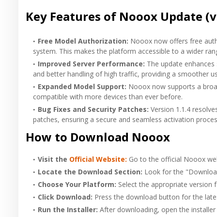
Key Features of Nooox Update (v
Free Model Authorization:
Nooox now offers free autho
system. This makes the platform accessible to a wider rang
Improved Server Performance:
The update enhances se
and better handling of high traffic, providing a smoother u
Expanded Model Support:
Nooox now supports a broad
compatible with more devices than ever before.
Bug Fixes and Security Patches:
Version 1.1.4 resolve
patches, ensuring a secure and seamless activation proces
How to Download
Nooox
Visit the
Official Website:
Go to the official Nooox web
Locate the Download Section:
Look for the "Downloa
Choose Your Platform:
Select the appropriate version 
Click Download:
Press the download button for the latest
Run the Installer:
After downloading, open the installer f