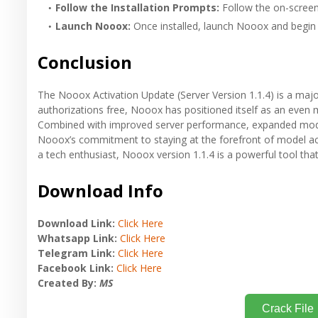
Follow the Installation Prompts:
Follow the on-screen 
Launch Nooox:
Once installed, launch Nooox and begin 
Conclusion
The Nooox Activation Update (Server Version 1.1.4) is a majo
authorizations free, Nooox has positioned itself as an even 
Combined with improved server performance, expanded model s
Nooox’s commitment to staying at the forefront of model act
a tech enthusiast, Nooox version 1.1.4 is a powerful tool that
Download Info
Download Link:
Click Here
Whatsapp Link:
Click Here
Telegram Link:
Click Here
Facebook Link:
Click Here
Created By:
MS
Crack File