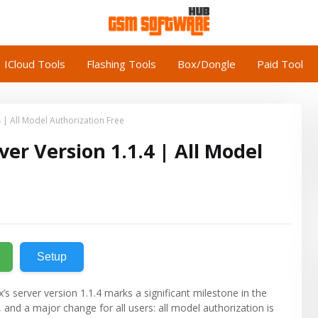
ICloud Tools
Flashing Tools
Box/Dongle
Paid Tool
 | All Model Authorization Free
er Version 1.1.4 | All Model
Setup
 server version 1.1.4 marks a significant milestone in the
 and a major change for all users: all model authorization is