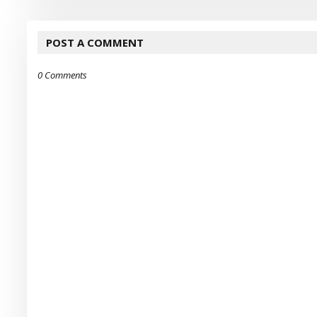
POST A COMMENT
0 Comments