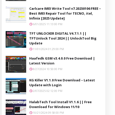
Carlcare IMEI Write Tool v7.20250106 FREE –
Best IMEI Repair Tool for TECNO, itel,
Infinix [2025 Update]
6/01/2025 11:13:00 PM
TFT UNLOCKER DIGITAL V4.7.1.1 ||
TFTUnlock Tool 2024 || UnlockTool Big
Update
11/01/2024 01:29:00 PM
Haafedk GSM v3.4.0.0 Free Download |
Latest Version
8/27/2024 10:50:00 PM
KG Killer V1.1.0 Free Download – Latest
Update with Login
2/07/2025 02:12:00 PM
HalabTech Tool Install V1.1.6 || Free
Download for Windows 11/10
10/21/2024 09:58:00 PM