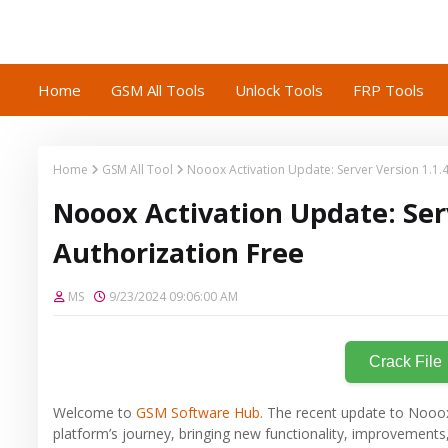
Home
GSM All Tools
Unlock Tools
FRP Tools
Home
GSM All Tool
Nooox Activation Update: Server Version 1.1.4
Nooox Activation Update: Serv
Authorization Free
MS
9/23/2024 09:06:00 AM
Crack File
Welcome to
GSM Software Hub.
The recent update to Nooox’s
platform’s journey, bringing new functionality, improvements,