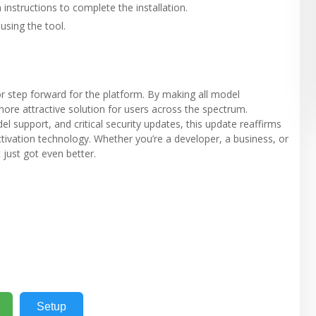
instructions to complete the installation.
using the tool.
r step forward for the platform. By making all model
more attractive solution for users across the spectrum.
upport, and critical security updates, this update reaffirms
ivation technology. Whether you’re a developer, a business, or
 just got even better.
Setup