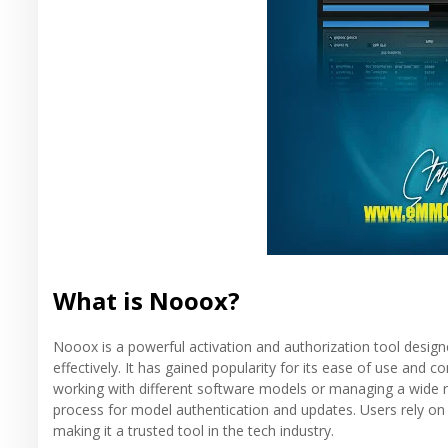
What is Nooox?
Nooox is a powerful activation and authorization tool desi
effectively. It has gained popularity for its ease of use and
working with different software models or managing a wide
process for model authentication and updates. Users rely on
making it a trusted tool in the tech industry.