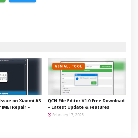
GSM ALL TOOL
Issue on Xiaomi A3
QCN File Editor V1.0 Free Download
 IMEI Repair –
– Latest Update & Features
February 17, 2025