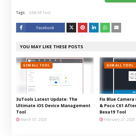
Tags:
GSM All Tool
Facebook
Twitt
YOU MAY LIKE THESE POSTS
er
GSM ALL TOOL
GSM ALL TOOL
3uTools Latest Update: The
Fix Blue Camera 
Ultimate iOS Device Management
& Poco C61 After
Tool
Bexa19 Tool
March 07, 2025
February 27, 2025