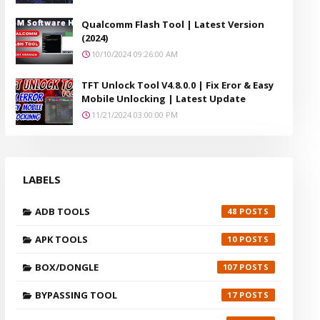
Qualcomm Flash Tool | Latest Version
(2024)
10/10/2024 09:26:00 AM
TFT Unlock Tool V4.8.0.0 | Fix Eror & Easy
Mobile Unlocking | Latest Update
11/21/2024 03:00:00 PM
LABELS
ADB TOOLS
48
APK TOOLS
10
BOX/DONGLE
107
BYPASSING TOOL
17