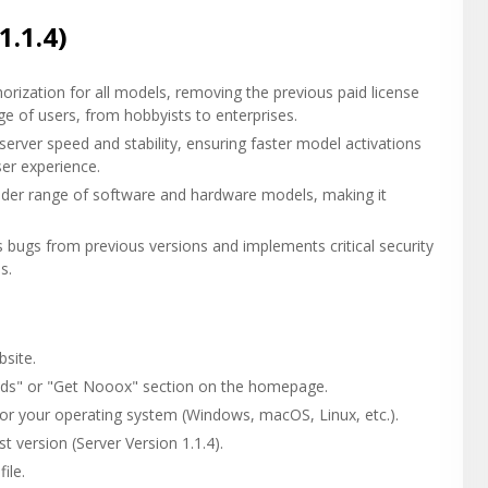
1.1.4)
rization for all models, removing the previous paid license
e of users, from hobbyists to enterprises.
rver speed and stability, ensuring faster model activations
ser experience.
er range of software and hardware models, making it
s bugs from previous versions and implements critical security
s.
site.
ds" or "Get Nooox" section on the homepage.
for your operating system (Windows, macOS, Linux, etc.).
 version (Server Version 1.1.4).
ile.