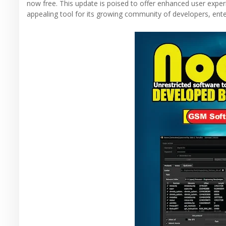
now free. This update is poised to offer enhanced user expe
appealing tool for its growing community of developers, ente