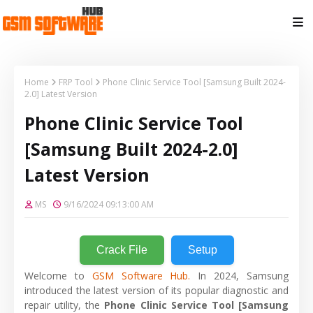
Home
FRP Tool
Phone Clinic Service Tool [Samsung Built 2024-
2.0] Latest Version
Phone Clinic Service Tool
[Samsung Built 2024-2.0]
Latest Version
MS
9/16/2024 09:13:00 AM
Crack File
Setup
Welcome to
GSM Software Hub.
In 2024, Samsung
introduced the latest version of its popular diagnostic and
repair utility, the
Phone Clinic Service Tool [Samsung