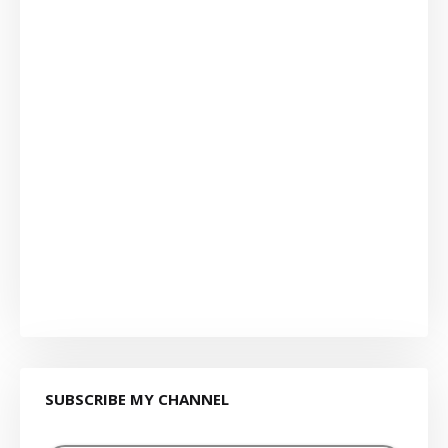
SUBSCRIBE MY CHANNEL