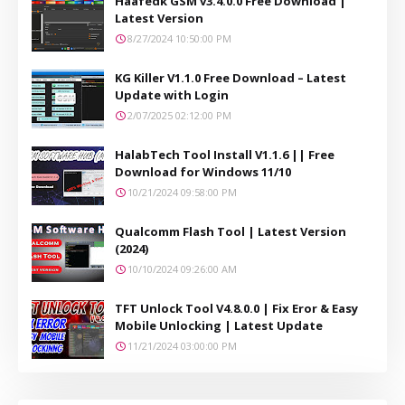
Haafedk GSM v3.4.0.0 Free Download |
Latest Version
8/27/2024 10:50:00 PM
KG Killer V1.1.0 Free Download – Latest
Update with Login
2/07/2025 02:12:00 PM
HalabTech Tool Install V1.1.6 || Free
Download for Windows 11/10
10/21/2024 09:58:00 PM
Qualcomm Flash Tool | Latest Version
(2024)
10/10/2024 09:26:00 AM
TFT Unlock Tool V4.8.0.0 | Fix Eror & Easy
Mobile Unlocking | Latest Update
11/21/2024 03:00:00 PM