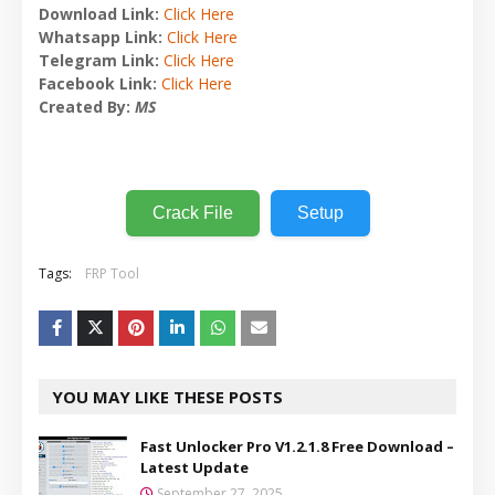
Download Link:
Click Here
Whatsapp Link:
Click Here
Telegram Link:
Click Here
Facebook Link:
Click Here
Created By:
MS
Crack File
Setup
Tags:
FRP Tool
YOU MAY LIKE THESE POSTS
Fast Unlocker Pro V1.2.1.8 Free Download –
Latest Update
September 27, 2025