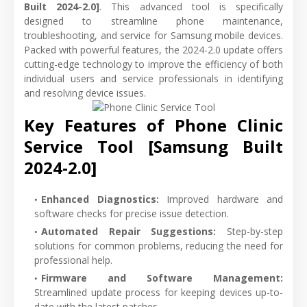
Built 2024-2.0]
. This advanced tool is specifically
designed to streamline phone maintenance,
troubleshooting, and service for Samsung mobile devices.
Packed with powerful features, the 2024-2.0 update offers
cutting-edge technology to improve the efficiency of both
individual users and service professionals in identifying
and resolving device issues.
Key Features of Phone Clinic
Service Tool [Samsung Built
2024-2.0]
Enhanced Diagnostics
:
Improved hardware and
software checks for precise issue detection.
Automated Repair Suggestions
:
Step-by-step
solutions for common problems, reducing the need for
professional help.
Firmware and Software Management
:
Streamlined update process for keeping devices up-to-
date with the latest patches.