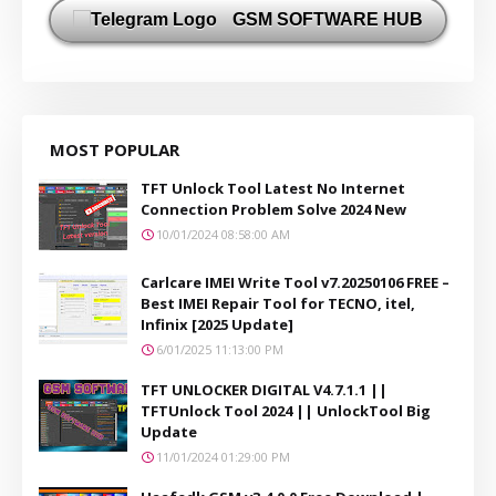
GSM SOFTWARE HUB
MOST POPULAR
TFT Unlock Tool Latest No Internet
Connection Problem Solve 2024 New
10/01/2024 08:58:00 AM
Carlcare IMEI Write Tool v7.20250106 FREE –
Best IMEI Repair Tool for TECNO, itel,
Infinix [2025 Update]
6/01/2025 11:13:00 PM
TFT UNLOCKER DIGITAL V4.7.1.1 ||
TFTUnlock Tool 2024 || UnlockTool Big
Update
11/01/2024 01:29:00 PM