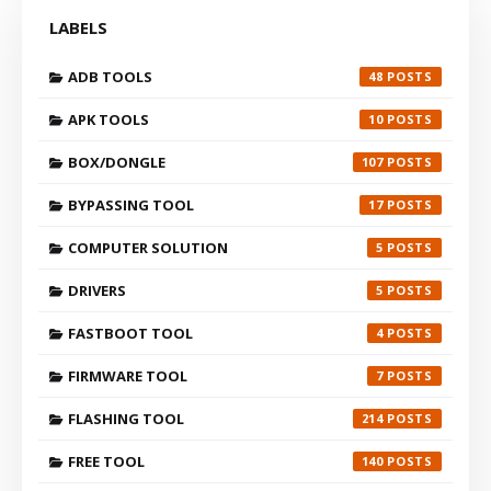
LABELS
ADB TOOLS
48
APK TOOLS
10
BOX/DONGLE
107
BYPASSING TOOL
17
COMPUTER SOLUTION
5
DRIVERS
5
FASTBOOT TOOL
4
FIRMWARE TOOL
7
FLASHING TOOL
214
FREE TOOL
140