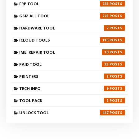
FRP TOOL
225
GSM ALL TOOL
275
HARDWARE TOOL
7
ICLOUD TOOLS
118
IMEI REPAIR TOOL
10
PAID TOOL
23
PRINTERS
2
TECH INFO
9
TOOL PACK
2
UNLOCK TOOL
447