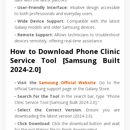
User-Friendly Interface
:
Intuitive design accessible
to both professionals and everyday users.
Wide Device Support
:
Compatible with the latest
Galaxy models and older Samsung devices.
Remote Support
:
Allows technicians to troubleshoot
devices remotely, offering real-time assistance.
How to Download Phone Clinic
Service Tool [Samsung Built
2024-2.0]
Visit the
Samsung Official Website
: Go to the
official Samsung support page or the Galaxy Store.
Search for the Tool
: In the search bar, type "Phone
Clinic Service Tool [Samsung Built 2024-2.0]."
Select the Correct Version
: Ensure you are
downloading the latest version (2024-2.0).
Click Download
: Click the download button and wait
for the installation file to finish downloading.