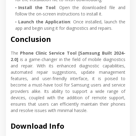
Install the Tool
: Open the downloaded file and
follow the on-screen instructions to install it.
Launch the Application
: Once installed, launch the
app and begin using it for diagnostics and repairs.
Conclusion
The
Phone Clinic Service Tool [Samsung Built 2024-
2.0]
is a game-changer in the field of mobile diagnostics
and repair. With its enhanced diagnostic capabilities,
automated repair suggestions, update management
features, and user-friendly interface, it is poised to
become a must-have tool for Samsung users and service
providers alike. Its ability to support a wide range of
devices, coupled with the addition of remote support,
ensures that users can efficiently maintain their phones
and resolve issues with minimal hassle.
Download Info