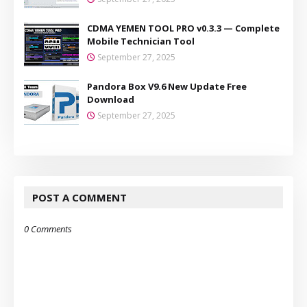
CDMA YEMEN TOOL PRO v0.3.3 — Complete
Mobile Technician Tool
September 27, 2025
Pandora Box V9.6 New Update Free
Download
September 27, 2025
POST A COMMENT
0 Comments