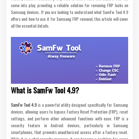
come into play, providing a reliable solution for removing FRP locks on
Samsung devices. If you are looking to understand what SamFw Tool 4.9
offers and how to use it for Samsung FRP removal, this article will cover
all the essential details.
What is SamFw Tool 4.9?
SamFw Tool 4.9
is a powerful utility designed specifically for Samsung
devices, allowing users to bypass Factory Reset Protection (FRP), reset
settings, and perform other advanced functions with ease. FRP is a
security feature in Android devices, particularly in Samsung
smartphones, that prevents unauthorized access after a factory reset.
While it is a vital security measure, it can become a problem for users