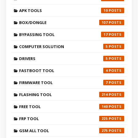
APK TOOLS
10
BOX/DONGLE
107
BYPASSING TOOL
17
COMPUTER SOLUTION
5
DRIVERS
5
FASTBOOT TOOL
4
FIRMWARE TOOL
7
FLASHING TOOL
214
FREE TOOL
140
FRP TOOL
225
GSM ALL TOOL
275