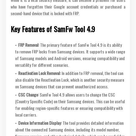
who have forgotten their Google account credentials or purchased a
second-hand device that is locked with FRP.
Key Features of SamFw Tool 4.9
FRP Removal:
The primary feature of SamFw Tool 4.9 is its ability
to remove FRP locks from Samsung devices. It supports a wide range
of Samsung models and Android versions, ensuring compatibility and
versatility for different scenarios.
Reactivation Lock Removal:
In addition to FRP removal, the tool can
also disable the Reactivation Lock, which is another security measure
on Samsung devices that can prevent unauthorized access.
CSC Change:
SamFw Tool 4.9 allows users to change the CSC
(Country Specific Code) on their Samsung devices. This can be useful
for enabling region-specific features or ensuring compatibility with
local carriers.
Device Information Display:
The tool provides detailed information
about the connected Samsung device, including its model number,