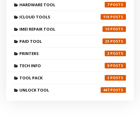
HARDWARE TOOL
7
ICLOUD TOOLS
118
IMEI REPAIR TOOL
10
PAID TOOL
23
PRINTERS
2
TECH INFO
9
TOOL PACK
2
UNLOCK TOOL
447