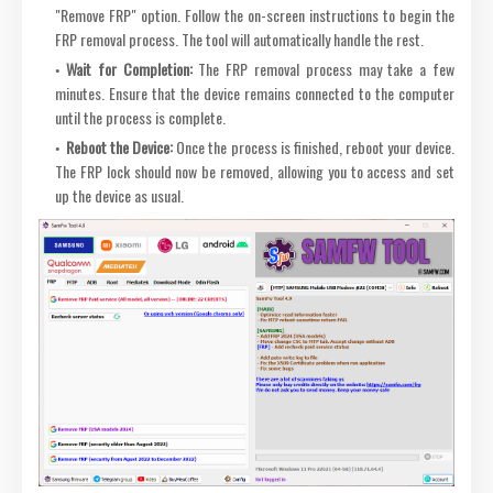
"Remove FRP" option. Follow the on-screen instructions to begin the
FRP removal process. The tool will automatically handle the rest.
Wait for Completion:
The FRP removal process may take a few
minutes. Ensure that the device remains connected to the computer
until the process is complete.
Reboot the Device:
Once the process is finished, reboot your device.
The FRP lock should now be removed, allowing you to access and set
up the device as usual.