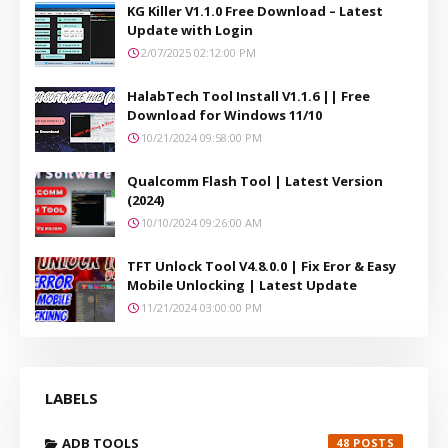
KG Killer V1.1.0 Free Download – Latest
Update with Login
2/07/2025 02:12:00 PM
HalabTech Tool Install V1.1.6 || Free
Download for Windows 11/10
10/21/2024 09:58:00 PM
Qualcomm Flash Tool | Latest Version
(2024)
10/10/2024 09:26:00 AM
TFT Unlock Tool V4.8.0.0 | Fix Eror & Easy
Mobile Unlocking | Latest Update
11/21/2024 03:00:00 PM
LABELS
ADB TOOLS
48