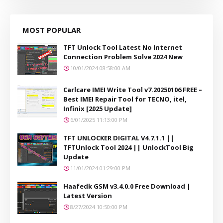
MOST POPULAR
TFT Unlock Tool Latest No Internet
Connection Problem Solve 2024 New
10/01/2024 08:58:00 AM
Carlcare IMEI Write Tool v7.20250106 FREE –
Best IMEI Repair Tool for TECNO, itel,
Infinix [2025 Update]
6/01/2025 11:13:00 PM
TFT UNLOCKER DIGITAL V4.7.1.1 ||
TFTUnlock Tool 2024 || UnlockTool Big
Update
11/01/2024 01:29:00 PM
Haafedk GSM v3.4.0.0 Free Download |
Latest Version
8/27/2024 10:50:00 PM