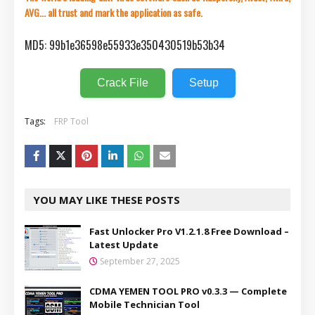
AVG... all trust and mark the application as safe.
MD5: 99b1e36598e55933e350430519b53b34
Crack File
Setup
Tags:
FRP Tool
YOU MAY LIKE THESE POSTS
Fast Unlocker Pro V1.2.1.8 Free Download –
Latest Update
September 27, 2025
CDMA YEMEN TOOL PRO v0.3.3 — Complete
Mobile Technician Tool