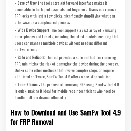
Ease of Use:
The tool's straightforward interface makes it
accessible to both professionals and beginners. Users can remove
FRP locks with just a few clicks, significantly simplifying what can
otherwise be a complicated process.
Wide Device Support:
The tool supports a vast array of Samsung
smartphones and tablets, including the latest models, ensuring that
users can manage multiple devices without needing different
software tools.
Safe and Reliable:
The tool provides a safe method for removing
FRP, minimizing the risk of damaging the device during the process.
Unlike some other methods that involve complex steps or require
additional software, SamFw Tool 4.9 offers a one-stop solution.
Time-Efficient:
The process of removing FRP using SamFw Tool 4.9
is quick, making it ideal for mobile repair technicians who need to
handle multiple devices efficiently.
How to Download and Use SamFw Tool 4.9
for FRP Removal