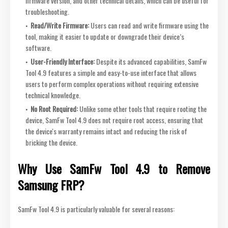
firmware version, and other technical details, which can be useful for
troubleshooting.
Read/Write Firmware:
Users can read and write firmware using the
tool, making it easier to update or downgrade their device’s
software.
User-Friendly Interface:
Despite its advanced capabilities, SamFw
Tool 4.9 features a simple and easy-to-use interface that allows
users to perform complex operations without requiring extensive
technical knowledge.
No Root Required:
Unlike some other tools that require rooting the
device, SamFw Tool 4.9 does not require root access, ensuring that
the device's warranty remains intact and reducing the risk of
bricking the device.
Why Use SamFw Tool 4.9 to Remove
Samsung FRP?
SamFw Tool 4.9 is particularly valuable for several reasons: