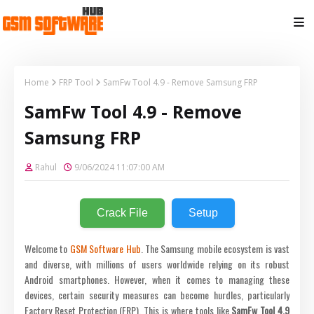
Home
FRP Tool
SamFw Tool 4.9 - Remove Samsung FRP
SamFw Tool 4.9 - Remove
Samsung FRP
Rahul
9/06/2024 11:07:00 AM
Crack File
Setup
Welcome to
GSM Software Hub
. The Samsung mobile ecosystem is vast
and diverse, with millions of users worldwide relying on its robust
Android smartphones. However, when it comes to managing these
devices, certain security measures can become hurdles, particularly
Factory Reset Protection (FRP). This is where tools like
SamFw Tool 4.9