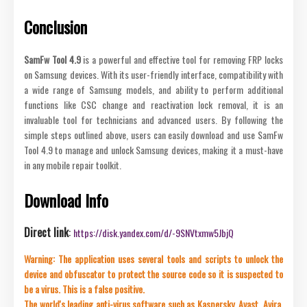
Conclusion
SamFw Tool 4.9
is a powerful and effective tool for removing FRP locks
on Samsung devices. With its user-friendly interface, compatibility with
a wide range of Samsung models, and ability to perform additional
functions like CSC change and reactivation lock removal, it is an
invaluable tool for technicians and advanced users. By following the
simple steps outlined above, users can easily download and use SamFw
Tool 4.9 to manage and unlock Samsung devices, making it a must-have
in any mobile repair toolkit.
Download Info
Direct link
:
https://disk.yandex.com/d/-9SNVtxmw5JbjQ
Warning: The application uses several tools and scripts to unlock the
device and obfuscator to protect the source code so it is suspected to
be a virus. This is a false positive.
The world's leading anti-virus software such as Kaspersky, Avast, Avira,