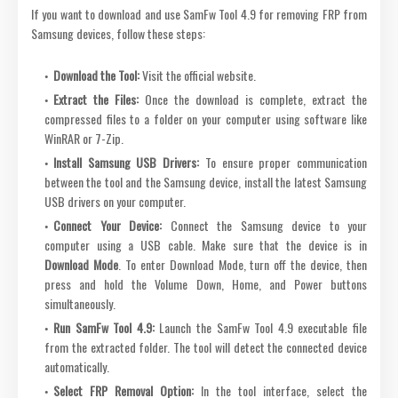
If you want to download and use SamFw Tool 4.9 for removing FRP from
Samsung devices, follow these steps:
Download the Tool:
Visit the official website.
Extract the Files:
Once the download is complete, extract the
compressed files to a folder on your computer using software like
WinRAR or 7-Zip.
Install Samsung USB Drivers:
To ensure proper communication
between the tool and the Samsung device, install the latest Samsung
USB drivers on your computer.
Connect Your Device:
Connect the Samsung device to your
computer using a USB cable. Make sure that the device is in
Download Mode
. To enter Download Mode, turn off the device, then
press and hold the Volume Down, Home, and Power buttons
simultaneously.
Run SamFw Tool 4.9:
Launch the SamFw Tool 4.9 executable file
from the extracted folder. The tool will detect the connected device
automatically.
Select FRP Removal Option:
In the tool interface, select the