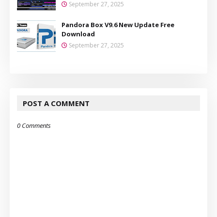
September 27, 2025
Pandora Box V9.6 New Update Free
Download
September 27, 2025
POST A COMMENT
0 Comments