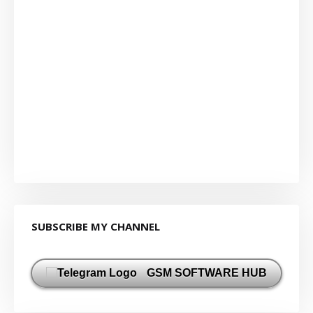
SUBSCRIBE MY CHANNEL
GSM SOFTWARE HUB