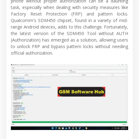
phone without proper authorization can be a daunting
task, especially when dealing with security measures like
Factory Reset Protection (FRP) and pattern locks.
Qualcomm's SDM450 chipset, found in a variety of mid-
range Android devices, adds to this challenge. Fortunately,
the latest version of the SDM450 Tool without AUTH
(Authorization) has emerged as a solution, allowing users
to unlock FRP and bypass pattern locks without needing
official authorization.