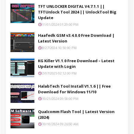
TFT UNLOCKER DIGITAL V4.7.1.1 ||
TFTUnlock Tool 2024 || UnlockTool Big
Update
11/01/2024 01:29:00 PM
Haafedk GSM v3.4.0.0 Free Download |
Latest Version
8/27/2024 10:50:00 PM
KG Killer V1.1.0 Free Download – Latest
Update with Login
2/07/2025 02:12:00 PM
HalabTech Tool Install V1.1.6 || Free
Download for Windows 11/10
10/21/2024 09:58:00 PM
Qualcomm Flash Tool | Latest Version
(2024)
10/10/2024 09:26:00 AM