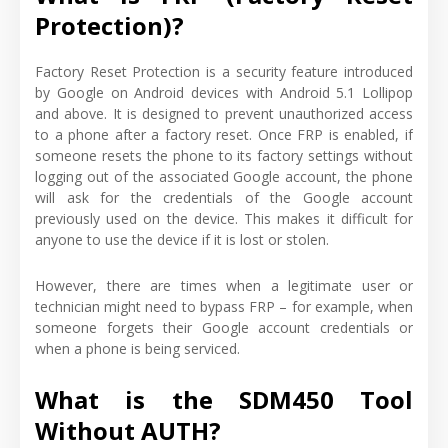
Protection)?
Factory Reset Protection is a security feature introduced
by Google on Android devices with Android 5.1 Lollipop
and above. It is designed to prevent unauthorized access
to a phone after a factory reset. Once FRP is enabled, if
someone resets the phone to its factory settings without
logging out of the associated Google account, the phone
will ask for the credentials of the Google account
previously used on the device. This makes it difficult for
anyone to use the device if it is lost or stolen.
However, there are times when a legitimate user or
technician might need to bypass FRP – for example, when
someone forgets their Google account credentials or
when a phone is being serviced.
What is the SDM450 Tool
Without AUTH?