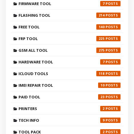
FIRMWARE TOOL
7
FLASHING TOOL
214
FREE TOOL
140
FRP TOOL
225
GSM ALL TOOL
275
HARDWARE TOOL
7
ICLOUD TOOLS
118
IMEI REPAIR TOOL
10
PAID TOOL
23
PRINTERS
2
TECH INFO
9
TOOL PACK
2