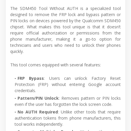
The SDM450 Tool Without AUTH is a specialized tool
designed to remove the FRP lock and bypass pattern or
PIN locks on devices powered by the Qualcomm SDM450
chipset. What makes this tool unique is that it doesn’t
require official authorization or permissions from the
phone manufacturer, making it a go-to option for
technicians and users who need to unlock their phones
quickly.
This tool comes equipped with several features:
FRP Bypass
: Users can unlock Factory Reset
Protection (FRP) without entering Google account
credentials.
Pattern/PIN Unlock
: Removes pattern or PIN locks
even if the user has forgotten the lock screen code.
No AUTH Required
: Unlike other tools that require
authentication tokens from phone manufacturers, this
tool works independently.