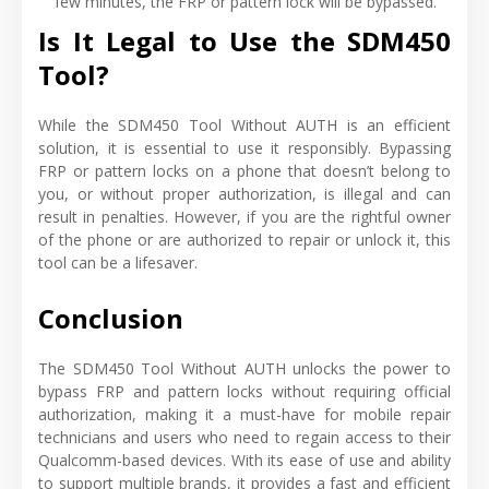
few minutes, the FRP or pattern lock will be bypassed.
Is It Legal to Use the SDM450
Tool?
While the SDM450 Tool Without AUTH is an efficient
solution, it is essential to use it responsibly. Bypassing
FRP or pattern locks on a phone that doesn’t belong to
you, or without proper authorization, is illegal and can
result in penalties. However, if you are the rightful owner
of the phone or are authorized to repair or unlock it, this
tool can be a lifesaver.
Conclusion
The SDM450 Tool Without AUTH unlocks the power to
bypass FRP and pattern locks without requiring official
authorization, making it a must-have for mobile repair
technicians and users who need to regain access to their
Qualcomm-based devices. With its ease of use and ability
to support multiple brands, it provides a fast and efficient