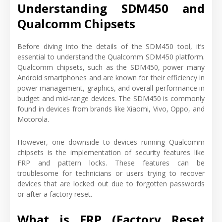
Understanding SDM450 and
Qualcomm Chipsets
Before diving into the details of the SDM450 tool, it’s
essential to understand the Qualcomm SDM450 platform.
Qualcomm chipsets, such as the SDM450, power many
Android smartphones and are known for their efficiency in
power management, graphics, and overall performance in
budget and mid-range devices. The SDM450 is commonly
found in devices from brands like Xiaomi, Vivo, Oppo, and
Motorola.
However, one downside to devices running Qualcomm
chipsets is the implementation of security features like
FRP and pattern locks. These features can be
troublesome for technicians or users trying to recover
devices that are locked out due to forgotten passwords
or after a factory reset.
What is FRP (Factory Reset