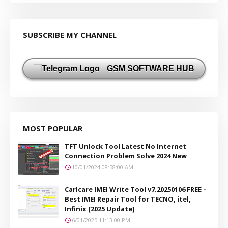
SUBSCRIBE MY CHANNEL
GSM SOFTWARE HUB
MOST POPULAR
TFT Unlock Tool Latest No Internet
Connection Problem Solve 2024 New
10/01/2024 08:58:00 AM
Carlcare IMEI Write Tool v7.20250106 FREE –
Best IMEI Repair Tool for TECNO, itel,
Infinix [2025 Update]
6/01/2025 11:13:00 PM