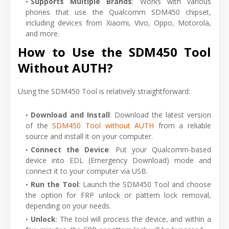
Supports Multiple Brands
: Works with various
phones that use the Qualcomm SDM450 chipset,
including devices from Xiaomi, Vivo, Oppo, Motorola,
and more.
How to Use the SDM450 Tool
Without AUTH?
Using the SDM450 Tool is relatively straightforward:
Download and Install
: Download the latest version
of the
SDM450 Tool without AUTH
from a reliable
source and install it on your computer.
Connect the Device
: Put your Qualcomm-based
device into EDL (Emergency Download) mode and
connect it to your computer via USB.
Run the Tool
: Launch the SDM450 Tool and choose
the option for FRP unlock or pattern lock removal,
depending on your needs.
Unlock
: The tool will process the device, and within a