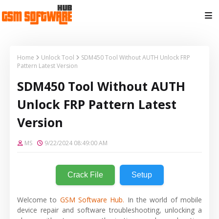
Home
Unlock Tool
SDM450 Tool Without AUTH Unlock FRP
Pattern Latest Version
SDM450 Tool Without AUTH
Unlock FRP Pattern Latest
Version
MS
9/22/2024 08:49:00 AM
Crack File
Setup
Welcome to
GSM Software Hub.
In the world of mobile
device repair and software troubleshooting, unlocking a