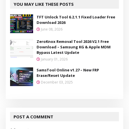
YOU MAY LIKE THESE POSTS
TFT Unlock Tool 6.2.1.1 Fixed Loader Free
Download 2026
June 08, 2026
ZeroKnox Removal Tool 2026 V2.1 Free
Download – Samsung KG & Apple MDM
Bypass Latest Update
January 01, 2026
SamsTool Online v1.27 – New FRP
Erase/Reset Update
December 03, 2025
POST A COMMENT