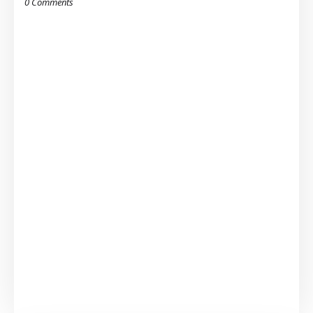
0 Comments