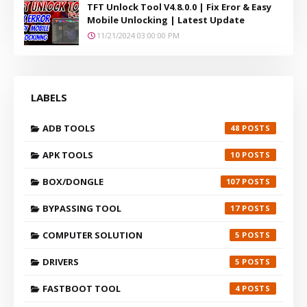
TFT Unlock Tool V4.8.0.0 | Fix Eror & Easy
Mobile Unlocking | Latest Update
11/21/2024 03:00:00 PM
LABELS
ADB TOOLS
48
APK TOOLS
10
BOX/DONGLE
107
BYPASSING TOOL
17
COMPUTER SOLUTION
5
DRIVERS
5
FASTBOOT TOOL
4