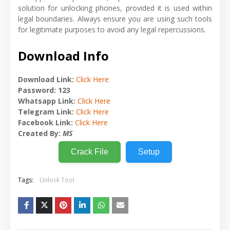
solution for unlocking phones, provided it is used within
legal boundaries. Always ensure you are using such tools
for legitimate purposes to avoid any legal repercussions.
Download Info
Download Link:
Click Here
Password: 123
Whatsapp Link:
Click Here
Telegram Link:
Click Here
Facebook Link:
Click Here
Created By:
MS
Crack File
Setup
Tags:
Unlock Tool