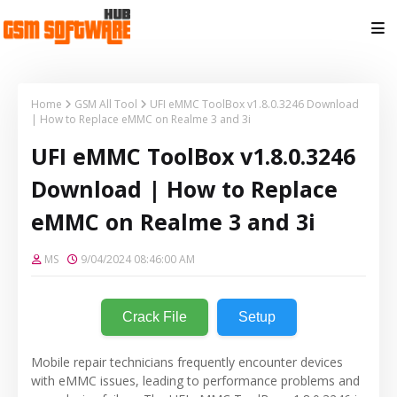
Home
GSM All Tool
UFI eMMC ToolBox v1.8.0.3246 Download
| How to Replace eMMC on Realme 3 and 3i
UFI eMMC ToolBox v1.8.0.3246
Download | How to Replace
eMMC on Realme 3 and 3i
MS
9/04/2024 08:46:00 AM
Crack File
Setup
Mobile repair technicians frequently encounter devices
with eMMC issues, leading to performance problems and