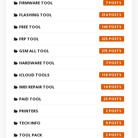
FIRMWARE TOOL
7
FLASHING TOOL
214
FREE TOOL
140
FRP TOOL
225
GSM ALL TOOL
275
HARDWARE TOOL
7
ICLOUD TOOLS
118
IMEI REPAIR TOOL
10
PAID TOOL
23
PRINTERS
2
TECH INFO
9
TOOL PACK
2