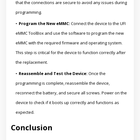
that the connections are secure to avoid any issues during
programming.
Program the New eMMC:
Connect the device to the UFI
eMMC ToolBox and use the software to program the new
eMMC with the required firmware and operating system.
This step is critical for the device to function correctly after
the replacement.
Reassemble and Test the Device:
Once the
programming is complete, reassemble the device,
reconnect the battery, and secure all screws. Power on the
device to check if it boots up correctly and functions as
expected.
Conclusion