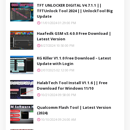
TFT UNLOCKER DIGITAL V4.7.1.1 ||
TFTUnlock Tool 2024 || UnlockTool Big
Update
11/01/2024 01:29:00 PM
Haafedk GSM v3.4.0.0 Free Download |
Latest Version
8/27/2024 10:50:00 PM
KG Killer V1.1.0 Free Download – Latest
Update with Login
2/07/2025 02:12:00 PM
HalabTech Tool Install V1.1.6 || Free
Download for Windows 11/10
10/21/2024 09:58:00 PM
Qualcomm Flash Tool | Latest Version
(2024)
10/10/2024 09:26:00 AM