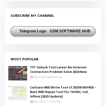
SUBSCRIBE MY CHANNEL
GSM SOFTWARE HUB
MOST POPULAR
TFT Unlock Tool Latest No Internet
Connection Problem Solve 2024 New
10/01/2024 08:58:00 AM
Carlcare IMEI Write Tool v7.20250106 FREE –
Best IMEI Repair Tool for TECNO, itel,
Infinix [2025 Update]
6/01/2025 11:13:00 PM