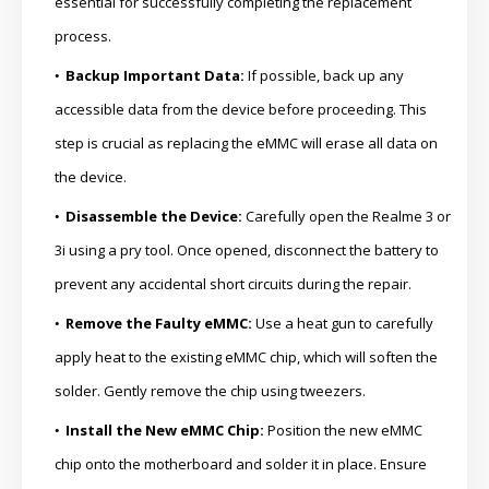
essential for successfully completing the replacement
process.
Backup Important Data:
If possible, back up any
accessible data from the device before proceeding. This
step is crucial as replacing the eMMC will erase all data on
the device.
Disassemble the Device:
Carefully open the Realme 3 or
3i using a pry tool. Once opened, disconnect the battery to
prevent any accidental short circuits during the repair.
Remove the Faulty eMMC:
Use a heat gun to carefully
apply heat to the existing eMMC chip, which will soften the
solder. Gently remove the chip using tweezers.
Install the New eMMC Chip:
Position the new eMMC
chip onto the motherboard and solder it in place. Ensure