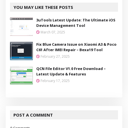
YOU MAY LIKE THESE POSTS
3uTools Latest Update: The Ultimate iOS
Device Management Tool
March 07, 2025
Fix Blue Camera Issue on Xiaomi A3 & Poco
C61 After IMEI Repair – Bexa19 Tool
February 27, 2025
QCN File Editor V1.0 Free Download –
Latest Update & Features
February 17, 2025
POST A COMMENT
0 Comments