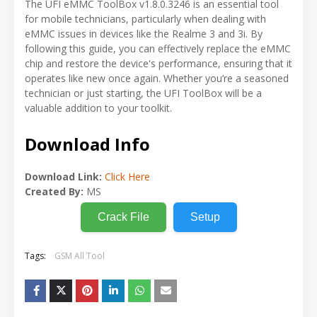
The UFI eMMC ToolBox v1.8.0.3246 is an essential tool
for mobile technicians, particularly when dealing with
eMMC issues in devices like the Realme 3 and 3i. By
following this guide, you can effectively replace the eMMC
chip and restore the device's performance, ensuring that it
operates like new once again. Whether you’re a seasoned
technician or just starting, the UFI ToolBox will be a
valuable addition to your toolkit.
Download Info
Download Link:
Click Here
Created By:
MS
Crack File
Setup
Tags:
GSM All Tool