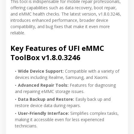
This tool is indispensable for mobile repair professionals,
offering capabilities such as data recovery, boot repair,
and eMMC health checks. The latest version, v1.8.0.3246,
introduces enhanced performance, broader device
compatibility, and bug fixes that make it even more
reliable.
Key Features of UFI eMMC
ToolBox v1.8.0.3246
Wide Device Support:
Compatible with a variety of
devices including Realme, Samsung, and Xiaomi.
Advanced Repair Tools:
Features for diagnosing
and repairing eMMC storage issues.
Data Backup and Restore:
Easily back up and
restore device data during repairs.
User-Friendly Interface:
Simplifies complex tasks,
making it accessible even for less experienced
technicians.