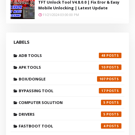
TFT Unlock Tool V4.8.0.0 | Fix Eror & Easy
Mobile Unlocking | Latest Update
11/21/2024 03:00:00 PM
LABELS
ADB TOOLS
48
APK TOOLS
10
BOX/DONGLE
107
BYPASSING TOOL
17
COMPUTER SOLUTION
5
DRIVERS
5
FASTBOOT TOOL
4