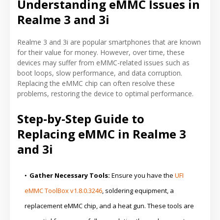
Understanding eMMC Issues in
Realme 3 and 3i
Realme 3 and 3i are popular smartphones that are known
for their value for money. However, over time, these
devices may suffer from eMMC-related issues such as
boot loops, slow performance, and data corruption.
Replacing the eMMC chip can often resolve these
problems, restoring the device to optimal performance.
Step-by-Step Guide to
Replacing eMMC in Realme 3
and 3i
Gather Necessary Tools:
Ensure you have the
UFI
eMMC ToolBox v1.8.0.3246
, soldering equipment, a
replacement eMMC chip, and a heat gun. These tools are