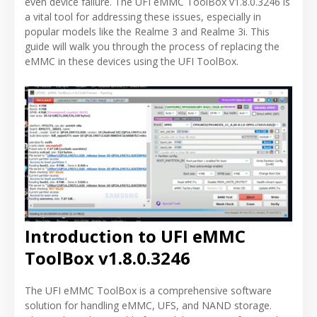
even device failure. The UFI eMMC ToolBox v1.8.0.3246 is
a vital tool for addressing these issues, especially in
popular models like the Realme 3 and Realme 3i. This
guide will walk you through the process of replacing the
eMMC in these devices using the UFI ToolBox.
Introduction to UFI eMMC
ToolBox v1.8.0.3246
The UFI eMMC ToolBox is a comprehensive software
solution for handling eMMC, UFS, and NAND storage.