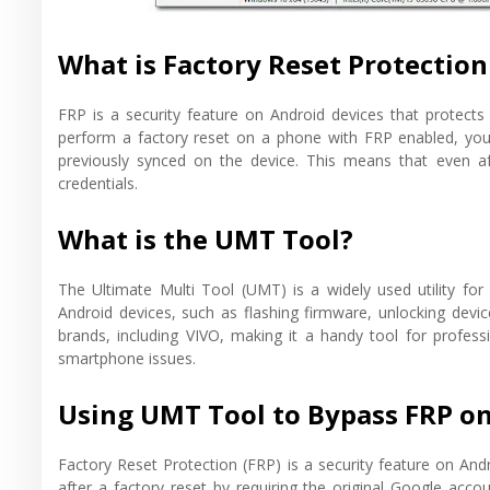
What is Factory Reset Protection
FRP is a security feature on Android devices that protect
perform a factory reset on a phone with FRP enabled, you 
previously synced on the device. This means that even a
credentials.
What is the UMT Tool?
The Ultimate Multi Tool (UMT) is a widely used utility for 
Android devices, such as flashing firmware, unlocking dev
brands, including VIVO, making it a handy tool for profes
smartphone issues.
Using UMT Tool to Bypass FRP o
Factory Reset Protection (FRP) is a security feature on And
after a factory reset by requiring the original Google acco