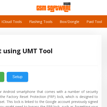
ICloud Tools
Flashing Tools
Box/Dongle
Paid Tool
t using UMT Tool
Setup
r Android smartphone that comes with a number of security
the Factory Reset Protection (FRP) lock, which is designed to
set. This lock is linked to the Google account previously signed
you might need to bypass the FRP lock, such as forgetting your