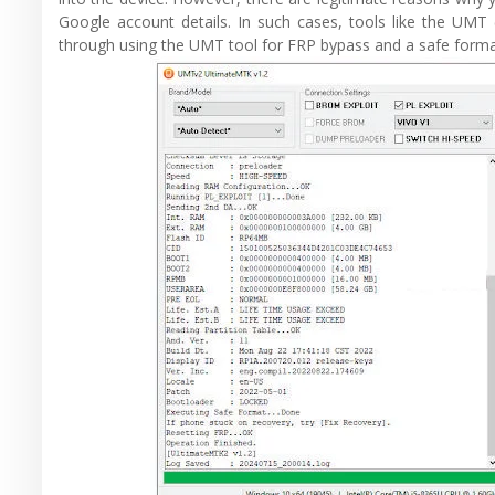
Google account details. In such cases, tools like the UMT (
through using the UMT tool for FRP bypass and a safe forma