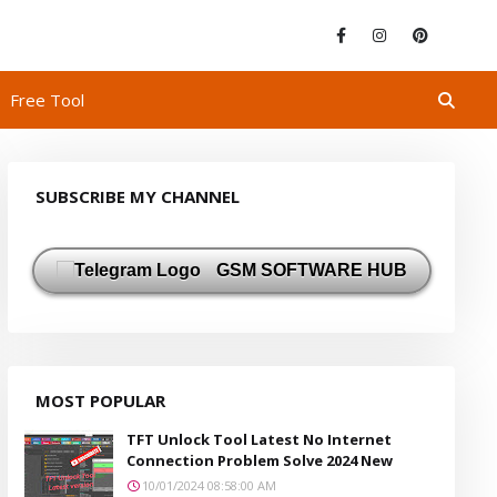
Free Tool
SUBSCRIBE MY CHANNEL
GSM SOFTWARE HUB
MOST POPULAR
TFT Unlock Tool Latest No Internet
Connection Problem Solve 2024 New
10/01/2024 08:58:00 AM