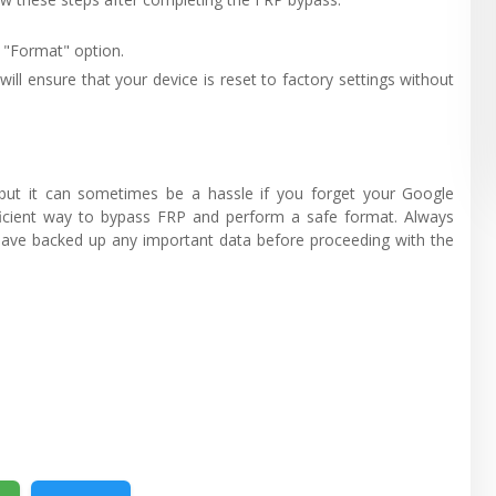
 "Format" option.
will ensure that your device is reset to factory settings without
, but it can sometimes be a hassle if you forget your Google
fficient way to bypass FRP and perform a safe format. Always
d have backed up any important data before proceeding with the