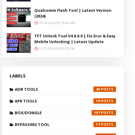
Qualcomm Flash Tool | Latest Version
(2024)
10/10/2024 09:26:00 AM
TFT Unlock Tool V4.8.0.0 | Fix Eror & Easy
Mobile Unlocking | Latest Update
11/21/2024 03:00:00 PM
LABELS
ADB TOOLS
48
APK TOOLS
10
BOX/DONGLE
107
BYPASSING TOOL
17