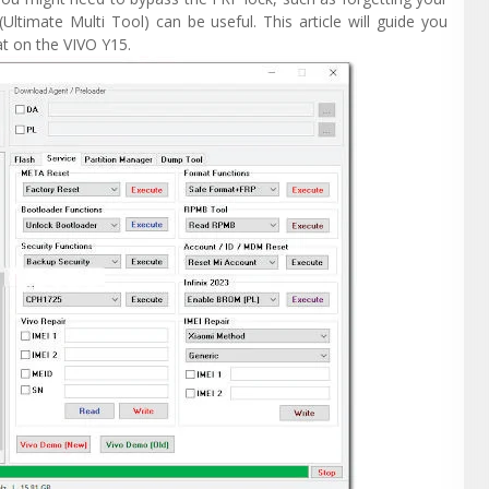
Ultimate Multi Tool) can be useful. This article will guide you
t on the VIVO Y15.