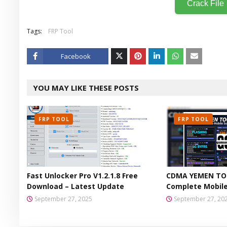
Crack File
Tags:
FRP Tool
Facebook
Twitt
YOU MAY LIKE THESE POSTS
er
FRP TOOL
FRP TOOL
Fast Unlocker Pro V1.2.1.8 Free
CDMA YEMEN TOO
Download – Latest Update
Complete Mobile
September 27, 2025
September 27, 20