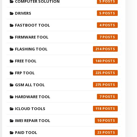
COMPUTER SOLUTION
5
DRIVERS
5
FASTBOOT TOOL
4
FIRMWARE TOOL
7
FLASHING TOOL
214
FREE TOOL
140
FRP TOOL
225
GSM ALL TOOL
275
HARDWARE TOOL
7
ICLOUD TOOLS
118
IMEI REPAIR TOOL
10
PAID TOOL
23