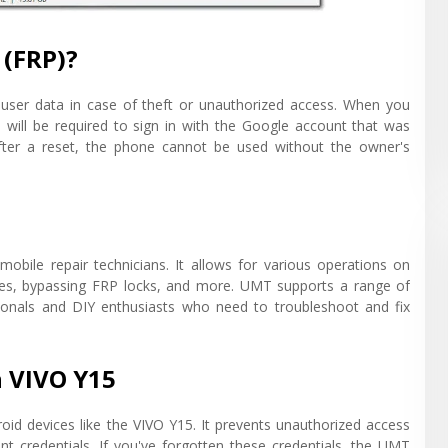
 (FRP)?
s user data in case of theft or unauthorized access. When you
will be required to sign in with the Google account that was
fter a reset, the phone cannot be used without the owner's
mobile repair technicians. It allows for various operations on
ices, bypassing FRP locks, and more. UMT supports a range of
sionals and DIY enthusiasts who need to troubleshoot and fix
n VIVO Y15
roid devices like the VIVO Y15. It prevents unauthorized access
unt credentials. If you've forgotten these credentials, the UMT