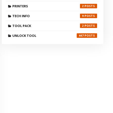
PRINTERS
2
TECH INFO
9
TOOL PACK
2
UNLOCK TOOL
447