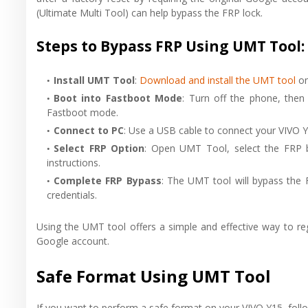
(Ultimate Multi Tool) can help bypass the FRP lock.
Steps to Bypass FRP Using UMT Tool:
Install UMT Tool
:
Download and install the UMT tool
on
Boot into Fastboot Mode
: Turn off the phone, the
Fastboot mode.
Connect to PC
: Use a USB cable to connect your VIVO Y
Select FRP Option
: Open UMT Tool, select the FRP b
instructions.
Complete FRP Bypass
: The UMT tool will bypass the 
credentials.
Using the UMT tool offers a simple and effective way to re
Google account.
Safe Format Using UMT Tool
If you want to perform a safe format on your VIVO Y15, foll