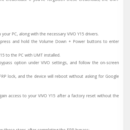
 your PC, along with the necessary VIVO Y15 drivers.
n press and hold the Volume Down + Power buttons to enter
15 to the PC with UMT installed.
ypass option under VIVO settings, and follow the on-screen
FRP lock, and the device will reboot without asking for Google
gain access to your VIVO Y15 after a factory reset without the
ow these steps after completing the FRP bypass: