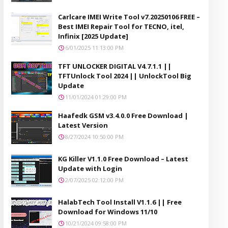
Carlcare IMEI Write Tool v7.20250106 FREE –
Best IMEI Repair Tool for TECNO, itel,
Infinix [2025 Update]
6/01/2025 11:13:00 PM
TFT UNLOCKER DIGITAL V4.7.1.1 ||
TFTUnlock Tool 2024 || UnlockTool Big
Update
11/01/2024 01:29:00 PM
Haafedk GSM v3.4.0.0 Free Download |
Latest Version
8/27/2024 10:50:00 PM
KG Killer V1.1.0 Free Download – Latest
Update with Login
2/07/2025 02:12:00 PM
HalabTech Tool Install V1.1.6 || Free
Download for Windows 11/10
10/21/2024 09:58:00 PM