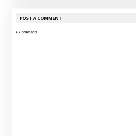
POST A COMMENT
0 Comments