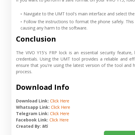
Navigate to the UMT tool's main interface and select the
Follow the instructions to format the phone safely. This 
causing any harm to the software.
Conclusion
The VIVO Y15's FRP lock is an essential security feature
credentials. Using the UMT tool provides a reliable and e
ensure that you're using the latest version of the tool an
process.
Download Info
Download Link:
Click Here
Whatsapp Link:
Click Here
Telegram Link:
Click Here
Facebook Link:
Click Here
Created By:
MS