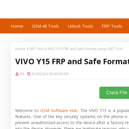
Home
GSM All Tools
Unlock Tools
FRP Tools
Home
FRP Tool
VIVO Y15 FRP and Safe Format using UMT Tool
VIVO Y15 FRP and Safe Forma
MS
9/18/2024 09:49:00 AM
Crack File
Welcome to
GSM Software Hub.
The VIVO Y15 is a popula
features. One of the key security systems on the phone is 
prevent unauthorized access to the device after a factory re
into the device. However, there are legitimate reasons why 