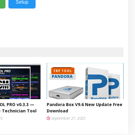
Setup
FRP TOOL
L PRO v0.3.3 —
Pandora Box V9.6 New Update Free
 Technician Tool
Download
25
September 27, 2025