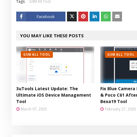
Tags:
GSM All Tool
Facebook
Twitt
YOU MAY LIKE THESE POSTS
er
GSM ALL TOOL
GSM ALL TOOL
3uTools Latest Update: The
Fix Blue Camera 
Ultimate iOS Device Management
& Poco C61 After
Tool
Bexa19 Tool
March 07, 2025
February 27, 2025