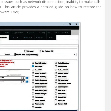
o issues such as network disconnection, inability to make calls,
. This article provides a detailed guide on how to restore the
mware Tool).