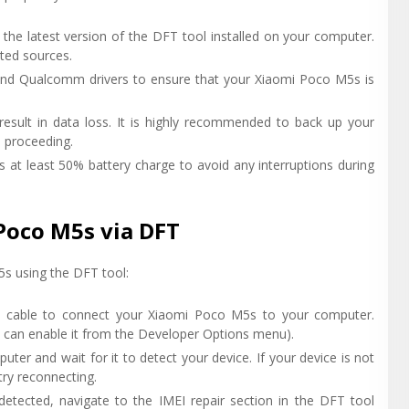
 the latest version of the DFT tool installed on your computer.
sted sources.
 and Qualcomm drivers to ensure that your Xiaomi Poco M5s is
result in data loss. It is highly recommended to back up your
e proceeding.
 at least 50% battery charge to avoid any interruptions during
Poco M5s via DFT
5s using the DFT tool:
 cable to connect your Xiaomi Poco M5s to your computer.
 can enable it from the Developer Options menu).
ter and wait for it to detect your device. If your device is not
 try reconnecting.
detected, navigate to the IMEI repair section in the DFT tool