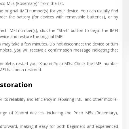
oco M5s (Rosemary)" from the list.
he original IMEI number(s) for your device. You can usually find
nder the battery (for devices with removable batteries), or by
rrect IMEI number(s), click the "Start" button to begin the IMEI
vice and restore the original IMEI.
ss may take a few minutes. Do not disconnect the device or turn
mplete, you will receive a confirmation message indicating that
 complete, restart your Xiaomi Poco M5s. Check the IMEI number
IMEI has been restored.
estoration
r its reliability and efficiency in repairing IMEI and other mobile-
nge of Xiaomi devices, including the Poco M5s (Rosemary),
ightforward, making it easy for both beginners and experienced