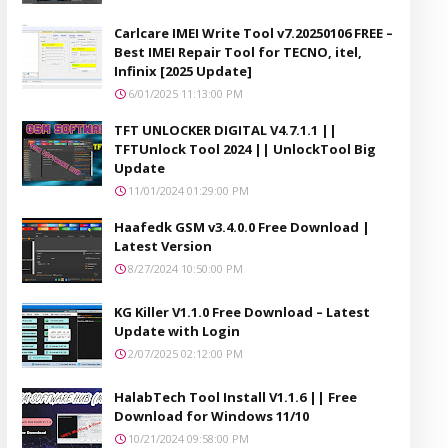
Carlcare IMEI Write Tool v7.20250106 FREE –
Best IMEI Repair Tool for TECNO, itel,
Infinix [2025 Update]
6/01/2025 11:13:00 PM
TFT UNLOCKER DIGITAL V4.7.1.1 ||
TFTUnlock Tool 2024 || UnlockTool Big
Update
11/01/2024 01:29:00 PM
Haafedk GSM v3.4.0.0 Free Download |
Latest Version
8/27/2024 10:50:00 PM
KG Killer V1.1.0 Free Download – Latest
Update with Login
2/07/2025 02:12:00 PM
HalabTech Tool Install V1.1.6 || Free
Download for Windows 11/10
10/21/2024 09:58:00 PM