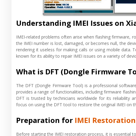
Understanding IMEI Issues on X
IMEI-related problems often arise when flashing firmware, ro
the IMEI number is lost, damaged, or becomes null, the devic
rendering it useless for making calls or using mobile data. T
known for its ability to repair IMEI issues on a variety of de
What is DFT (Dongle Firmware To
The DFT (Dongle Firmware Tool) is a professional software 
provides a range of functionalities, including firmware flash
DFT is trusted by technicians worldwide for its reliability a
focus on using the DFT tool to restore the original IMEI on
Preparation for
IMEI Restoratio
Before starting the IMEI restoration process, it is essential 