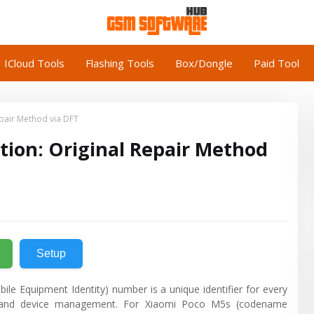
ICloud Tools
Flashing Tools
Box/Dongle
Paid Tool
epair Method via DFT
tion: Original Repair Method
Setup
bile Equipment Identity) number is a unique identifier for every
ity, and device management. For Xiaomi Poco M5s (codename