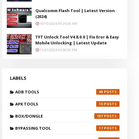
Qualcomm Flash Tool | Latest Version
(2024)
10/10/2024 09:26:00 AM
TFT Unlock Tool V4.8.0.0 | Fix Eror & Easy
Mobile Unlocking | Latest Update
11/21/2024 03:00:00 PM
LABELS
ADB TOOLS
48
APK TOOLS
10
BOX/DONGLE
107
BYPASSING TOOL
17