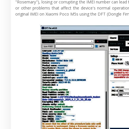
"Rosemary"), losing or corrupting the IMEI number can lead t
or other problems that affect the device's normal operation
original IMEI on Xiaomi Poco M5s using the DFT (Dongle Fir