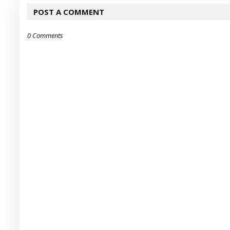
POST A COMMENT
0 Comments