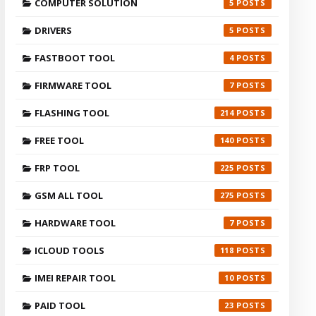
COMPUTER SOLUTION
5
DRIVERS
5
FASTBOOT TOOL
4
FIRMWARE TOOL
7
FLASHING TOOL
214
FREE TOOL
140
FRP TOOL
225
GSM ALL TOOL
275
HARDWARE TOOL
7
ICLOUD TOOLS
118
IMEI REPAIR TOOL
10
PAID TOOL
23