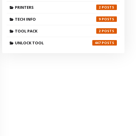
PRINTERS
2
TECH INFO
9
TOOL PACK
2
UNLOCK TOOL
447