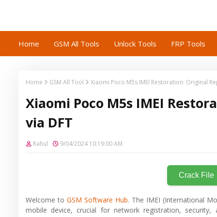
Home
GSM All Tools
Unlock Tools
FRP Tools
Home
GSM All Tool
Xiaomi Poco M5s IMEI Restoration: Original R
Xiaomi Poco M5s IMEI Restora
via DFT
Rahul
9/04/2024 10:19:00 AM
Crack File
Welcome to
GSM Software Hub
. The IMEI (International Mo
mobile device, crucial for network registration, secur