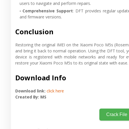
users to navigate and perform repairs.
Comprehensive Support
: DFT provides regular update
and firmware versions.
Conclusion
Restoring the original IMEI on the Xiaomi Poco M5s (Rosemary
and bring it back to normal operation. Using the DFT tool, yo
device is registered with mobile networks and ready for ev
restore your Xiaomi Poco M5s to its original state with ease.
Download Info
Download link:
click here
Created By: MS
Crack File