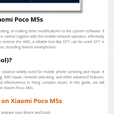
iaomi Poco M5s
oting, or making other modifications to the system software. If
e cannot register with the mobile network operator, effectively
o restore the IMEI, a reliable tool like DFT can be used. DFT is
vices, including Xiaomi smartphones.
ol)?
solution widely used for mobile phone servicing and repair. It
ing, IMEI repair, network unlocking, and other advanced features.
nd effectiveness in fixing complex issues. In this guide, we will
 the Xiaomi Poco M5s.
n on Xiaomi Poco M5s
to prepare your device and tools: