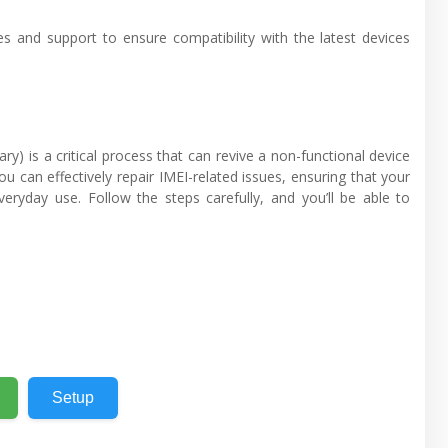
s and support to ensure compatibility with the latest devices
) is a critical process that can revive a non-functional device
u can effectively repair IMEI-related issues, ensuring that your
eryday use. Follow the steps carefully, and you’ll be able to
Setup