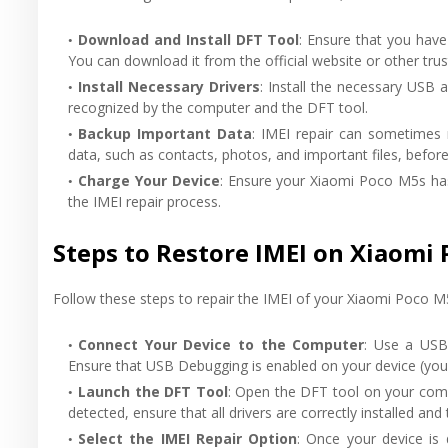
Download and Install DFT Tool
: Ensure that you have
You can download it from the official website or other tru
Install Necessary Drivers
: Install the necessary USB
recognized by the computer and the DFT tool.
Backup Important Data
: IMEI repair can sometimes 
data, such as contacts, photos, and important files, befor
Charge Your Device
: Ensure your Xiaomi Poco M5s has
the IMEI repair process.
Steps to Restore IMEI on Xiaomi 
Follow these steps to repair the IMEI of your Xiaomi Poco M
Connect Your Device to the Computer
: Use a USB
Ensure that USB Debugging is enabled on your device (you
Launch the DFT Tool
: Open the DFT tool on your compu
detected, ensure that all drivers are correctly installed and
Select the IMEI Repair Option
: Once your device is 