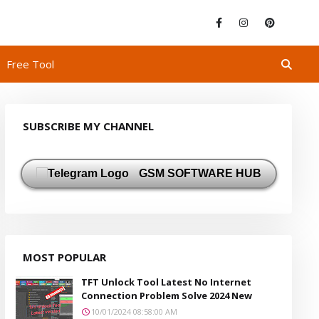
Free Tool
SUBSCRIBE MY CHANNEL
GSM SOFTWARE HUB
MOST POPULAR
TFT Unlock Tool Latest No Internet
Connection Problem Solve 2024 New
10/01/2024 08:58:00 AM