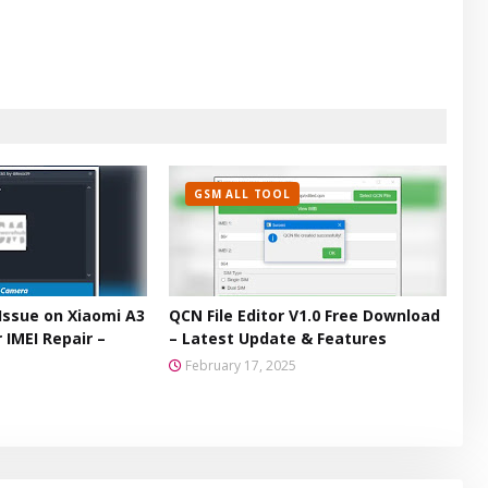
GSM ALL TOOL
Issue on Xiaomi A3
QCN File Editor V1.0 Free Download
 IMEI Repair –
– Latest Update & Features
February 17, 2025