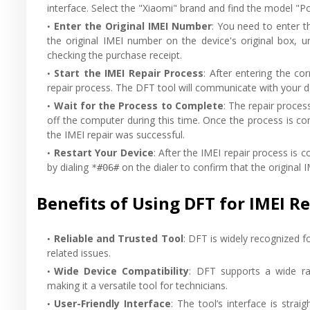
interface. Select the "Xiaomi" brand and find the model "P
Enter the Original IMEI Number
: You need to enter t
the original IMEI number on the device's original box, u
checking the purchase receipt.
Start the IMEI Repair Process
: After entering the co
repair process. The DFT tool will communicate with your de
Wait for the Process to Complete
: The repair proce
off the computer during this time. Once the process is co
the IMEI repair was successful.
Restart Your Device
: After the IMEI repair process is
by dialing
on the dialer to confirm that the original 
*#06#
Benefits of Using DFT for IMEI R
Reliable and Trusted Tool
: DFT is widely recognized fo
related issues.
Wide Device Compatibility
: DFT supports a wide ra
making it a versatile tool for technicians.
User-Friendly Interface
: The tool’s interface is stra