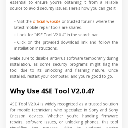
essential to ensure you're obtaining it from a reliable
source to avoid security issues. Here’s how you can get it:
Visit the
official website
or trusted forums where the
latest mobile repair tools are shared.
Look for “4SE Tool V2.0.4” in the search bar.
Click on the provided download link and follow the
installation instructions.
Make sure to disable antivirus software temporarily during
installation, as some security programs might flag the
tool due to its unlocking and flashing nature. Once
installed, restart your computer, and you're good to go.
Why Use 4SE Tool V2.0.4?
4SE Tool V2.0.4 is widely recognized as a trusted solution
for mobile technicians who specialize in Sony and Sony
Ericsson devices. Whether you're handling firmware
repairs, software issues, or unlocking phones, this tool
simplifies the process. With its updated device