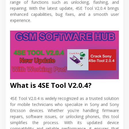
range of functions such as unlocking, flashing, and
repairing. With the latest update, 4SE Tool V2.0.4 brings
enhanced capabilities, bug fixes, and a smooth user
experience.
What is 4SE Tool V2.0.4?
4SE Tool V2.0.4 is widely recognized as a trusted solution
for mobile technicians who specialize in Sony and Sony
Ericsson devices. Whether you're handling firmware
repairs, software issues, or unlocking phones, this tool
simplifies the process. With its updated device
compatibility and reliable performance, it ensures that