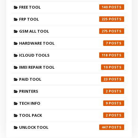
FREE TOOL
140
FRP TOOL
225
GSM ALL TOOL
275
HARDWARE TOOL
7
ICLOUD TOOLS
118
IMEI REPAIR TOOL
10
PAID TOOL
23
PRINTERS
2
TECH INFO
9
TOOL PACK
2
UNLOCK TOOL
447