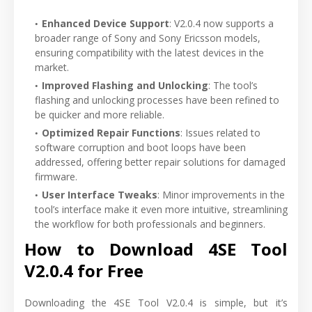
Enhanced Device Support
: V2.0.4 now supports a
broader range of Sony and Sony Ericsson models,
ensuring compatibility with the latest devices in the
market.
Improved Flashing and Unlocking
: The tool’s
flashing and unlocking processes have been refined to
be quicker and more reliable.
Optimized Repair Functions
: Issues related to
software corruption and boot loops have been
addressed, offering better repair solutions for damaged
firmware.
User Interface Tweaks
: Minor improvements in the
tool’s interface make it even more intuitive, streamlining
the workflow for both professionals and beginners.
How to Download 4SE Tool
V2.0.4 for Free
Downloading the 4SE Tool V2.0.4 is simple, but it’s