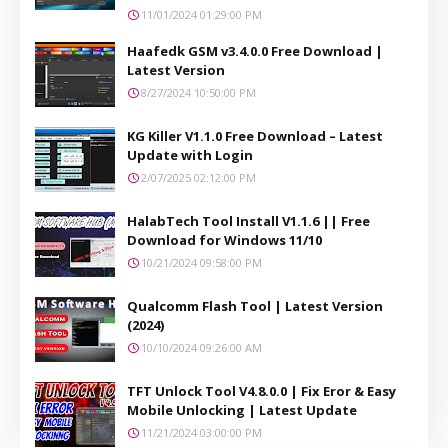
11/01/2024 01:29:00 PM
Haafedk GSM v3.4.0.0 Free Download |
Latest Version
8/27/2024 10:50:00 PM
KG Killer V1.1.0 Free Download – Latest
Update with Login
2/07/2025 02:12:00 PM
HalabTech Tool Install V1.1.6 || Free
Download for Windows 11/10
10/21/2024 09:58:00 PM
Qualcomm Flash Tool | Latest Version
(2024)
10/10/2024 09:26:00 AM
TFT Unlock Tool V4.8.0.0 | Fix Eror & Easy
Mobile Unlocking | Latest Update
11/21/2024 03:00:00 PM