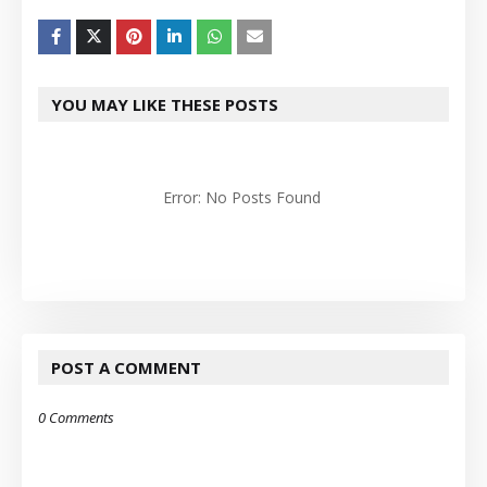
YOU MAY LIKE THESE POSTS
Error: No Posts Found
POST A COMMENT
0 Comments