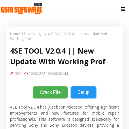
Home
Box/Dongle
4SE TOOL V2.0.4 || New Update With
Working Prof
4SE TOOL V2.0.4 || New
Update With Working Prof
GSM
10/02/2024 09:06:00 AM
Crack File
Setup
4SE Tool V2.0.4 has just been released, offering significant
improvements and new features for mobile repair
professionals. This software is designed specifically for
servicing Sony and Sony Ericsson devices, providing a