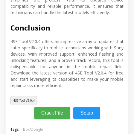
compatibility and reliable performance, it ensures that
technicians can handle the latest models efficiently.
Conclusion
4SE Tool V2.0.4 offers an impressive array of updates that
cater specifically to mobile technicians working with Sony
devices. With improved support, enhanced flashing and
unlocking features, and a proven track record, this tool is
indispensable for anyone in the mobile repair field.
Download the latest version of 4SE Tool V2.0.4 for free
and start leveraging its capabilities to make your mobile
repair tasks more efficient.
4SE Tool V2.0.4
Crack File
Setup
Tags:
Box/Dongle