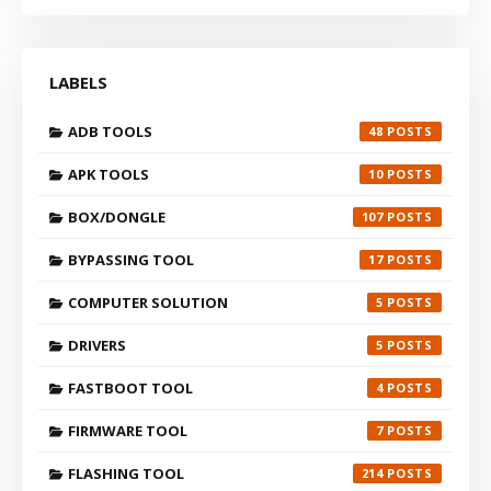
LABELS
ADB TOOLS
48
APK TOOLS
10
BOX/DONGLE
107
BYPASSING TOOL
17
COMPUTER SOLUTION
5
DRIVERS
5
FASTBOOT TOOL
4
FIRMWARE TOOL
7
FLASHING TOOL
214