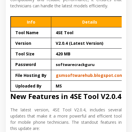
technicians can handle the latest models efficiently.
Info
Details
Tool Name
4SE Tool
Version
V2.0.4 (Latest Version)
Tool Size
420 MB
Password
softwarecrackguru
File Hosting By
gsmsoftwarehub.blogspot.com
Uploaded By
MS
New Features in 4SE Tool V2.0.4
The latest version, 4SE Tool V2.0.4, includes several
updates that make it a more powerful and efficient tool
for mobile phone technicians. The standout features in
this update are: