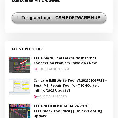
SUBSCRIBE MY CHANNEL
GSM SOFTWARE HUB
MOST POPULAR
TFT Unlock Tool Latest No Internet
Connection Problem Solve 2024 New
10/01/2024 08:58:00 AM
Carlcare IMEI Write Tool v7.20250106 FREE –
Best IMEI Repair Tool for TECNO, itel,
Infinix [2025 Update]
6/01/2025 11:13:00 PM
TFT UNLOCKER DIGITAL V4.7.1.1 ||
TFTUnlock Tool 2024 || UnlockTool Big
Update