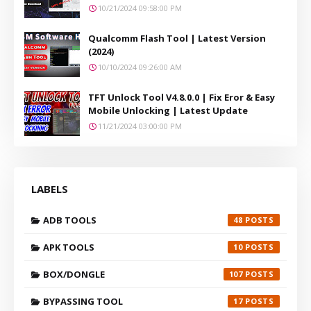
10/21/2024 09:58:00 PM
Qualcomm Flash Tool | Latest Version
(2024)
10/10/2024 09:26:00 AM
TFT Unlock Tool V4.8.0.0 | Fix Eror & Easy
Mobile Unlocking | Latest Update
11/21/2024 03:00:00 PM
LABELS
ADB TOOLS
48
APK TOOLS
10
BOX/DONGLE
107
BYPASSING TOOL
17