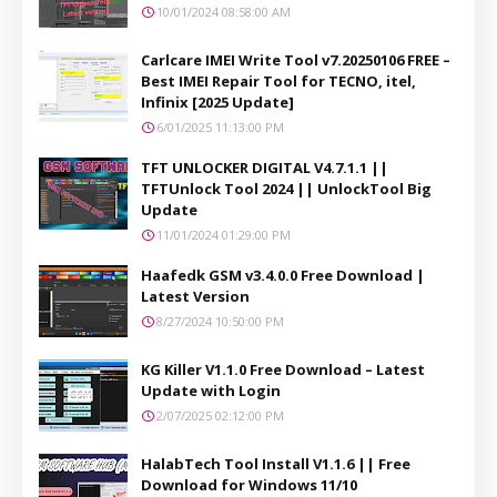
10/01/2024 08:58:00 AM
Carlcare IMEI Write Tool v7.20250106 FREE –
Best IMEI Repair Tool for TECNO, itel,
Infinix [2025 Update]
6/01/2025 11:13:00 PM
TFT UNLOCKER DIGITAL V4.7.1.1 ||
TFTUnlock Tool 2024 || UnlockTool Big
Update
11/01/2024 01:29:00 PM
Haafedk GSM v3.4.0.0 Free Download |
Latest Version
8/27/2024 10:50:00 PM
KG Killer V1.1.0 Free Download – Latest
Update with Login
2/07/2025 02:12:00 PM
HalabTech Tool Install V1.1.6 || Free
Download for Windows 11/10