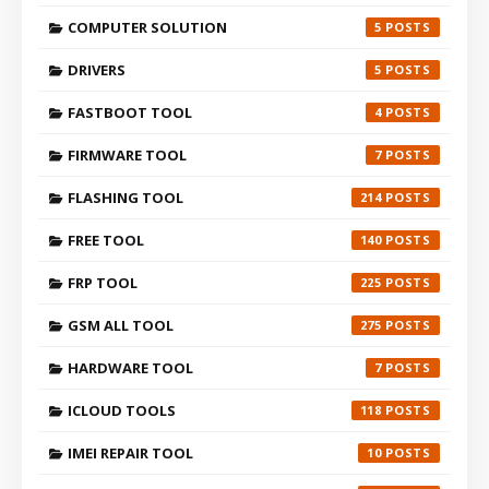
COMPUTER SOLUTION
5
DRIVERS
5
FASTBOOT TOOL
4
FIRMWARE TOOL
7
FLASHING TOOL
214
FREE TOOL
140
FRP TOOL
225
GSM ALL TOOL
275
HARDWARE TOOL
7
ICLOUD TOOLS
118
IMEI REPAIR TOOL
10