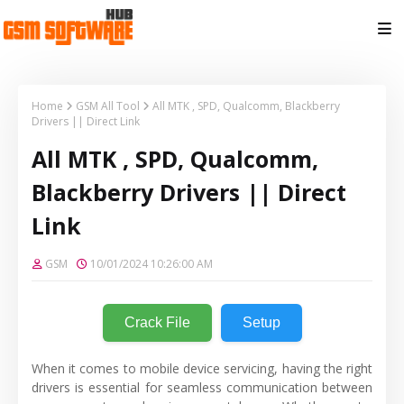
Home
GSM All Tool
All MTK , SPD, Qualcomm, Blackberry
Drivers || Direct Link
All MTK , SPD, Qualcomm,
Blackberry Drivers || Direct
Link
GSM
10/01/2024 10:26:00 AM
Crack File
Setup
When it comes to mobile device servicing, having the right
drivers is essential for seamless communication between