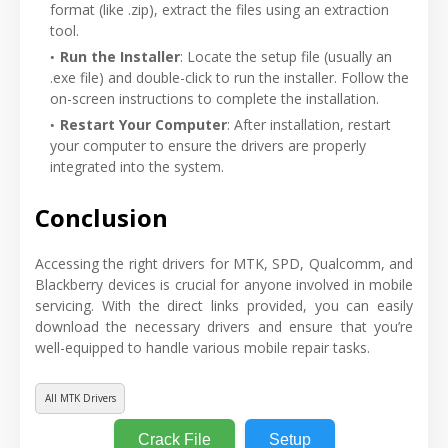
format (like .zip), extract the files using an extraction
tool.
Run the Installer
: Locate the setup file (usually an
.exe file) and double-click to run the installer. Follow the
on-screen instructions to complete the installation.
Restart Your Computer
: After installation, restart
your computer to ensure the drivers are properly
integrated into the system.
Conclusion
Accessing the right drivers for MTK, SPD, Qualcomm, and
Blackberry devices is crucial for anyone involved in mobile
servicing. With the direct links provided, you can easily
download the necessary drivers and ensure that you’re
well-equipped to handle various mobile repair tasks.
All MTK Drivers
Crack File
Setup