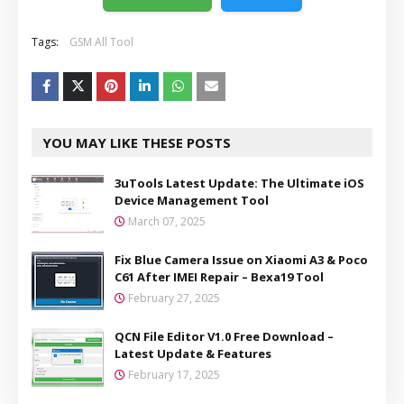
Tags:
GSM All Tool
YOU MAY LIKE THESE POSTS
3uTools Latest Update: The Ultimate iOS
Device Management Tool
March 07, 2025
Fix Blue Camera Issue on Xiaomi A3 & Poco
C61 After IMEI Repair – Bexa19 Tool
February 27, 2025
QCN File Editor V1.0 Free Download –
Latest Update & Features
February 17, 2025