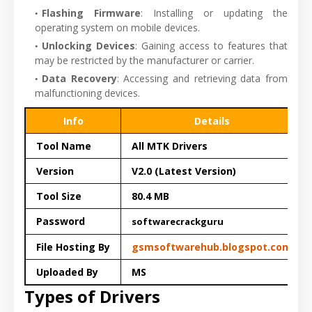
Flashing Firmware
: Installing or updating the
operating system on mobile devices.
Unlocking Devices
: Gaining access to features that
may be restricted by the manufacturer or carrier.
Data Recovery
: Accessing and retrieving data from
malfunctioning devices.
Info
Details
Tool Name
All MTK Drivers
Version
V2.0 (Latest Version)
Tool Size
80.4 MB
Password
softwarecrackguru
File Hosting By
gsmsoftwarehub.blogspot.com
Uploaded By
MS
Types of Drivers