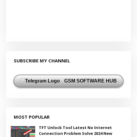
SUBSCRIBE MY CHANNEL
GSM SOFTWARE HUB
MOST POPULAR
TFT Unlock Tool Latest No Internet
Connection Problem Solve 2024 New