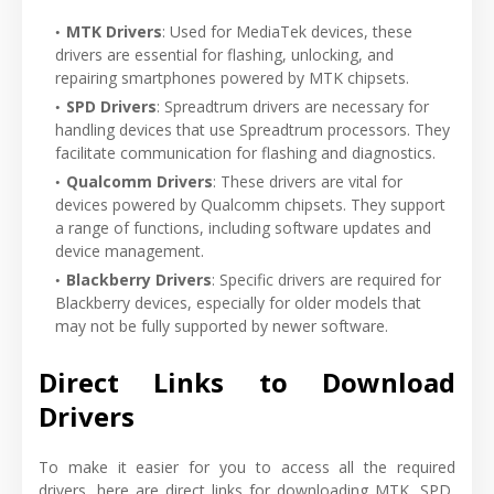
MTK Drivers
: Used for MediaTek devices, these
drivers are essential for flashing, unlocking, and
repairing smartphones powered by MTK chipsets.
SPD Drivers
: Spreadtrum drivers are necessary for
handling devices that use Spreadtrum processors. They
facilitate communication for flashing and diagnostics.
Qualcomm Drivers
: These drivers are vital for
devices powered by Qualcomm chipsets. They support
a range of functions, including software updates and
device management.
Blackberry Drivers
: Specific drivers are required for
Blackberry devices, especially for older models that
may not be fully supported by newer software.
Direct Links to Download
Drivers
To make it easier for you to access all the required
drivers, here are direct links for downloading MTK, SPD,