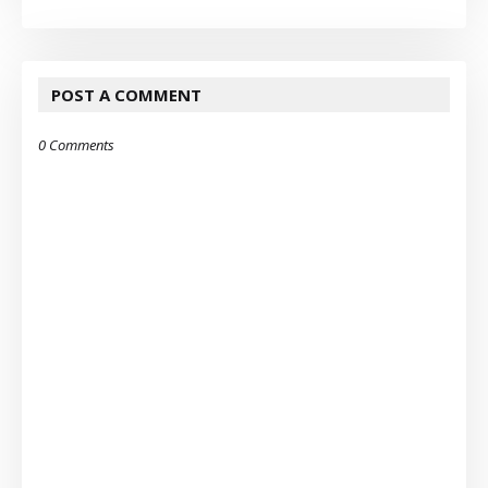
POST A COMMENT
0 Comments