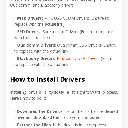
Qualcomm, and Blackberry drivers:
MTK Drivers
: MTK USB VCOM Drivers (Ensure to
replace with the actual link)
SPD Drivers
: Spreadtrum
Drivers
(Ensure to replace
with the actual link)
Qualcomm Drivers
: Qualcomm
USB
Drivers
(Ensure
to replace with the actual link)
Blackberry Drivers
:
Blackberry USB Drivers
(Ensure
to replace with the actual link)
How to Install Drivers
Installing drivers is typically a straightforward process.
Here’s how to do it:
Download the Driver
: Click on the link for the desired
driver and download the file to your computer.
Extract the Files
: If the driver is in a compressed