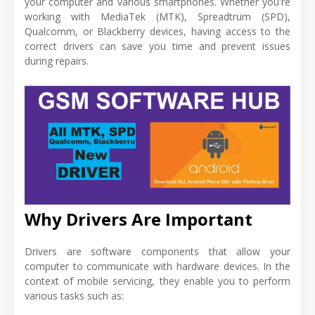
your computer and various smartphones. Whether you're
working with MediaTek (MTK), Spreadtrum (SPD),
Qualcomm, or Blackberry devices, having access to the
correct drivers can save you time and prevent issues
during repairs.
Why Drivers Are Important
Drivers are software components that allow your
computer to communicate with hardware devices. In the
context of mobile servicing, they enable you to perform
various tasks such as: