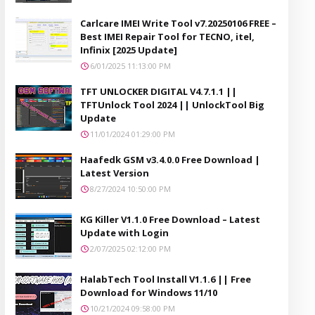
Carlcare IMEI Write Tool v7.20250106 FREE –
Best IMEI Repair Tool for TECNO, itel,
Infinix [2025 Update]
6/01/2025 11:13:00 PM
TFT UNLOCKER DIGITAL V4.7.1.1 ||
TFTUnlock Tool 2024 || UnlockTool Big
Update
11/01/2024 01:29:00 PM
Haafedk GSM v3.4.0.0 Free Download |
Latest Version
8/27/2024 10:50:00 PM
KG Killer V1.1.0 Free Download – Latest
Update with Login
2/07/2025 02:12:00 PM
HalabTech Tool Install V1.1.6 || Free
Download for Windows 11/10
10/21/2024 09:58:00 PM