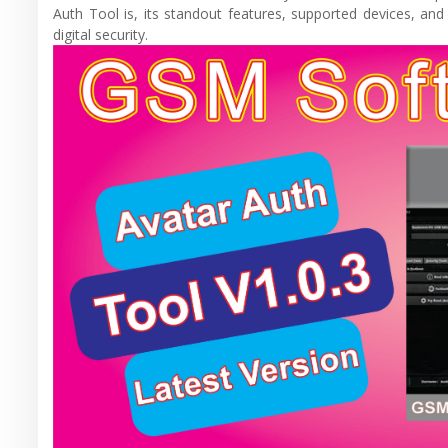
Auth Tool is, its standout features, supported devices, a
digital security.