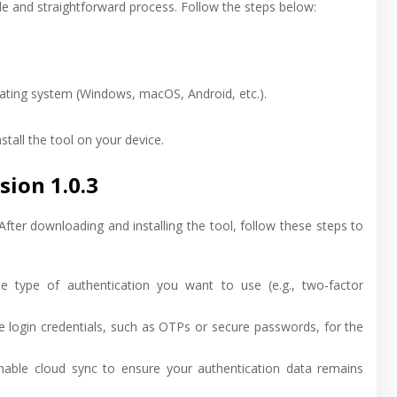
le and straightforward process. Follow the steps below:
rating system (Windows, macOS, Android, etc.).
tall the tool on your device.
ion 1.0.3
 After downloading and installing the tool, follow these steps to
e type of authentication you want to use (e.g., two-factor
e login credentials, such as OTPs or secure passwords, for the
enable cloud sync to ensure your authentication data remains