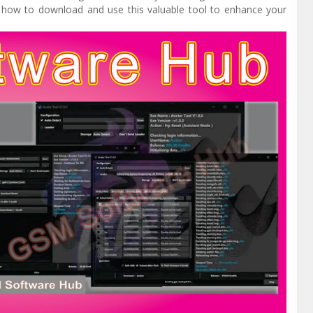
nd how to download and use this valuable tool to enhance your