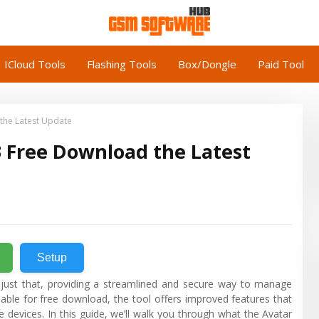
ICloud Tools
Flashing Tools
Box/Dongle
Paid Tool
 the Latest Update
3 Free Download the Latest
Setup
 just that, providing a streamlined and secure way to manage
lable for free download, the tool offers improved features that
 devices. In this guide, we’ll walk you through what the Avatar