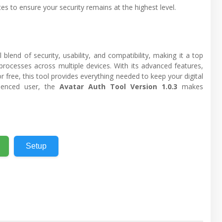
es to ensure your security remains at the highest level.
blend of security, usability, and compatibility, making it a top
rocesses across multiple devices. With its advanced features,
r free, this tool provides everything needed to keep your digital
rienced user, the
Avatar Auth Tool Version 1.0.3
makes
Setup