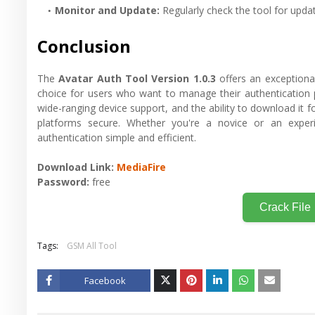
Monitor and Update
:
Regularly check the tool for updat
Conclusion
The
Avatar Auth Tool Version 1.0.3
offers an exceptional 
choice for users who want to manage their authentication p
wide-ranging device support, and the ability to download it fo
platforms secure. Whether you're a novice or an expe
authentication simple and efficient.
Download Link:
MediaFire
Password:
free
Crack File
Tags:
GSM All Tool
Facebook
Twitt