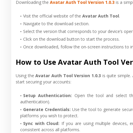
Downloading the
Avatar Auth Tool Version 1.0.3
is a simp
Visit the official website of the
Avatar Auth Tool
.
Navigate to the download section.
Select the version that corresponds to your device’s ope
Click on the download button to start the process.
Once downloaded, follow the on-screen instructions to ins
How to Use Avatar Auth Tool Vers
Using the
Avatar Auth Tool Version 1.0.3
is quite simple.
start securing your accounts:
Setup Authentication
:
Open the tool and select th
authentication).
Generate Credentials
:
Use the tool to generate secur
platforms you wish to protect.
Sync with Cloud
:
If you are using multiple devices, 
consistent across all platforms.