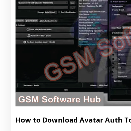
How to Download Avatar Auth Too