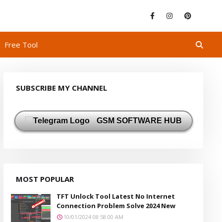
Free Tool
SUBSCRIBE MY CHANNEL
GSM SOFTWARE HUB
MOST POPULAR
TFT Unlock Tool Latest No Internet
Connection Problem Solve 2024 New
10/01/2024 08:58:00 AM