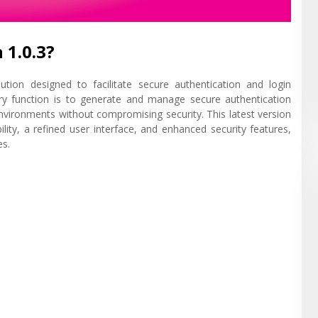
 1.0.3?
tion designed to facilitate secure authentication and login
ary function is to generate and manage secure authentication
 environments without compromising security. This latest version
ility, a refined user interface, and enhanced security features,
es.