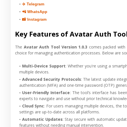
✈️ Telegram
📲 WhatsApp
📸 Instagram
Key Features of Avatar Auth Tool
The
Avatar Auth Tool Version 1.0.3
comes packed with se
choice for managing authentication processes. Below are som
Multi-Device Support
: Whether you're using a smartpho
multiple devices.
Advanced Security Protocols
: The latest update integ
authentication (MFA) and one-time password (OTP) generat
User-Friendly Interface
: The tool’s interface has bee
experts to navigate and use without prior technical knowle
Cloud Sync
: For users managing multiple devices, the t
settings are up-to-date across all platforms.
Automatic Updates
: Stay secure with automatic updat
features without needing manual intervention.