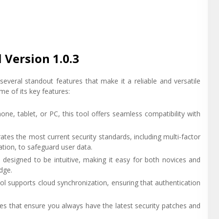
 Version 1.0.3
veral standout features that make it a reliable and versatile
e of its key features:
ne, tablet, or PC, this tool offers seamless compatibility with
rates the most current security standards, including multi-factor
ion, to safeguard user data.
n designed to be intuitive, making it easy for both novices and
dge.
ool supports cloud synchronization, ensuring that authentication
es that ensure you always have the latest security patches and