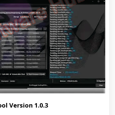
l Version 1.0.3