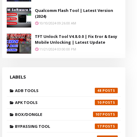
Qualcomm Flash Tool | Latest Version
(2024)
10/10/2024 09:26:00 AM
TFT Unlock Tool V4.8.0.0 | Fix Eror & Easy
Mobile Unlocking | Latest Update
11/21/2024 03:00:00 PM
LABELS
ADB TOOLS
48
APK TOOLS
10
BOX/DONGLE
107
BYPASSING TOOL
17