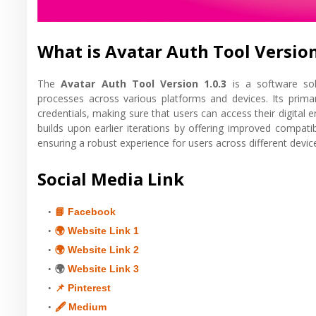
What is Avatar Auth Tool Version
The
Avatar Auth Tool Version 1.0.3
is a software solu
processes across various platforms and devices. Its prim
credentials, making sure that users can access their digital
builds upon earlier iterations by offering improved compatib
ensuring a robust experience for users across different devic
Social Media Link
📘 Facebook
🌍 Website Link 1
🌍 Website Link 2
🌍
Website Link 3
📌 Pinterest
🖋 Medium