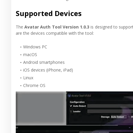
Supported Devices
The
Avatar Auth Tool Version 1.0.3
is designed to support 
are the devices compatible with the tool:
Windows PC
macOS
Android smartphones
iOS devices (iPhone, iPad)
Linux
Chrome OS