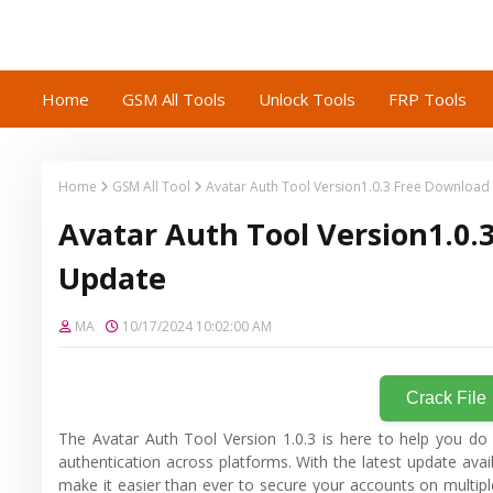
Home
GSM All Tools
Unlock Tools
FRP Tools
Home
GSM All Tool
Avatar Auth Tool Version1.0.3 Free Download
Avatar Auth Tool Version1.0.
Update
MA
10/17/2024 10:02:00 AM
Crack File
The Avatar Auth Tool Version 1.0.3 is here to help you do
authentication across platforms. With the latest update avai
make it easier than ever to secure your accounts on multiple