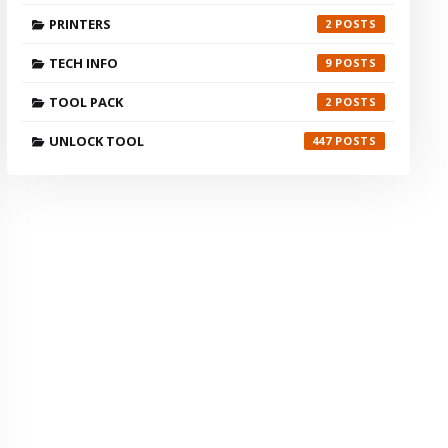
PRINTERS
2
TECH INFO
9
TOOL PACK
2
UNLOCK TOOL
447