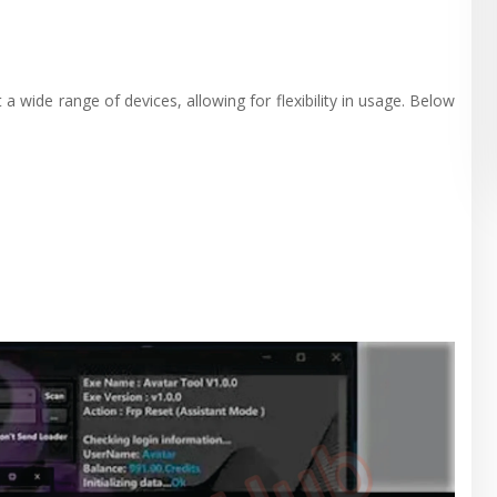
a wide range of devices, allowing for flexibility in usage. Below