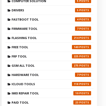
COMPUTER SOLUTION
5
DRIVERS
5
FASTBOOT TOOL
4
FIRMWARE TOOL
7
FLASHING TOOL
214
FREE TOOL
140
FRP TOOL
225
GSM ALL TOOL
275
HARDWARE TOOL
7
ICLOUD TOOLS
118
IMEI REPAIR TOOL
10
PAID TOOL
23