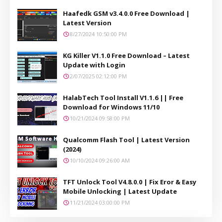
Haafedk GSM v3.4.0.0 Free Download |
Latest Version
8/27/2024 10:50:00 PM
KG Killer V1.1.0 Free Download – Latest
Update with Login
2/07/2025 02:12:00 PM
HalabTech Tool Install V1.1.6 || Free
Download for Windows 11/10
10/21/2024 09:58:00 PM
Qualcomm Flash Tool | Latest Version
(2024)
10/10/2024 09:26:00 AM
TFT Unlock Tool V4.8.0.0 | Fix Eror & Easy
Mobile Unlocking | Latest Update
11/21/2024 03:00:00 PM