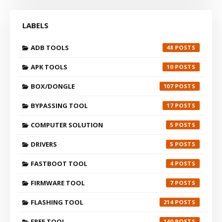
LABELS
ADB TOOLS
48
APK TOOLS
10
BOX/DONGLE
107
BYPASSING TOOL
17
COMPUTER SOLUTION
5
DRIVERS
5
FASTBOOT TOOL
4
FIRMWARE TOOL
7
FLASHING TOOL
214
FREE TOOL
140