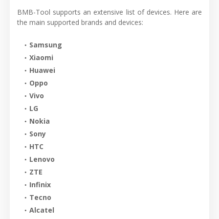
BMB-Tool supports an extensive list of devices. Here are
the main supported brands and devices:
Samsung
Xiaomi
Huawei
Oppo
Vivo
LG
Nokia
Sony
HTC
Lenovo
ZTE
Infinix
Tecno
Alcatel