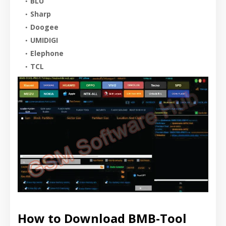
BLU
Sharp
Doogee
UMIDIGI
Elephone
TCL
How to Download BMB-Tool