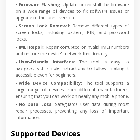
Firmware Flashing
: Update or reinstall the firmware
on a wide range of devices to fix software issues or
upgrade to the latest version.
Screen Lock Removal
: Remove different types of
screen locks, including pattern, PIN, and password
locks.
IMEI Repair
: Repair corrupted or invalid IMEI numbers
and restore the device’s network functionality.
User-Friendly Interface
: The tool is easy to
navigate, with simple instructions to follow, making it
accessible even for beginners.
Wide Device Compatibility
: The tool supports a
large range of devices from different manufacturers,
ensuring that you can work on nearly any mobile phone.
No Data Loss
: Safeguards user data during most
repair processes, preventing any loss of important
information.
Supported Devices