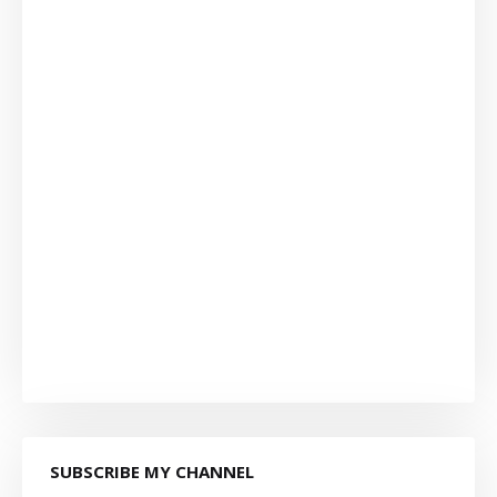
SUBSCRIBE MY CHANNEL