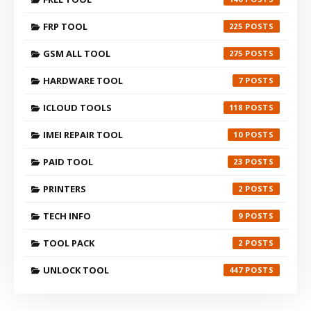
FRP TOOL
225
GSM ALL TOOL
275
HARDWARE TOOL
7
ICLOUD TOOLS
118
IMEI REPAIR TOOL
10
PAID TOOL
23
PRINTERS
2
TECH INFO
9
TOOL PACK
2
UNLOCK TOOL
447