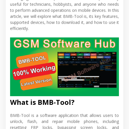
useful for technicians, hobbyists, and anyone who needs
to perform advanced operations on mobile devices. In this
article, we will explore what BMB-Tool is, its key features,
supported devices, how to download it, and how to use it
efficiently.
What is BMB-Tool?
BMB-Tool is a software application that allows users to
unlock, flash, and repair mobile phones, including
resetting FRP locks, bypassing screen locks, and