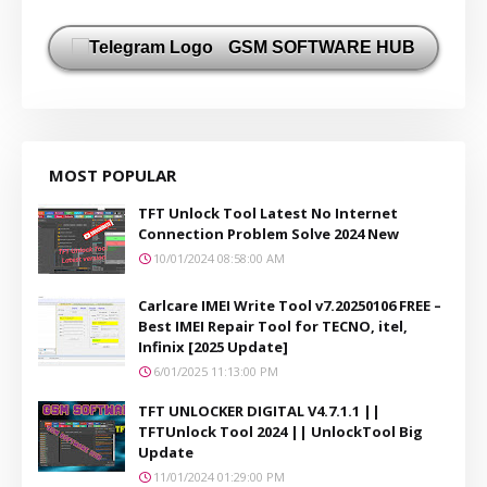
GSM SOFTWARE HUB
MOST POPULAR
TFT Unlock Tool Latest No Internet
Connection Problem Solve 2024 New
10/01/2024 08:58:00 AM
Carlcare IMEI Write Tool v7.20250106 FREE –
Best IMEI Repair Tool for TECNO, itel,
Infinix [2025 Update]
6/01/2025 11:13:00 PM
TFT UNLOCKER DIGITAL V4.7.1.1 ||
TFTUnlock Tool 2024 || UnlockTool Big
Update
11/01/2024 01:29:00 PM