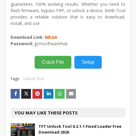
guarantees 100% working results. Whether you need to
flash firmware, bypass FRP, or unlock a device, BMB-Tool
provides a reliable solution that is easy to download,
install, and use.
Download Link:
MEGA
Password:
gsmsoftwarehub
Crack File
Setup
Tags:
Unlock Tool
YOU MAY LIKE THESE POSTS
TFT Unlock Tool 6.2.1.1 Fixed Loader Free
Download 2026