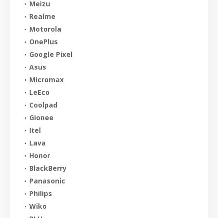
Meizu
Realme
Motorola
OnePlus
Google Pixel
Asus
Micromax
LeEco
Coolpad
Gionee
Itel
Lava
Honor
BlackBerry
Panasonic
Philips
Wiko