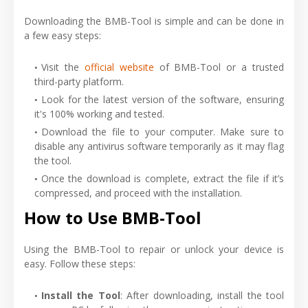
Downloading the BMB-Tool is simple and can be done in
a few easy steps:
Visit the
official website
of BMB-Tool or a trusted
third-party platform.
Look for the latest version of the software, ensuring
it's 100% working and tested.
Download the file to your computer. Make sure to
disable any antivirus software temporarily as it may flag
the tool.
Once the download is complete, extract the file if it’s
compressed, and proceed with the installation.
How to Use BMB-Tool
Using the BMB-Tool to repair or unlock your device is
easy. Follow these steps:
Install the Tool
: After downloading, install the tool