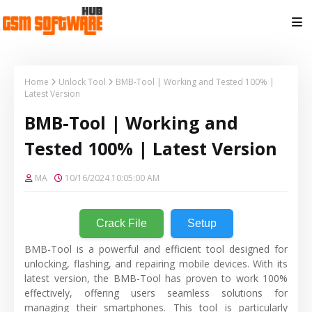
Home
Unlock Tool
BMB-Tool | Working and Tested 100% |
Latest Version
BMB-Tool | Working and
Tested 100% | Latest Version
MA
10/16/2024 10:05:00 AM
Crack File
Setup
BMB-Tool is a powerful and efficient tool designed for
unlocking, flashing, and repairing mobile devices. With its
latest version, the BMB-Tool has proven to work 100%
effectively, offering users seamless solutions for
managing their smartphones. This tool is particularly