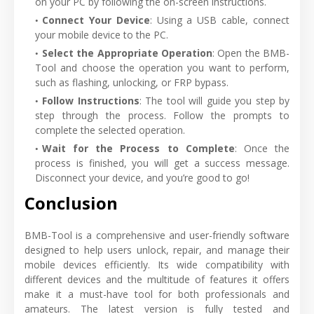
on your PC by following the on-screen instructions.
Connect Your Device
: Using a USB cable, connect
your mobile device to the PC.
Select the Appropriate Operation
: Open the BMB-
Tool and choose the operation you want to perform,
such as flashing, unlocking, or FRP bypass.
Follow Instructions
: The tool will guide you step by
step through the process. Follow the prompts to
complete the selected operation.
Wait for the Process to Complete
: Once the
process is finished, you will get a success message.
Disconnect your device, and you’re good to go!
Conclusion
BMB-Tool is a comprehensive and user-friendly software
designed to help users unlock, repair, and manage their
mobile devices efficiently. Its wide compatibility with
different devices and the multitude of features it offers
make it a must-have tool for both professionals and
amateurs. The latest version is fully tested and