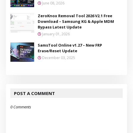
June 08, 2026
ZeroKnox Removal Tool 2026 V2.1 Free
Download – Samsung KG & Apple MDM
Bypass Latest Update
January 01, 2026
SamsTool Online v1.27 – New FRP
Erase/Reset Update
December 03, 2025
POST A COMMENT
0 Comments