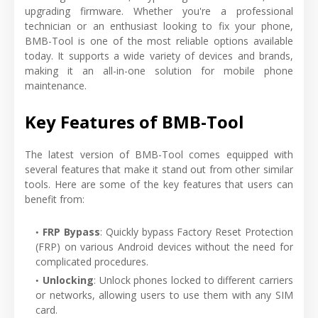
upgrading firmware. Whether you're a professional
technician or an enthusiast looking to fix your phone,
BMB-Tool is one of the most reliable options available
today. It supports a wide variety of devices and brands,
making it an all-in-one solution for mobile phone
maintenance.
Key Features of BMB-Tool
The latest version of BMB-Tool comes equipped with
several features that make it stand out from other similar
tools. Here are some of the key features that users can
benefit from:
FRP Bypass
: Quickly bypass Factory Reset Protection
(FRP) on various Android devices without the need for
complicated procedures.
Unlocking
: Unlock phones locked to different carriers
or networks, allowing users to use them with any SIM
card.