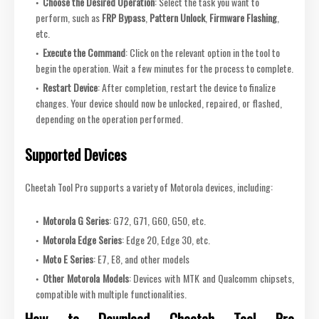
Choose the Desired Operation
: Select the task you want to
perform, such as
FRP Bypass
,
Pattern Unlock
,
Firmware Flashing
,
etc.
Execute the Command
: Click on the relevant option in the tool to
begin the operation. Wait a few minutes for the process to complete.
Restart Device
: After completion, restart the device to finalize
changes. Your device should now be unlocked, repaired, or flashed,
depending on the operation performed.
Supported Devices
Cheetah Tool Pro supports a variety of Motorola devices, including:
Motorola G Series
: G72, G71, G60, G50, etc.
Motorola Edge Series
: Edge 20, Edge 30, etc.
Moto E Series
: E7, E8, and other models
Other Motorola Models
: Devices with MTK and Qualcomm chipsets,
compatible with multiple functionalities.
How to Download Cheetah Tool Pro