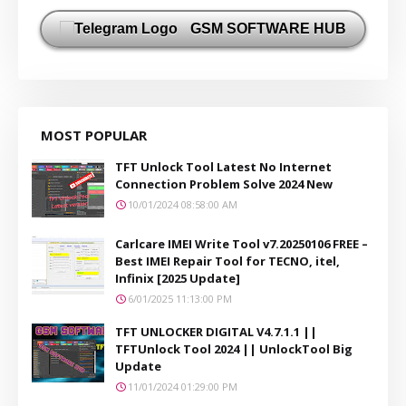
GSM SOFTWARE HUB
MOST POPULAR
TFT Unlock Tool Latest No Internet
Connection Problem Solve 2024 New
10/01/2024 08:58:00 AM
Carlcare IMEI Write Tool v7.20250106 FREE –
Best IMEI Repair Tool for TECNO, itel,
Infinix [2025 Update]
6/01/2025 11:13:00 PM
TFT UNLOCKER DIGITAL V4.7.1.1 ||
TFTUnlock Tool 2024 || UnlockTool Big
Update
11/01/2024 01:29:00 PM