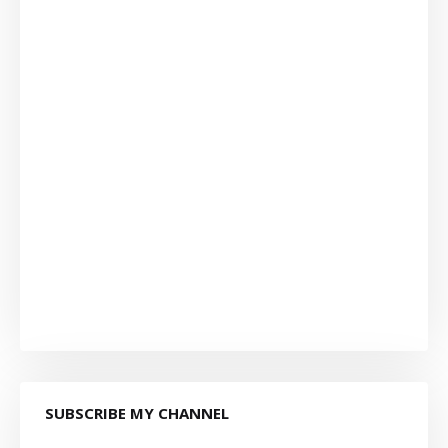
SUBSCRIBE MY CHANNEL