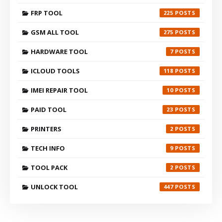
FRP TOOL
225
GSM ALL TOOL
275
HARDWARE TOOL
7
ICLOUD TOOLS
118
IMEI REPAIR TOOL
10
PAID TOOL
23
PRINTERS
2
TECH INFO
9
TOOL PACK
2
UNLOCK TOOL
447