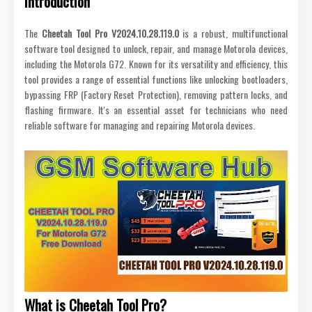
Introduction
The
Cheetah Tool Pro V2024.10.28.119.0
is a robust, multifunctional
software tool designed to unlock, repair, and manage Motorola devices,
including the Motorola G72. Known for its versatility and efficiency, this
tool provides a range of essential functions like unlocking bootloaders,
bypassing FRP (Factory Reset Protection), removing pattern locks, and
flashing firmware. It's an essential asset for technicians who need
reliable software for managing and repairing Motorola devices.
What is Cheetah Tool Pro?