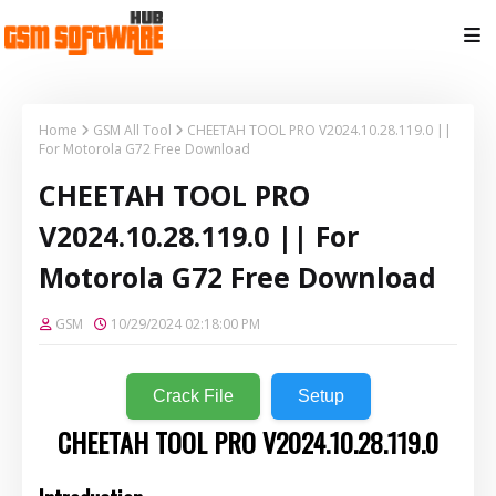
Home
GSM All Tool
CHEETAH TOOL PRO V2024.10.28.119.0 ||
For Motorola G72 Free Download
CHEETAH TOOL PRO
V2024.10.28.119.0 || For
Motorola G72 Free Download
GSM
10/29/2024 02:18:00 PM
Crack File
Setup
CHEETAH TOOL PRO V2024.10.28.119.0