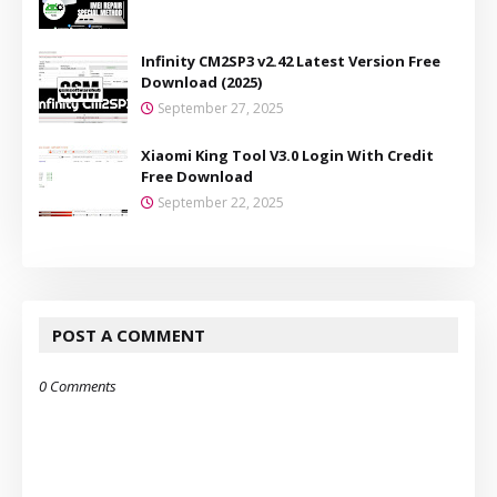
Infinity CM2SP3 v2.42 Latest Version Free
Download (2025)
September 27, 2025
Xiaomi King Tool V3.0 Login With Credit
Free Download
September 22, 2025
POST A COMMENT
0 Comments