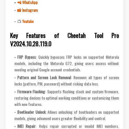
📲 WhatsApp
📸 Instagram
📺
Youtube
Key Features of Cheetah Tool Pro
V2024.10.28.119.0
FRP Bypass
: Quickly bypasses FRP locks on supported Motorola
models, including the Motorola G72, giving users access without
needing original Google account credentials.
Pattern and Screen Lock Removal
: Removes all types of screen
locks (pattern, PIN, password) without risking data loss.
Firmware Flashing
: Supports flashing stock and custom firmware,
restoring devices to optimal working conditions or customizing them
with new features.
Bootloader Unlock
: Allows unlocking of bootloaders on supported
models, giving advanced users greater flexibility and control.
IMEI Repair
: Helps repair corrupted or invalid IMEI numbers,