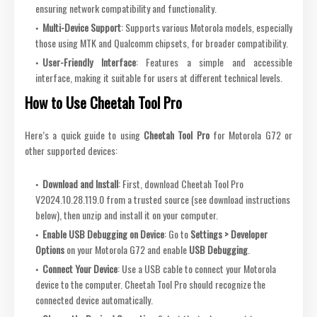
ensuring network compatibility and functionality.
Multi-Device Support
: Supports various Motorola models, especially
those using MTK and Qualcomm chipsets, for broader compatibility.
User-Friendly Interface
: Features a simple and accessible
interface, making it suitable for users at different technical levels.
How to Use Cheetah Tool Pro
Here’s a quick guide to using
Cheetah Tool Pro
for Motorola G72 or
other supported devices:
Download and Install
: First, download Cheetah Tool Pro
V2024.10.28.119.0 from a trusted source (see download instructions
below), then unzip and install it on your computer.
Enable USB Debugging on Device
: Go to
Settings > Developer
Options
on your Motorola G72 and enable
USB Debugging
.
Connect Your Device
: Use a USB cable to connect your Motorola
device to the computer. Cheetah Tool Pro should recognize the
connected device automatically.