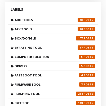
LABELS
ADB TOOLS
48
APK TOOLS
10
BOX/DONGLE
107
BYPASSING TOOL
17
COMPUTER SOLUTION
5
DRIVERS
5
FASTBOOT TOOL
4
FIRMWARE TOOL
7
FLASHING TOOL
214
FREE TOOL
140