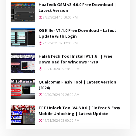
Haafedk GSM v3.4.0.0 Free Download |
Latest Version
8/27/2024 10:50:00 PM
KG Killer V1.1.0 Free Download – Latest
Update with Login
2/07/2025 02:12:00 PM
HalabTech Tool Install V1.1.6 || Free
Download for Windows 11/10
10/21/2024 09:58:00 PM
Qualcomm Flash Tool | Latest Version
(2024)
10/10/2024 09:26:00 AM
TFT Unlock Tool V4.8.0.0 | Fix Eror & Easy
Mobile Unlocking | Latest Update
11/21/2024 03:00:00 PM