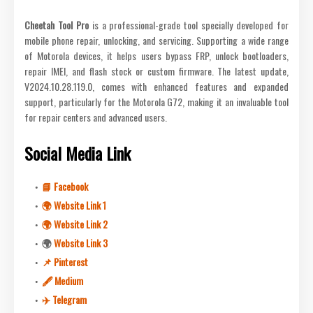
Cheetah Tool Pro
is a professional-grade tool specially developed for
mobile phone repair, unlocking, and servicing. Supporting a wide range
of Motorola devices, it helps users bypass FRP, unlock bootloaders,
repair IMEI, and flash stock or custom firmware. The latest update,
V2024.10.28.119.0, comes with enhanced features and expanded
support, particularly for the Motorola G72, making it an invaluable tool
for repair centers and advanced users.
Social Media Link
📘 Facebook
🌍 Website Link 1
🌍 Website Link 2
🌍
Website Link 3
📌 Pinterest
🖋 Medium
✈️ Telegram