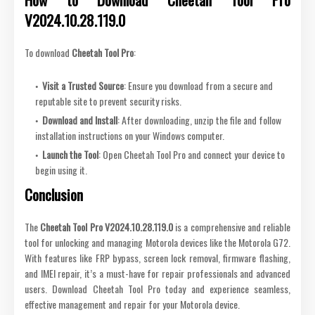
V2024.10.28.119.0
To download
Cheetah Tool Pro
:
Visit a Trusted Source
: Ensure you download from a secure and
reputable site to prevent security risks.
Download and Install
: After downloading, unzip the file and follow
installation instructions on your Windows computer.
Launch the Tool
: Open Cheetah Tool Pro and connect your device to
begin using it.
Conclusion
The
Cheetah Tool Pro V2024.10.28.119.0
is a comprehensive and reliable
tool for unlocking and managing Motorola devices like the Motorola G72.
With features like FRP bypass, screen lock removal, firmware flashing,
and IMEI repair, it’s a must-have for repair professionals and advanced
users. Download Cheetah Tool Pro today and experience seamless,
effective management and repair for your Motorola device.