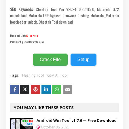
SEO Keywords
: Cheetah Tool Pro V2024.10.28.119.0, Motorola G72
unlock tool, Motorola FRP bypass, firmware flashing Motorola, Motorola
bootloader unlock, Cheetah Tool download
Download Link
:
Click Here
Password
: gsmsoftwarehub.com
Crack File
Setup
Tags:
Flashing Tool
GSM All Tool
YOU MAY LIKE THESE POSTS
Android Win Tool v1.7.6 — Free Download
October 06, 2025