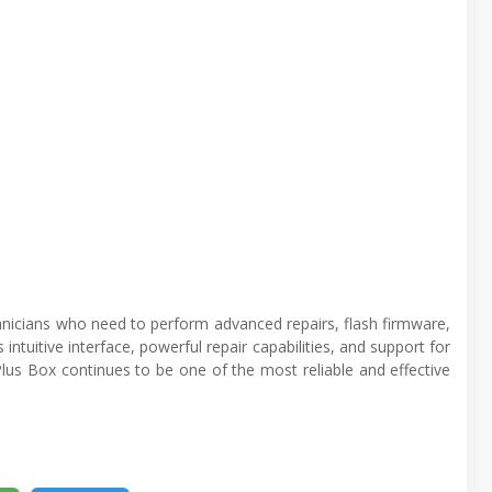
chnicians who need to perform advanced repairs, flash firmware,
intuitive interface, powerful repair capabilities, and support for
Plus Box continues to be one of the most reliable and effective