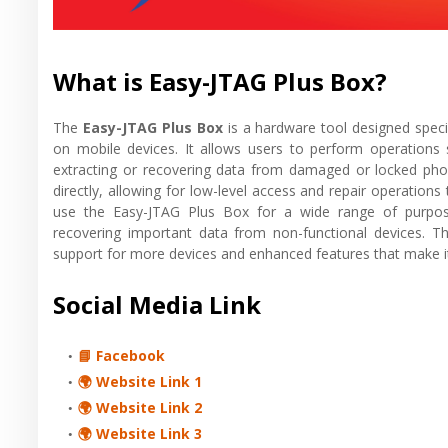
What is Easy-JTAG Plus Box?
The
Easy-JTAG Plus Box
is a hardware tool designed specif
on mobile devices. It allows users to perform operations 
extracting or recovering data from damaged or locked pho
directly, allowing for low-level access and repair operations
use the Easy-JTAG Plus Box for a wide range of purpose
recovering important data from non-functional devices. 
support for more devices and enhanced features that make it
Social Media Link
📘 Facebook
🌍 Website Link 1
🌍 Website Link 2
🌍 Website Link 3