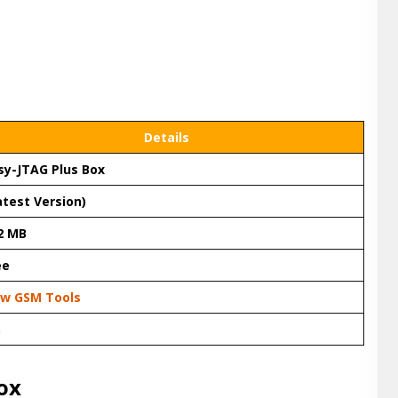
Details
sy-JTAG Plus Box
atest Version)
2 MB
ee
w GSM Tools
S
ox