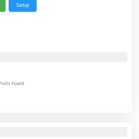
Setup
 Posts Found