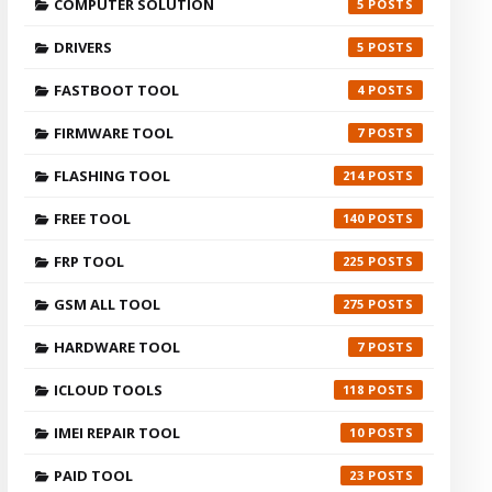
COMPUTER SOLUTION
5
DRIVERS
5
FASTBOOT TOOL
4
FIRMWARE TOOL
7
FLASHING TOOL
214
FREE TOOL
140
FRP TOOL
225
GSM ALL TOOL
275
HARDWARE TOOL
7
ICLOUD TOOLS
118
IMEI REPAIR TOOL
10
PAID TOOL
23