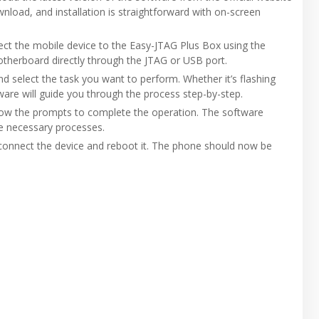
wnload, and installation is straightforward with on-screen
nnect the mobile device to the Easy-JTAG Plus Box using the
otherboard directly through the JTAG or USB port.
d select the task you want to perform. Whether it’s flashing
ware will guide you through the process step-by-step.
ollow the prompts to complete the operation. The software
he necessary processes.
sconnect the device and reboot it. The phone should now be