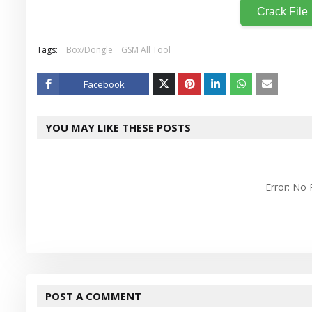
Crack File
Tags:
Box/Dongle
GSM All Tool
Facebook
Twitt
YOU MAY LIKE THESE POSTS
er
Error: No
POST A COMMENT