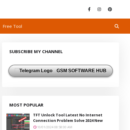
Free Tool
SUBSCRIBE MY CHANNEL
GSM SOFTWARE HUB
MOST POPULAR
TFT Unlock Tool Latest No Internet
Connection Problem Solve 2024 New
10/01/2024 08:58:00 AM