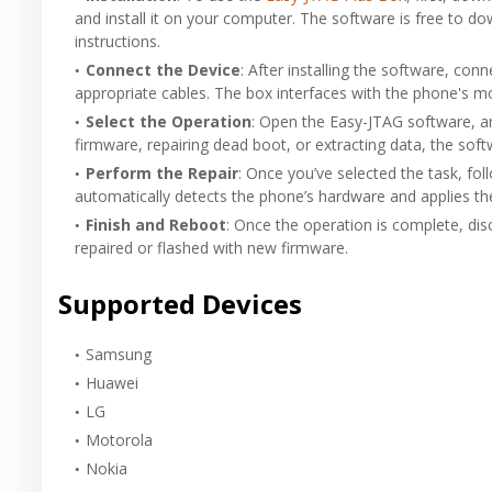
and install it on your computer. The software is free to do
instructions.
Connect the Device
: After installing the software, co
appropriate cables. The box interfaces with the phone's m
Select the Operation
: Open the Easy-JTAG software, an
firmware, repairing dead boot, or extracting data, the soft
Perform the Repair
: Once you’ve selected the task, f
automatically detects the phone’s hardware and applies t
Finish and Reboot
: Once the operation is complete, di
repaired or flashed with new firmware.
Supported Devices
Samsung
Huawei
LG
Motorola
Nokia