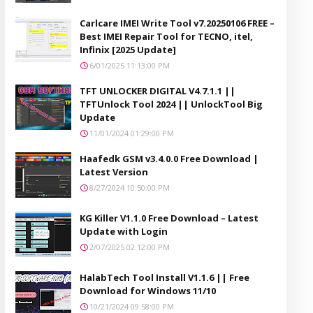
Carlcare IMEI Write Tool v7.20250106 FREE –
Best IMEI Repair Tool for TECNO, itel,
Infinix [2025 Update]
6/01/2025 11:13:00 PM
TFT UNLOCKER DIGITAL V4.7.1.1 ||
TFTUnlock Tool 2024 || UnlockTool Big
Update
11/01/2024 01:29:00 PM
Haafedk GSM v3.4.0.0 Free Download |
Latest Version
8/27/2024 10:50:00 PM
KG Killer V1.1.0 Free Download – Latest
Update with Login
2/07/2025 02:12:00 PM
HalabTech Tool Install V1.1.6 || Free
Download for Windows 11/10
10/21/2024 09:58:00 PM