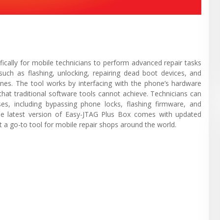
ically for mobile technicians to perform advanced repair tasks
such as flashing, unlocking, repairing dead boot devices, and
nes. The tool works by interfacing with the phone’s hardware
 that traditional software tools cannot achieve. Technicians can
s, including bypassing phone locks, flashing firmware, and
The latest version of Easy-JTAG Plus Box comes with updated
 a go-to tool for mobile repair shops around the world.