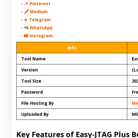
📌 Pinterest
🖋 Medium
✈️ Telegram
📲 WhatsApp
📸 Instagram
Info
Tool Name
Ea
Version
(L
Tool Size
20
Password
Fr
File Hosting By
Ne
Uploaded By
M
Key Features of Easy-JTAG Plus B