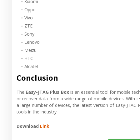
Xiaomi
Oppo
Vivo
ZTE
Sony
Lenovo
Meizu
HTC
Alcatel
Conclusion
The
Easy-JTAG Plus Box
is an essential tool for mobile te
or recover data from a wide range of mobile devices. With its 
a large number of devices, the latest version of Easy-JTAG 
tools in the industry.
Download
Link