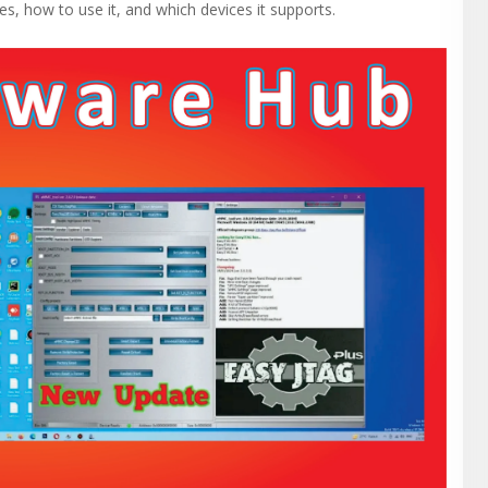
es, how to use it, and which devices it supports.