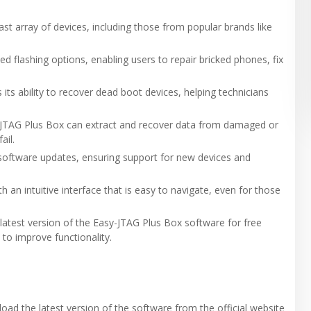
st array of devices, including those from popular brands like
ed flashing options, enabling users to repair bricked phones, fix
 its ability to recover dead boot devices, helping technicians
sy-JTAG Plus Box can extract and recover data from damaged or
ail.
s software updates, ensuring support for new devices and
 an intuitive interface that is easy to navigate, even for those
latest version of the Easy-JTAG Plus Box software for free
 to improve functionality.
nload the latest version of the software from the official website