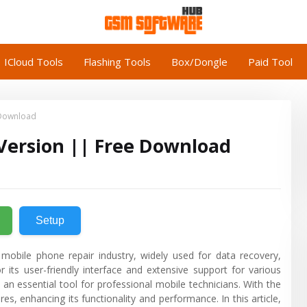
ICloud Tools
Flashing Tools
Box/Dongle
Paid Tool
 Download
 Version || Free Download
Setup
 mobile phone repair industry, widely used for data recovery,
 its user-friendly interface and extensive support for various
an essential tool for professional mobile technicians. With the
es, enhancing its functionality and performance. In this article,