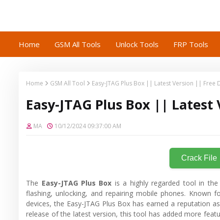
Home
GSM All Tools
Unlock Tools
FRP Tools
Home
GSM All Tool
Easy-JTAG Plus Box || Latest Version || Free
Easy-JTAG Plus Box || Latest
MA
10/12/2024 09:37:00 AM
Crack File
The
Easy-JTAG Plus Box
is a highly regarded tool in the
flashing, unlocking, and repairing mobile phones. Known for
devices, the Easy-JTAG Plus Box has earned a reputation as 
release of the latest version, this tool has added more featur