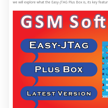
we will explore what the Easy-JTAG Plus Box is, its key featur