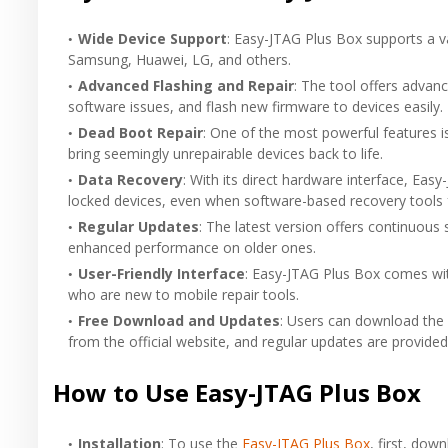
Wide Device Support
: Easy-JTAG Plus Box supports a va
Samsung, Huawei, LG, and others.
Advanced Flashing and Repair
: The tool offers advanc
software issues, and flash new firmware to devices easily.
Dead Boot Repair
: One of the most powerful features is
bring seemingly unrepairable devices back to life.
Data Recovery
: With its direct hardware interface, Ea
locked devices, even when software-based recovery tools f
Regular Updates
: The latest version offers continuou
enhanced performance on older ones.
User-Friendly Interface
: Easy-JTAG Plus Box comes with
who are new to mobile repair tools.
Free Download and Updates
: Users can download the 
from the official website, and regular updates are provided
How to Use Easy-JTAG Plus Box
Installation
: To use the
Easy-JTAG Plus Box
, first, dow