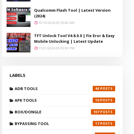
Qualcomm Flash Tool | Latest Version
(2024)
10/10/2024 09:26:00 AM
TFT Unlock Tool V4.8.0.0 | Fix Eror & Easy
Mobile Unlocking | Latest Update
11/21/2024 03:00:00 PM
LABELS
ADB TOOLS
48
APK TOOLS
10
BOX/DONGLE
107
BYPASSING TOOL
17