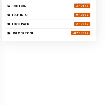
PRINTERS
2
TECH INFO
9
TOOL PACK
2
UNLOCK TOOL
447