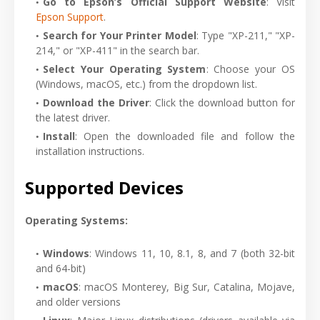
Go to Epson’s Official Support Website
: Visit
Epson Support
.
Search for Your Printer Model
: Type "XP-211," "XP-
214," or "XP-411" in the search bar.
Select Your Operating System
: Choose your OS
(Windows, macOS, etc.) from the dropdown list.
Download the Driver
: Click the download button for
the latest driver.
Install
: Open the downloaded file and follow the
installation instructions.
Supported Devices
Operating Systems:
Windows
: Windows 11, 10, 8.1, 8, and 7 (both 32-bit
and 64-bit)
macOS
: macOS Monterey, Big Sur, Catalina, Mojave,
and older versions