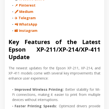
📌 Pinterest
🖋 Medium
✈️ Telegram
📲 WhatsApp
📸 Instagram
Key Features of the Latest
Epson XP-211/XP-214/XP-411
Update
The newest updates for the Epson XP-211, XP-214, and
XP-411 models come with several key improvements that
enhance user experience:
Improved Wireless Printing
:
Better stability for Wi-
Fi connections, making it easier to print from multiple
devices without interruptions.
Faster Printing Speeds
:
Optimized drivers provide