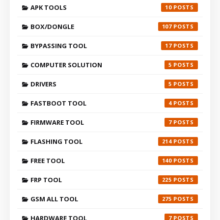
APK TOOLS
10
BOX/DONGLE
107
BYPASSING TOOL
17
COMPUTER SOLUTION
5
DRIVERS
5
FASTBOOT TOOL
4
FIRMWARE TOOL
7
FLASHING TOOL
214
FREE TOOL
140
FRP TOOL
225
GSM ALL TOOL
275
HARDWARE TOOL
7