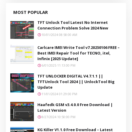
MOST POPULAR
TFT Unlock Tool Latest No Internet
Connection Problem Solve 2024 New
10/01/2024 08:58:00 AM
Carlcare IMEI Write Tool v7.20250106 FREE –
Best IMEI Repair Tool for TECNO, itel,
Infinix [2025 Update]
6/01/2025 11:13:00 PM
TFT UNLOCKER DIGITAL V4.7.1.1 ||
TFTUnlock Tool 2024 || UnlockTool Big
Update
11/01/2024 01:29:00 PM
Haafedk GSM v3.4.0.0 Free Download |
Latest Version
8/27/2024 10:50:00 PM
KG Killer V1.1.0 Free Download – Latest