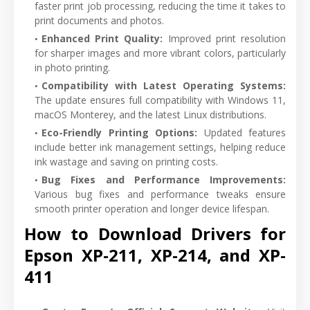
faster print job processing, reducing the time it takes to
print documents and photos.
Enhanced Print Quality
:
Improved print resolution
for sharper images and more vibrant colors, particularly
in photo printing.
Compatibility with Latest Operating Systems
:
The update ensures full compatibility with Windows 11,
macOS Monterey, and the latest Linux distributions.
Eco-Friendly Printing Options
:
Updated features
include better ink management settings, helping reduce
ink wastage and saving on printing costs.
Bug Fixes and Performance Improvements
:
Various bug fixes and performance tweaks ensure
smooth printer operation and longer device lifespan.
How to Download Drivers for
Epson XP-211, XP-214, and XP-
411