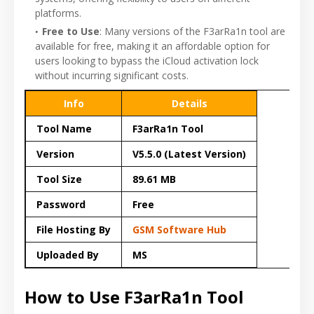
platforms.
Free to Use
: Many versions of the F3arRa1n tool are
available for free, making it an affordable option for
users looking to bypass the iCloud activation lock
without incurring significant costs.
Info
Details
Tool Name
F3arRa1n Tool
Version
V5.5.0 (Latest Version)
Tool Size
89.61 MB
Password
Free
File Hosting By
GSM Software Hub
Uploaded By
MS
How to Use F3arRa1n Tool