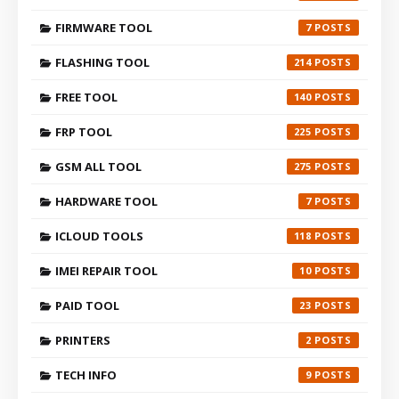
FIRMWARE TOOL
7
FLASHING TOOL
214
FREE TOOL
140
FRP TOOL
225
GSM ALL TOOL
275
HARDWARE TOOL
7
ICLOUD TOOLS
118
IMEI REPAIR TOOL
10
PAID TOOL
23
PRINTERS
2
TECH INFO
9