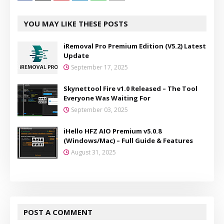
YOU MAY LIKE THESE POSTS
iRemoval Pro Premium Edition (V5.2) Latest
Update
September 17, 2025
Skynettool Fire v1.0 Released – The Tool
Everyone Was Waiting For
September 03, 2025
iHello HFZ AIO Premium v5.0.8
(Windows/Mac) – Full Guide & Features
August 31, 2025
POST A COMMENT