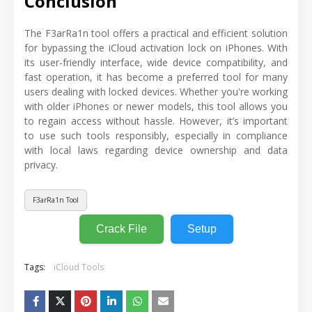
Conclusion
The F3arRa1n tool offers a practical and efficient solution
for bypassing the iCloud activation lock on iPhones. With
its user-friendly interface, wide device compatibility, and
fast operation, it has become a preferred tool for many
users dealing with locked devices. Whether you're working
with older iPhones or newer models, this tool allows you
to regain access without hassle. However, it’s important
to use such tools responsibly, especially in compliance
with local laws regarding device ownership and data
privacy.
F3arRa1n Tool
Crack File
Setup
Tags:
iCloud Tools