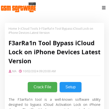
Home
iCloud Tools
F3arRa1n Tool Bypass iCloud Lock on
iPhone Devices Latest Version
F3arRa1n Tool Bypass iCloud
Lock on iPhone Devices Latest
Version
MA
10/02/2024 09:20:00 AM
Crack File
Setup
The F3arRa1n tool is a well-known software utility
designed to bypass iCloud Activation Lock on iPhone