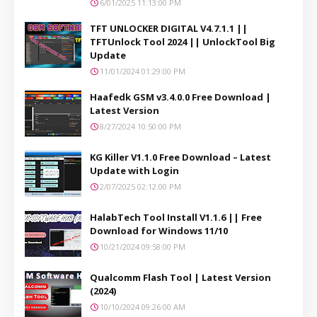
6/01/2025 11:13:00 PM
TFT UNLOCKER DIGITAL V4.7.1.1 ||
TFTUnlock Tool 2024 || UnlockTool Big
Update
11/01/2024 01:29:00 PM
Haafedk GSM v3.4.0.0 Free Download |
Latest Version
8/27/2024 10:50:00 PM
KG Killer V1.1.0 Free Download – Latest
Update with Login
2/07/2025 02:12:00 PM
HalabTech Tool Install V1.1.6 || Free
Download for Windows 11/10
10/21/2024 09:58:00 PM
Qualcomm Flash Tool | Latest Version
(2024)
10/10/2024 09:26:00 AM