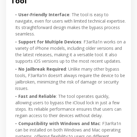
Tool
User-Friendly Interface
: The tool is easy to
navigate, even for users with limited technical expertise.
Its straightforward design makes the bypass process
seamless.
Support for Multiple Devices
: F3arRa1n works on a
variety of iPhone models, including older versions and
the latest releases, making it a versatile tool. It also
supports iOS versions up to the most recent updates.
No Jailbreak Required
: Unlike many other bypass
tools, F3arRa1n doesn’t always require the device to be
jailbroken, minimizing the risk of damage or security
issues.
Fast and Reliable
: The tool operates quickly,
allowing users to bypass the iCloud lock in just a few
steps. Its reliable performance ensures that users can
regain access to their devices without delay.
Compatibility with Windows and Mac
: F3arRa1n
can be installed on both Windows and Mac operating
systems, offering flexibility to users on different