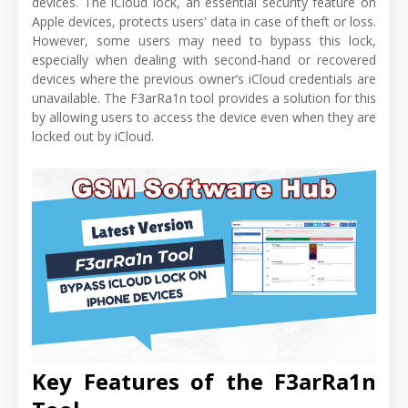
devices. The iCloud lock, an essential security feature on
Apple devices, protects users' data in case of theft or loss.
However, some users may need to bypass this lock,
especially when dealing with second-hand or recovered
devices where the previous owner’s iCloud credentials are
unavailable. The F3arRa1n tool provides a solution for this
by allowing users to access the device even when they are
locked out by iCloud.
Key Features of the F3arRa1n