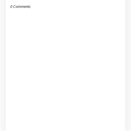
0 Comments