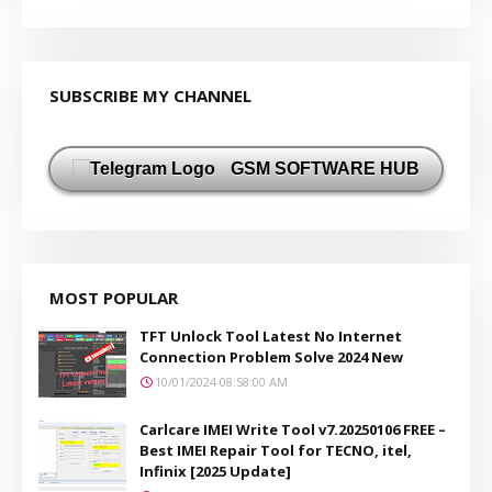
SUBSCRIBE MY CHANNEL
GSM SOFTWARE HUB
MOST POPULAR
TFT Unlock Tool Latest No Internet
Connection Problem Solve 2024 New
10/01/2024 08:58:00 AM
Carlcare IMEI Write Tool v7.20250106 FREE –
Best IMEI Repair Tool for TECNO, itel,
Infinix [2025 Update]