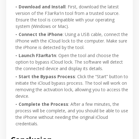
Download and Install
: First, download the latest
version of the F3arRa1n tool from a trusted source.
Ensure the tool is compatible with your operating
system (Windows or Mac).
Connect the iPhone
: Using a USB cable, connect the
iPhone with the iCloud lock to the computer. Make sure
the iPhone is detected by the tool.
Launch F3arRa1n
: Open the tool and choose the
option to bypass iCloud lock. The software will detect
the connected device and display its details.
Start the Bypass Process
: Click the “Start” button to
initiate the iCloud bypass process. The tool will work on
removing the activation lock, allowing you to access the
device.
Complete the Process
: After a few minutes, the
process will be complete, and you should be able to use
the iPhone without needing the original iCloud
credentials.