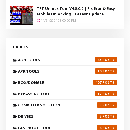
TFT Unlock Tool V4.8.0.0 | Fix Eror & Easy
Mobile Unlocking | Latest Update
11/21/2024 03:00:00 PM
LABELS
ADB TOOLS
48
APK TOOLS
10
BOX/DONGLE
107
BYPASSING TOOL
17
COMPUTER SOLUTION
5
DRIVERS
5
FASTBOOT TOOL
4