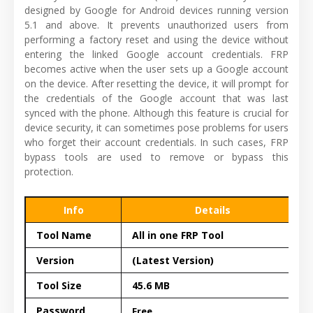
designed by Google for Android devices running version
5.1 and above. It prevents unauthorized users from
performing a factory reset and using the device without
entering the linked Google account credentials. FRP
becomes active when the user sets up a Google account
on the device. After resetting the device, it will prompt for
the credentials of the Google account that was last
synced with the phone. Although this feature is crucial for
device security, it can sometimes pose problems for users
who forget their account credentials. In such cases, FRP
bypass tools are used to remove or bypass this
protection.
Info
Details
Tool Name
All in one FRP Tool
Version
(Latest Version)
Tool Size
45.6 MB
Password
Free