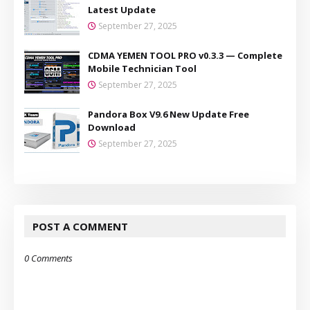
Latest Update
September 27, 2025
CDMA YEMEN TOOL PRO v0.3.3 — Complete
Mobile Technician Tool
September 27, 2025
Pandora Box V9.6 New Update Free
Download
September 27, 2025
POST A COMMENT
0 Comments