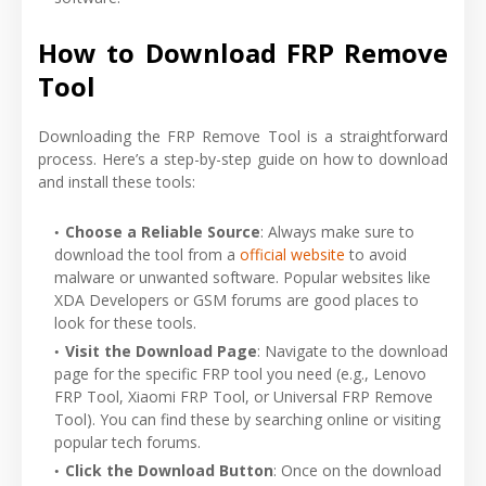
How to Download FRP Remove
Tool
Downloading the FRP Remove Tool is a straightforward
process. Here’s a step-by-step guide on how to download
and install these tools:
Choose a Reliable Source
: Always make sure to
download the tool from a
official website
to avoid
malware or unwanted software. Popular websites like
XDA Developers or GSM forums are good places to
look for these tools.
Visit the Download Page
: Navigate to the download
page for the specific FRP tool you need (e.g., Lenovo
FRP Tool, Xiaomi FRP Tool, or Universal FRP Remove
Tool). You can find these by searching online or visiting
popular tech forums.
Click the Download Button
: Once on the download