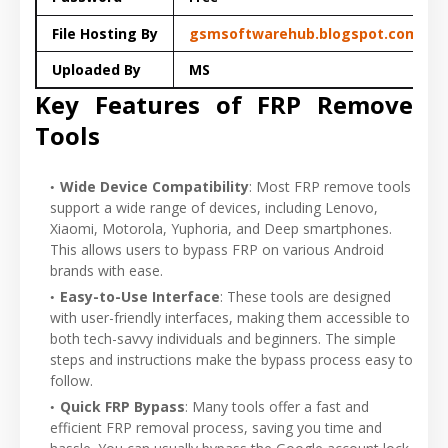
File Hosting By
gsmsoftwarehub.blogspot.com
Uploaded By
MS
Key Features of FRP Remove
Tools
Wide Device Compatibility
: Most FRP remove tools
support a wide range of devices, including Lenovo,
Xiaomi, Motorola, Yuphoria, and Deep smartphones.
This allows users to bypass FRP on various Android
brands with ease.
Easy-to-Use Interface
: These tools are designed
with user-friendly interfaces, making them accessible to
both tech-savvy individuals and beginners. The simple
steps and instructions make the bypass process easy to
follow.
Quick FRP Bypass
: Many tools offer a fast and
efficient FRP removal process, saving you time and