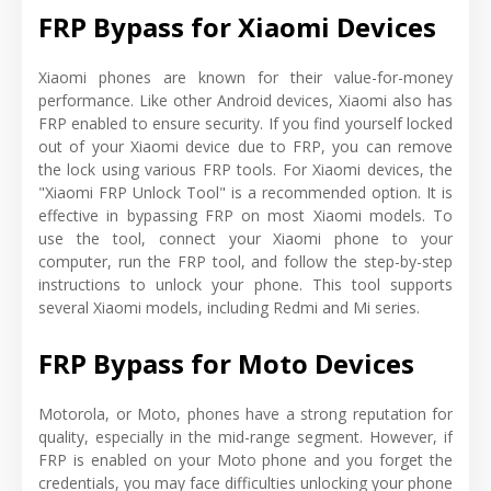
FRP Bypass for Xiaomi Devices
Xiaomi phones are known for their value-for-money
performance. Like other Android devices, Xiaomi also has
FRP enabled to ensure security. If you find yourself locked
out of your Xiaomi device due to FRP, you can remove
the lock using various FRP tools. For Xiaomi devices, the
"Xiaomi FRP Unlock Tool" is a recommended option. It is
effective in bypassing FRP on most Xiaomi models. To
use the tool, connect your Xiaomi phone to your
computer, run the FRP tool, and follow the step-by-step
instructions to unlock your phone. This tool supports
several Xiaomi models, including Redmi and Mi series.
FRP Bypass for Moto Devices
Motorola, or Moto, phones have a strong reputation for
quality, especially in the mid-range segment. However, if
FRP is enabled on your Moto phone and you forget the
credentials, you may face difficulties unlocking your phone