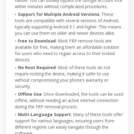
hassle. You can usually bypass the Google account lock
within minutes without complicated procedures.
Support for Multiple Android Versions
: These
tools are compatible with several versions of Android,
typically supporting Android 5.1 and higher. This means
you can use them on older and newer devices alike.
Free to Download
: Most FRP remove tools are
available for free, making them an affordable solution
for users who need to regain access to their locked
devices.
No Root Required
: Most of these tools do not
require rooting the device, making it safer to use
without compromising your phone’s warranty or
security.
Offline Use
: Once downloaded, the tools can be used
offline, without needing an active internet connection
during the FRP removal process.
Multi-Language Support
: Many of these tools offer
support for various languages, ensuring users from
different regions can easily navigate through the
software.