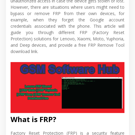
unauthorized access in case the device gets stolen or lost.
However, there are situations where users might need to
bypass or remove FRP from their own devices, for
example, when they forget the Google account
credentials associated with the phone. This article will
guide you through different FRP (Factory Reset
Protection) solutions for Lenovo, Xiaomi, Moto, Yuphoria,
and Deep devices, and provide a free FRP Remove Tool
download link.
What is FRP?
Factory Reset Protection (FRP) is a security feature