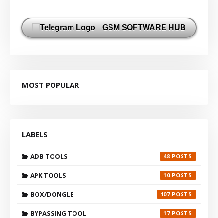
GSM SOFTWARE HUB
MOST POPULAR
LABELS
ADB TOOLS
48
APK TOOLS
10
BOX/DONGLE
107
BYPASSING TOOL
17