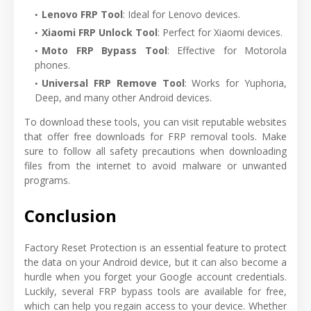
Lenovo FRP Tool
: Ideal for Lenovo devices.
Xiaomi FRP Unlock Tool
: Perfect for Xiaomi devices.
Moto FRP Bypass Tool
: Effective for Motorola
phones.
Universal FRP Remove Tool
: Works for Yuphoria,
Deep, and many other Android devices.
To download these tools, you can visit reputable websites
that offer free downloads for FRP removal tools. Make
sure to follow all safety precautions when downloading
files from the internet to avoid malware or unwanted
programs.
Conclusion
Factory Reset Protection is an essential feature to protect
the data on your Android device, but it can also become a
hurdle when you forget your Google account credentials.
Luckily, several FRP bypass tools are available for free,
which can help you regain access to your device. Whether