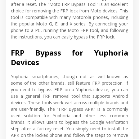
after a reset. The "Moto FRP Bypass Tool" is an excellent
choice for removing the FRP lock from Moto devices. This
tool is compatible with many Motorola phones, including
the popular Moto G, E, and X series. By connecting your
phone to a PC, running the Moto FRP tool, and following
the instructions, you can easily bypass the FRP lock.
FRP Bypass for Yuphoria
Devices
Yuphoria smartphones, though not as well-known as
some of the other brands, still feature FRP protection. If
you need to bypass FRP on a Yuphoria device, you can
use a general FRP removal tool that supports Android
devices. These tools work well across multiple brands and
are user-friendly. The "FRP Bypass APK" is a commonly
used solution for Yuphoria and other less common
brands. It allows users to bypass the Google verification
step after a factory reset. You simply need to install the
APK on the locked phone and follow the steps to remove