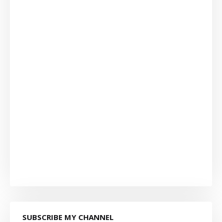
SUBSCRIBE MY CHANNEL