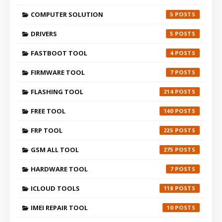
COMPUTER SOLUTION
5
DRIVERS
5
FASTBOOT TOOL
4
FIRMWARE TOOL
7
FLASHING TOOL
214
FREE TOOL
140
FRP TOOL
225
GSM ALL TOOL
275
HARDWARE TOOL
7
ICLOUD TOOLS
118
IMEI REPAIR TOOL
10