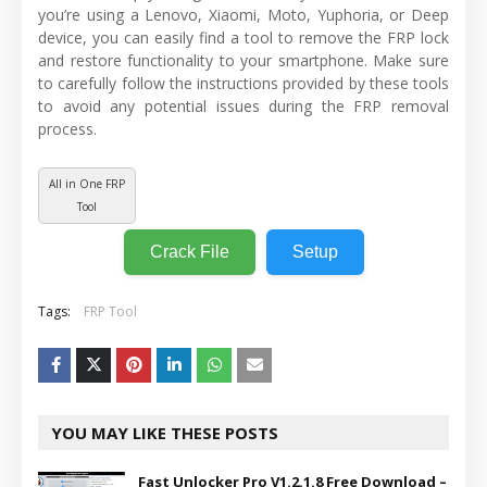
you’re using a Lenovo, Xiaomi, Moto, Yuphoria, or Deep
device, you can easily find a tool to remove the FRP lock
and restore functionality to your smartphone. Make sure
to carefully follow the instructions provided by these tools
to avoid any potential issues during the FRP removal
process.
All in One FRP
Tool
Crack File
Setup
Tags:
FRP Tool
YOU MAY LIKE THESE POSTS
Fast Unlocker Pro V1.2.1.8 Free Download –