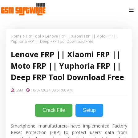
Home
FRP Tool
Lenove FRP || Xiaomi FRP || Moto FRP ||
Yuphoria FRP || Deep FRP Tool Download Free
Lenove FRP || Xiaomi FRP ||
Moto FRP || Yuphoria FRP ||
Deep FRP Tool Download Free
GSM
10/07/2024 08:51:00 AM
Crack File
Setup
Smartphone manufacturers have implemented Factory
Reset Protection (FRP) to protect users' data from