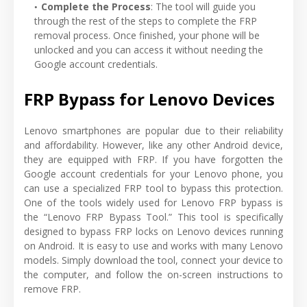
Complete the Process
: The tool will guide you
through the rest of the steps to complete the FRP
removal process. Once finished, your phone will be
unlocked and you can access it without needing the
Google account credentials.
FRP Bypass for Lenovo Devices
Lenovo smartphones are popular due to their reliability
and affordability. However, like any other Android device,
they are equipped with FRP. If you have forgotten the
Google account credentials for your Lenovo phone, you
can use a specialized FRP tool to bypass this protection.
One of the tools widely used for Lenovo FRP bypass is
the “Lenovo FRP Bypass Tool.” This tool is specifically
designed to bypass FRP locks on Lenovo devices running
on Android. It is easy to use and works with many Lenovo
models. Simply download the tool, connect your device to
the computer, and follow the on-screen instructions to
remove FRP.