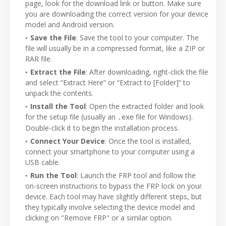
page, look for the download link or button. Make sure
you are downloading the correct version for your device
model and Android version.
Save the File
: Save the tool to your computer. The
file will usually be in a compressed format, like a ZIP or
RAR file.
Extract the File
: After downloading, right-click the file
and select “Extract Here” or “Extract to [Folder]” to
unpack the contents.
Install the Tool
: Open the extracted folder and look
for the setup file (usually an
file for Windows).
.exe
Double-click it to begin the installation process.
Connect Your Device
: Once the tool is installed,
connect your smartphone to your computer using a
USB cable.
Run the Tool
: Launch the FRP tool and follow the
on-screen instructions to bypass the FRP lock on your
device. Each tool may have slightly different steps, but
they typically involve selecting the device model and
clicking on "Remove FRP" or a similar option.