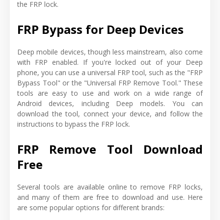
the FRP lock.
FRP Bypass for Deep Devices
Deep mobile devices, though less mainstream, also come
with FRP enabled. If you're locked out of your Deep
phone, you can use a universal FRP tool, such as the "FRP
Bypass Tool" or the "Universal FRP Remove Tool." These
tools are easy to use and work on a wide range of
Android devices, including Deep models. You can
download the tool, connect your device, and follow the
instructions to bypass the FRP lock.
FRP Remove Tool Download
Free
Several tools are available online to remove FRP locks,
and many of them are free to download and use. Here
are some popular options for different brands: