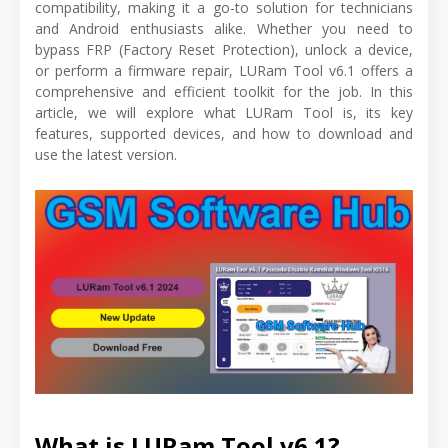
compatibility, making it a go-to solution for technicians
and Android enthusiasts alike. Whether you need to
bypass FRP (Factory Reset Protection), unlock a device,
or perform a firmware repair, LURam Tool v6.1 offers a
comprehensive and efficient toolkit for the job. In this
article, we will explore what LURam Tool is, its key
features, supported devices, and how to download and
use the latest version.
What is LURam Tool v6.1?