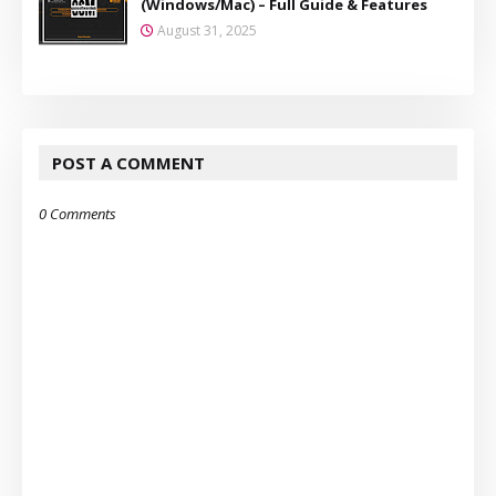
(Windows/Mac) – Full Guide & Features
August 31, 2025
POST A COMMENT
0 Comments