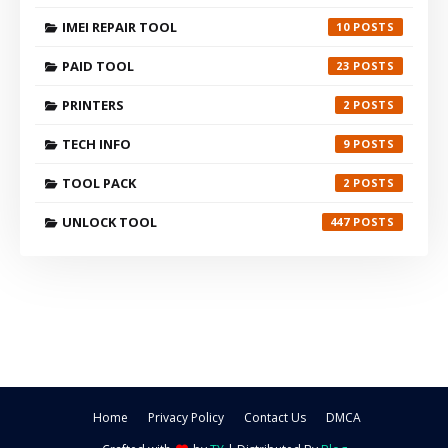
IMEI REPAIR TOOL
10
PAID TOOL
23
PRINTERS
2
TECH INFO
9
TOOL PACK
2
UNLOCK TOOL
447
Home
Privacy Policy
Contact Us
DMCA