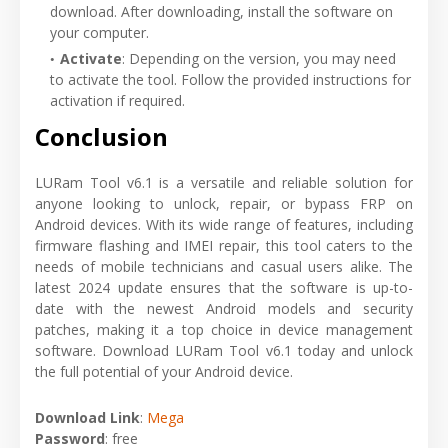
download. After downloading, install the software on
your computer.
Activate
: Depending on the version, you may need
to activate the tool. Follow the provided instructions for
activation if required.
Conclusion
LURam Tool v6.1 is a versatile and reliable solution for
anyone looking to unlock, repair, or bypass FRP on
Android devices. With its wide range of features, including
firmware flashing and IMEI repair, this tool caters to the
needs of mobile technicians and casual users alike. The
latest 2024 update ensures that the software is up-to-
date with the newest Android models and security
patches, making it a top choice in device management
software. Download LURam Tool v6.1 today and unlock
the full potential of your Android device.
Download Link
:
Mega
Password
: free