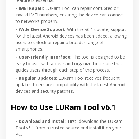
feature is essential.
IMEI Repair
: LURam Tool can repair corrupted or
invalid IMEI numbers, ensuring the device can connect
to networks properly.
Wide Device Support
: With the v6.1 update, support
for the latest Android devices has been added, allowing
users to unlock or repair a broader range of
smartphones.
User-Friendly Interface
: The tool is designed to be
easy to use, with a clear and organized interface that
guides users through each step of the process.
Regular Updates
: LURam Tool receives frequent
updates to ensure compatibility with the latest Android
devices and security patches.
How to Use LURam Tool v6.1
Download and Install
: First, download the LURam
Tool v6.1 from a trusted source and install it on your
PC.