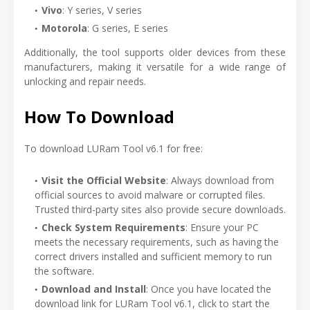
Vivo
: Y series, V series
Motorola
: G series, E series
Additionally, the tool supports older devices from these
manufacturers, making it versatile for a wide range of
unlocking and repair needs.
How To Download
To download LURam Tool v6.1 for free:
Visit the Official Website
: Always download from
official sources to avoid malware or corrupted files.
Trusted third-party sites also provide secure downloads.
Check System Requirements
: Ensure your PC
meets the necessary requirements, such as having the
correct drivers installed and sufficient memory to run
the software.
Download and Install
: Once you have located the
download link for LURam Tool v6.1, click to start the