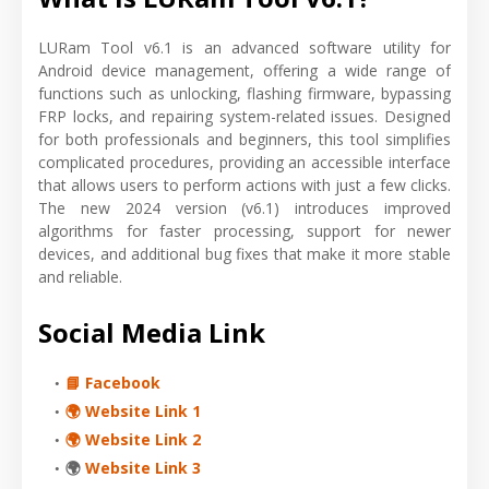
LURam Tool v6.1 is an advanced software utility for
Android device management, offering a wide range of
functions such as unlocking, flashing firmware, bypassing
FRP locks, and repairing system-related issues. Designed
for both professionals and beginners, this tool simplifies
complicated procedures, providing an accessible interface
that allows users to perform actions with just a few clicks.
The new 2024 version (v6.1) introduces improved
algorithms for faster processing, support for newer
devices, and additional bug fixes that make it more stable
and reliable.
Social Media Link
📘 Facebook
🌍 Website Link 1
🌍 Website Link 2
🌍
Website Link 3