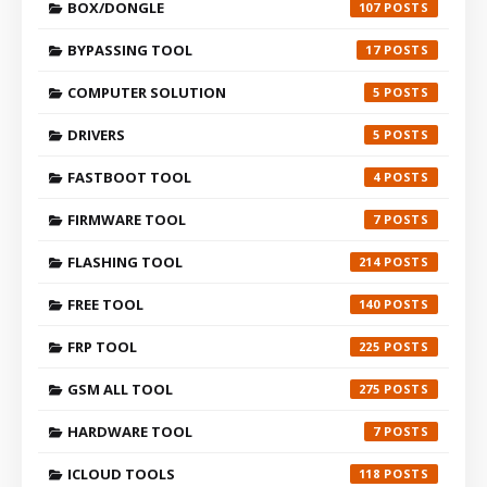
BOX/DONGLE
107
BYPASSING TOOL
17
COMPUTER SOLUTION
5
DRIVERS
5
FASTBOOT TOOL
4
FIRMWARE TOOL
7
FLASHING TOOL
214
FREE TOOL
140
FRP TOOL
225
GSM ALL TOOL
275
HARDWARE TOOL
7
ICLOUD TOOLS
118