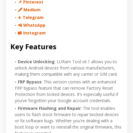
📌 Pinterest
🖋 Medium
✈️ Telegram
📲 WhatsApp
📸 Instagram
Key Features
Device Unlocking
: LURam Tool v6.1 allows you to
unlock Android devices from various manufacturers,
making them compatible with any carrier or SIM card.
FRP Bypass
: This version comes with an enhanced
FRP bypass feature that can remove Factory Reset
Protection from locked devices. It’s especially useful if
you’ve forgotten your Google account credentials.
Firmware Flashing and Repair
: The tool enables
users to flash stock firmware to repair bricked devices
or fix software bugs. Whether you're dealing with a
boot loop or want to reinstall the original firmware, this