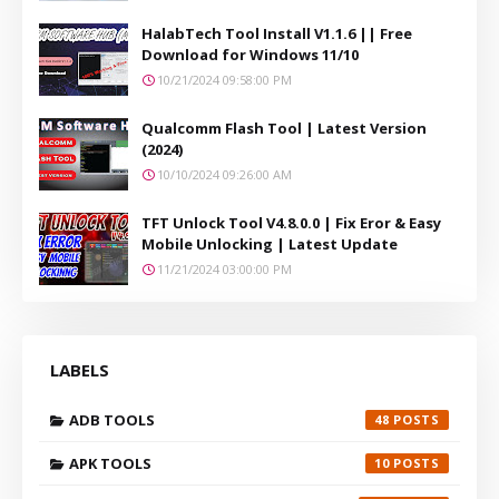
HalabTech Tool Install V1.1.6 || Free
Download for Windows 11/10
10/21/2024 09:58:00 PM
Qualcomm Flash Tool | Latest Version
(2024)
10/10/2024 09:26:00 AM
TFT Unlock Tool V4.8.0.0 | Fix Eror & Easy
Mobile Unlocking | Latest Update
11/21/2024 03:00:00 PM
LABELS
ADB TOOLS
48
APK TOOLS
10