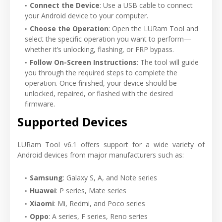
Connect the Device
: Use a USB cable to connect
your Android device to your computer.
Choose the Operation
: Open the LURam Tool and
select the specific operation you want to perform—
whether it’s unlocking, flashing, or FRP bypass.
Follow On-Screen Instructions
: The tool will guide
you through the required steps to complete the
operation. Once finished, your device should be
unlocked, repaired, or flashed with the desired
firmware.
Supported Devices
LURam Tool v6.1 offers support for a wide variety of
Android devices from major manufacturers such as:
Samsung
: Galaxy S, A, and Note series
Huawei
: P series, Mate series
Xiaomi
: Mi, Redmi, and Poco series
Oppo
: A series, F series, Reno series