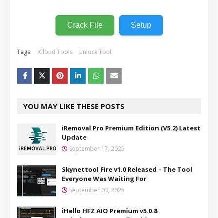
Crack File
Setup
Tags:
iCloud Tools
Unlock Tool
YOU MAY LIKE THESE POSTS
iRemoval Pro Premium Edition (V5.2) Latest
Update
September 17, 2025
Skynettool Fire v1.0 Released – The Tool
Everyone Was Waiting For
September 03, 2025
iHello HFZ AIO Premium v5.0.8