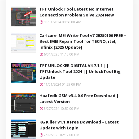
TFT Unlock Tool Latest No Internet
Connection Problem Solve 2024 New
10/01/2024 08:58:00 AM
Carlcare IMEI Write Tool v7.20250106 FREE –
Best IMEI Repair Tool for TECNO, itel,
Infinix [2025 Update]
6/01/2025 11:13:00 PM
TFT UNLOCKER DIGITAL V4.7.1.1 ||
TFTUnlock Tool 2024 || UnlockTool Big
Update
11/01/2024 01:29:00 PM
Haafedk GSM v3.4.0.0 Free Download |
Latest Version
8/27/2024 10:50:00 PM
KG Killer V1.1.0 Free Download – Latest
Update with Login
2/07/2025 02:12:00 PM