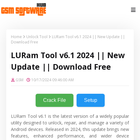
Home
Unlock Tool
LURam Tool v6.1 2024 || New Update ||
Download Free
LURam Tool v6.1 2024 || New
Update || Download Free
GSM
10/17/2024 09:46:00 AM
Crack File
Setup
LURam Tool v6.1 is the latest version of a widely popular
utility designed to unlock, repair, and manage a variety of
Android devices. Released in 2024, this update brings new
features, enhanced performance, and wider device