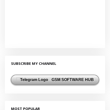
SUBSCRIBE MY CHANNEL
GSM SOFTWARE HUB
MOST POPULAR