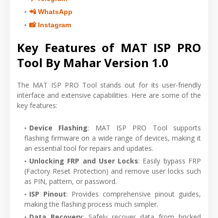
📲 WhatsApp
📸 Instagram
Key Features of MAT ISP PRO
Tool By Mahar Version 1.0
The MAT ISP PRO Tool stands out for its user-friendly
interface and extensive capabilities. Here are some of the
key features:
Device Flashing
: MAT ISP PRO Tool supports
flashing firmware on a wide range of devices, making it
an essential tool for repairs and updates.
Unlocking FRP and User Locks
: Easily bypass FRP
(Factory Reset Protection) and remove user locks such
as PIN, pattern, or password.
ISP Pinout
: Provides comprehensive pinout guides,
making the flashing process much simpler.
Data Recovery
: Safely recover data from bricked