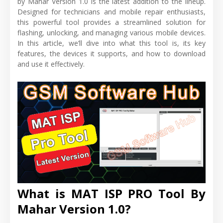
by Mahar Version 1.0 is the latest addition to the lineup.
Designed for technicians and mobile repair enthusiasts,
this powerful tool provides a streamlined solution for
flashing, unlocking, and managing various mobile devices.
In this article, we’ll dive into what this tool is, its key
features, the devices it supports, and how to download
and use it effectively.
What is MAT ISP PRO Tool By
Mahar Version 1.0?