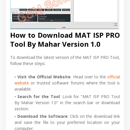
How to Download MAT ISP PRO
Tool By Mahar Version 1.0
To download the latest version of the MAT ISP PRO Tool,
follow these steps:
Visit the Official Website
: Head over to the
official
website
or trusted software forums where the tool is
available.
Search for the Tool
: Look for "MAT ISP PRO Tool
By Mahar Version 1.0" in the search bar or download
section.
Download the Software
: Click on the download link
and save the file to your preferred location on your
computer.