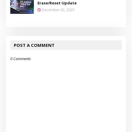
Erase/Reset Update
December 03, 2025
POST A COMMENT
0 Comments