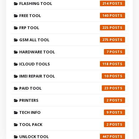
FLASHING TOOL
214
FREE TOOL
140
FRP TOOL
225
GSM ALL TOOL
275
HARDWARE TOOL
7
ICLOUD TOOLS
118
IMEI REPAIR TOOL
10
PAID TOOL
23
PRINTERS
2
TECH INFO
9
TOOL PACK
2
UNLOCK TOOL
447