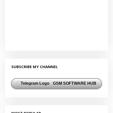
SUBSCRIBE MY CHANNEL
GSM SOFTWARE HUB
MOST POPULAR