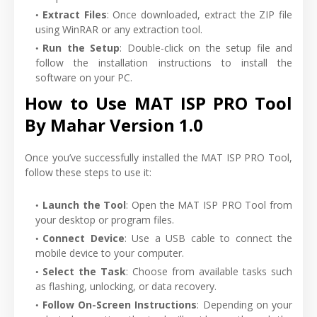
Extract Files
: Once downloaded, extract the ZIP file
using WinRAR or any extraction tool.
Run the Setup
: Double-click on the setup file and
follow the installation instructions to install the
software on your PC.
How to Use MAT ISP PRO Tool
By Mahar Version 1.0
Once you’ve successfully installed the MAT ISP PRO Tool,
follow these steps to use it:
Launch the Tool
: Open the MAT ISP PRO Tool from
your desktop or program files.
Connect Device
: Use a USB cable to connect the
mobile device to your computer.
Select the Task
: Choose from available tasks such
as flashing, unlocking, or data recovery.
Follow On-Screen Instructions
: Depending on your