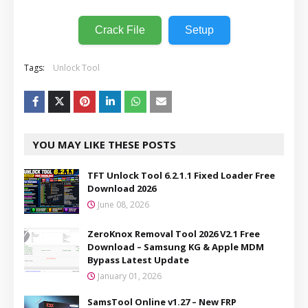
Crack File
Setup
Tags:
Unlock Tool
YOU MAY LIKE THESE POSTS
TFT Unlock Tool 6.2.1.1 Fixed Loader Free
Download 2026
June 08, 2026
ZeroKnox Removal Tool 2026 V2.1 Free
Download – Samsung KG & Apple MDM
Bypass Latest Update
January 01, 2026
SamsTool Online v1.27 – New FRP