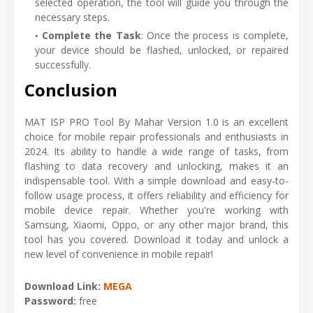
selected operation, the tool will guide you through the
necessary steps.
Complete the Task
: Once the process is complete,
your device should be flashed, unlocked, or repaired
successfully.
Conclusion
MAT ISP PRO Tool By Mahar Version 1.0 is an excellent
choice for mobile repair professionals and enthusiasts in
2024. Its ability to handle a wide range of tasks, from
flashing to data recovery and unlocking, makes it an
indispensable tool. With a simple download and easy-to-
follow usage process, it offers reliability and efficiency for
mobile device repair. Whether you're working with
Samsung, Xiaomi, Oppo, or any other major brand, this
tool has you covered. Download it today and unlock a
new level of convenience in mobile repair!
Download Link:
MEGA
Password:
free