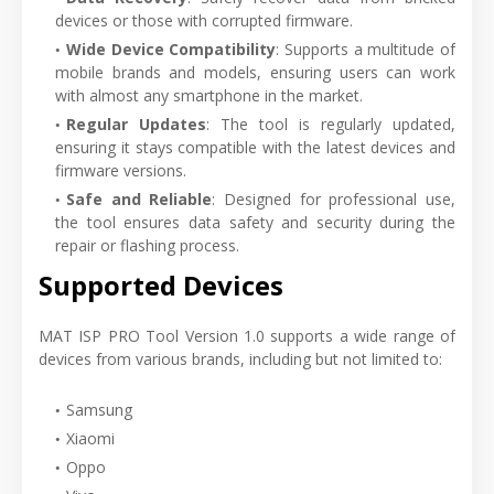
devices or those with corrupted firmware.
Wide Device Compatibility
: Supports a multitude of
mobile brands and models, ensuring users can work
with almost any smartphone in the market.
Regular Updates
: The tool is regularly updated,
ensuring it stays compatible with the latest devices and
firmware versions.
Safe and Reliable
: Designed for professional use,
the tool ensures data safety and security during the
repair or flashing process.
Supported Devices
MAT ISP PRO Tool Version 1.0 supports a wide range of
devices from various brands, including but not limited to:
Samsung
Xiaomi
Oppo