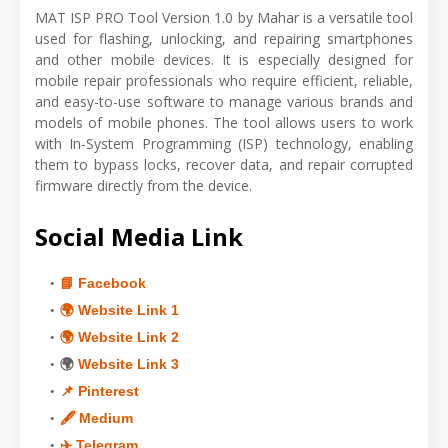
MAT ISP PRO Tool Version 1.0 by Mahar is a versatile tool
used for flashing, unlocking, and repairing smartphones
and other mobile devices. It is especially designed for
mobile repair professionals who require efficient, reliable,
and easy-to-use software to manage various brands and
models of mobile phones. The tool allows users to work
with In-System Programming (ISP) technology, enabling
them to bypass locks, recover data, and repair corrupted
firmware directly from the device.
Social Media Link
📘 Facebook
🌍 Website Link 1
🌍 Website Link 2
🌍
Website Link 3
📌 Pinterest
🖋 Medium
✈️ Telegram