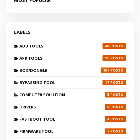
LABELS
ADB TOOLS
48
APK TOOLS
10
BOX/DONGLE
107
BYPASSING TOOL
17
COMPUTER SOLUTION
5
DRIVERS
5
FASTBOOT TOOL
4
FIRMWARE TOOL
7