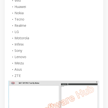
Vivo
Huawei
Nokia
Tecno
Realme
LG
Motorola
Infinix
Sony
Lenovo
Meizu
Asus
ZTE