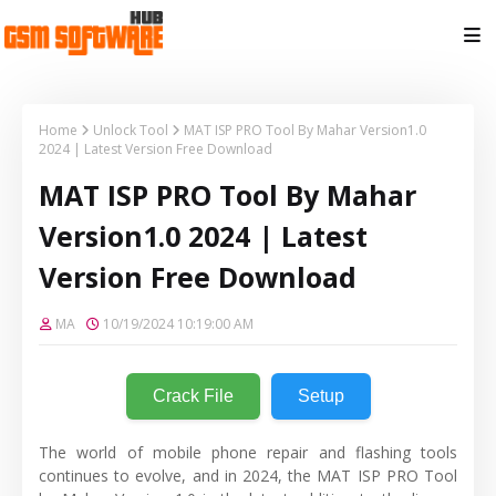
Home
Unlock Tool
MAT ISP PRO Tool By Mahar Version1.0
2024 | Latest Version Free Download
MAT ISP PRO Tool By Mahar
Version1.0 2024 | Latest
Version Free Download
MA
10/19/2024 10:19:00 AM
Crack File
Setup
The world of mobile phone repair and flashing tools
continues to evolve, and in 2024, the MAT ISP PRO Tool