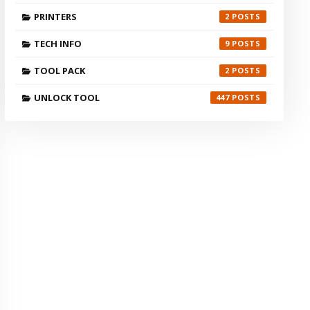
PRINTERS
2
TECH INFO
9
TOOL PACK
2
UNLOCK TOOL
447