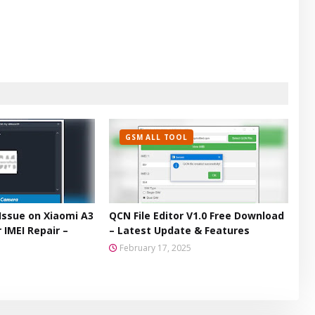
GSM ALL TOOL
Issue on Xiaomi A3
QCN File Editor V1.0 Free Download
 IMEI Repair –
– Latest Update & Features
February 17, 2025