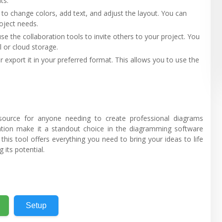
ts.
 to change colors, add text, and adjust the layout. You can
roject needs.
use the collaboration tools to invite others to your project. You
 or cloud storage.
r export it in your preferred format. This allows you to use the
source for anyone needing to create professional diagrams
tivation make it a standout choice in the diagramming software
this tool offers everything you need to bring your ideas to life
 its potential.
Setup