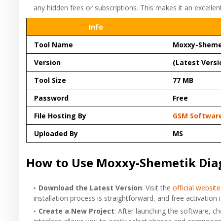
any hidden fees or subscriptions. This makes it an excellen
Info
Tool Name
Moxxy-Sheme
Version
(Latest Versi
Tool Size
77 MB
Password
Free
File Hosting By
GSM Softwar
Uploaded By
MS
How to Use Moxxy-Shemetik Dia
Download the Latest Version
: Visit the
official website
installation process is straightforward, and free activatio
Create a New Project
: After launching the software, c