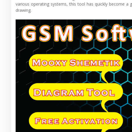
various operating systems, this tool has quickly become a g
drawing.