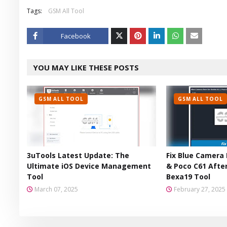
Tags:
GSM All Tool
Facebook
Twitt
YOU MAY LIKE THESE POSTS
er
GSM ALL TOOL
GSM ALL TOOL
3uTools Latest Update: The
Fix Blue Camera 
Ultimate iOS Device Management
& Poco C61 After
Tool
Bexa19 Tool
March 07, 2025
February 27, 2025