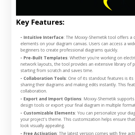
Key Features:
Intuitive Interface
: The Moxxy-Shemetik tool offers a d
elements on your diagram canvas. Users can access a wide
beginners to create professional diagrams quickly.
Pre-Built Templates
: Whether you're working on electr
network layouts, the tool provides an extensive library of 
starting from scratch and saves time.
Collaboration Tools
: One of its standout features is it
sharing their diagrams and making edits instantly. This fe
collaboration.
Export and Import Options
: Moxxy-Shemetik supports 
design tools or export your final diagram in multiple form
Customizable Elements
: You can personalize your dia
your project's theme. This customization helps ensure tha
look visually appealing.
Free Activation
: The latest version comes with free acti