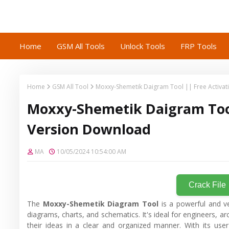
Home
GSM All Tools
Unlock Tools
FRP Tools
Home
GSM All Tool
Moxxy-Shemetik Daigram Tool || Free Activat
Moxxy-Shemetik Daigram Tool 
Version Download
MA
10/05/2024 10:54:00 AM
Crack File
The
Moxxy-Shemetik Diagram Tool
is a powerful and ve
diagrams, charts, and schematics. It's ideal for engineers, a
their ideas in a clear and organized manner. With its user-f