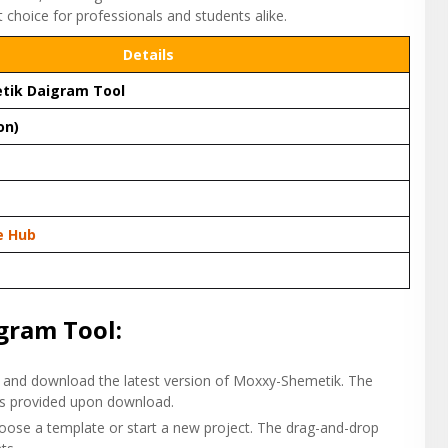
t choice for professionals and students alike.
Details
tik Daigram Tool
on)
e Hub
gram Tool:
and download the latest version of Moxxy-Shemetik. The
n is provided upon download.
hoose a template or start a new project. The drag-and-drop