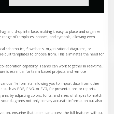
rag-and-drop interface, making it easy to place and organize
 range of templates, shapes, and symbols, allowing even
ical schematics, flowcharts, organizational diagrams, or
pre-built templates to choose from. This eliminates the need for
s collaboration capability. Teams can work together in real-time,
ature is essential for team-based projects and remote
various file formats, allowing you to import data from other
ats such as PDF, PNG, or SVG, for presentations or reports.
grams by adjusting colors, fonts, and sizes of shapes to match
t your diagrams not only convey accurate information but also
vation, ensuring that users can access the full features without