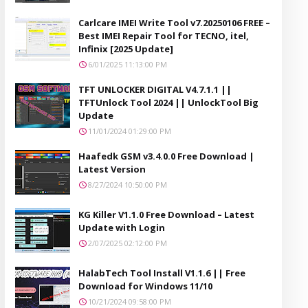
Carlcare IMEI Write Tool v7.20250106 FREE –
Best IMEI Repair Tool for TECNO, itel,
Infinix [2025 Update]
6/01/2025 11:13:00 PM
TFT UNLOCKER DIGITAL V4.7.1.1 ||
TFTUnlock Tool 2024 || UnlockTool Big
Update
11/01/2024 01:29:00 PM
Haafedk GSM v3.4.0.0 Free Download |
Latest Version
8/27/2024 10:50:00 PM
KG Killer V1.1.0 Free Download – Latest
Update with Login
2/07/2025 02:12:00 PM
HalabTech Tool Install V1.1.6 || Free
Download for Windows 11/10
10/21/2024 09:58:00 PM