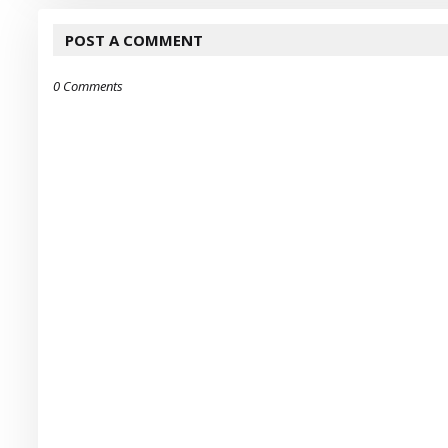
POST A COMMENT
0 Comments