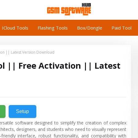
ICloud Tools
Flashing Tools
Box/Dongle
Paid Tool
ion || Latest Version Download
|| Free Activation || Latest
Setup
rsatile software designed to simplify the creation of complex
rchitects, designers, and students who need to visually represent
riendly interface, robust functionality, and compatibility with