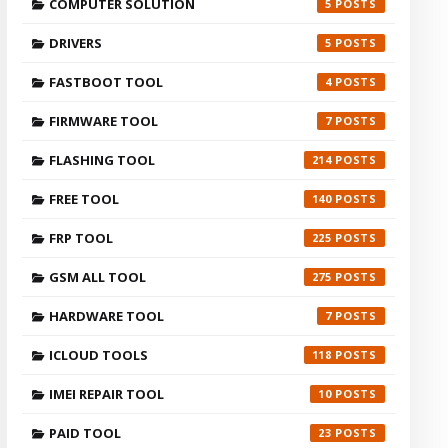
COMPUTER SOLUTION
5
DRIVERS
5
FASTBOOT TOOL
4
FIRMWARE TOOL
7
FLASHING TOOL
214
FREE TOOL
140
FRP TOOL
225
GSM ALL TOOL
275
HARDWARE TOOL
7
ICLOUD TOOLS
118
IMEI REPAIR TOOL
10
PAID TOOL
23