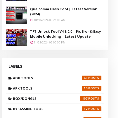
Qualcomm Flash Tool | Latest Version
(2024)
10/10/2024 09:26:00 AM
TFT Unlock Tool V4.8.0.0 | Fix Eror & Easy
Mobile Unlocking | Latest Update
11/21/2024 03:00:00 PM
LABELS
ADB TOOLS
48
APK TOOLS
10
BOX/DONGLE
107
BYPASSING TOOL
17