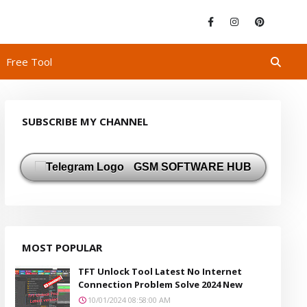
Free Tool
SUBSCRIBE MY CHANNEL
GSM SOFTWARE HUB
MOST POPULAR
TFT Unlock Tool Latest No Internet
Connection Problem Solve 2024 New
10/01/2024 08:58:00 AM