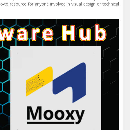
o-to resource for anyone involved in visual design or technical