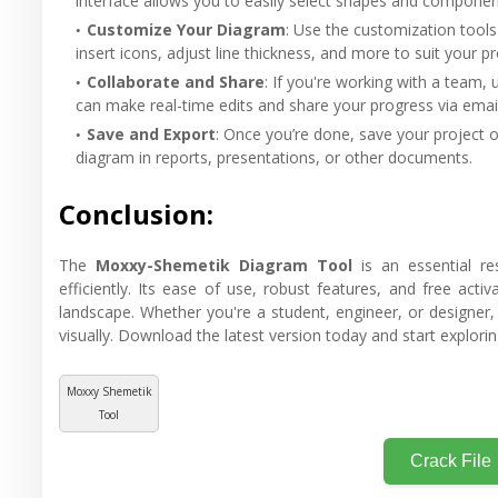
interface allows you to easily select shapes and componen
Customize Your Diagram
: Use the customization tools
insert icons, adjust line thickness, and more to suit your p
Collaborate and Share
: If you're working with a team, 
can make real-time edits and share your progress via email
Save and Export
: Once you’re done, save your project o
diagram in reports, presentations, or other documents.
Conclusion:
The
Moxxy-Shemetik Diagram Tool
is an essential re
efficiently. Its ease of use, robust features, and free ac
landscape. Whether you're a student, engineer, or designer, 
visually. Download the latest version today and start exploring
Moxxy Shemetik
Tool
Crack File