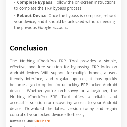
Complete Bypass
: Follow the on-screen instructions
to complete the FRP bypass process.
Reboot Device
: Once the bypass is complete, reboot
your device, and it should be unlocked without needing
the previous Google account.
Conclusion
The Nothing iCheckPro FRP Tool provides a simple,
effective, and free solution for bypassing FRP locks on
Android devices. With support for multiple brands, a user-
friendly interface, and regular updates, it has quickly
become a go-to option for unlocking FRP-locked Android
devices. Whether you’re tech-savvy or a beginner, the
Nothing iCheckPro FRP Tool offers a reliable and
accessible solution for recovering access to your Android
device. Download the latest version today and regain
control of your locked device effortlessly.
Download Link:
Click Here