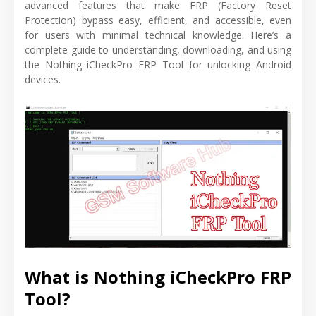
advanced features that make FRP (Factory Reset
Protection) bypass easy, efficient, and accessible, even
for users with minimal technical knowledge. Here’s a
complete guide to understanding, downloading, and using
the Nothing iCheckPro FRP Tool for unlocking Android
devices.
What is Nothing iCheckPro FRP
Tool?