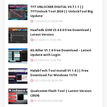
TFT UNLOCKER DIGITAL V4.7.1.1 ||
TFTUnlock Tool 2024 || UnlockTool Big
Update
11/01/2024 01:29:00 PM
Haafedk GSM v3.4.0.0 Free Download |
Latest Version
8/27/2024 10:50:00 PM
KG Killer V1.1.0 Free Download – Latest
Update with Login
2/07/2025 02:12:00 PM
HalabTech Tool Install V1.1.6 || Free
Download for Windows 11/10
10/21/2024 09:58:00 PM
Qualcomm Flash Tool | Latest Version
(2024)
10/10/2024 09:26:00 AM