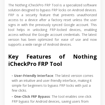
The Nothing iCheckPro FRP Tool is a specialized software
solution designed to bypass FRP locks on Android devices.
FRP is a security feature that prevents unauthorized
access to a device after a factory reset unless the user
signs in with the previously synced Google account. This
tool helps in unlocking FRP-locked devices, enabling
access without the Google account credentials. The latest
version has been optimized for ease of use and now
supports a wide range of Android devices.
Key Features of Nothing
iCheckPro FRP Tool
User-Friendly Interface
: The latest version comes
with an intuitive and user-friendly interface, making it
simple for beginners to bypass FRP locks with just a
few clicks.
One-Click FRP Bypass
: The tool enables one-click
FRP bypass for Android devices, saving users from