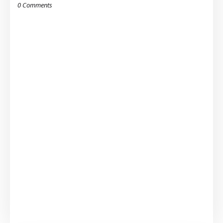
0 Comments