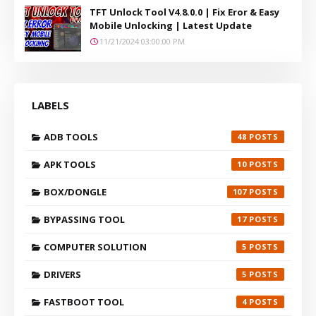
TFT Unlock Tool V4.8.0.0 | Fix Eror & Easy
Mobile Unlocking | Latest Update
11/21/2024 03:00:00 PM
LABELS
ADB TOOLS
48
APK TOOLS
10
BOX/DONGLE
107
BYPASSING TOOL
17
COMPUTER SOLUTION
5
DRIVERS
5
FASTBOOT TOOL
4