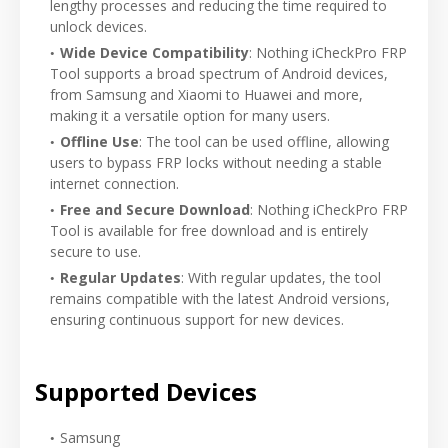
lengthy processes and reducing the time required to
unlock devices.
Wide Device Compatibility
: Nothing iCheckPro FRP
Tool supports a broad spectrum of Android devices,
from Samsung and Xiaomi to Huawei and more,
making it a versatile option for many users.
Offline Use
: The tool can be used offline, allowing
users to bypass FRP locks without needing a stable
internet connection.
Free and Secure Download
: Nothing iCheckPro FRP
Tool is available for free download and is entirely
secure to use.
Regular Updates
: With regular updates, the tool
remains compatible with the latest Android versions,
ensuring continuous support for new devices.
Supported Devices
Samsung