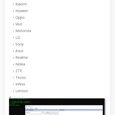
Xiaomi
Huawei
Oppo
Vivo
Motorola
LG
Sony
Asus
Realme
Nokia
ZTE
Tecno
Infinix
Lenovo