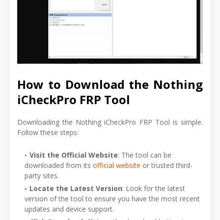
How to Download the Nothing
iCheckPro FRP Tool
Downloading the Nothing iCheckPro FRP Tool is simple.
Follow these steps:
Visit the Official Website
: The tool can be
downloaded from its
official website
or trusted third-
party sites.
Locate the Latest Version
: Look for the latest
version of the tool to ensure you have the most recent
updates and device support.