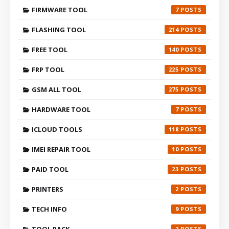
FIRMWARE TOOL
7
FLASHING TOOL
214
FREE TOOL
140
FRP TOOL
225
GSM ALL TOOL
275
HARDWARE TOOL
7
ICLOUD TOOLS
118
IMEI REPAIR TOOL
10
PAID TOOL
23
PRINTERS
2
TECH INFO
9
2