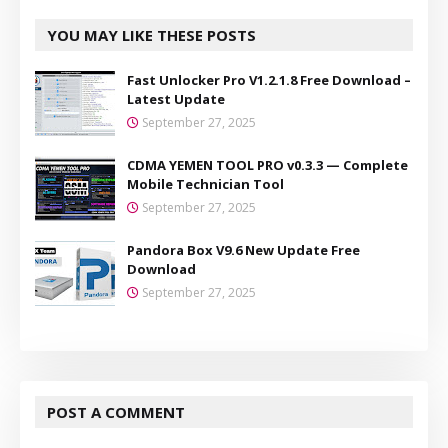
YOU MAY LIKE THESE POSTS
Fast Unlocker Pro V1.2.1.8 Free Download –
Latest Update
September 27, 2025
CDMA YEMEN TOOL PRO v0.3.3 — Complete
Mobile Technician Tool
September 27, 2025
Pandora Box V9.6 New Update Free
Download
September 27, 2025
POST A COMMENT