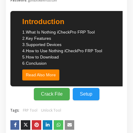
Password:
gsmsoftwarehub.com
Introduction
1.
What Is Nothing iCheckPro FRP Tool
2.
Key Features
3.
Supported Devices
4.
How to Use Nothing iCheckPro FRP Tool
5.
How to Download
6.
Conclusion
Read Also More
Crack File
Setup
Tags:
FRP Tool
Unlock Tool