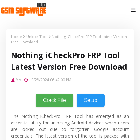
Home
Unlock Tool
Nothing iCheckPro FRP Tool Latest Version
Free Download
Nothing iCheckPro FRP Tool
Latest Version Free Download
MA
10/28/2024 06:42:00 PM
Crack File
Setup
The Nothing iCheckPro FRP Tool has emerged as an
essential utility for unlocking Android devices when users
are locked out due to forgotten Google account
credentials. The latest version of the tool is packed with