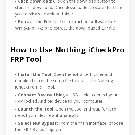
Click Download
: Click on the download button to
start the download. Once downloaded, locate the file in
your device’s download folder.
Extract the File
: Use file extraction software like
WinRAR or 7-Zip to extract the downloaded ZIP file.
How to Use Nothing iCheckPro
FRP Tool
Install the Tool
: Open the extracted folder and
double-click on the setup file to install the Nothing
iCheckPro FRP Tool.
Connect Device
: Using a USB cable, connect your
FRP-locked Android device to your computer.
Launch the Tool
: Open the tool and wait for it to
detect your device automatically.
Select FRP Bypass
: From the main interface, choose
the ‘FRP Bypass’ option.