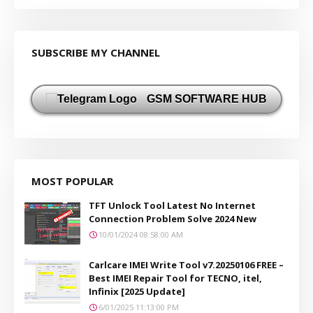
SUBSCRIBE MY CHANNEL
GSM SOFTWARE HUB
MOST POPULAR
TFT Unlock Tool Latest No Internet
Connection Problem Solve 2024 New
10/01/2024 08:58:00 AM
Carlcare IMEI Write Tool v7.20250106 FREE –
Best IMEI Repair Tool for TECNO, itel,
Infinix [2025 Update]
6/01/2025 11:13:00 PM