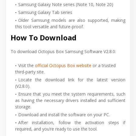
Samsung Galaxy Note series (Note 10, Note 20)
Samsung Galaxy Tab series
Older Samsung models are also supported, making
this tool versatile and future-proof.
How To Download
To download Octopus Box Samsung Software V2.8.0:
Visit the
official Octopus Box website
or a trusted
third-party site.
Locate the download link for the latest version
(V2.8.0).
Ensure that you meet the system requirements, such
as having the necessary drivers installed and sufficient
storage.
Download and install the software on your PC.
After installation, follow the activation steps if
required, and you’re ready to use the tool.