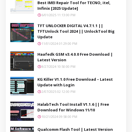
Best IMEI Repair Tool for TECNO, itel,
Infinix [2025 Update]
6/01/2025 11:13:00 PM
TFT UNLOCKER DIGITAL V4.7.1.1 ||
TFTUnlock Tool 2024 || UnlockTool Big
Update
11/01/2024 01:29:00 PM
Haafedk GSM v3.4.0.0 Free Download |
Latest Version
8/27/2024 10:50:00 PM
KG Killer V1.1.0 Free Download – Latest
Update with Login
2/07/2025 02:12:00 PM
HalabTech Tool Install V1.1.6 || Free
Download for Windows 11/10
10/21/2024 09:58:00 PM
Qualcomm Flash Tool | Latest Version