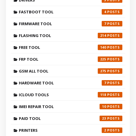
FASTBOOT TOOL
4
FIRMWARE TOOL
7
FLASHING TOOL
214
FREE TOOL
140
FRP TOOL
225
GSM ALL TOOL
275
HARDWARE TOOL
7
ICLOUD TOOLS
118
IMEI REPAIR TOOL
10
PAID TOOL
23
PRINTERS
2