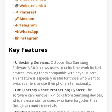
🌍
Website Link 3
📌 Pinterest
🖋 Medium
✈️ Telegram
📲 WhatsApp
📸 Instagram
Key Features
Unlocking Services
: Octopus Box Samsung
Software V2.8.0 allows users to unlock network-locked
devices, making them compatible with any SIM card.
This feature is especially useful for those who want to
switch carriers or use their phone internationally.
FRP (Factory Reset Protection) Bypass
: The
software can remove FRP locks from Samsung devices,
which is essential for users who have forgotten their
Google account credentials.