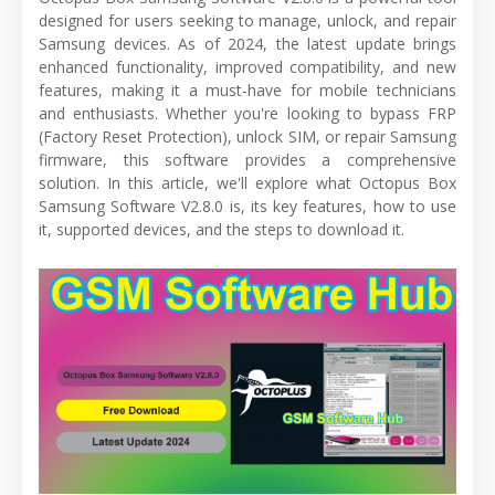
designed for users seeking to manage, unlock, and repair
Samsung devices. As of 2024, the latest update brings
enhanced functionality, improved compatibility, and new
features, making it a must-have for mobile technicians
and enthusiasts. Whether you're looking to bypass FRP
(Factory Reset Protection), unlock SIM, or repair Samsung
firmware, this software provides a comprehensive
solution. In this article, we'll explore what Octopus Box
Samsung Software V2.8.0 is, its key features, how to use
it, supported devices, and the steps to download it.