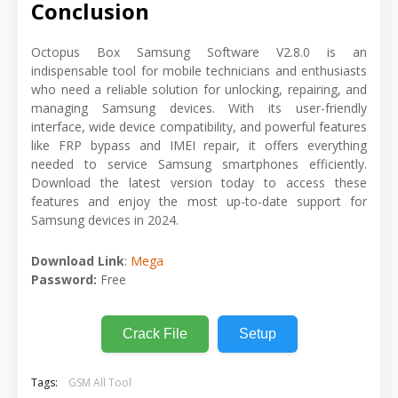
Conclusion
Octopus Box Samsung Software V2.8.0 is an
indispensable tool for mobile technicians and enthusiasts
who need a reliable solution for unlocking, repairing, and
managing Samsung devices. With its user-friendly
interface, wide device compatibility, and powerful features
like FRP bypass and IMEI repair, it offers everything
needed to service Samsung smartphones efficiently.
Download the latest version today to access these
features and enjoy the most up-to-date support for
Samsung devices in 2024.
Download Link
:
Mega
Password:
Free
Crack File
Setup
Tags:
GSM All Tool