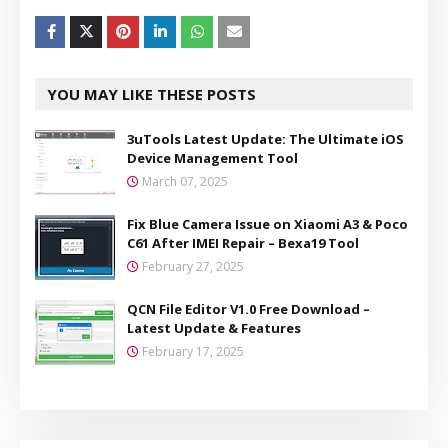
YOU MAY LIKE THESE POSTS
3uTools Latest Update: The Ultimate iOS
Device Management Tool
March 07, 2025
Fix Blue Camera Issue on Xiaomi A3 & Poco
C61 After IMEI Repair – Bexa19 Tool
February 27, 2025
QCN File Editor V1.0 Free Download –
Latest Update & Features
February 17, 2025