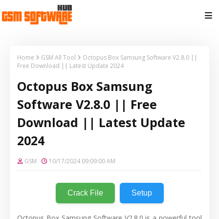
Home
GSM All Tool
Octopus Box Samsung Software V2.8.0 ||
Free Download || Latest Update 2024
Octopus Box Samsung
Software V2.8.0 || Free
Download || Latest Update
2024
GSM
10/17/2024 09:09:00 AM
Crack File
Setup
Octopus Box Samsung Software V2.8.0 is a powerful tool