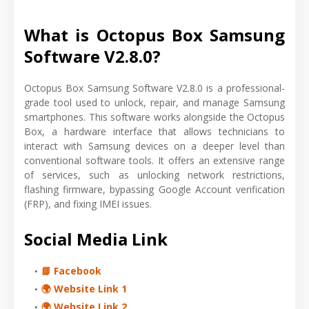
What is Octopus Box Samsung
Software V2.8.0?
Octopus Box Samsung Software V2.8.0 is a professional-
grade tool used to unlock, repair, and manage Samsung
smartphones. This software works alongside the Octopus
Box, a hardware interface that allows technicians to
interact with Samsung devices on a deeper level than
conventional software tools. It offers an extensive range
of services, such as unlocking network restrictions,
flashing firmware, bypassing Google Account verification
(FRP), and fixing IMEI issues.
Social Media Link
📘 Facebook
🌍 Website Link 1
🌍 Website Link 2