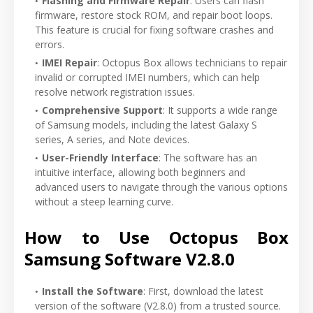
Flashing and Firmware Repair
: Users can flash
firmware, restore stock ROM, and repair boot loops.
This feature is crucial for fixing software crashes and
errors.
IMEI Repair
: Octopus Box allows technicians to repair
invalid or corrupted IMEI numbers, which can help
resolve network registration issues.
Comprehensive Support
: It supports a wide range
of Samsung models, including the latest Galaxy S
series, A series, and Note devices.
User-Friendly Interface
: The software has an
intuitive interface, allowing both beginners and
advanced users to navigate through the various options
without a steep learning curve.
How to Use Octopus Box
Samsung Software V2.8.0
Install the Software
: First, download the latest
version of the software (V2.8.0) from a trusted source.