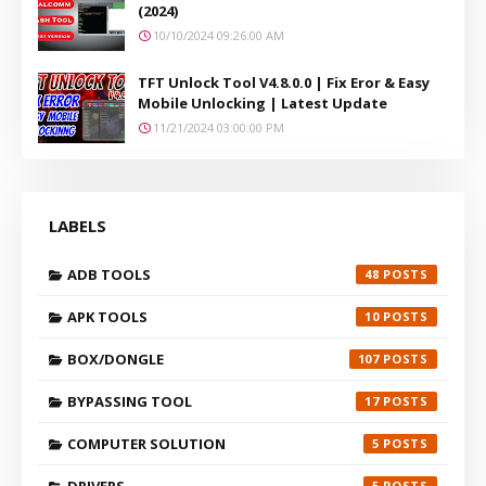
(2024)
10/10/2024 09:26:00 AM
TFT Unlock Tool V4.8.0.0 | Fix Eror & Easy
Mobile Unlocking | Latest Update
11/21/2024 03:00:00 PM
LABELS
ADB TOOLS
48
APK TOOLS
10
BOX/DONGLE
107
BYPASSING TOOL
17
COMPUTER SOLUTION
5
DRIVERS
5