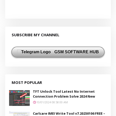
SUBSCRIBE MY CHANNEL
GSM SOFTWARE HUB
MOST POPULAR
TFT Unlock Tool Latest No Internet
Connection Problem Solve 2024 New
10/01/2024 08:58:00 AM
Carlcare IMEI Write Tool v7.20250106 FREE –