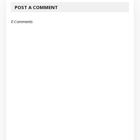
POST A COMMENT
0 Comments