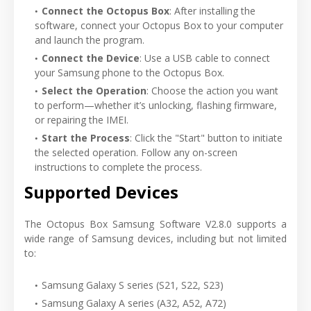
Connect the Octopus Box
: After installing the
software, connect your Octopus Box to your computer
and launch the program.
Connect the Device
: Use a USB cable to connect
your Samsung phone to the Octopus Box.
Select the Operation
: Choose the action you want
to perform—whether it’s unlocking, flashing firmware,
or repairing the IMEI.
Start the Process
: Click the "Start" button to initiate
the selected operation. Follow any on-screen
instructions to complete the process.
Supported Devices
The Octopus Box Samsung Software V2.8.0 supports a
wide range of Samsung devices, including but not limited
to:
Samsung Galaxy S series (S21, S22, S23)
Samsung Galaxy A series (A32, A52, A72)