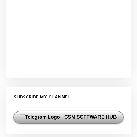
SUBSCRIBE MY CHANNEL
GSM SOFTWARE HUB