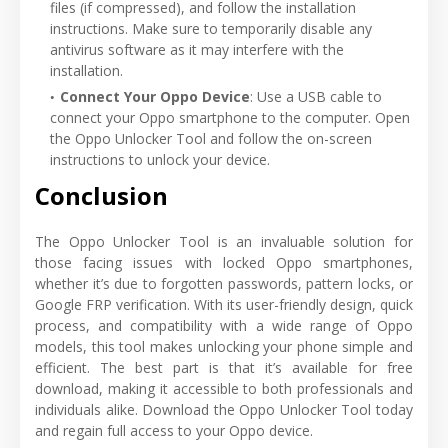
files (if compressed), and follow the installation
instructions. Make sure to temporarily disable any
antivirus software as it may interfere with the
installation.
Connect Your Oppo Device
: Use a USB cable to
connect your Oppo smartphone to the computer. Open
the Oppo Unlocker Tool and follow the on-screen
instructions to unlock your device.
Conclusion
The Oppo Unlocker Tool is an invaluable solution for
those facing issues with locked Oppo smartphones,
whether it’s due to forgotten passwords, pattern locks, or
Google FRP verification. With its user-friendly design, quick
process, and compatibility with a wide range of Oppo
models, this tool makes unlocking your phone simple and
efficient. The best part is that it’s available for free
download, making it accessible to both professionals and
individuals alike. Download the Oppo Unlocker Tool today
and regain full access to your Oppo device.