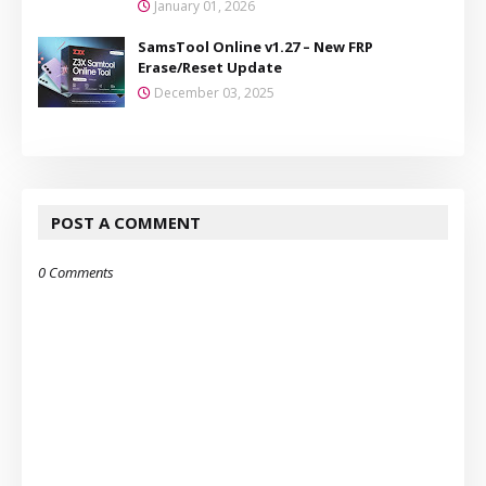
January 01, 2026
SamsTool Online v1.27 – New FRP
Erase/Reset Update
December 03, 2025
POST A COMMENT
0 Comments