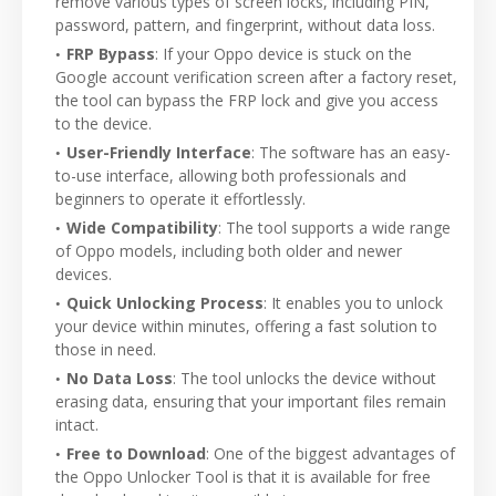
remove various types of screen locks, including PIN,
password, pattern, and fingerprint, without data loss.
FRP Bypass
: If your Oppo device is stuck on the
Google account verification screen after a factory reset,
the tool can bypass the FRP lock and give you access
to the device.
User-Friendly Interface
: The software has an easy-
to-use interface, allowing both professionals and
beginners to operate it effortlessly.
Wide Compatibility
: The tool supports a wide range
of Oppo models, including both older and newer
devices.
Quick Unlocking Process
: It enables you to unlock
your device within minutes, offering a fast solution to
those in need.
No Data Loss
: The tool unlocks the device without
erasing data, ensuring that your important files remain
intact.
Free to Download
: One of the biggest advantages of
the Oppo Unlocker Tool is that it is available for free