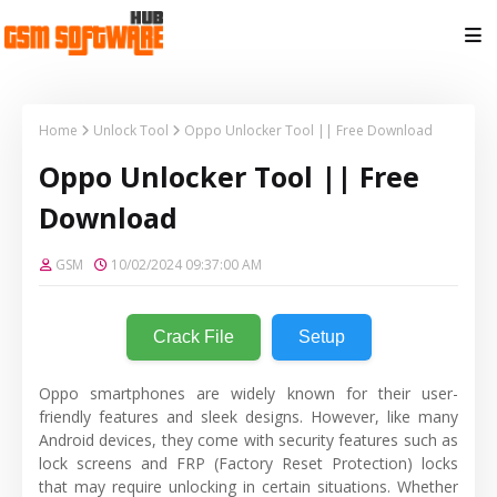
Home
Unlock Tool
Oppo Unlocker Tool || Free Download
Oppo Unlocker Tool || Free
Download
GSM
10/02/2024 09:37:00 AM
Crack File
Setup
Oppo smartphones are widely known for their user-
friendly features and sleek designs. However, like many
Android devices, they come with security features such as
lock screens and FRP (Factory Reset Protection) locks
that may require unlocking in certain situations. Whether