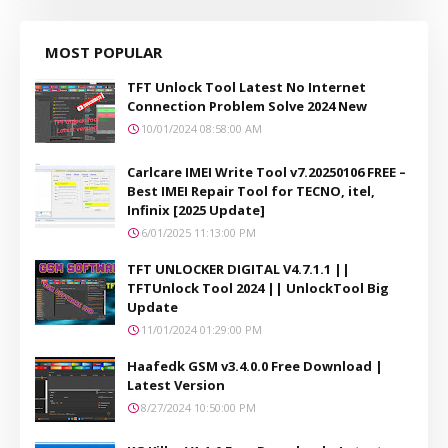
MOST POPULAR
TFT Unlock Tool Latest No Internet
Connection Problem Solve 2024 New
10/01/2024 08:58:00 AM
Carlcare IMEI Write Tool v7.20250106 FREE –
Best IMEI Repair Tool for TECNO, itel,
Infinix [2025 Update]
6/01/2025 11:13:00 PM
TFT UNLOCKER DIGITAL V4.7.1.1 ||
TFTUnlock Tool 2024 || UnlockTool Big
Update
11/01/2024 01:29:00 PM
Haafedk GSM v3.4.0.0 Free Download |
Latest Version
8/27/2024 10:50:00 PM