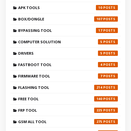
APK TOOLS
10
BOX/DONGLE
107
BYPASSING TOOL
17
COMPUTER SOLUTION
5
DRIVERS
5
FASTBOOT TOOL
4
FIRMWARE TOOL
7
FLASHING TOOL
214
FREE TOOL
140
FRP TOOL
225
GSM ALL TOOL
275