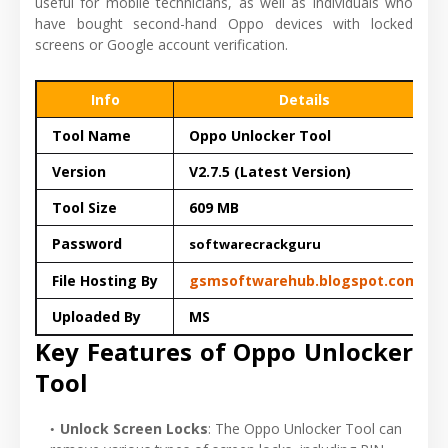
useful for mobile technicians, as well as individuals who
have bought second-hand Oppo devices with locked
screens or Google account verification.
Info
Details
Tool Name
Oppo Unlocker Tool
Version
V2.7.5 (Latest Version)
Tool Size
609 MB
Password
softwarecrackguru
File Hosting By
gsmsoftwarehub.blogspot.com
Uploaded By
MS
Key Features of Oppo Unlocker
Tool
Unlock Screen Locks
: The Oppo Unlocker Tool can