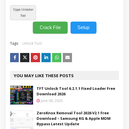
Oppo Unlocker
Tool
Crack File
Setup
Tags:
Unlock Tool
YOU MAY LIKE THESE POSTS
TFT Unlock Tool 6.2.1.1 Fixed Loader Free
Download 2026
June 08, 2026
ZeroKnox Removal Tool 2026 V2.1 Free
Download – Samsung KG & Apple MDM
Bypass Latest Update