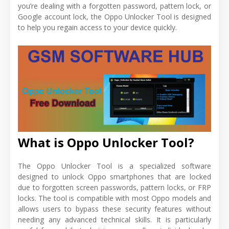
you’re dealing with a forgotten password, pattern lock, or
Google account lock, the Oppo Unlocker Tool is designed
to help you regain access to your device quickly.
What is Oppo Unlocker Tool?
The Oppo Unlocker Tool is a specialized software
designed to unlock Oppo smartphones that are locked
due to forgotten screen passwords, pattern locks, or FRP
locks. The tool is compatible with most Oppo models and
allows users to bypass these security features without
needing any advanced technical skills. It is particularly