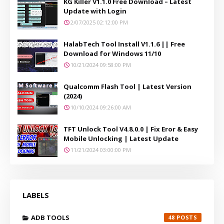
KG Killer V1.1.0 Free Download – Latest
Update with Login
2/07/2025 02:12:00 PM
HalabTech Tool Install V1.1.6 || Free
Download for Windows 11/10
10/21/2024 09:58:00 PM
Qualcomm Flash Tool | Latest Version
(2024)
10/10/2024 09:26:00 AM
TFT Unlock Tool V4.8.0.0 | Fix Eror & Easy
Mobile Unlocking | Latest Update
11/21/2024 03:00:00 PM
LABELS
ADB TOOLS
48