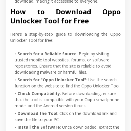
download, making it accessible to everyone.
How to Download Oppo
Unlocker Tool for Free
Here’s a step-by-step guide to downloading the Oppo
Unlocker Tool for free:
Search for a Reliable Source
: Begin by visiting
trusted mobile tool websites, forums, or software
repositories. Ensure that the site is reliable to avoid
downloading malware or harmful files.
Search for "Oppo Unlocker Tool"
: Use the search
function on the website to find the Oppo Unlocker Tool.
Check Compatibility
: Before downloading, ensure
that the tool is compatible with your Oppo smartphone
model and the Android version it runs.
Download the Tool
: Click on the download link and
save the file to your PC.
Install the Software
: Once downloaded, extract the