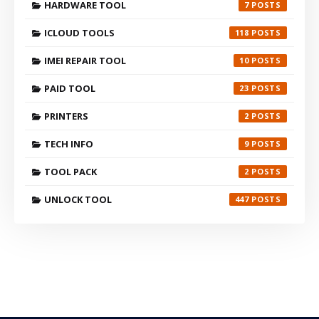
HARDWARE TOOL
7
ICLOUD TOOLS
118
IMEI REPAIR TOOL
10
PAID TOOL
23
PRINTERS
2
TECH INFO
9
TOOL PACK
2
UNLOCK TOOL
447