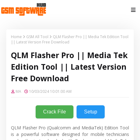
Home
GSM All Tool
QLM Flasher Pro || Media Tek Edition Tool
|| Latest Version Free Download
QLM Flasher Pro || Media Tek
Edition Tool || Latest Version
Free Download
MA
10/03/2024 10:01:00 AM
Crack File
Setup
QLM Flasher Pro (Qualcomm and MediaTek) Edition Tool
is a powerful software designed for mobile technicians