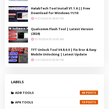
HalabTech Tool Install V1.1.6 || Free
Download for Windows 11/10
10/21/2024 09:58:00 PM
Qualcomm Flash Tool | Latest Version
(2024)
10/10/2024 09:26:00 AM
TFT Unlock Tool V4.8.0.0 | Fix Eror & Easy
Mobile Unlocking | Latest Update
11/21/2024 03:00:00 PM
LABELS
ADB TOOLS
48
APK TOOLS
10