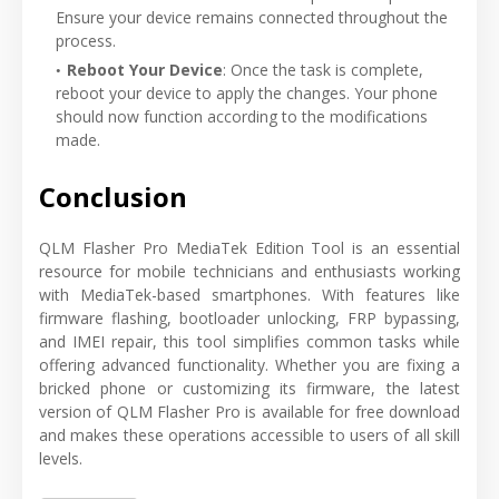
Ensure your device remains connected throughout the
process.
Reboot Your Device
: Once the task is complete,
reboot your device to apply the changes. Your phone
should now function according to the modifications
made.
Conclusion
QLM Flasher Pro MediaTek Edition Tool is an essential
resource for mobile technicians and enthusiasts working
with MediaTek-based smartphones. With features like
firmware flashing, bootloader unlocking, FRP bypassing,
and IMEI repair, this tool simplifies common tasks while
offering advanced functionality. Whether you are fixing a
bricked phone or customizing its firmware, the latest
version of QLM Flasher Pro is available for free download
and makes these operations accessible to users of all skill
levels.