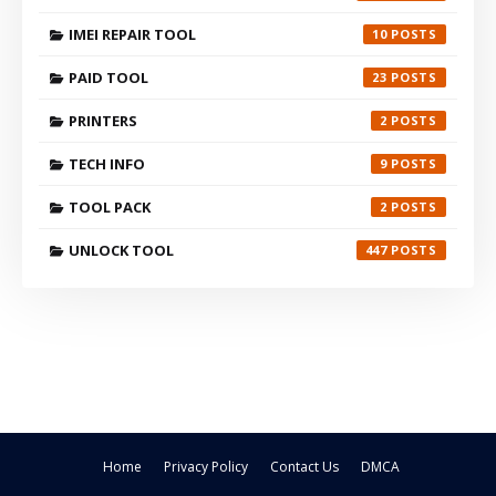
IMEI REPAIR TOOL
10
PAID TOOL
23
PRINTERS
2
TECH INFO
9
TOOL PACK
2
UNLOCK TOOL
447
Home
Privacy Policy
Contact Us
DMCA