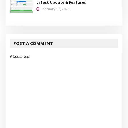
Latest Update & Features
February 17, 2025
POST A COMMENT
0 Comments