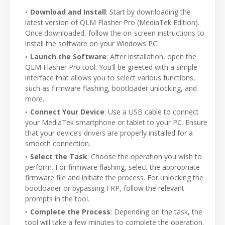
Download and Install
: Start by downloading the
latest version of QLM Flasher Pro (MediaTek Edition).
Once downloaded, follow the on-screen instructions to
install the software on your Windows PC.
Launch the Software
: After installation, open the
QLM Flasher Pro tool. You’ll be greeted with a simple
interface that allows you to select various functions,
such as firmware flashing, bootloader unlocking, and
more.
Connect Your Device
: Use a USB cable to connect
your MediaTek smartphone or tablet to your PC. Ensure
that your device’s drivers are properly installed for a
smooth connection.
Select the Task
: Choose the operation you wish to
perform. For firmware flashing, select the appropriate
firmware file and initiate the process. For unlocking the
bootloader or bypassing FRP, follow the relevant
prompts in the tool.
Complete the Process
: Depending on the task, the
tool will take a few minutes to complete the operation.