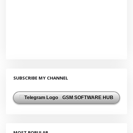
SUBSCRIBE MY CHANNEL
GSM SOFTWARE HUB
MOST POPULAR