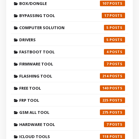
BOX/DONGLE
107
BYPASSING TOOL
17
COMPUTER SOLUTION
5
DRIVERS
5
FASTBOOT TOOL
4
FIRMWARE TOOL
7
FLASHING TOOL
214
FREE TOOL
140
FRP TOOL
225
GSM ALL TOOL
275
HARDWARE TOOL
7
ICLOUD TOOLS
118