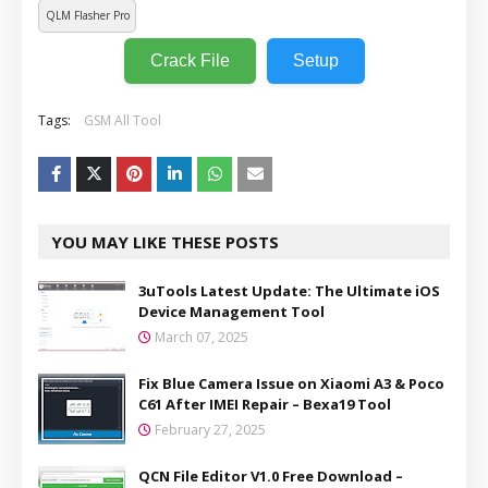
QLM Flasher Pro
Crack File
Setup
Tags:
GSM All Tool
YOU MAY LIKE THESE POSTS
3uTools Latest Update: The Ultimate iOS
Device Management Tool
March 07, 2025
Fix Blue Camera Issue on Xiaomi A3 & Poco
C61 After IMEI Repair – Bexa19 Tool
February 27, 2025
QCN File Editor V1.0 Free Download –