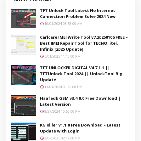
TFT Unlock Tool Latest No Internet
Connection Problem Solve 2024 New
10/01/2024 08:58:00 AM
Carlcare IMEI Write Tool v7.20250106 FREE –
Best IMEI Repair Tool for TECNO, itel,
Infinix [2025 Update]
6/01/2025 11:13:00 PM
TFT UNLOCKER DIGITAL V4.7.1.1 ||
TFTUnlock Tool 2024 || UnlockTool Big
Update
11/01/2024 01:29:00 PM
Haafedk GSM v3.4.0.0 Free Download |
Latest Version
8/27/2024 10:50:00 PM
KG Killer V1.1.0 Free Download – Latest
Update with Login
2/07/2025 02:12:00 PM