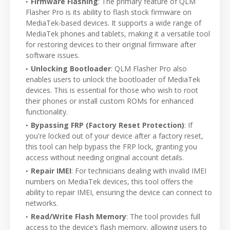
Firmware Flashing
: The primary feature of QLM
Flasher Pro is its ability to flash stock firmware on
MediaTek-based devices. It supports a wide range of
MediaTek phones and tablets, making it a versatile tool
for restoring devices to their original firmware after
software issues.
Unlocking Bootloader
: QLM Flasher Pro also
enables users to unlock the bootloader of MediaTek
devices. This is essential for those who wish to root
their phones or install custom ROMs for enhanced
functionality.
Bypassing FRP (Factory Reset Protection)
: If
you're locked out of your device after a factory reset,
this tool can help bypass the FRP lock, granting you
access without needing original account details.
Repair IMEI
: For technicians dealing with invalid IMEI
numbers on MediaTek devices, this tool offers the
ability to repair IMEI, ensuring the device can connect to
networks.
Read/Write Flash Memory
: The tool provides full
access to the device’s flash memory, allowing users to