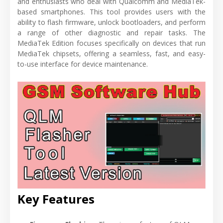
and enthusiasts who deal with Qualcomm and MediaTek-
based smartphones. This tool provides users with the
ability to flash firmware, unlock bootloaders, and perform
a range of other diagnostic and repair tasks. The
MediaTek Edition focuses specifically on devices that run
MediaTek chipsets, offering a seamless, fast, and easy-
to-use interface for device maintenance.
Key Features