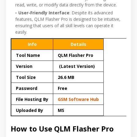
read, write, or modify data directly from the device.
User-Friendly Interface
: Despite its advanced
features, QLM Flasher Pro is designed to be intuitive,
ensuring that users of all skill levels can operate it
easily.
Info
Details
Tool Name
QLM Flasher Pro
Version
(Latest Version)
Tool Size
26.6 MB
Password
Free
File Hosting By
GSM Software Hub
Uploaded By
MS
How to Use QLM Flasher Pro