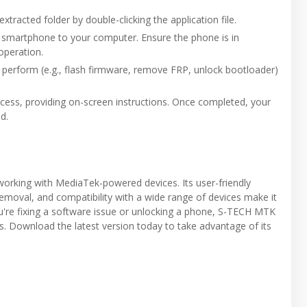
racted folder by double-clicking the application file.
 smartphone to your computer. Ensure the phone is in
peration.
o perform (e.g., flash firmware, remove FRP, unlock bootloader)
rocess, providing on-screen instructions. Once completed, your
d.
orking with MediaTek-powered devices. Its user-friendly
removal, and compatibility with a wide range of devices make it
ou're fixing a software issue or unlocking a phone, S-TECH MTK
s. Download the latest version today to take advantage of its