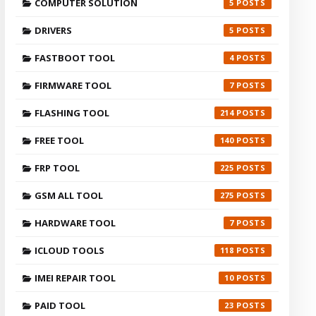
COMPUTER SOLUTION
5
DRIVERS
5
FASTBOOT TOOL
4
FIRMWARE TOOL
7
FLASHING TOOL
214
FREE TOOL
140
FRP TOOL
225
GSM ALL TOOL
275
HARDWARE TOOL
7
ICLOUD TOOLS
118
IMEI REPAIR TOOL
10
PAID TOOL
23