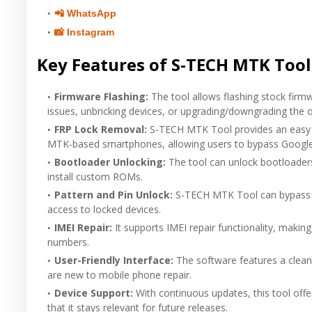
📲 WhatsApp
📸 Instagram
Key Features of S-TECH MTK Tool
Firmware Flashing
:
The tool allows flashing stock firm
issues, unbricking devices, or upgrading/downgrading the 
FRP Lock Removal
:
S-TECH MTK Tool provides an easy s
MTK-based smartphones, allowing users to bypass Google 
Bootloader Unlocking
:
The tool can unlock bootloaders
install custom ROMs.
Pattern and Pin Unlock
:
S-TECH MTK Tool can bypass p
access to locked devices.
IMEI Repair
:
It supports IMEI repair functionality, making
numbers.
User-Friendly Interface
:
The software features a clean
are new to mobile phone repair.
Device Support
:
With continuous updates, this tool off
that it stays relevant for future releases.