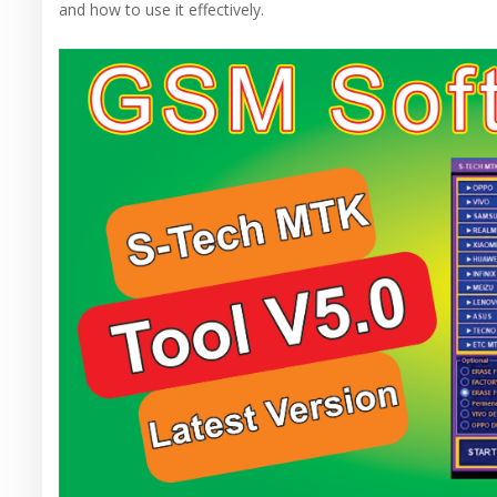
and how to use it effectively.