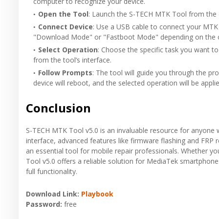
computer to recognize your device.
Open the Tool
: Launch the S-TECH MTK Tool from the ext
Connect Device
: Use a USB cable to connect your MTK
"Download Mode" or "Fastboot Mode" depending on the o
Select Operation
: Choose the specific task you want t
from the tool’s interface.
Follow Prompts
: The tool will guide you through the p
device will reboot, and the selected operation will be applie
Conclusion
S-TECH MTK Tool v5.0 is an invaluable resource for anyone w
interface, advanced features like firmware flashing and FRP 
an essential tool for mobile repair professionals. Whether y
Tool v5.0 offers a reliable solution for MediaTek smartphone
full functionality.
Download Link:
Playbook
Password:
free