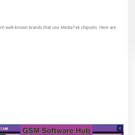
om well-known brands that use MediaTek chipsets. Here are