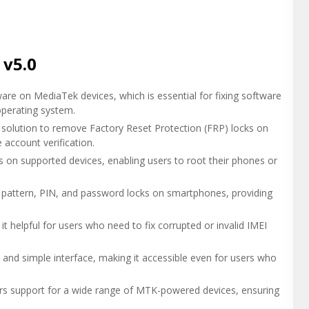
 v5.0
ware on MediaTek devices, which is essential for fixing software
operating system.
olution to remove Factory Reset Protection (FRP) locks on
account verification.
 on supported devices, enabling users to root their phones or
attern, PIN, and password locks on smartphones, providing
 it helpful for users who need to fix corrupted or invalid IMEI
 and simple interface, making it accessible even for users who
ers support for a wide range of MTK-powered devices, ensuring