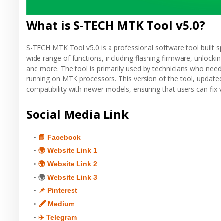
What is S-TECH MTK Tool v5.0?
S-TECH MTK Tool v5.0 is a professional software tool built sp
wide range of functions, including flashing firmware, unlock
and more. The tool is primarily used by technicians who nee
running on MTK processors. This version of the tool, update
compatibility with newer models, ensuring that users can fix
Social Media Link
📘 Facebook
🌍 Website Link 1
🌍 Website Link 2
🌍
Website Link 3
📌 Pinterest
🖋 Medium
✈️ Telegram