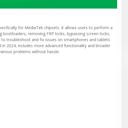
ecifically for MediaTek chipsets. It allows users to perform a
ing bootloaders, removing FRP locks, bypassing screen locks,
d to troubleshoot and fix issues on smartphones and tablets
d in 2024, includes more advanced functionality and broader
 various problems without hassle.