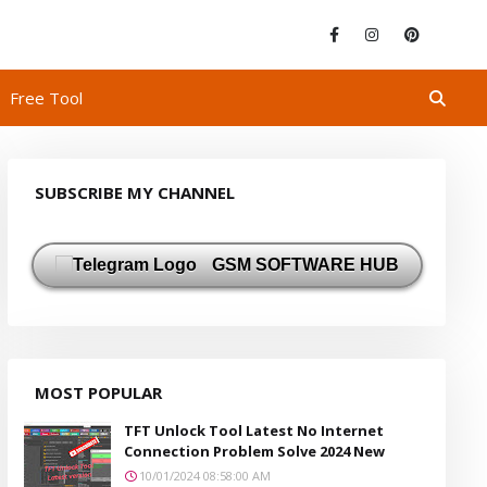
Free Tool
SUBSCRIBE MY CHANNEL
GSM SOFTWARE HUB
MOST POPULAR
TFT Unlock Tool Latest No Internet
Connection Problem Solve 2024 New
10/01/2024 08:58:00 AM