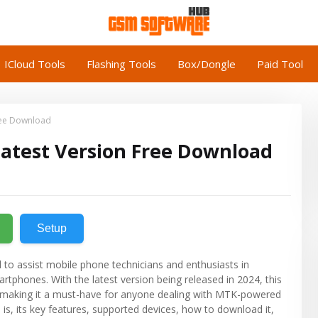
ICloud Tools
Flashing Tools
Box/Dongle
Paid Tool
ree Download
Latest Version Free Download
Setup
 to assist mobile phone technicians and enthusiasts in
tphones. With the latest version being released in 2024, this
, making it a must-have for anyone dealing with MTK-powered
 is, its key features, supported devices, how to download it,