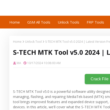
Home
GSM All Tools
Unlock Tools
FRP Tools
Home
Unlock Tool
S-TECH MTK Tool v5.0 2024 | Latest Version F
S-TECH MTK Tool v5.0 2024 | 
MA
10/17/2024 10:08:00 AM
Crack File
S-TECH MTK Tool v5.0 is a powerful software utility designed
managing, flashing, and repairing MediaTek-based (MTK) smar
tool brings improved features and expanded device support
devices. In this article, we'll cover what the S-TECH MTK Tool