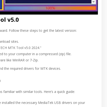
l v5.0
rd. Follow these steps to get the latest version:
wnload sites.
-TECH MTK Tool v5.0 2024."
ed to your computer in a compressed (zip) file.
ware like WinRAR or 7-Zip.
d the required drivers for MTK devices.
0
 familiar with similar tools. Here’s a quick guide:
ve installed the necessary MediaTek USB drivers on your