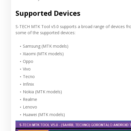
Supported Devices
S-TECH MTK Tool v5.0 supports a broad range of devices fr
some of the supported devices:
Samsung (MTK models)
Xiaomi (MTK models)
Oppo
Vivo
Tecno
Infinix
Nokia (MTK models)
Realme
Lenovo
Huawei (MTK models)