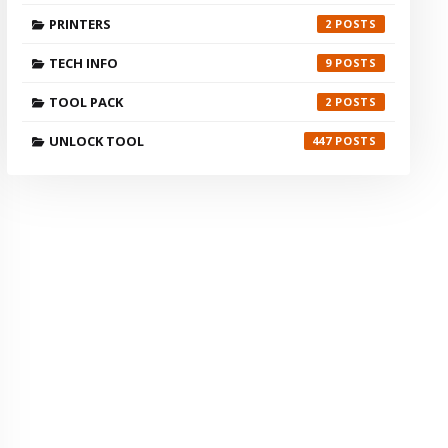
PRINTERS
2
TECH INFO
9
TOOL PACK
2
UNLOCK TOOL
447