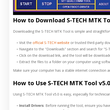
How to Download S-TECH MTK Too
Downloading the S-TECH MTK Tool is simple and straightforwa
Visit the
official S-TECH website
or trusted third-party do
Navigate to the "Downloads" section and search for "S
Click on the download link, and the tool will be download
Extract the files to a folder on your computer using soft
Make sure your computer has a stable internet connection an
How to Use S-TECH MTK Tool v5.
Using S-TECH MTK Tool v5.0 is easy, especially for technicians
Install Drivers
: Before running the tool, ensure you ha