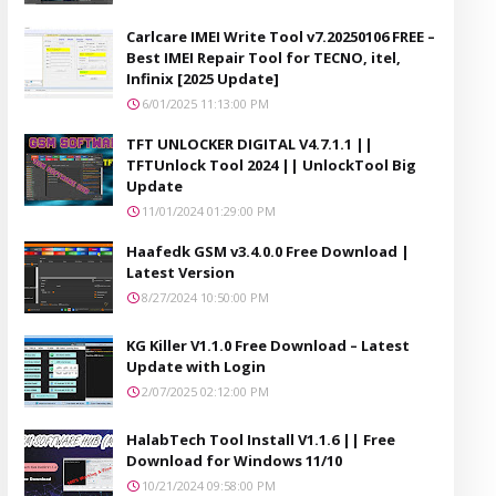
Carlcare IMEI Write Tool v7.20250106 FREE –
Best IMEI Repair Tool for TECNO, itel,
Infinix [2025 Update]
6/01/2025 11:13:00 PM
TFT UNLOCKER DIGITAL V4.7.1.1 ||
TFTUnlock Tool 2024 || UnlockTool Big
Update
11/01/2024 01:29:00 PM
Haafedk GSM v3.4.0.0 Free Download |
Latest Version
8/27/2024 10:50:00 PM
KG Killer V1.1.0 Free Download – Latest
Update with Login
2/07/2025 02:12:00 PM
HalabTech Tool Install V1.1.6 || Free
Download for Windows 11/10
10/21/2024 09:58:00 PM