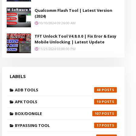
Qualcomm Flash Tool | Latest Version
(2024)
10/10/2024 09:26:00 AM
TFT Unlock Tool V4.8.0.0 | Fix Eror & Easy
Mobile Unlocking | Latest Update
11/21/2024 03:00:00 PM
LABELS
ADB TOOLS
48
APK TOOLS
10
BOX/DONGLE
107
BYPASSING TOOL
17