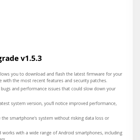
rade v1.5.3
lows you to download and flash the latest firmware for your
e with the most recent features and security patches.
ous bugs and performance issues that could slow down your
 latest system version, you’ll notice improved performance,
te the smartphone’s system without risking data loss or
3 works with a wide range of Android smartphones, including
rs.