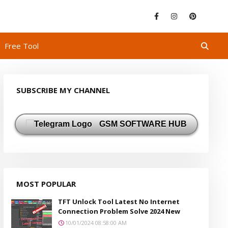
Free Tool
SUBSCRIBE MY CHANNEL
GSM SOFTWARE HUB
MOST POPULAR
TFT Unlock Tool Latest No Internet
Connection Problem Solve 2024 New
10/01/2024 08:58:00 AM