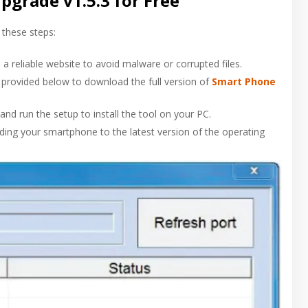
grade v1.5.3 for Free
 these steps:
a reliable website to avoid malware or corrupted files.
nk provided below to download the full version of
Smart Phone
and run the setup to install the tool on your PC.
rading your smartphone to the latest version of the operating