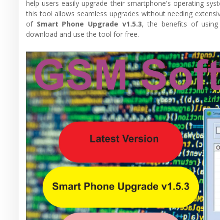
help users easily upgrade their smartphone's operating sys
this tool allows seamless upgrades without needing extensive 
of
Smart Phone Upgrade v1.5.3
, the benefits of usin
download and use the tool for free.