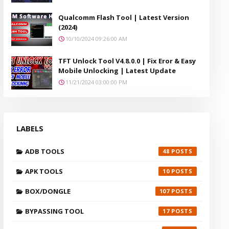
Qualcomm Flash Tool | Latest Version
(2024)
10/10/2024 09:26:00 AM
TFT Unlock Tool V4.8.0.0 | Fix Eror & Easy
Mobile Unlocking | Latest Update
11/21/2024 03:00:00 PM
LABELS
ADB TOOLS
48
APK TOOLS
10
BOX/DONGLE
107
BYPASSING TOOL
17