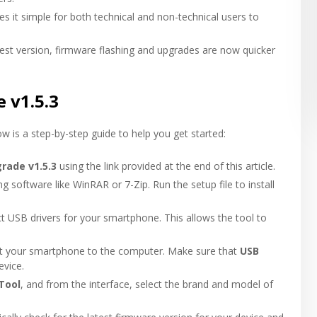
es it simple for both technical and non-technical users to
test version, firmware flashing and upgrades are now quicker
 v1.5.3
ow is a step-by-step guide to help you get started:
rade v1.5.3
using the link provided at the end of this article.
ng software like WinRAR or 7-Zip. Run the setup file to install
ct USB drivers for your smartphone. This allows the tool to
ct your smartphone to the computer. Make sure that
USB
evice.
Tool
, and from the interface, select the brand and model of