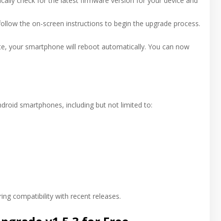
ically check for the latest firmware version for your device and
ollow the on-screen instructions to begin the upgrade process.
te, your smartphone will reboot automatically. You can now
roid smartphones, including but not limited to:
ing compatibility with recent releases.