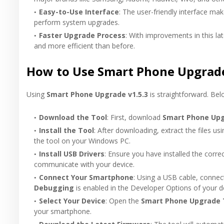
Easy-to-Use Interface
: The user-friendly interface mak
perform system upgrades.
Faster Upgrade Process
: With improvements in this la
and more efficient than before.
How to Use Smart Phone Upgrade
Using
Smart Phone Upgrade v1.5.3
is straightforward. Bel
Download the Tool
: First, download
Smart Phone Upg
Install the Tool
: After downloading, extract the files usi
the tool on your Windows PC.
Install USB Drivers
: Ensure you have installed the corre
communicate with your device.
Connect Your Smartphone
: Using a USB cable, conne
Debugging
is enabled in the Developer Options of your d
Select Your Device
: Open the
Smart Phone Upgrade 
your smartphone.