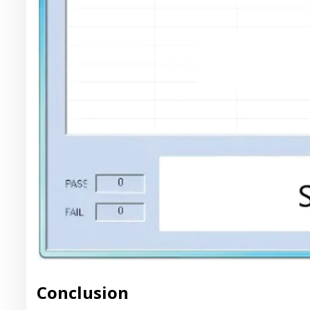
Conclusion