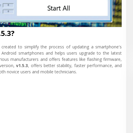
5.3?
l created to simplify the process of updating a smartphone's
f Android smartphones and helps users upgrade to the latest
arious manufacturers and offers features like flashing firmware,
 version,
v1.5.3
, offers better stability, faster performance, and
both novice users and mobile technicians.