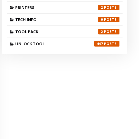
PRINTERS
2
TECH INFO
9
TOOL PACK
2
UNLOCK TOOL
447