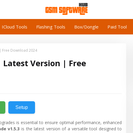
ICloud Tools
Flashing Tools
Box/Dongle
Paid Tool
 | Free Download 2024
 Latest Version | Free
Setup
pgrades is essential to ensure optimal performance, enhanced
de v1.5.3
is the latest version of a versatile tool designed to