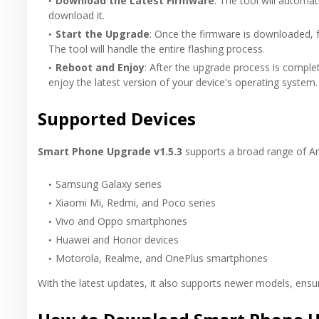
Download the Latest Firmware
: The tool will automat
download it.
Start the Upgrade
: Once the firmware is downloaded, f
The tool will handle the entire flashing process.
Reboot and Enjoy
: After the upgrade process is comple
enjoy the latest version of your device's operating system.
Supported Devices
Smart Phone Upgrade v1.5.3
supports a broad range of And
Samsung Galaxy series
Xiaomi Mi, Redmi, and Poco series
Vivo and Oppo smartphones
Huawei and Honor devices
Motorola, Realme, and OnePlus smartphones
With the latest updates, it also supports newer models, ensur