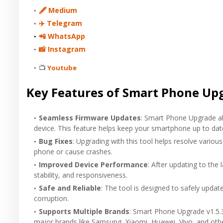
🖋 Medium
✈️ Telegram
📲 WhatsApp
📸 Instagram
📺
Youtube
Key Features of Smart Phone Upg
Seamless Firmware Updates
: Smart Phone Upgrade al
device. This feature helps keep your smartphone up to dat
Bug Fixes
: Upgrading with this tool helps resolve vari
phone or cause crashes.
Improved Device Performance
: After updating to the
stability, and responsiveness.
Safe and Reliable
: The tool is designed to safely upda
corruption.
Supports Multiple Brands
: Smart Phone Upgrade v1.5.
major brands like Samsung, Xiaomi, Huawei, Vivo, and othe