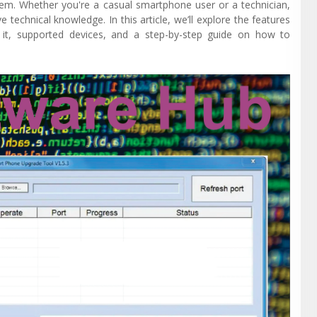
tem. Whether you're a casual smartphone user or a technician,
technical knowledge. In this article, we’ll explore the features
g it, supported devices, and a step-by-step guide on how to