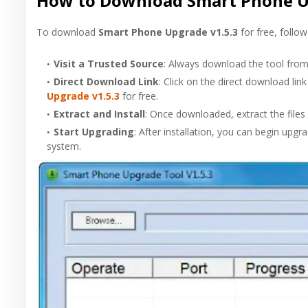
How to Download Smart Phone Up
To download
Smart Phone Upgrade v1.5.3
for free, follow
Visit a Trusted Source
: Always download the tool from 
Direct Download Link
: Click on the direct download li
Upgrade v1.5.3
for free.
Extract and Install
: Once downloaded, extract the files 
Start Upgrading
: After installation, you can begin upg
system.