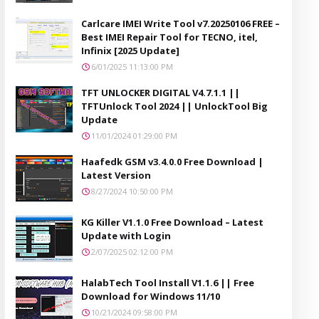
Carlcare IMEI Write Tool v7.20250106 FREE –
Best IMEI Repair Tool for TECNO, itel,
Infinix [2025 Update]
6/01/2025 11:13:00 PM
TFT UNLOCKER DIGITAL V4.7.1.1 ||
TFTUnlock Tool 2024 || UnlockTool Big
Update
11/01/2024 01:29:00 PM
Haafedk GSM v3.4.0.0 Free Download |
Latest Version
8/27/2024 10:50:00 PM
KG Killer V1.1.0 Free Download – Latest
Update with Login
2/07/2025 02:12:00 PM
HalabTech Tool Install V1.1.6 || Free
Download for Windows 11/10
10/21/2024 09:58:00 PM