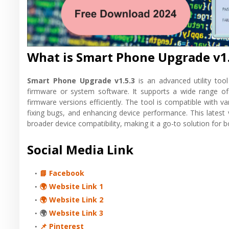
What is Smart Phone Upgrade v1.
Smart Phone Upgrade v1.5.3
is an advanced utility too
firmware or system software. It supports a wide range o
firmware versions efficiently. The tool is compatible with v
fixing bugs, and enhancing device performance. This latest
broader device compatibility, making it a go-to solution for 
Social Media Link
📘 Facebook
🌍 Website Link 1
🌍 Website Link 2
🌍
Website Link 3
📌 Pinterest