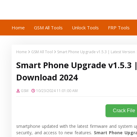
Home
GSM All Tools
Unlock Tools
FRP Tools
Home
GSM All Tool
Smart Phone Upgrade v1.5.3 | Latest Version
Smart Phone Upgrade v1.5.3 |
Download 2024
GSM
10/23/2024 11:01:00 AM
Crack File
smartphone updated with the latest firmware and system u
security, and access to new features.
Smart Phone Upgra