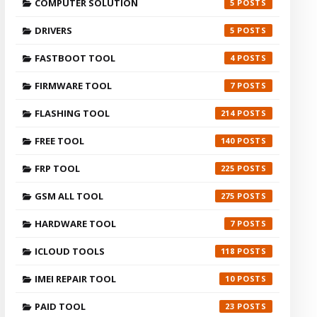
COMPUTER SOLUTION
5
DRIVERS
5
FASTBOOT TOOL
4
FIRMWARE TOOL
7
FLASHING TOOL
214
FREE TOOL
140
FRP TOOL
225
GSM ALL TOOL
275
HARDWARE TOOL
7
ICLOUD TOOLS
118
IMEI REPAIR TOOL
10
PAID TOOL
23