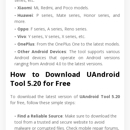
series, etc.
Xiaomi
: Mi, Redmi, and Poco models.
Huawei
: P series, Mate series, Honor series, and
more.
Oppo
: F series, A series, Reno series.
Vivo
: Y series, V series, X series, etc.
OnePlus
: From the OnePlus One to the latest models.
Other Android Devices
: The tool supports various
Android devices that operate on Android versions
ranging from Android 4.0 to the latest versions.
How to Download UAndroid
Tool 5.20 for Free
To download the latest version of
UAndroid Tool 5.20
for free, follow these simple steps:
Find a Reliable Source
: Make sure to download the
tool from a trusted and secure website to avoid
malware or corrupted files. Check mobile repair forums,