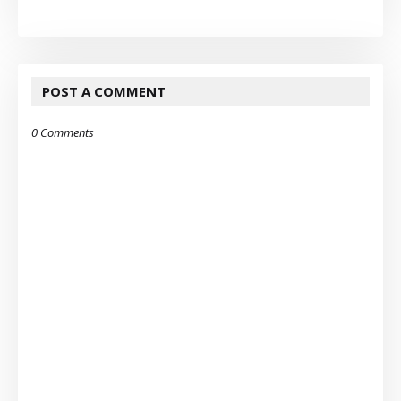
POST A COMMENT
0 Comments