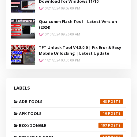
Download for Windows 11/10
10/21/2024 09:58:00 PM
Qualcomm Flash Tool | Latest Version
(2024)
10/10/2024 09:26:00 AM
TFT Unlock Tool V4.8.0.0 | Fix Eror & Easy
Mobile Unlocking | Latest Update
11/21/2024 03:00:00 PM
LABELS
ADB TOOLS
48
APK TOOLS
10
BOX/DONGLE
107