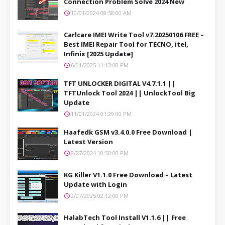
Connection Problem Solve 2024 New
10/01/2024 08:58:00 AM
Carlcare IMEI Write Tool v7.20250106 FREE –
Best IMEI Repair Tool for TECNO, itel,
Infinix [2025 Update]
6/01/2025 11:13:00 PM
TFT UNLOCKER DIGITAL V4.7.1.1 ||
TFTUnlock Tool 2024 || UnlockTool Big
Update
11/01/2024 01:29:00 PM
Haafedk GSM v3.4.0.0 Free Download |
Latest Version
8/27/2024 10:50:00 PM
KG Killer V1.1.0 Free Download – Latest
Update with Login
2/07/2025 02:12:00 PM
HalabTech Tool Install V1.1.6 || Free