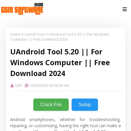
Home
Unlock Tool
UAndroid Tool 5.20 || For Windows
Computer || Free Download 2024
UAndroid Tool 5.20 || For
Windows Computer || Free
Download 2024
GSM
10/20/2024 09:36:00 AM
Crack File
Setup
Android smartphones, whether for troubleshooting,
repairing, or customizing, having the right tool can make a