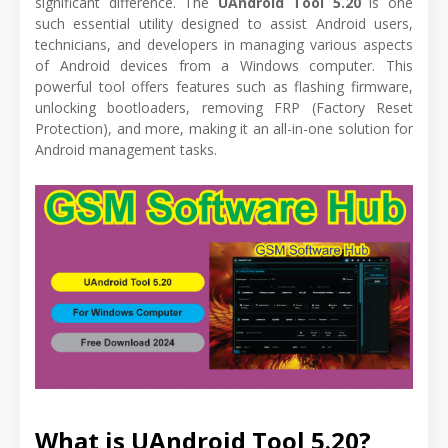
significant difference. The
UAndroid Tool 5.20
is one
such essential utility designed to assist Android users,
technicians, and developers in managing various aspects
of Android devices from a Windows computer. This
powerful tool offers features such as flashing firmware,
unlocking bootloaders, removing FRP (Factory Reset
Protection), and more, making it an all-in-one solution for
Android management tasks.
What is UAndroid Tool 5.20?