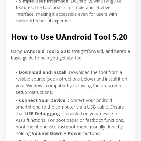
Simple User Interface
: Despite its wide range of
features, the tool boasts a simple and intuitive
interface, making it accessible even for users with
minimal technical expertise.
How to Use UAndroid Tool 5.20
Using
UAndroid Tool 5.20
is straightforward, and here’s a
basic guide to help you get started:
Download and Install
: Download the tool from a
reliable source (see instructions below) and install it on
your Windows computer by following the on-screen
setup instructions.
Connect Your Device
: Connect your Android
smartphone to the computer via a USB cable. Ensure
that
USB Debugging
is enabled on your device for
ADB functions. For bootloader or fastboot functions,
boot the phone into fastboot mode (usually done by
holding
Volume Down + Power
buttons).