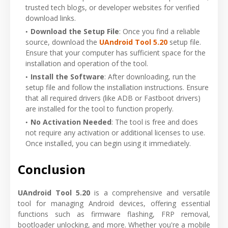
trusted tech blogs, or developer websites for verified
download links.
Download the Setup File
: Once you find a reliable
source, download the
UAndroid Tool 5.20
setup file.
Ensure that your computer has sufficient space for the
installation and operation of the tool.
Install the Software
: After downloading, run the
setup file and follow the installation instructions. Ensure
that all required drivers (like ADB or Fastboot drivers)
are installed for the tool to function properly.
No Activation Needed
: The tool is free and does
not require any activation or additional licenses to use.
Once installed, you can begin using it immediately.
Conclusion
UAndroid Tool 5.20
is a comprehensive and versatile
tool for managing Android devices, offering essential
functions such as firmware flashing, FRP removal,
bootloader unlocking, and more. Whether you're a mobile