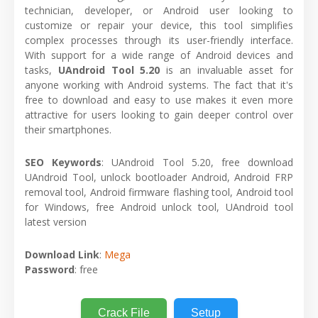
technician, developer, or Android user looking to
customize or repair your device, this tool simplifies
complex processes through its user-friendly interface.
With support for a wide range of Android devices and
tasks,
UAndroid Tool 5.20
is an invaluable asset for
anyone working with Android systems. The fact that it's
free to download and easy to use makes it even more
attractive for users looking to gain deeper control over
their smartphones.
SEO Keywords
: UAndroid Tool 5.20, free download
UAndroid Tool, unlock bootloader Android, Android FRP
removal tool, Android firmware flashing tool, Android tool
for Windows, free Android unlock tool, UAndroid tool
latest version
Download Link
:
Mega
Password
: free
Crack File
Setup