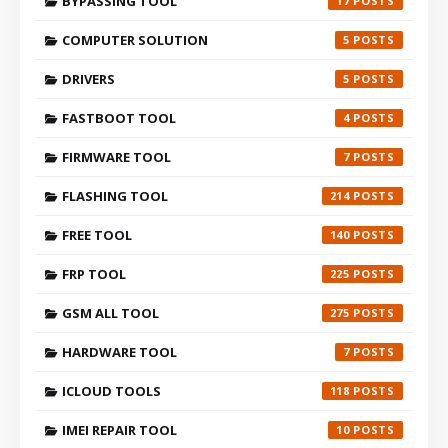
BYPASSING TOOL
17
COMPUTER SOLUTION
5
DRIVERS
5
FASTBOOT TOOL
4
FIRMWARE TOOL
7
FLASHING TOOL
214
FREE TOOL
140
FRP TOOL
225
GSM ALL TOOL
275
HARDWARE TOOL
7
ICLOUD TOOLS
118
IMEI REPAIR TOOL
10