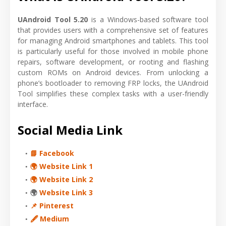
UAndroid Tool 5.20
is a Windows-based software tool
that provides users with a comprehensive set of features
for managing Android smartphones and tablets. This tool
is particularly useful for those involved in mobile phone
repairs, software development, or rooting and flashing
custom ROMs on Android devices. From unlocking a
phone’s bootloader to removing FRP locks, the UAndroid
Tool simplifies these complex tasks with a user-friendly
interface.
Social Media Link
📘 Facebook
🌍 Website Link 1
🌍 Website Link 2
🌍
Website Link 3
📌 Pinterest
🖋 Medium