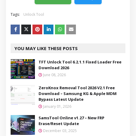
Tags:
Unlock Tool
YOU MAY LIKE THESE POSTS
TFT Unlock Tool 6.2.1.1 Fixed Loader Free
Download 2026
June 08, 2026
ZeroKnox Removal Tool 2026 V2.1 Free
Download – Samsung KG & Apple MDM
Bypass Latest Update
January 01, 2026
SamsTool Online v1.27 – New FRP
Erase/Reset Update
December 03, 2025