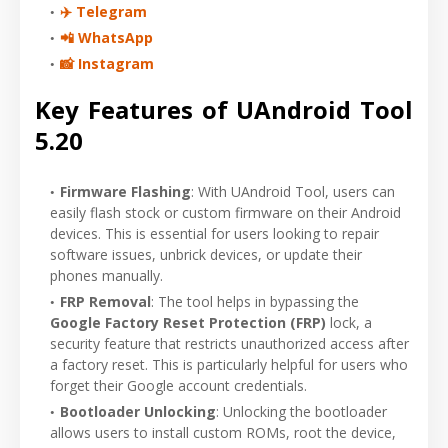
✈️ Telegram
📲 WhatsApp
📸 Instagram
Key Features of UAndroid Tool
5.20
Firmware Flashing
: With UAndroid Tool, users can
easily flash stock or custom firmware on their Android
devices. This is essential for users looking to repair
software issues, unbrick devices, or update their
phones manually.
FRP Removal
: The tool helps in bypassing the
Google Factory Reset Protection (FRP)
lock, a
security feature that restricts unauthorized access after
a factory reset. This is particularly helpful for users who
forget their Google account credentials.
Bootloader Unlocking
: Unlocking the bootloader
allows users to install custom ROMs, root the device,