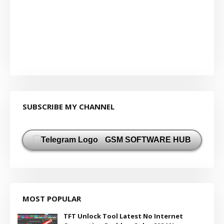
SUBSCRIBE MY CHANNEL
GSM SOFTWARE HUB
MOST POPULAR
TFT Unlock Tool Latest No Internet