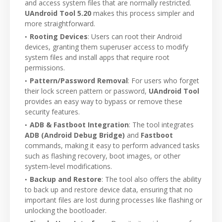
and access system files that are normally restricted.
UAndroid Tool 5.20
makes this process simpler and
more straightforward.
Rooting Devices
: Users can root their Android
devices, granting them superuser access to modify
system files and install apps that require root
permissions.
Pattern/Password Removal
: For users who forget
their lock screen pattern or password,
UAndroid Tool
provides an easy way to bypass or remove these
security features.
ADB & Fastboot Integration
: The tool integrates
ADB (Android Debug Bridge)
and
Fastboot
commands, making it easy to perform advanced tasks
such as flashing recovery, boot images, or other
system-level modifications.
Backup and Restore
: The tool also offers the ability
to back up and restore device data, ensuring that no
important files are lost during processes like flashing or
unlocking the bootloader.