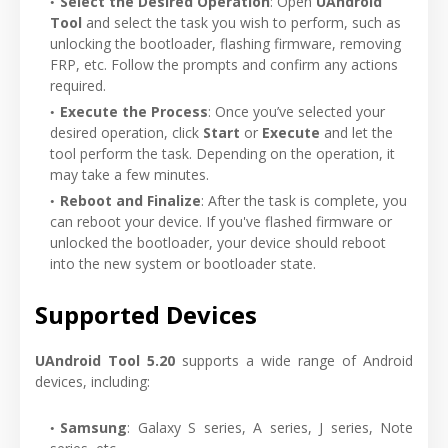
Select the Desired Operation
: Open
UAndroid
Tool
and select the task you wish to perform, such as
unlocking the bootloader, flashing firmware, removing
FRP, etc. Follow the prompts and confirm any actions
required.
Execute the Process
: Once you’ve selected your
desired operation, click
Start
or
Execute
and let the
tool perform the task. Depending on the operation, it
may take a few minutes.
Reboot and Finalize
: After the task is complete, you
can reboot your device. If you've flashed firmware or
unlocked the bootloader, your device should reboot
into the new system or bootloader state.
Supported Devices
UAndroid Tool 5.20
supports a wide range of Android
devices, including:
Samsung
: Galaxy S series, A series, J series, Note