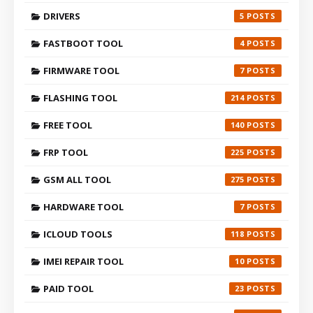
DRIVERS
5
FASTBOOT TOOL
4
FIRMWARE TOOL
7
FLASHING TOOL
214
FREE TOOL
140
FRP TOOL
225
GSM ALL TOOL
275
HARDWARE TOOL
7
ICLOUD TOOLS
118
IMEI REPAIR TOOL
10
PAID TOOL
23