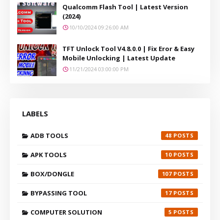
Qualcomm Flash Tool | Latest Version
(2024)
10/10/2024 09:26:00 AM
TFT Unlock Tool V4.8.0.0 | Fix Eror & Easy
Mobile Unlocking | Latest Update
11/21/2024 03:00:00 PM
LABELS
ADB TOOLS
48
APK TOOLS
10
BOX/DONGLE
107
BYPASSING TOOL
17
COMPUTER SOLUTION
5