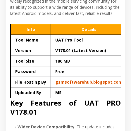
widely recognized in the mobile servicing community for
its ability to support a wide range of devices, including the
latest Android models, and deliver fast, reliable results.
Info
Details
Tool Name
UAT Pro Tool
Version
V178.01 (Latest Version)
Tool Size
186 MB
Password
Free
File Hosting By
gsmsoftwarehub.blogspot.com
Uploaded By
MS
Key Features of UAT PRO
V178.01
Wider Device Compatibility
: The update includes