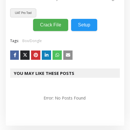
UAT Pro Tool
Crack File
Setup
Tags:
Box/Dongle
YOU MAY LIKE THESE POSTS
Error: No Posts Found