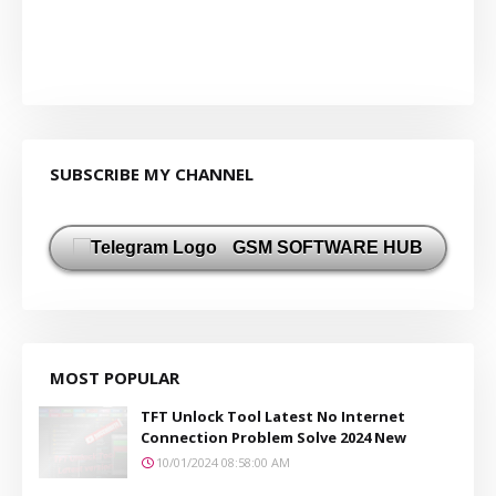
SUBSCRIBE MY CHANNEL
GSM SOFTWARE HUB
MOST POPULAR
TFT Unlock Tool Latest No Internet
Connection Problem Solve 2024 New
10/01/2024 08:58:00 AM