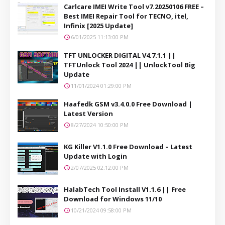
Carlcare IMEI Write Tool v7.20250106 FREE –
Best IMEI Repair Tool for TECNO, itel,
Infinix [2025 Update]
6/01/2025 11:13:00 PM
TFT UNLOCKER DIGITAL V4.7.1.1 ||
TFTUnlock Tool 2024 || UnlockTool Big
Update
11/01/2024 01:29:00 PM
Haafedk GSM v3.4.0.0 Free Download |
Latest Version
8/27/2024 10:50:00 PM
KG Killer V1.1.0 Free Download – Latest
Update with Login
2/07/2025 02:12:00 PM
HalabTech Tool Install V1.1.6 || Free
Download for Windows 11/10
10/21/2024 09:58:00 PM