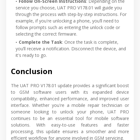
Follow On-Screen Instructions
: Depending on the
service you choose, UAT PRO V178.01 will guide you
through the process with step-by-step instructions. For
example, if you're unlocking a phone, you’ll need to
follow prompts such as entering the unlock code or
selecting the correct firmware.
Complete the Task
: Once the task is complete,
you’ll receive a notification. Disconnect the device, and
it's ready to go.
Conclusion
The UAT PRO V178.01 update provides a significant boost
to GSM software users with its expanded device
compatibility, enhanced performance, and improved user
interface. Whether you're a mobile repair technician or
someone looking to unlock your phone, UAT PRO
continues to be an essential tool for mobile software
solutions. With easy-to-use features and faster
processing, this update ensures a smoother and more
efficient workflow for anyone involved in GSM servicing.