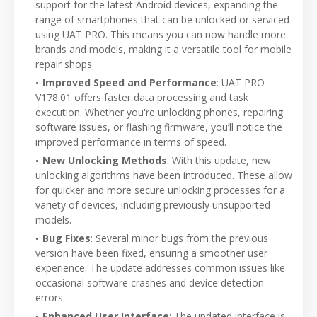
support for the latest Android devices, expanding the
range of smartphones that can be unlocked or serviced
using UAT PRO. This means you can now handle more
brands and models, making it a versatile tool for mobile
repair shops.
Improved Speed and Performance
: UAT PRO
V178.01 offers faster data processing and task
execution. Whether you're unlocking phones, repairing
software issues, or flashing firmware, you’ll notice the
improved performance in terms of speed.
New Unlocking Methods
: With this update, new
unlocking algorithms have been introduced. These allow
for quicker and more secure unlocking processes for a
variety of devices, including previously unsupported
models.
Bug Fixes
: Several minor bugs from the previous
version have been fixed, ensuring a smoother user
experience. The update addresses common issues like
occasional software crashes and device detection
errors.
Enhanced User Interface
: The updated interface is