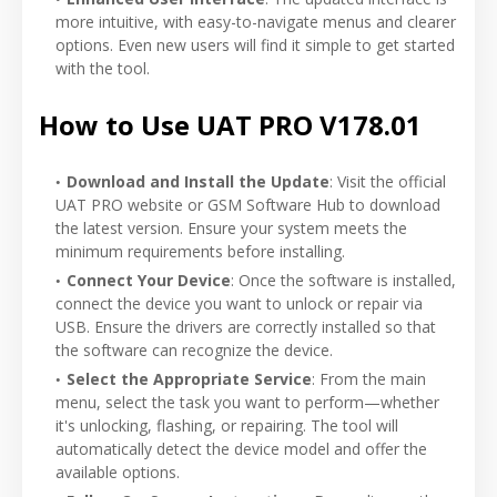
more intuitive, with easy-to-navigate menus and clearer
options. Even new users will find it simple to get started
with the tool.
How to Use UAT PRO V178.01
Download and Install the Update
: Visit the official
UAT PRO website or GSM Software Hub to download
the latest version. Ensure your system meets the
minimum requirements before installing.
Connect Your Device
: Once the software is installed,
connect the device you want to unlock or repair via
USB. Ensure the drivers are correctly installed so that
the software can recognize the device.
Select the Appropriate Service
: From the main
menu, select the task you want to perform—whether
it's unlocking, flashing, or repairing. The tool will
automatically detect the device model and offer the
available options.