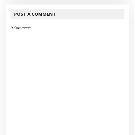
POST A COMMENT
0 Comments