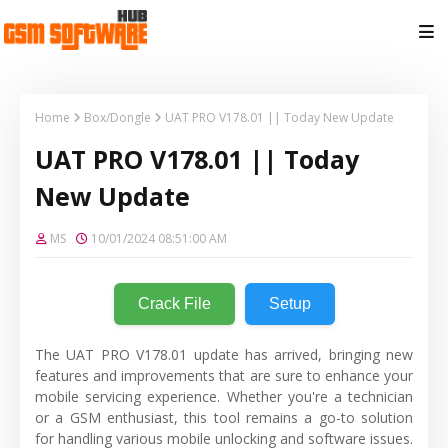
Home
Box/Dongle
UAT PRO V178.01 || Today New Update
UAT PRO V178.01 || Today
New Update
MS
10/01/2024 08:51:00 AM
Crack File
Setup
The UAT PRO V178.01 update has arrived, bringing new
features and improvements that are sure to enhance your
mobile servicing experience. Whether you're a technician
or a GSM enthusiast, this tool remains a go-to solution
for handling various mobile unlocking and software issues.