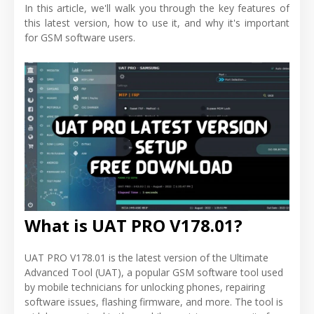
In this article, we'll walk you through the key features of
this latest version, how to use it, and why it's important
for GSM software users.
What is UAT PRO V178.01?
UAT PRO V178.01 is the latest version of the Ultimate
Advanced Tool (UAT), a popular GSM software tool used
by mobile technicians for unlocking phones, repairing
software issues, flashing firmware, and more. The tool is