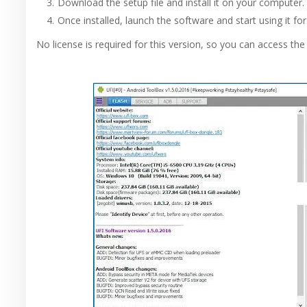
Download the setup file and install it on your computer.
Once installed, launch the software and start using it for
No license is required for this version, so you can access the f