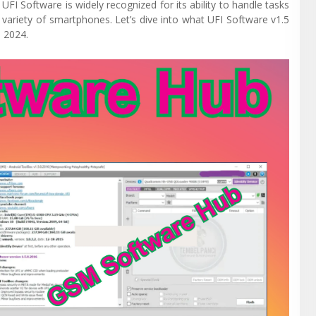
FI Software is widely recognized for its ability to handle tasks
 variety of smartphones. Let’s dive into what UFI Software v1.5
n 2024.