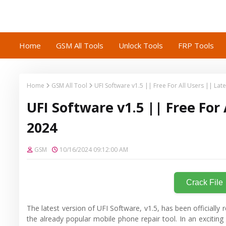
Home
GSM All Tools
Unlock Tools
FRP Tools
Home
GSM All Tool
UFI Software v1.5 || Free For All Users || La
UFI Software v1.5 || Free For
2024
GSM
10/16/2024 09:12:00 AM
Crack File
The latest version of UFI Software, v1.5, has been officially
the already popular mobile phone repair tool. In an excitin