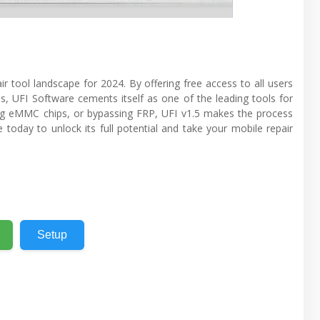
r tool landscape for 2024. By offering free access to all users
 UFI Software cements itself as one of the leading tools for
ring eMMC chips, or bypassing FRP, UFI v1.5 makes the process
today to unlock its full potential and take your mobile repair
Setup