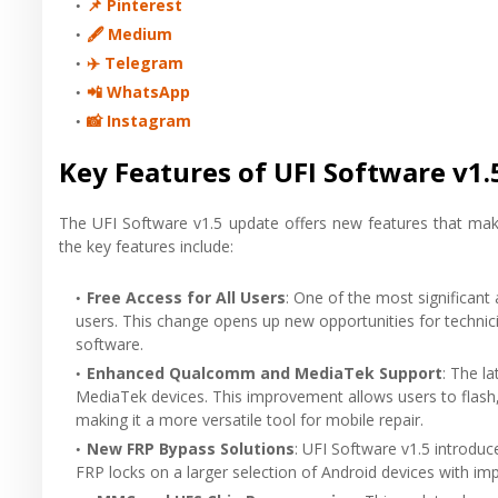
📌 Pinterest
🖋 Medium
✈️ Telegram
📲 WhatsApp
📸 Instagram
Key Features of UFI Software v1.
The UFI Software v1.5 update offers new features that mak
the key features include:
Free Access for All Users
: One of the most significant a
users. This change opens up new opportunities for technic
software.
Enhanced Qualcomm and MediaTek Support
: The l
MediaTek devices. This improvement allows users to flash
making it a more versatile tool for mobile repair.
New FRP Bypass Solutions
: UFI Software v1.5 introdu
FRP locks on a larger selection of Android devices with impr