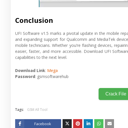
Conclusion
UFI Software v1.5 marks a pivotal update in the mobile repai
and expanding support for Qualcomm and MediaTek devices,
mobile technicians. Whether you’re flashing devices, repai
easier, faster, and more accessible. Download UFI Software 
capabilities to the next level.
Download Link
:
Mega
Password
: gsmsoftwarehub
Crack File
Tags:
GSM All Tool
Facebook