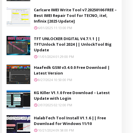
Carlcare IMEI Write Tool v7.20250106 FREE –
Best IMEI Repair Tool for TECNO, itel,
Infinix [2025 Update]
6/01/2025 11:13:00 PM
TFT UNLOCKER DIGITAL V4.7.1.1 ||
TFTUnlock Tool 2024 || UnlockTool Big
Update
11/01/2024 01:29:00 PM
Haafedk GSM v3.4.0.0 Free Download |
Latest Version
8/27/2024 10:50:00 PM
KG Killer V1.1.0 Free Download – Latest
Update with Login
2/07/2025 02:12:00 PM
HalabTech Tool Install V1.1.6 || Free
Download for Windows 11/10
10/21/2024 09:58:00 PM