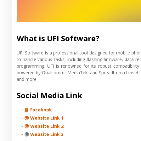
What is UFI Software?
UFI Software is a professional tool designed for mobile pho
to handle various tasks, including flashing firmware, data 
programming. UFI is renowned for its robust compatibility 
powered by Qualcomm, MediaTek, and Spreadtrum chipsets. It
and more.
Social Media Link
📘 Facebook
🌍 Website Link 1
🌍 Website Link 2
🌍
Website Link 3