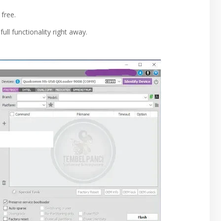
 free.
ull functionality right away.