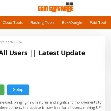
ICloud Tools
Flashing Tools
Box/Dongle
Paid Tool
test Update 2024
 All Users || Latest Update
Setup
 released, bringing new features and significant improvements to
g development, the update is now free for all users, making UFI