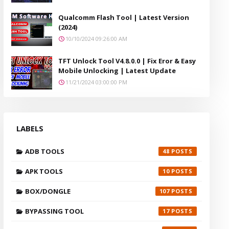
Qualcomm Flash Tool | Latest Version
(2024)
10/10/2024 09:26:00 AM
TFT Unlock Tool V4.8.0.0 | Fix Eror & Easy
Mobile Unlocking | Latest Update
11/21/2024 03:00:00 PM
LABELS
ADB TOOLS
48
APK TOOLS
10
BOX/DONGLE
107
BYPASSING TOOL
17