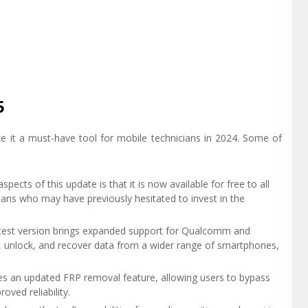
5
e it a must-have tool for mobile technicians in 2024. Some of
spects of this update is that it is now available for free to all
ians who may have previously hesitated to invest in the
atest version brings expanded support for Qualcomm and
, unlock, and recover data from a wider range of smartphones,
ces an updated FRP removal feature, allowing users to bypass
oved reliability.