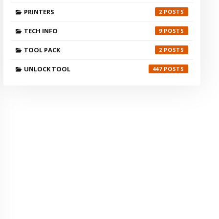
PRINTERS
2
TECH INFO
9
TOOL PACK
2
UNLOCK TOOL
447