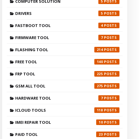
COMPUTER SOLUTION
5
DRIVERS
5
FASTBOOT TOOL
4
FIRMWARE TOOL
7
FLASHING TOOL
214
FREE TOOL
140
FRP TOOL
225
GSM ALL TOOL
275
HARDWARE TOOL
7
ICLOUD TOOLS
118
IMEI REPAIR TOOL
10
PAID TOOL
23