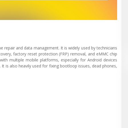
ne repair and data management. It is widely used by technicians
recovery, factory reset protection (FRP) removal, and eMMC chip
with multiple mobile platforms, especially for Android devices
 is also heavily used for fixing bootloop issues, dead phones,