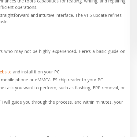
nhances the tool’s capabilities for reading, writing, and repairing
icient operations.
straightforward and intuitive interface. The v1.5 update refines
asks.
rs who may not be highly experienced. Here’s a basic guide on
website
and install it on your PC.
r mobile phone or eMMC/UFS chip reader to your PC.
he task you want to perform, such as flashing, FRP removal, or
FI will guide you through the process, and within minutes, your