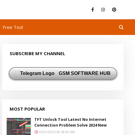
Free Tool
SUBSCRIBE MY CHANNEL
GSM SOFTWARE HUB
MOST POPULAR
TFT Unlock Tool Latest No Internet
Connection Problem Solve 2024 New
10/01/2024 08:58:00 AM