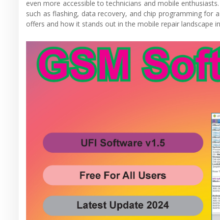
even more accessible to technicians and mobile enthusiasts. U
such as flashing, data recovery, and chip programming for a
offers and how it stands out in the mobile repair landscape i