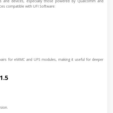
es and devices, especially those powered by Qualcomm and
ces compatible with UFI Software:
repairs for eMMC and UFS modules, making it useful for deeper
1.5
sion.