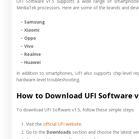
UFI Software v1.5 supports a wide range of smartphon
MediaTek processors. Here are some of the brands and devi
Samsung
Xiaomi
Oppo
Vivo
Realme
Huawei
In addition to smartphones, UFI also supports chip-level 
hardware-level troubleshooting.
How to Download UFI Software v
To download UFI Software v1.5, follow these simple steps:
Visit the
official UFI website
.
Go to the
Downloads
section and choose the latest ver