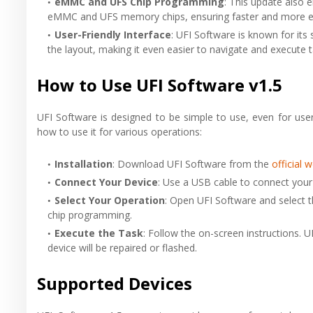
eMMC and UFS Chip Programming
: This update also e
eMMC and UFS memory chips, ensuring faster and more eff
User-Friendly Interface
: UFI Software is known for its 
the layout, making it even easier to navigate and execute t
How to Use UFI Software v1.5
UFI Software is designed to be simple to use, even for use
how to use it for various operations:
Installation
: Download UFI Software from the
official 
Connect Your Device
: Use a USB cable to connect you
Select Your Operation
: Open UFI Software and select t
chip programming.
Execute the Task
: Follow the on-screen instructions. U
device will be repaired or flashed.
Supported Devices