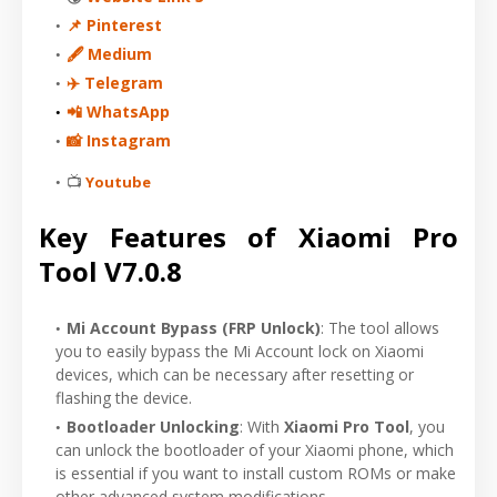
📌 Pinterest
🖋 Medium
✈️ Telegram
📲 WhatsApp
📸 Instagram
📺
Youtube
Key Features of Xiaomi Pro
Tool V7.0.8
Mi Account Bypass (FRP Unlock)
: The tool allows
you to easily bypass the Mi Account lock on Xiaomi
devices, which can be necessary after resetting or
flashing the device.
Bootloader Unlocking
: With
Xiaomi Pro Tool
, you
can unlock the bootloader of your Xiaomi phone, which
is essential if you want to install custom ROMs or make
other advanced system modifications.