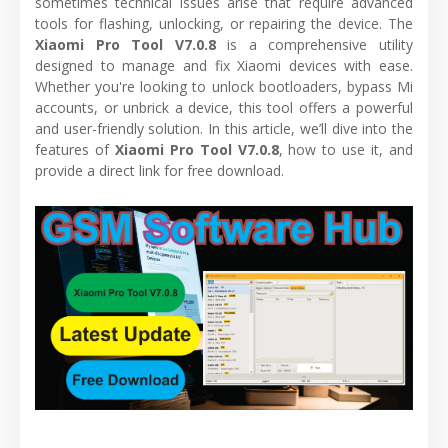
sometimes technical issues arise that require advanced
tools for flashing, unlocking, or repairing the device. The
Xiaomi Pro Tool V7.0.8
is a comprehensive utility
designed to manage and fix Xiaomi devices with ease.
Whether you're looking to unlock bootloaders, bypass Mi
accounts, or unbrick a device, this tool offers a powerful
and user-friendly solution. In this article, we’ll dive into the
features of
Xiaomi Pro Tool V7.0.8
, how to use it, and
provide a direct link for free download.