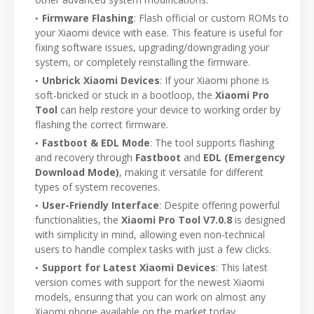
Firmware Flashing
: Flash official or custom ROMs to
your Xiaomi device with ease. This feature is useful for
fixing software issues, upgrading/downgrading your
system, or completely reinstalling the firmware.
Unbrick Xiaomi Devices
: If your Xiaomi phone is
soft-bricked or stuck in a bootloop, the
Xiaomi Pro
Tool
can help restore your device to working order by
flashing the correct firmware.
Fastboot & EDL Mode
: The tool supports flashing
and recovery through
Fastboot
and
EDL (Emergency
Download Mode)
, making it versatile for different
types of system recoveries.
User-Friendly Interface
: Despite offering powerful
functionalities, the
Xiaomi Pro Tool V7.0.8
is designed
with simplicity in mind, allowing even non-technical
users to handle complex tasks with just a few clicks.
Support for Latest Xiaomi Devices
: This latest
version comes with support for the newest Xiaomi
models, ensuring that you can work on almost any
Xiaomi phone available on the market today.