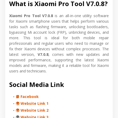
What is Xiaomi Pro Tool V7.0.8?
Xiaomi Pro Tool V7.0.8
is an all-in-one utility software
for Xiaomi smartphone users that helps perform various
tasks such as flashing firmware, unlocking bootloaders,
bypassing Mi account lock (FRP), unbricking devices, and
more. This tool is ideal for both mobile repair
professionals and regular users who need to manage or
fix their Xiaomi devices without complex processes. The
latest version,
V7.0.8
, comes with new updates and
improved performance, supporting the latest Xiaomi
models and firmware, making it a reliable tool for Xiaomi
users and technicians.
Social Media Link
📘 Facebook
🌍 Website Link 1
🌍 Website Link 2
🌍
Website Link 3