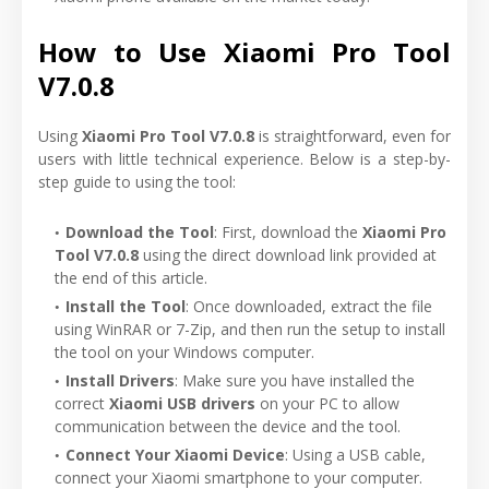
How to Use Xiaomi Pro Tool
V7.0.8
Using
Xiaomi Pro Tool V7.0.8
is straightforward, even for
users with little technical experience. Below is a step-by-
step guide to using the tool:
Download the Tool
: First, download the
Xiaomi Pro
Tool V7.0.8
using the direct download link provided at
the end of this article.
Install the Tool
: Once downloaded, extract the file
using WinRAR or 7-Zip, and then run the setup to install
the tool on your Windows computer.
Install Drivers
: Make sure you have installed the
correct
Xiaomi USB drivers
on your PC to allow
communication between the device and the tool.
Connect Your Xiaomi Device
: Using a USB cable,
connect your Xiaomi smartphone to your computer.