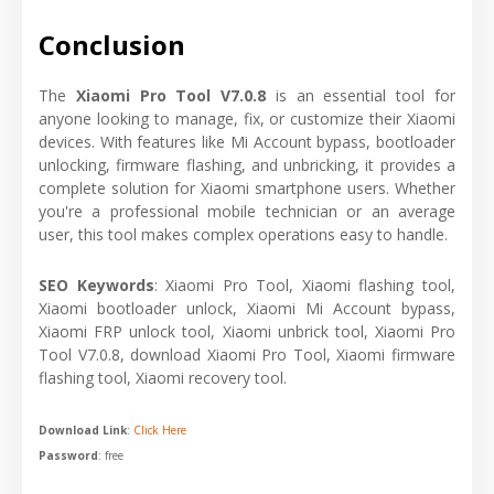
Conclusion
The
Xiaomi Pro Tool V7.0.8
is an essential tool for
anyone looking to manage, fix, or customize their Xiaomi
devices. With features like Mi Account bypass, bootloader
unlocking, firmware flashing, and unbricking, it provides a
complete solution for Xiaomi smartphone users. Whether
you're a professional mobile technician or an average
user, this tool makes complex operations easy to handle.
SEO Keywords
: Xiaomi Pro Tool, Xiaomi flashing tool,
Xiaomi bootloader unlock, Xiaomi Mi Account bypass,
Xiaomi FRP unlock tool, Xiaomi unbrick tool, Xiaomi Pro
Tool V7.0.8, download Xiaomi Pro Tool, Xiaomi firmware
flashing tool, Xiaomi recovery tool.
Download Link
:
Click Here
Password
: free