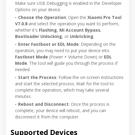
Make sure USB Debugging is enabled in the Developer
Options on your device.
Choose the Operation
: Open the
Xiaomi Pro Tool
V7.0.8
and select the operation you want to perform,
whether it's
Flashing
,
Mi Account Bypass
,
Bootloader Unlocking
, or
Unbricking
.
Enter Fastboot or EDL Mode
: Depending on the
operation, you may need to put your device into
Fastboot Mode
(Power + Volume Down) or
EDL
Mode
. The tool will guide you through the process if
needed.
Start the Process
: Follow the on-screen instructions
and start the selected process. Wait for the tool to
complete the operation, which may take several
minutes.
Reboot and Disconnect
: Once the process is
complete, your device will reboot, and you can
disconnect it from the computer.
Supported Devices