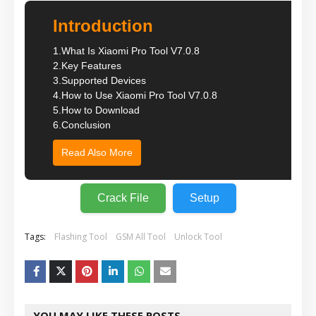
Introduction
1.
What Is Xiaomi Pro Tool V7.0.8
2.
Key Features
3.
Supported Devices
4.
How to Use Xiaomi Pro Tool V7.0.8
5.
How to Download
6.
Conclusion
Read Also More
Crack File
Setup
Tags:
Flashing Tool
GSM All Tool
Unlock Tool
YOU MAY LIKE THESE POSTS