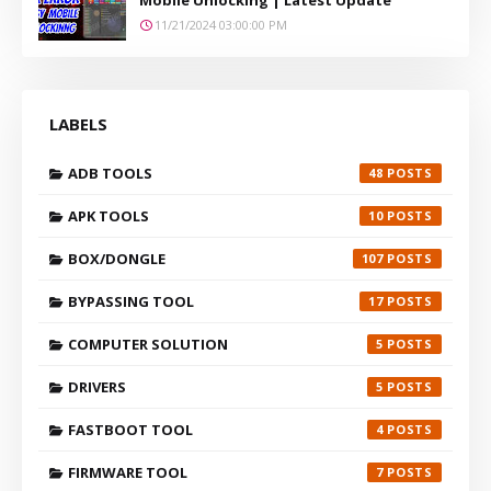
11/21/2024 03:00:00 PM
LABELS
ADB TOOLS
48
APK TOOLS
10
BOX/DONGLE
107
BYPASSING TOOL
17
COMPUTER SOLUTION
5
DRIVERS
5
FASTBOOT TOOL
4
FIRMWARE TOOL
7