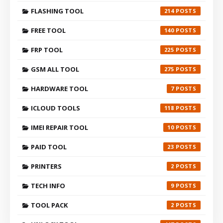
FLASHING TOOL
214
FREE TOOL
140
FRP TOOL
225
GSM ALL TOOL
275
HARDWARE TOOL
7
ICLOUD TOOLS
118
IMEI REPAIR TOOL
10
PAID TOOL
23
PRINTERS
2
TECH INFO
9
TOOL PACK
2