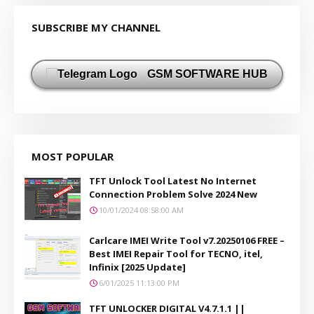
SUBSCRIBE MY CHANNEL
GSM SOFTWARE HUB
MOST POPULAR
TFT Unlock Tool Latest No Internet
Connection Problem Solve 2024 New
10/01/2024 08:58:00 AM
Carlcare IMEI Write Tool v7.20250106 FREE –
Best IMEI Repair Tool for TECNO, itel,
Infinix [2025 Update]
6/01/2025 11:13:00 PM
TFT UNLOCKER DIGITAL V4.7.1.1 ||