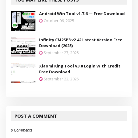
Android Win Tool v1.7.6 — Free Download
October 06, 2025
Infinity CM2SP3 v2.42 Latest Version Free
Download (2025)
September 27, 2025
Xiaomi King Tool V3.0 Login With Credit
Free Download
September 22, 2025
POST A COMMENT
0 Comments