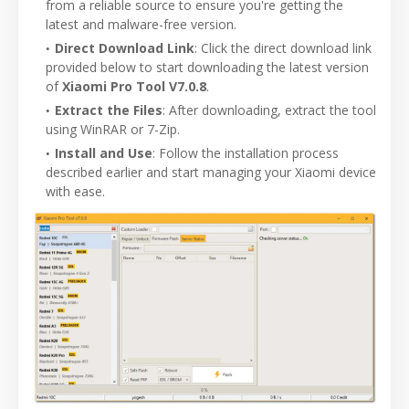
from a reliable source to ensure you're getting the
latest and malware-free version.
Direct Download Link
: Click the direct download link
provided below to start downloading the latest version
of
Xiaomi Pro Tool V7.0.8
.
Extract the Files
: After downloading, extract the tool
using WinRAR or 7-Zip.
Install and Use
: Follow the installation process
described earlier and start managing your Xiaomi device
with ease.