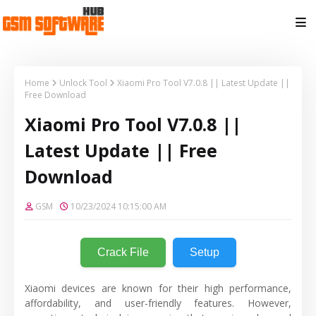
Home
Unlock Tool
Xiaomi Pro Tool V7.0.8 || Latest Update ||
Free Download
Xiaomi Pro Tool V7.0.8 ||
Latest Update || Free
Download
GSM
10/23/2024 10:15:00 AM
Crack File
Setup
Xiaomi devices are known for their high performance,
affordability, and user-friendly features. However,