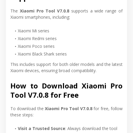
The
Xiaomi Pro Tool V7.0.8
supports a wide range of
Xiaomi smartphones, including:
Xiaomi Mi series
Xiaomi Redmi series
Xiaomi Poco series
Xiaomi Black Shark series
This includes support for both older models and the latest
Xiaomi devices, ensuring broad compatibility.
How to Download Xiaomi Pro
Tool V7.0.8 for Free
To download the
Xiaomi Pro Tool V7.0.8
for free, follow
these steps:
Visit a Trusted Source
: Always download the tool