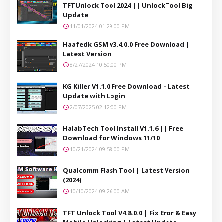
TFTUnlock Tool 2024 || UnlockTool Big
Update
11/01/2024 01:29:00 PM
Haafedk GSM v3.4.0.0 Free Download |
Latest Version
8/27/2024 10:50:00 PM
KG Killer V1.1.0 Free Download – Latest
Update with Login
2/07/2025 02:12:00 PM
HalabTech Tool Install V1.1.6 || Free
Download for Windows 11/10
10/21/2024 09:58:00 PM
Qualcomm Flash Tool | Latest Version
(2024)
10/10/2024 09:26:00 AM
TFT Unlock Tool V4.8.0.0 | Fix Eror & Easy
Mobile Unlocking | Latest Update