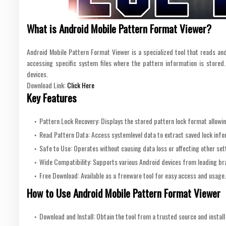
What is Android Mobile Pattern Format Viewer?
Android Mobile Pattern Format Viewer is a specialized tool that reads an
accessing specific system files where the pattern information is stored.
devices.
Download Link:
Click Here
Key Features
Pattern Lock Recovery: Displays the stored pattern lock format allowing
Read Pattern Data: Access systemlevel data to extract saved lock info
Safe to Use: Operates without causing data loss or affecting other sett
Wide Compatibility: Supports various Android devices from leading br
Free Download: Available as a freeware tool for easy access and usage.
How to Use Android Mobile Pattern Format Viewer
Download and Install: Obtain the tool from a trusted source and install