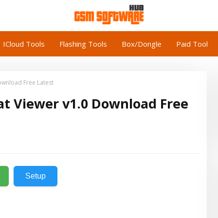
ICloud Tools
Flashing Tools
Box/Dongle
Paid Tool
ownload Free Latest
at Viewer v1.0 Download Free
Setup