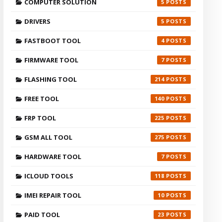
COMPUTER SOLUTION
5
DRIVERS
5
FASTBOOT TOOL
4
FIRMWARE TOOL
7
FLASHING TOOL
214
FREE TOOL
140
FRP TOOL
225
GSM ALL TOOL
275
HARDWARE TOOL
7
ICLOUD TOOLS
118
IMEI REPAIR TOOL
10
PAID TOOL
23