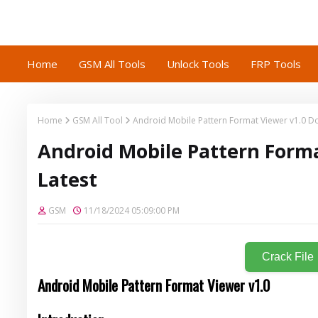
Home
GSM All Tools
Unlock Tools
FRP Tools
Home
GSM All Tool
Android Mobile Pattern Format Viewer v1.0 D
Android Mobile Pattern Form
Latest
GSM
11/18/2024 05:09:00 PM
Crack File
Android Mobile Pattern Format Viewer v1.0