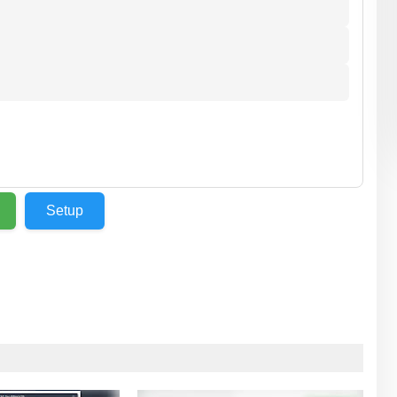
⬇️
Setup