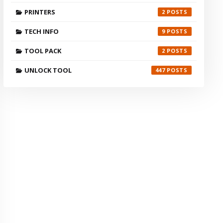
PRINTERS
2
TECH INFO
9
TOOL PACK
2
UNLOCK TOOL
447