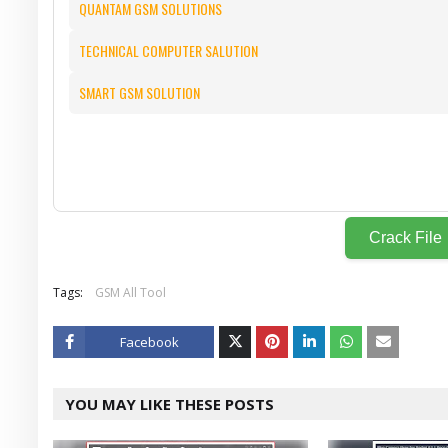
QUANTAM GSM SOLUTIONS
TECHNICAL COMPUTER SALUTION
SMART GSM SOLUTION
Crack File
Tags:
GSM All Tool
Facebook
Twitt
YOU MAY LIKE THESE POSTS
er