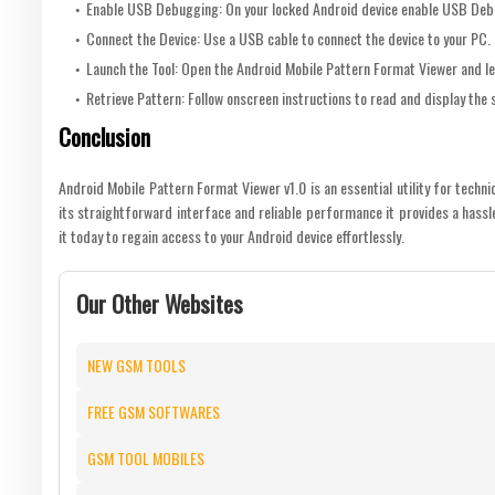
Enable USB Debugging: On your locked Android device enable USB Deb
Connect the Device: Use a USB cable to connect the device to your PC.
Launch the Tool: Open the Android Mobile Pattern Format Viewer and le
Retrieve Pattern: Follow onscreen instructions to read and display the
Conclusion
Android Mobile Pattern Format Viewer v1.0 is an essential utility for techn
its straightforward interface and reliable performance it provides a hassl
it today to regain access to your Android device effortlessly.
Our Other Websites
NEW GSM TOOLS
FREE GSM SOFTWARES
GSM TOOL MOBILES