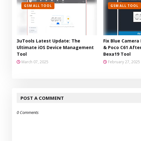
GSM ALL TOOL
GSM ALL TOOL
3uTools Latest Update: The
Fix Blue Camera 
Ultimate iOS Device Management
& Poco C61 After
Tool
Bexa19 Tool
March 07, 2025
February 27, 2025
POST A COMMENT
0 Comments