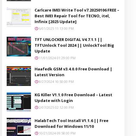
Carlcare IMEI Write Tool v7.20250106 FREE –
Best IMEI Repair Tool for TECNO, itel,
Infinix [2025 Update]
6/01/2025 11:13:00 PM
TFT UNLOCKER DIGITAL V4.7.1.1 ||
TFTUnlock Tool 2024 || UnlockTool Big
Update
11/01/2024 01:29:00 PM
Haafedk GSM v3.4.0.0 Free Download |
Latest Version
8/27/2024 10:50:00 PM
KG Killer V1.1.0 Free Download – Latest
Update with Login
2/07/2025 02:12:00 PM
HalabTech Tool Install V1.1.6 || Free
Download for Windows 11/10
10/21/2024 09:58:00 PM