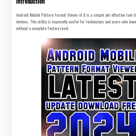
Introduction
Android Mobile Pattern Format Viewer v1.0 is a simple yet effective tool 
devices. This utility is especially useful for technicians and users who hav
without a complete factory reset.