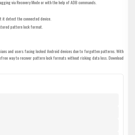
ugging via Recovery Mode or with the help of ADB commands.
t it detect the connected device.
 stored pattern lock format.
icians and users facing locked Android devices due to forgotten patterns. With
efree way to recover pattern lock formats without risking data loss. Download