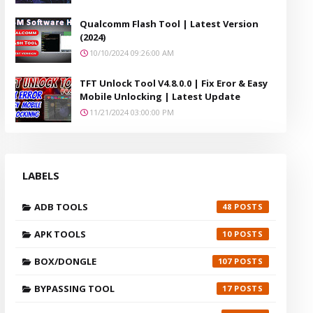
Qualcomm Flash Tool | Latest Version
(2024)
10/10/2024 09:26:00 AM
TFT Unlock Tool V4.8.0.0 | Fix Eror & Easy
Mobile Unlocking | Latest Update
11/21/2024 03:00:00 PM
LABELS
ADB TOOLS
48
APK TOOLS
10
BOX/DONGLE
107
BYPASSING TOOL
17