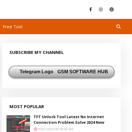
Free Tool
SUBSCRIBE MY CHANNEL
GSM SOFTWARE HUB
MOST POPULAR
TFT Unlock Tool Latest No Internet
Connection Problem Solve 2024 New
10/01/2024 08:58:00 AM