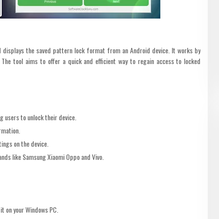
d displays the saved pattern lock format from an Android device. It works by
 The tool aims to offer a quick and efficient way to regain access to locked
 users to unlock their device.
rmation.
ings on the device.
ands like Samsung Xiaomi Oppo and Vivo.
 it on your Windows PC.