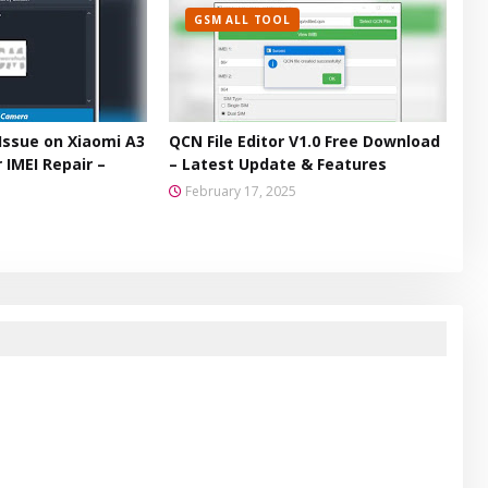
GSM ALL TOOL
Issue on Xiaomi A3
QCN File Editor V1.0 Free Download
 IMEI Repair –
– Latest Update & Features
February 17, 2025