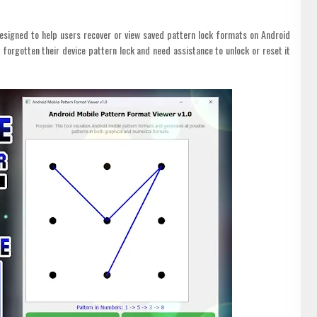
designed to help users recover or view saved pattern lock formats on Android
e forgotten their device pattern lock and need assistance to unlock or reset it