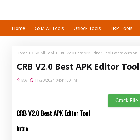
Home
GSM All Tools
Unlock Tools
FRP Tools
Home
GSM All Tool
CRB V2.0 Best APK Editor Tool Latest Version
CRB V2.0 Best APK Editor Tool
MA
11/20/2024 04:41:00 PM
Crack File
CRB V2.0 Best APK Editor Tool
Intro