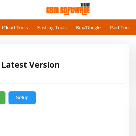
ICloud Tools
Flashing Tools
Box/Dongle
Paid Tool
 Latest Version
Setup