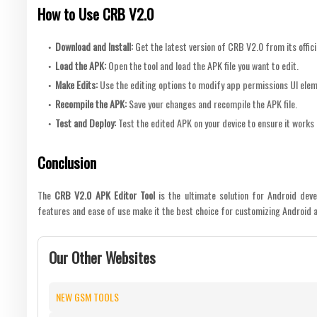
How to Use CRB V2.0
Download and Install
:
Get the latest version of CRB V2.0 from its offici
Load the APK
:
Open the tool and load the APK file you want to edit.
Make Edits
:
Use the editing options to modify app permissions UI elem
Recompile the APK
:
Save your changes and recompile the APK file.
Test and Deploy
:
Test the edited APK on your device to ensure it works
Conclusion
The
CRB V2.0 APK Editor Tool
is the ultimate solution for Android deve
features and ease of use make it the best choice for customizing Android a
Our Other Websites
NEW GSM TOOLS