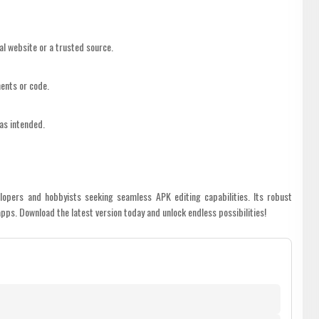
al website or a trusted source.
ents or code.
 as intended.
lopers and hobbyists seeking seamless APK editing capabilities. Its robust
pps. Download the latest version today and unlock endless possibilities!