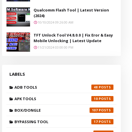
Qualcomm Flash Tool | Latest Version
(2024)
10/10/2024 09:26:00 AM
TFT Unlock Tool V4.8.0.0 | Fix Eror & Easy
Mobile Unlocking | Latest Update
11/21/2024 03:00:00 PM
LABELS
ADB TOOLS
48
APK TOOLS
10
BOX/DONGLE
107
BYPASSING TOOL
17