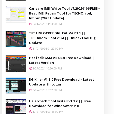
Carlcare IMEI Write Tool v7.20250106 FREE –
Best IMEI Repair Tool for TECNO, itel,
Infinix [2025 Update]
6/01/2025 11:13:00 PM
TFT UNLOCKER DIGITAL V4.7.1.1 ||
TFTUnlock Tool 2024 || UnlockTool Big
Update
11/01/2024 01:29:00 PM
Haafedk GSM v3.4.0.0 Free Download |
Latest Version
8/27/2024 10:50:00 PM
KG Killer V1.1.0 Free Download – Latest
Update with Login
2/07/2025 02:12:00 PM
HalabTech Tool Install V1.1.6 || Free
Download for Windows 11/10
10/21/2024 09:58:00 PM