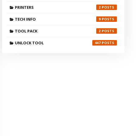
PRINTERS
2
TECH INFO
9
TOOL PACK
2
UNLOCK TOOL
447