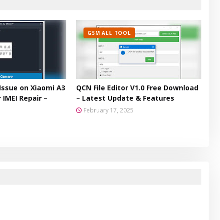
GSM ALL TOOL
Issue on Xiaomi A3
QCN File Editor V1.0 Free Download
 IMEI Repair –
– Latest Update & Features
February 17, 2025