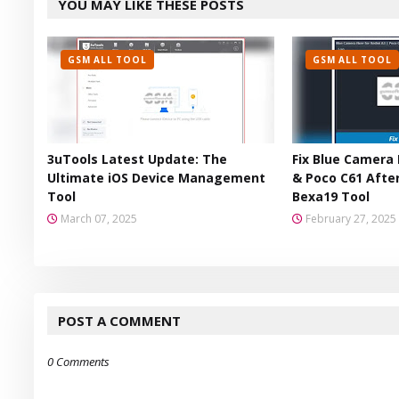
YOU MAY LIKE THESE POSTS
er
GSM ALL TOOL
GSM ALL TOOL
3uTools Latest Update: The
Fix Blue Camera 
Ultimate iOS Device Management
& Poco C61 After
Tool
Bexa19 Tool
March 07, 2025
February 27, 2025
POST A COMMENT
0 Comments