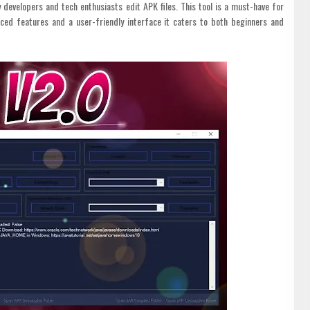
 developers and tech enthusiasts edit APK files. This tool is a must-have for
ced features and a user-friendly interface it caters to both beginners and