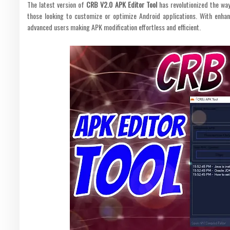
The latest version of
CRB V2.0 APK Editor Tool
has revolutionized the way
those looking to customize or optimize Android applications. With enhan
advanced users making APK modification effortless and efficient.