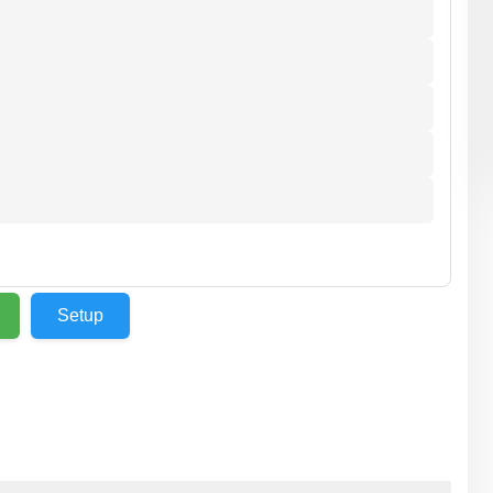
Setup