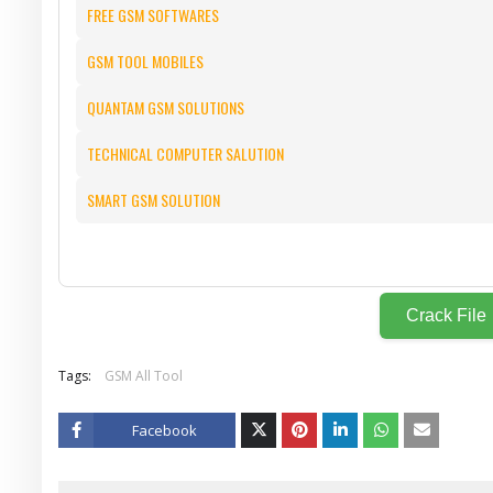
FREE GSM SOFTWARES
GSM TOOL MOBILES
QUANTAM GSM SOLUTIONS
TECHNICAL COMPUTER SALUTION
SMART GSM SOLUTION
Crack File
Tags:
GSM All Tool
Facebook
Twitt