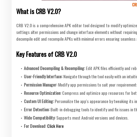
CR
What is CRB V2.0?
CRB V2.0 is a comprehensive APK editor tool designed to modify optimize 
settings alter permissions and change interface elements without requiring e
decompile edit and recompile APKs with minimal errors ensuring seamless 
Key Features of CRB V2.0
Advanced Decompiling & Recompiling
:
Edit APK files efficiently and r
User-Friendly Interface
:
Navigate through the tool easily with an intuitiv
Permission Manager
:
Modify app permissions to suit your requirement
Resource Optimization
:
Compress and optimize app resources for bet
Custom UI Editing
:
Personalize the app's appearance by tweaking its i
Error Detection
:
Built-in debugging tools to identify and fix issues in t
Wide Compatibility
:
Supports most Android versions and devices.
For Download:
Click Here