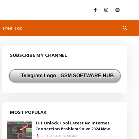
Free Tool
SUBSCRIBE MY CHANNEL
GSM SOFTWARE HUB
MOST POPULAR
TFT Unlock Tool Latest No Internet
Connection Problem Solve 2024 New
10/01/2024 08:58:00 AM