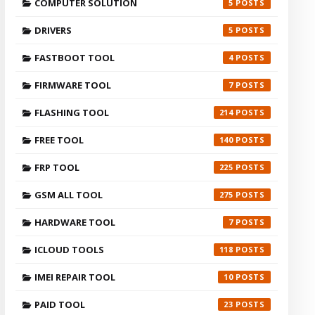
COMPUTER SOLUTION
5
DRIVERS
5
FASTBOOT TOOL
4
FIRMWARE TOOL
7
FLASHING TOOL
214
FREE TOOL
140
FRP TOOL
225
GSM ALL TOOL
275
HARDWARE TOOL
7
ICLOUD TOOLS
118
IMEI REPAIR TOOL
10
PAID TOOL
23