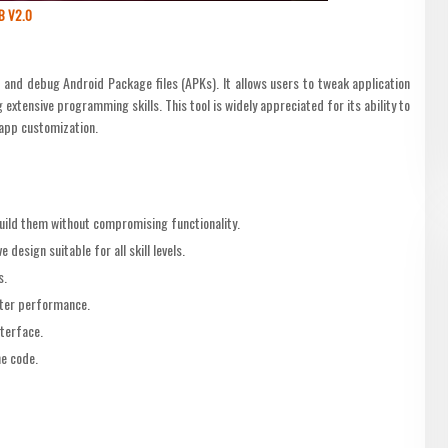
B V2.0
and debug Android Package files (APKs). It allows users to tweak application
xtensive programming skills. This tool is widely appreciated for its ability to
app customization.
ebuild them without compromising functionality.
e design suitable for all skill levels.
s.
ter performance.
nterface.
he code.