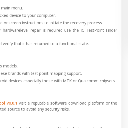
e main menu.
cked device to your computer.
e onscreen instructions to initiate the recovery process.
or hardwarelevel repair is required use the IC TestPoint Finder
verify that it has returned to a functional state.
es models.
ese brands with test point mapping support.
droid devices especially those with MTK or Qualcomm chipsets.
ol V0.0.1
visit a reputable software download platform or the
ted source to avoid any security risks.