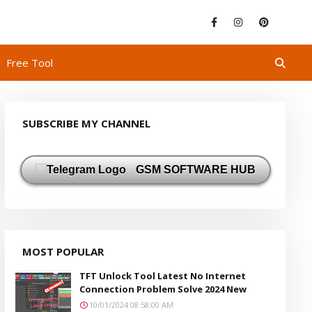
Free Tool
SUBSCRIBE MY CHANNEL
GSM SOFTWARE HUB
MOST POPULAR
TFT Unlock Tool Latest No Internet
Connection Problem Solve 2024 New
10/01/2024 08:58:00 AM