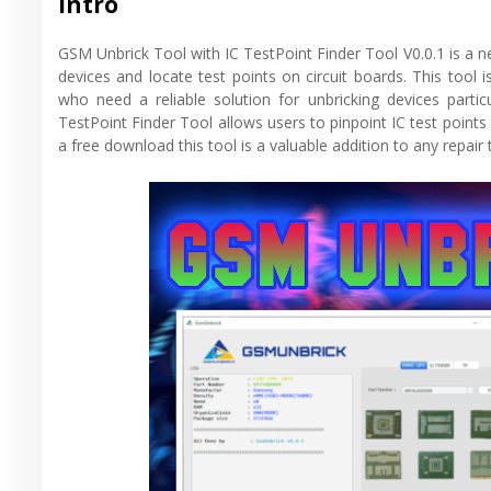
Intro
GSM Unbrick Tool with IC TestPoint Finder Tool V0.0.1 is a ne
devices and locate test points on circuit boards. This tool 
who need a reliable solution for unbricking devices partic
TestPoint Finder Tool allows users to pinpoint IC test points 
a free download this tool is a valuable addition to any repair t