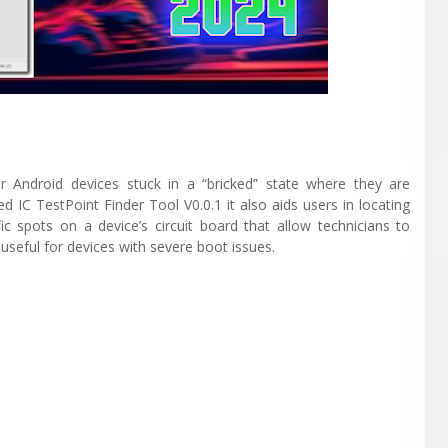
er Android devices stuck in a “bricked” state where they are
 IC TestPoint Finder Tool V0.0.1 it also aids users in locating
ic spots on a device’s circuit board that allow technicians to
useful for devices with severe boot issues.