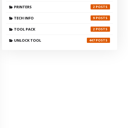
PRINTERS
2
TECH INFO
9
TOOL PACK
2
UNLOCK TOOL
447