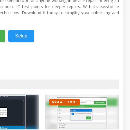
 essential tool for anyone working in device repair offering an
pinpoint IC test points for deeper repairs. With its easytouse
technicians. Download it today to simplify your unbricking and
Setup
GSM ALL TOOL