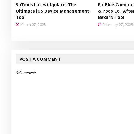
3uTools Latest Update: The
Fix Blue Camera 
Ultimate iOS Device Management
& Poco C61 After
Tool
Bexa19 Tool
March 07, 2025
February 27, 2025
POST A COMMENT
0 Comments