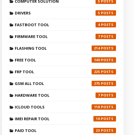
COMPUTER SOLUTION
5
DRIVERS
5
FASTBOOT TOOL
4
FIRMWARE TOOL
7
FLASHING TOOL
214
FREE TOOL
140
FRP TOOL
225
GSM ALL TOOL
275
HARDWARE TOOL
7
ICLOUD TOOLS
118
IMEI REPAIR TOOL
10
PAID TOOL
23