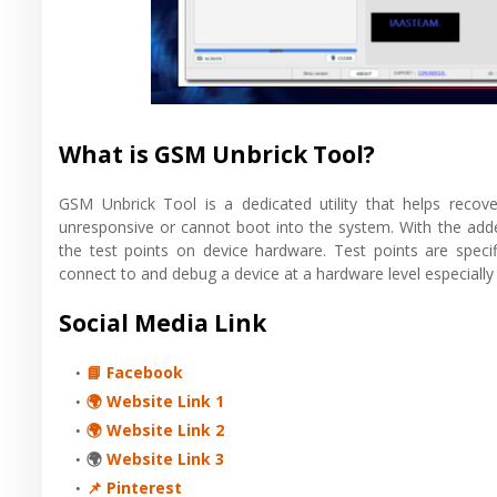
What is GSM Unbrick Tool?
GSM Unbrick Tool is a dedicated utility that helps recov
unresponsive or cannot boot into the system. With the added
the test points on device hardware. Test points are specif
connect to and debug a device at a hardware level especially 
Social Media Link
📘 Facebook
🌍 Website Link 1
🌍 Website Link 2
🌍
Website Link 3
📌 Pinterest