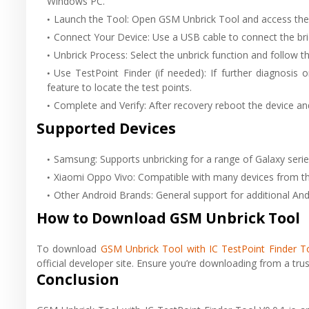
Windows PC.
Launch the Tool: Open GSM Unbrick Tool and access th
Connect Your Device: Use a USB cable to connect the bri
Unbrick Process: Select the unbrick function and follow th
Use TestPoint Finder (if needed): If further diagnosis 
feature to locate the test points.
Complete and Verify: After recovery reboot the device and 
Supported Devices
Samsung: Supports unbricking for a range of Galaxy seri
Xiaomi Oppo Vivo: Compatible with many devices from th
Other Android Brands: General support for additional An
How to Download GSM Unbrick Tool
To download
GSM Unbrick Tool with IC TestPoint Finder To
official developer site. Ensure you’re downloading from a trus
Conclusion