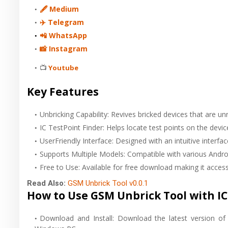
🖋 Medium
✈️ Telegram
📲 WhatsApp
📸 Instagram
📺
Youtube
Key Features
Unbricking Capability: Revives bricked devices that are un
IC TestPoint Finder: Helps locate test points on the devi
UserFriendly Interface: Designed with an intuitive interf
Supports Multiple Models: Compatible with various Andro
Free to Use: Available for free download making it access
Read Also:
GSM Unbrick Tool v0.0.1
How to Use GSM Unbrick Tool with IC 
Download and Install: Download the latest version of 