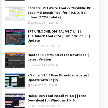
Carlcare IMEI Write Tool v7.20250106 FREE –
Best IMEI Repair Tool for TECNO, itel,
Infinix [2025 Update]
6/01/2025 11:13:00 PM
TFT UNLOCKER DIGITAL V4.7.1.1 ||
TFTUnlock Tool 2024 || UnlockTool Big
Update
11/01/2024 01:29:00 PM
Haafedk GSM v3.4.0.0 Free Download |
Latest Version
8/27/2024 10:50:00 PM
KG Killer V1.1.0 Free Download – Latest
Update with Login
2/07/2025 02:12:00 PM
HalabTech Tool Install V1.1.6 || Free
Download for Windows 11/10
10/21/2024 09:58:00 PM