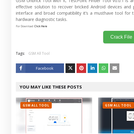
GSM Unbrick Tool with IC TestPoint Finder Tool V0.0.1 is an
effective solution to recover bricked Android devices and 
interface and broad compatibility it’s a musthave tool for 
hardware diagnostic tasks.
For Download:
Click Here
Crack File
Tags:
GSM All Tool
Facebook
Twitt
YOU MAY LIKE THESE POSTS
er
GSM ALL TOOL
GSM ALL TOOL