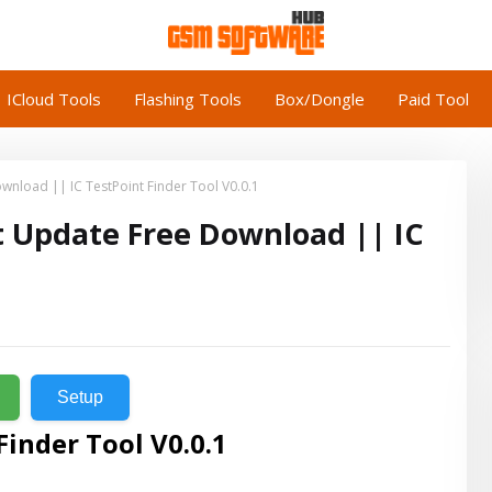
ICloud Tools
Flashing Tools
Box/Dongle
Paid Tool
load || IC TestPoint Finder Tool V0.0.1
 Update Free Download || IC
Setup
Finder Tool V0.0.1