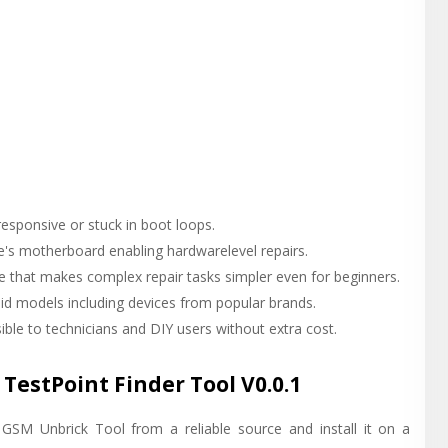
responsive or stuck in boot loops.
ce's motherboard enabling hardwarelevel repairs.
ace that makes complex repair tasks simpler even for beginners.
id models including devices from popular brands.
ible to technicians and DIY users without extra cost.
TestPoint Finder Tool V0.0.1
GSM Unbrick Tool from a reliable source and install it on a