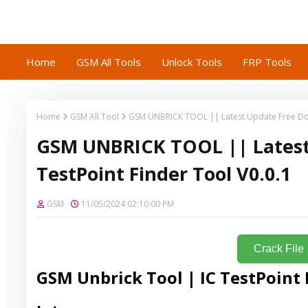
Home
GSM All Tools
Unlock Tools
FRP Tools
Home
GSM All Tool
GSM UNBRICK TOOL || Latest Update Free Down
GSM UNBRICK TOOL || Latest
TestPoint Finder Tool V0.0.1
GSM
11/05/2024 02:10:00 PM
Crack File
GSM Unbrick Tool | IC TestPoint 