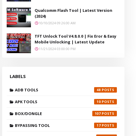
Qualcomm Flash Tool | Latest Version
(2024)
10/10/2024 09:26:00 AM
TFT Unlock Tool V4.8.0.0 | Fix Eror & Easy
Mobile Unlocking | Latest Update
11/21/2024 03:00:00 PM
LABELS
ADB TOOLS
48
APK TOOLS
10
BOX/DONGLE
107
BYPASSING TOOL
17