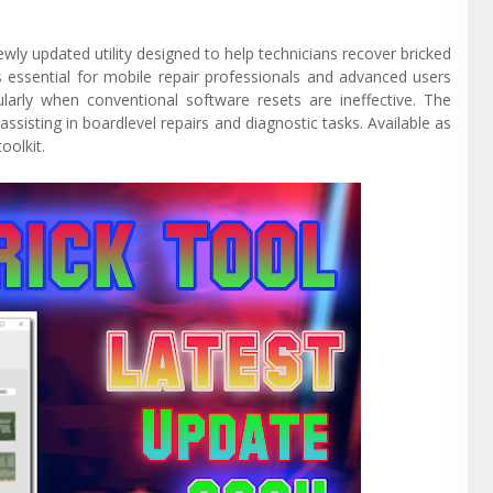
wly updated utility designed to help technicians recover bricked
is essential for mobile repair professionals and advanced users
ularly when conventional software resets are ineffective. The
assisting in boardlevel repairs and diagnostic tasks. Available as
oolkit.