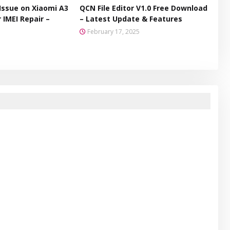
Issue on Xiaomi A3
QCN File Editor V1.0 Free Download
 IMEI Repair –
– Latest Update & Features
February 17, 2025