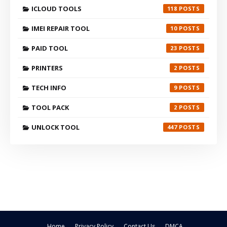
ICLOUD TOOLS
118
IMEI REPAIR TOOL
10
PAID TOOL
23
PRINTERS
2
TECH INFO
9
TOOL PACK
2
UNLOCK TOOL
447
Home
Privacy Policy
Contact Us
DMCA