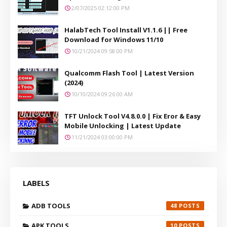
2/07/2025 02:12:00 PM
HalabTech Tool Install V1.1.6 || Free
Download for Windows 11/10
10/21/2024 09:58:00 PM
Qualcomm Flash Tool | Latest Version
(2024)
10/10/2024 09:26:00 AM
TFT Unlock Tool V4.8.0.0 | Fix Eror & Easy
Mobile Unlocking | Latest Update
11/21/2024 03:00:00 PM
LABELS
ADB TOOLS
48
APK TOOLS
10