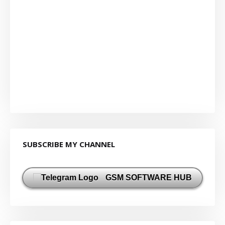
SUBSCRIBE MY CHANNEL
GSM SOFTWARE HUB