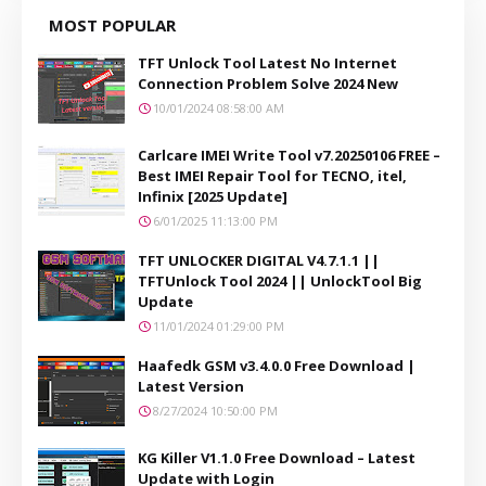
MOST POPULAR
TFT Unlock Tool Latest No Internet
Connection Problem Solve 2024 New
10/01/2024 08:58:00 AM
Carlcare IMEI Write Tool v7.20250106 FREE –
Best IMEI Repair Tool for TECNO, itel,
Infinix [2025 Update]
6/01/2025 11:13:00 PM
TFT UNLOCKER DIGITAL V4.7.1.1 ||
TFTUnlock Tool 2024 || UnlockTool Big
Update
11/01/2024 01:29:00 PM
Haafedk GSM v3.4.0.0 Free Download |
Latest Version
8/27/2024 10:50:00 PM
KG Killer V1.1.0 Free Download – Latest
Update with Login