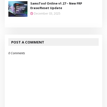
SamsTool Online v1.27 – New FRP
Erase/Reset Update
December 03, 2025
POST A COMMENT
0 Comments