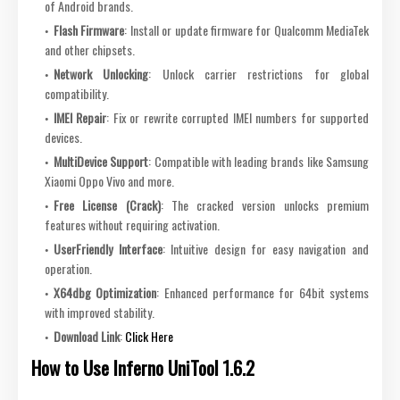
of Android brands.
Flash Firmware
: Install or update firmware for Qualcomm MediaTek
and other chipsets.
Network Unlocking
: Unlock carrier restrictions for global
compatibility.
IMEI Repair
: Fix or rewrite corrupted IMEI numbers for supported
devices.
MultiDevice Support
: Compatible with leading brands like Samsung
Xiaomi Oppo Vivo and more.
Free License (Crack)
: The cracked version unlocks premium
features without requiring activation.
UserFriendly Interface
: Intuitive design for easy navigation and
operation.
X64dbg Optimization
: Enhanced performance for 64bit systems
with improved stability.
Download Link
:
Click Here
How to Use Inferno UniTool 1.6.2