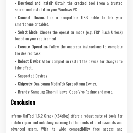
Download and Install
: Obtain the cracked tool from a trusted
source and install it on your Windows PC.
Connect Device
: Use a compatible USB cable to link your
smartphone or tablet.
Select Mode
: Choose the operation mode (e.g. FRP Flash Unlock)
based on your requirement.
Execute Operation
: Follow the onscreen instructions to complete
the desired task.
Reboot Device
: After completion restart the device for changes to
take effect.
Supported Devices
Chipsets
: Qualcomm MediaTek Spreadtrum Exynos.
Brands
: Samsung Xiaomi Huawei Oppo Vivo Realme and more.
Conclusion
Inferno UniTool 1.6.2 Crack (X64dbg) offers a robust suite of tools for
mobile repair and unlocking catering to the needs of professionals and
advanced users. With its wide compatibility free access and