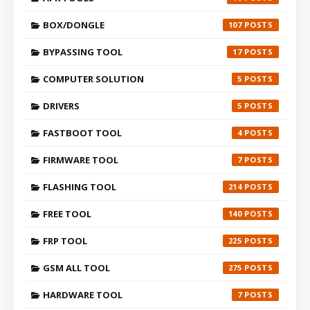
BOX/DONGLE
107
BYPASSING TOOL
17
COMPUTER SOLUTION
5
DRIVERS
5
FASTBOOT TOOL
4
FIRMWARE TOOL
7
FLASHING TOOL
214
FREE TOOL
140
FRP TOOL
225
GSM ALL TOOL
275
HARDWARE TOOL
7