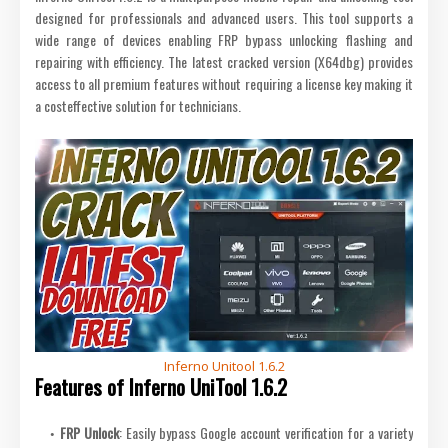
designed for professionals and advanced users. This tool supports a
wide range of devices enabling FRP bypass unlocking flashing and
repairing with efficiency. The latest cracked version (X64dbg) provides
access to all premium features without requiring a license key making it
a costeffective solution for technicians.
Inferno Unitool 1.6.2
Features of Inferno UniTool 1.6.2
FRP Unlock
: Easily bypass Google account verification for a variety