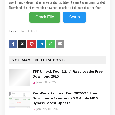
userfriendly design it is an essential addition to any technician's toolkit.
Download the latest version now and unlock its full potential for free.
Crack File
Setup
Tags:
Unlock Tool
YOU MAY LIKE THESE POSTS
TFT Unlock Tool 6.2.1.1 Fixed Loader Free
Download 2026
June 08, 2026
ZeroKnox Removal Tool 2026 V2.1 Free
Download – Samsung KG & Apple MDM
Bypass Latest Update
January 01, 2026