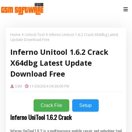
Home
Unlock Tool
Inferno Unitool 1.6.2 Crack X64dbg Latest
Update Download Free
Inferno Unitool 1.6.2 Crack
X64dbg Latest Update
Download Free
GSM
11/20/2024 04:38:00 PM
Crack File
Setup
Inferno UniTool 1.6.2 Crack
Inferno UniTool 1.6.2 is a multipurpose mobile repair and unlocking tool