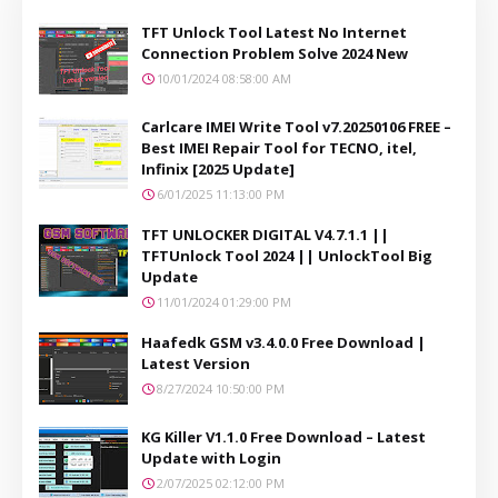
TFT Unlock Tool Latest No Internet
Connection Problem Solve 2024 New
10/01/2024 08:58:00 AM
Carlcare IMEI Write Tool v7.20250106 FREE –
Best IMEI Repair Tool for TECNO, itel,
Infinix [2025 Update]
6/01/2025 11:13:00 PM
TFT UNLOCKER DIGITAL V4.7.1.1 ||
TFTUnlock Tool 2024 || UnlockTool Big
Update
11/01/2024 01:29:00 PM
Haafedk GSM v3.4.0.0 Free Download |
Latest Version
8/27/2024 10:50:00 PM
KG Killer V1.1.0 Free Download – Latest
Update with Login
2/07/2025 02:12:00 PM