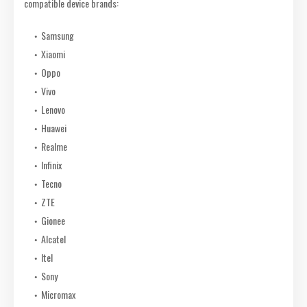
compatible device brands:
Samsung
Xiaomi
Oppo
Vivo
Lenovo
Huawei
Realme
Infinix
Tecno
ZTE
Gionee
Alcatel
Itel
Sony
Micromax