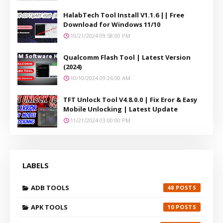
HalabTech Tool Install V1.1.6 || Free
Download for Windows 11/10
10/21/2024 09:58:00 PM
Qualcomm Flash Tool | Latest Version
(2024)
10/10/2024 09:26:00 AM
TFT Unlock Tool V4.8.0.0 | Fix Eror & Easy
Mobile Unlocking | Latest Update
11/21/2024 03:00:00 PM
LABELS
ADB TOOLS
48
APK TOOLS
10