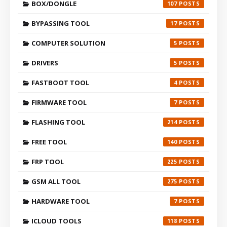
BOX/DONGLE
107
BYPASSING TOOL
17
COMPUTER SOLUTION
5
DRIVERS
5
FASTBOOT TOOL
4
FIRMWARE TOOL
7
FLASHING TOOL
214
FREE TOOL
140
FRP TOOL
225
GSM ALL TOOL
275
HARDWARE TOOL
7
ICLOUD TOOLS
118