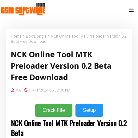
Home
Box/Dongle
NCK Online Tool MTK Preloader Version 0.2
Beta Free Download
NCK Online Tool MTK
Preloader Version 0.2 Beta
Free Download
MA
11/11/2024 06:32:00 PM
Crack File
Setup
NCK Online Tool MTK Preloader Version 0.2
Beta