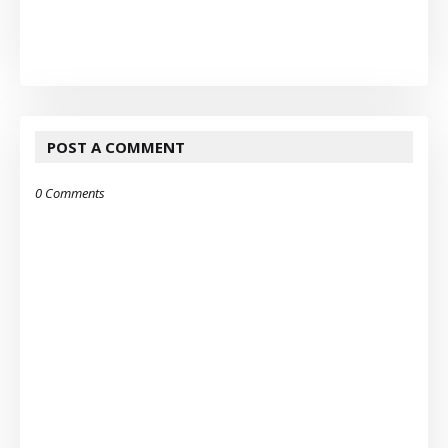
POST A COMMENT
0 Comments