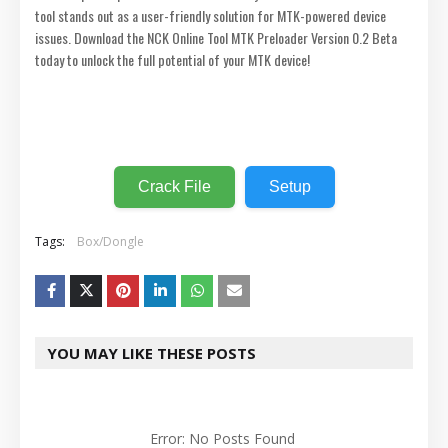
tool stands out as a user-friendly solution for MTK-powered device
issues. Download the NCK Online Tool MTK Preloader Version 0.2 Beta
today to unlock the full potential of your MTK device!
⬇️
Crack File
Setup
Tags:
Box/Dongle
YOU MAY LIKE THESE POSTS
Error: No Posts Found