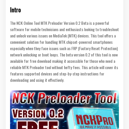
Intro
The NCK Online Tool MTK Preloader Version 0.2 Beta is a powerful
software for mobile technicians and enthusiasts looking to troubleshoot
and unlock various issues on MediaTek (MTK) devices. This tool offers a
convenient solution for handling MTK chipset-powered smartphones
especially when they face issues such as FRP (Factory Reset Protection)
network unlocking or boot loops. The beta version 0.2 of this tool is now
available for free download making it accessible for those who need a
reliable MTK Preloader tool without hefty fees. This article will cover its
features supported devices and step-by-step instructions for
downloading and using it effectively.