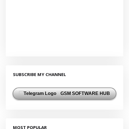
SUBSCRIBE MY CHANNEL
GSM SOFTWARE HUB
MOST POPULAR