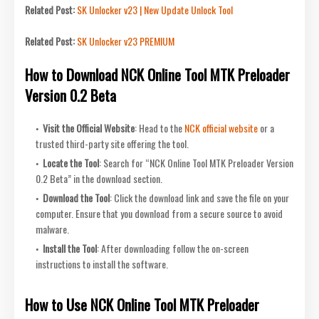
Related Post:
SK Unlocker v23 | New Update Unlock Tool
Related Post:
SK Unlocker v23 PREMIUM
How to Download NCK Online Tool MTK Preloader
Version 0.2 Beta
Visit the Official Website
: Head to the
NCK official website
or a
trusted third-party site offering the tool.
Locate the Tool
: Search for “NCK Online Tool MTK Preloader Version
0.2 Beta” in the download section.
Download the Tool
: Click the download link and save the file on your
computer. Ensure that you download from a secure source to avoid
malware.
Install the Tool
: After downloading follow the on-screen
instructions to install the software.
How to Use NCK Online Tool MTK Preloader