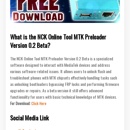
What is the NCK Online Tool MTK Preloader
Version 0.2 Beta?
The NCK Online Tool MTK Preloader Version 0.2 Beta is a specialized
software designed to interact with MediaTek devices and address
various software-related issues. It allows users to unlock flash and
troubleshoot phones with MTK chipsets effectively handling tasks such
as unlocking bootloaders bypassing FRP locks and performing firmware
upgrades or repairs. As a beta version it still offers advanced
functionality for users with basic technical knowledge of MTK devices.
For Download:
Click Here
Social Media Link