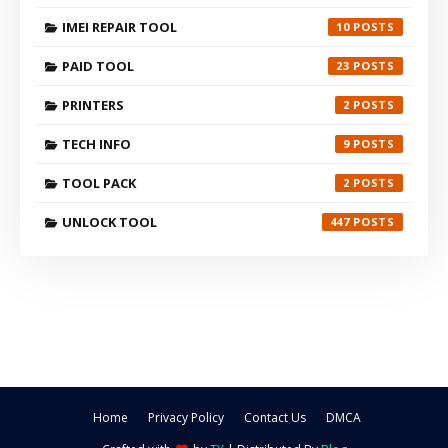
IMEI REPAIR TOOL
10
PAID TOOL
23
PRINTERS
2
TECH INFO
9
TOOL PACK
2
UNLOCK TOOL
447
Home
Privacy Policy
Contact Us
DMCA