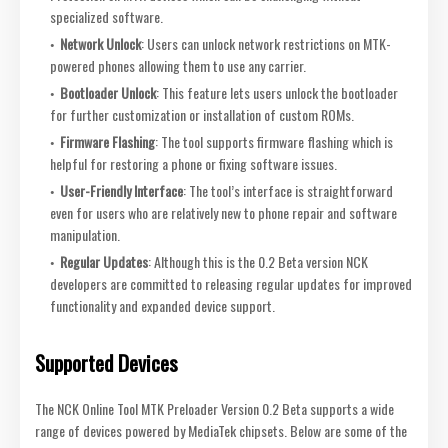
specialized software.
Network Unlock
: Users can unlock network restrictions on MTK-
powered phones allowing them to use any carrier.
Bootloader Unlock
: This feature lets users unlock the bootloader
for further customization or installation of custom ROMs.
Firmware Flashing
: The tool supports firmware flashing which is
helpful for restoring a phone or fixing software issues.
User-Friendly Interface
: The tool’s interface is straightforward
even for users who are relatively new to phone repair and software
manipulation.
Regular Updates
: Although this is the 0.2 Beta version NCK
developers are committed to releasing regular updates for improved
functionality and expanded device support.
Supported Devices
The NCK Online Tool MTK Preloader Version 0.2 Beta supports a wide
range of devices powered by MediaTek chipsets. Below are some of the