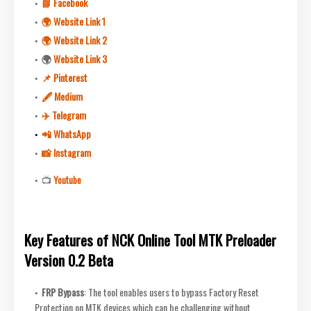
📘 Facebook
🌍 Website Link 1
🌍 Website Link 2
🌍
Website Link 3
📌 Pinterest
🖋 Medium
✈️ Telegram
📲 WhatsApp
📸 Instagram
📺
Youtube
Key Features of NCK Online Tool MTK Preloader
Version 0.2 Beta
FRP Bypass
: The tool enables users to bypass Factory Reset
Protection on MTK devices which can be challenging without