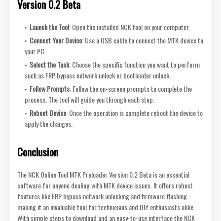
Version 0.2 Beta
Launch the Tool
: Open the installed NCK tool on your computer.
Connect Your Device
: Use a USB cable to connect the MTK device to
your PC.
Select the Task
: Choose the specific function you want to perform
such as FRP bypass network unlock or bootloader unlock.
Follow Prompts
: Follow the on-screen prompts to complete the
process. The tool will guide you through each step.
Reboot Device
: Once the operation is complete reboot the device to
apply the changes.
Conclusion
The NCK Online Tool MTK Preloader Version 0.2 Beta is an essential
software for anyone dealing with MTK device issues. It offers robust
features like FRP bypass network unlocking and firmware flashing
making it an invaluable tool for technicians and DIY enthusiasts alike.
With simple steps to download and an easy-to-use interface the NCK