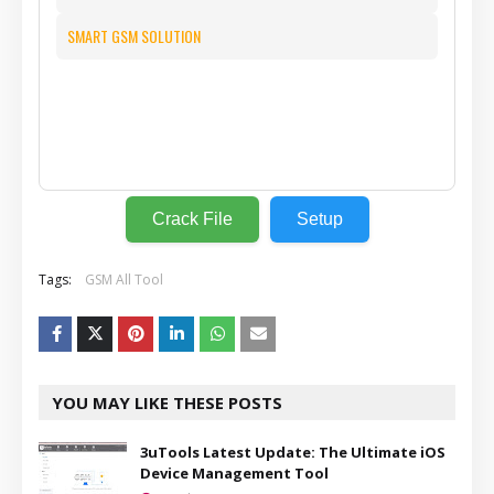
SMART GSM SOLUTION
⬇️
Crack File
Setup
Tags:
GSM All Tool
YOU MAY LIKE THESE POSTS
3uTools Latest Update: The Ultimate iOS
Device Management Tool