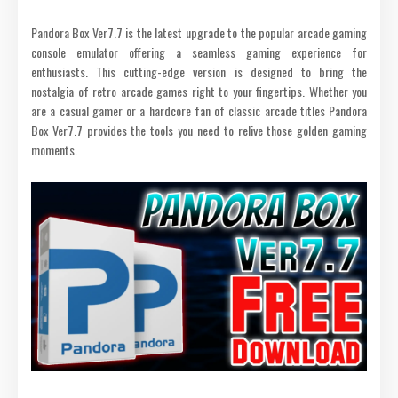
Pandora Box Ver7.7 is the latest upgrade to the popular arcade gaming
console emulator offering a seamless gaming experience for
enthusiasts. This cutting-edge version is designed to bring the
nostalgia of retro arcade games right to your fingertips. Whether you
are a casual gamer or a hardcore fan of classic arcade titles Pandora
Box Ver7.7 provides the tools you need to relive those golden gaming
moments.