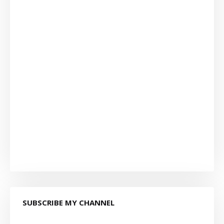
SUBSCRIBE MY CHANNEL