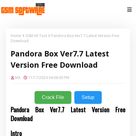
Home
GSM All Tool
Pandora Box Ver7.7 Latest Version Free
Download
Pandora Box Ver7.7 Latest
Version Free Download
MA
11/17/2024 04:06:00 PM
Crack File
Setup
Pandora Box Ver7.7 Latest Version Free
Download
Intro