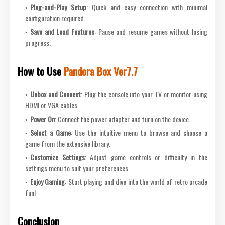
Plug-and-Play Setup
: Quick and easy connection with minimal
configuration required.
Save and Load Features
: Pause and resume games without losing
progress.
How to Use
Pandora Box Ver7.7
Unbox and Connect
: Plug the console into your TV or monitor using
HDMI or VGA cables.
Power On
: Connect the power adapter and turn on the device.
Select a Game
: Use the intuitive menu to browse and choose a
game from the extensive library.
Customize Settings
: Adjust game controls or difficulty in the
settings menu to suit your preferences.
Enjoy Gaming
: Start playing and dive into the world of retro arcade
fun!
Conclusion