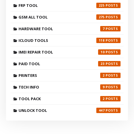
FRP TOOL
225
GSM ALL TOOL
275
HARDWARE TOOL
7
ICLOUD TOOLS
118
IMEI REPAIR TOOL
10
PAID TOOL
23
PRINTERS
2
TECH INFO
9
TOOL PACK
2
UNLOCK TOOL
447