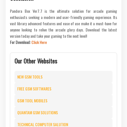
Pandora Box Ver7.7 is the ultimate solution for arcade gaming
enthusiasts seeking a modern and user-friendly gaming experience. Its
vast library advanced features and ease of use make it a must-have for
anyone looking to relive the arcade glory days. Download the latest
version today and take your gaming to the next level!
For Download:
Click Here
Our Other Websites
NEW GSM TOOLS
FREE GSM SOFTWARES
GSM TOOL MOBILES
QUANTAM GSM SOLUTIONS
TECHNICAL COMPUTER SALUTION