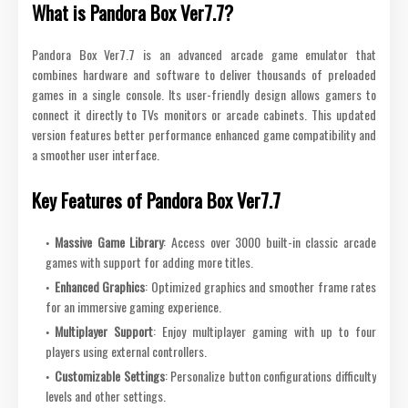
What is Pandora Box Ver7.7?
Pandora Box Ver7.7 is an advanced arcade game emulator that
combines hardware and software to deliver thousands of preloaded
games in a single console. Its user-friendly design allows gamers to
connect it directly to TVs monitors or arcade cabinets. This updated
version features better performance enhanced game compatibility and
a smoother user interface.
Key Features of Pandora Box Ver7.7
Massive Game Library
: Access over 3000 built-in classic arcade
games with support for adding more titles.
Enhanced Graphics
: Optimized graphics and smoother frame rates
for an immersive gaming experience.
Multiplayer Support
: Enjoy multiplayer gaming with up to four
players using external controllers.
Customizable Settings
: Personalize button configurations difficulty
levels and other settings.