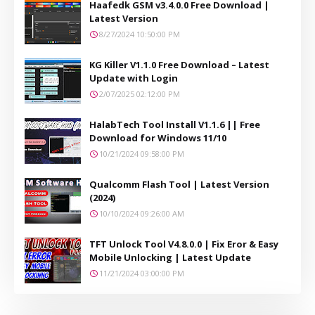
Haafedk GSM v3.4.0.0 Free Download |
Latest Version
8/27/2024 10:50:00 PM
KG Killer V1.1.0 Free Download – Latest
Update with Login
2/07/2025 02:12:00 PM
HalabTech Tool Install V1.1.6 || Free
Download for Windows 11/10
10/21/2024 09:58:00 PM
Qualcomm Flash Tool | Latest Version
(2024)
10/10/2024 09:26:00 AM
TFT Unlock Tool V4.8.0.0 | Fix Eror & Easy
Mobile Unlocking | Latest Update
11/21/2024 03:00:00 PM