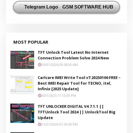
GSM SOFTWARE HUB
MOST POPULAR
TFT Unlock Tool Latest No Internet
Connection Problem Solve 2024 New
10/01/2024 08:58:00 AM
Carlcare IMEI Write Tool v7.20250106 FREE –
Best IMEI Repair Tool for TECNO, itel,
Infinix [2025 Update]
6/01/2025 11:13:00 PM
TFT UNLOCKER DIGITAL V4.7.1.1 ||
TFTUnlock Tool 2024 || UnlockTool Big
Update
11/01/2024 01:29:00 PM