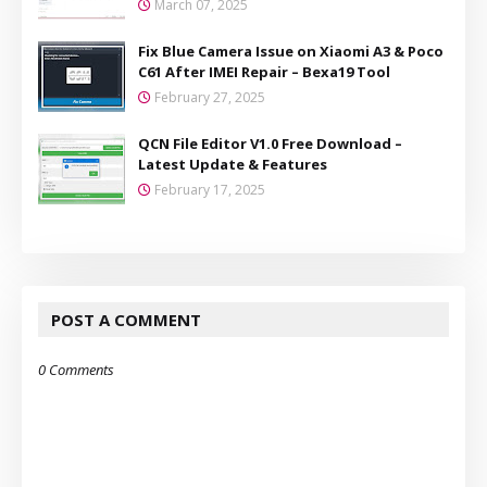
March 07, 2025
Fix Blue Camera Issue on Xiaomi A3 & Poco
C61 After IMEI Repair – Bexa19 Tool
February 27, 2025
QCN File Editor V1.0 Free Download –
Latest Update & Features
February 17, 2025
POST A COMMENT
0 Comments