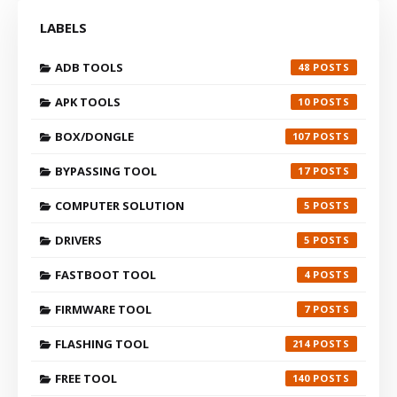
LABELS
ADB TOOLS
48
APK TOOLS
10
BOX/DONGLE
107
BYPASSING TOOL
17
COMPUTER SOLUTION
5
DRIVERS
5
FASTBOOT TOOL
4
FIRMWARE TOOL
7
FLASHING TOOL
214
FREE TOOL
140