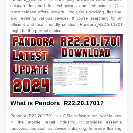
solution designed for technicians and enthusiasts. This
latest release offers powerful tools for unlocking, flashing,
and repairing various devices. If you're searching for an
efficient and user-friendly solution, Pandora_R22.20.1701
might be the perfect choice.
What is Pandora_R22.20.1701?
Pandora_R22.20.1701 is a GSM software tool widely used
in the mobile repair industry. It provides essential
functionalities such as device unlocking, firmware flashing,