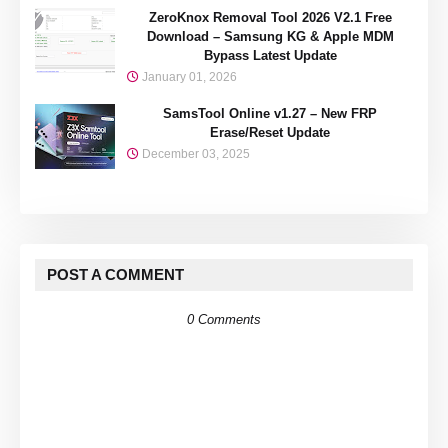
ZeroKnox Removal Tool 2026 V2.1 Free
Download – Samsung KG & Apple MDM
Bypass Latest Update
January 01, 2026
SamsTool Online v1.27 – New FRP
Erase/Reset Update
December 03, 2025
POST A COMMENT
0 Comments