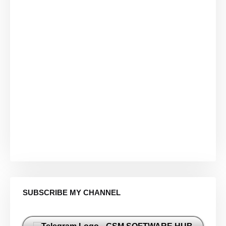
SUBSCRIBE MY CHANNEL