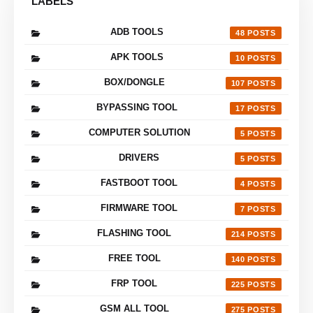
LABELS
ADB TOOLS
48
APK TOOLS
10
BOX/DONGLE
107
BYPASSING TOOL
17
COMPUTER SOLUTION
5
DRIVERS
5
FASTBOOT TOOL
4
FIRMWARE TOOL
7
FLASHING TOOL
214
FREE TOOL
140
FRP TOOL
225
GSM ALL TOOL
275