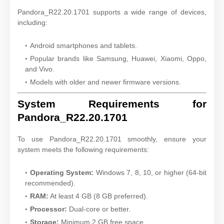
Pandora_R22.20.1701 supports a wide range of devices,
including:
Android smartphones and tablets.
Popular brands like Samsung, Huawei, Xiaomi, Oppo,
and Vivo.
Models with older and newer firmware versions.
System Requirements for
Pandora_R22.20.1701
To use Pandora_R22.20.1701 smoothly, ensure your
system meets the following requirements:
Operating System:
Windows 7, 8, 10, or higher (64-bit
recommended).
RAM:
At least 4 GB (8 GB preferred).
Processor:
Dual-core or better.
Storage:
Minimum 2 GB free space.