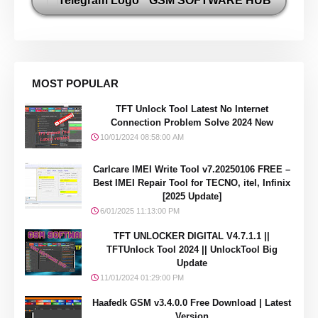
GSM SOFTWARE HUB
MOST POPULAR
TFT Unlock Tool Latest No Internet
Connection Problem Solve 2024 New
10/01/2024 08:58:00 AM
Carlcare IMEI Write Tool v7.20250106 FREE –
Best IMEI Repair Tool for TECNO, itel, Infinix
[2025 Update]
6/01/2025 11:13:00 PM
TFT UNLOCKER DIGITAL V4.7.1.1 ||
TFTUnlock Tool 2024 || UnlockTool Big
Update
11/01/2024 01:29:00 PM
Haafedk GSM v3.4.0.0 Free Download | Latest
Version