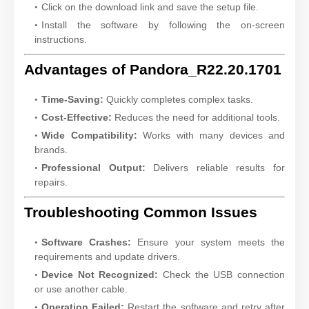
Click on the download link and save the setup file.
Install the software by following the on-screen
instructions.
Advantages of Pandora_R22.20.1701
Time-Saving:
Quickly completes complex tasks.
Cost-Effective:
Reduces the need for additional tools.
Wide Compatibility:
Works with many devices and
brands.
Professional Output:
Delivers reliable results for
repairs.
Troubleshooting Common Issues
Software Crashes:
Ensure your system meets the
requirements and update drivers.
Device Not Recognized:
Check the USB connection
or use another cable.
Operation Failed:
Restart the software and retry after