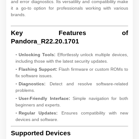
and error diagnostics. Its versatility and compatibility make
it a go-to option for professionals working with various
brands.
Key Features of
Pandora_R22.20.1701
Unlocking Tools:
Effortlessly unlock multiple devices,
including those with the latest security updates.
Flashing Support:
Flash firmware or custom ROMs to
fix software issues.
Diagnostics:
Detect and resolve software-related
problems.
User-Friendly Interface:
Simple navigation for both
beginners and experts.
Regular Updates:
Ensures compatibility with new
devices and software.
Supported Devices