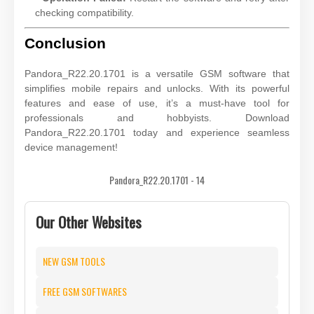
checking compatibility.
Conclusion
Pandora_R22.20.1701 is a versatile GSM software that
simplifies mobile repairs and unlocks. With its powerful
features and ease of use, it’s a must-have tool for
professionals and hobbyists. Download
Pandora_R22.20.1701 today and experience seamless
device management!
Pandora_R22.20.1701 - 14
Our Other Websites
NEW GSM TOOLS
FREE GSM SOFTWARES