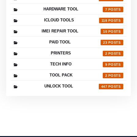
HARDWARE TOOL
7
ICLOUD TOOLS
118
IMEI REPAIR TOOL
10
PAID TOOL
23
PRINTERS
2
TECH INFO
9
TOOL PACK
2
UNLOCK TOOL
447