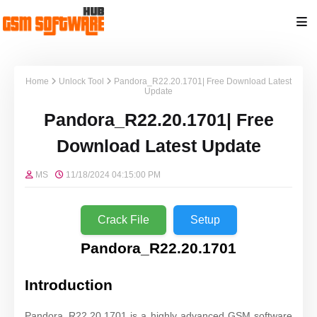
Home
Unlock Tool
Pandora_R22.20.1701| Free Download Latest
Update
Pandora_R22.20.1701| Free
Download Latest Update
MS
11/18/2024 04:15:00 PM
Crack File
Setup
Pandora_R22.20.1701
Introduction
Pandora_R22.20.1701 is a highly advanced GSM software