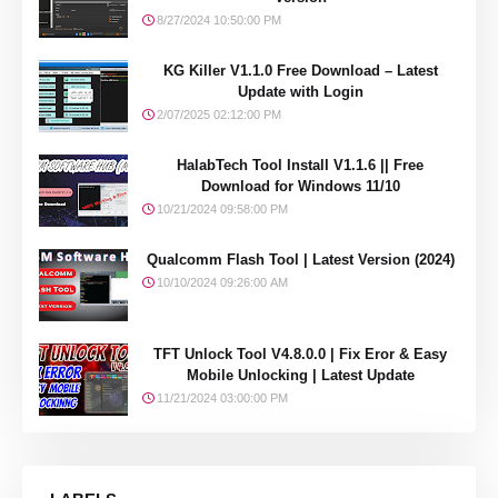
8/27/2024 10:50:00 PM
KG Killer V1.1.0 Free Download – Latest
Update with Login
2/07/2025 02:12:00 PM
HalabTech Tool Install V1.1.6 || Free
Download for Windows 11/10
10/21/2024 09:58:00 PM
Qualcomm Flash Tool | Latest Version (2024)
10/10/2024 09:26:00 AM
TFT Unlock Tool V4.8.0.0 | Fix Eror & Easy
Mobile Unlocking | Latest Update
11/21/2024 03:00:00 PM