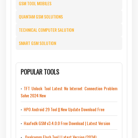
GSM TOOL MOBILES
QUANTAM GSM SOLUTIONS
TECHNICAL COMPUTER SALUTION
SMART GSM SOLUTION
POPULAR TOOLS
TFT Unlock Tool Latest No Internet Connection Problem
Solve 2024 New
HPO Android 29 Tool || New Update Download Free
Haafedk GSM v3.4.0.0 Free Download | Latest Version
Qualcomm Flash Tool | Latest Version (2024)