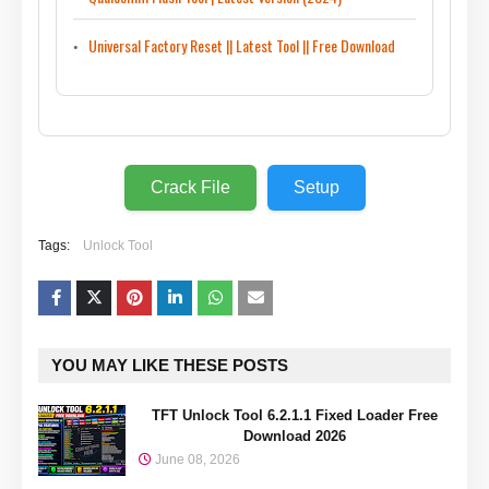
Universal Factory Reset || Latest Tool || Free Download
Crack File
Setup
Tags:
Unlock Tool
YOU MAY LIKE THESE POSTS
TFT Unlock Tool 6.2.1.1 Fixed Loader Free
Download 2026
June 08, 2026