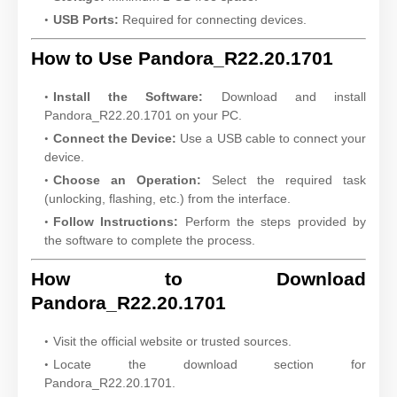
USB Ports:
Required for connecting devices.
How to Use Pandora_R22.20.1701
Install the Software:
Download and install
Pandora_R22.20.1701 on your PC.
Connect the Device:
Use a USB cable to connect your
device.
Choose an Operation:
Select the required task
(unlocking, flashing, etc.) from the interface.
Follow Instructions:
Perform the steps provided by
the software to complete the process.
How to Download
Pandora_R22.20.1701
Visit the official website or trusted sources.
Locate the download section for
Pandora_R22.20.1701.