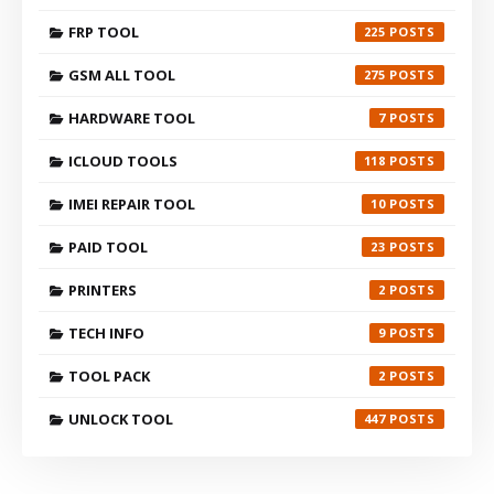
FRP TOOL
225
GSM ALL TOOL
275
HARDWARE TOOL
7
ICLOUD TOOLS
118
IMEI REPAIR TOOL
10
PAID TOOL
23
PRINTERS
2
TECH INFO
9
TOOL PACK
2
UNLOCK TOOL
447