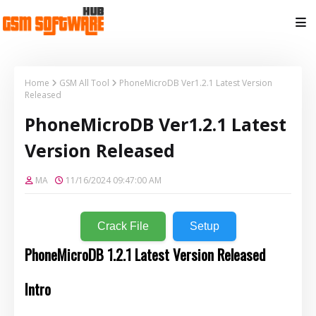
Home
GSM All Tool
PhoneMicroDB Ver1.2.1 Latest Version
Released
PhoneMicroDB Ver1.2.1 Latest
Version Released
MA
11/16/2024 09:47:00 AM
Crack File
Setup
PhoneMicroDB 1.2.1 Latest Version Released
Intro