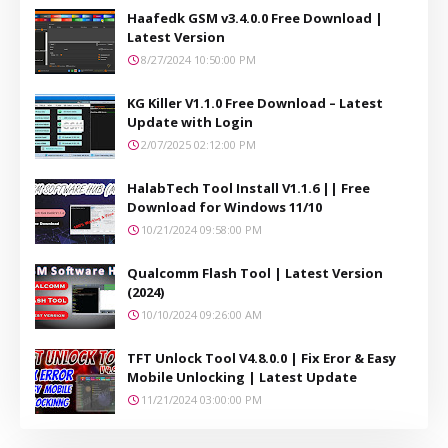
Haafedk GSM v3.4.0.0 Free Download |
Latest Version
8/27/2024 10:50:00 PM
KG Killer V1.1.0 Free Download – Latest
Update with Login
2/07/2025 02:12:00 PM
HalabTech Tool Install V1.1.6 || Free
Download for Windows 11/10
10/21/2024 09:58:00 PM
Qualcomm Flash Tool | Latest Version
(2024)
10/10/2024 09:26:00 AM
TFT Unlock Tool V4.8.0.0 | Fix Eror & Easy
Mobile Unlocking | Latest Update
11/21/2024 03:00:00 PM