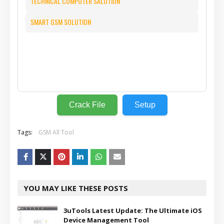
TECHNICAL COMPUTER SALUTION
SMART GSM SOLUTION
⬇️
Crack File
Setup
Tags:
GSM All Tool
YOU MAY LIKE THESE POSTS
3uTools Latest Update: The Ultimate iOS
Device Management Tool