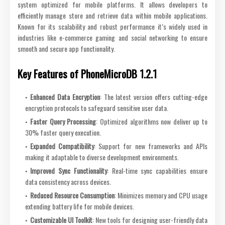
system optimized for mobile platforms. It allows developers to
efficiently manage store and retrieve data within mobile applications.
Known for its scalability and robust performance it’s widely used in
industries like e-commerce gaming and social networking to ensure
smooth and secure app functionality.
Key Features of PhoneMicroDB 1.2.1
Enhanced Data Encryption
: The latest version offers cutting-edge
encryption protocols to safeguard sensitive user data.
Faster Query Processing
: Optimized algorithms now deliver up to
30% faster query execution.
Expanded Compatibility
: Support for new frameworks and APIs
making it adaptable to diverse development environments.
Improved Sync Functionality
: Real-time sync capabilities ensure
data consistency across devices.
Reduced Resource Consumption
: Minimizes memory and CPU usage
extending battery life for mobile devices.
Customizable UI Toolkit
: New tools for designing user-friendly data