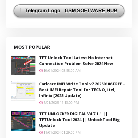
GSM SOFTWARE HUB
MOST POPULAR
TFT Unlock Tool Latest No Internet
Connection Problem Solve 2024 New
10/01/2024 08:58:00 AM
Carlcare IMEI Write Tool v7.20250106 FREE –
Best IMEI Repair Tool for TECNO, itel,
Infinix [2025 Update]
6/01/2025 11:13:00 PM
TFT UNLOCKER DIGITAL V4.7.1.1 ||
TFTUnlock Tool 2024 || UnlockTool Big
Update
11/01/2024 01:29:00 PM