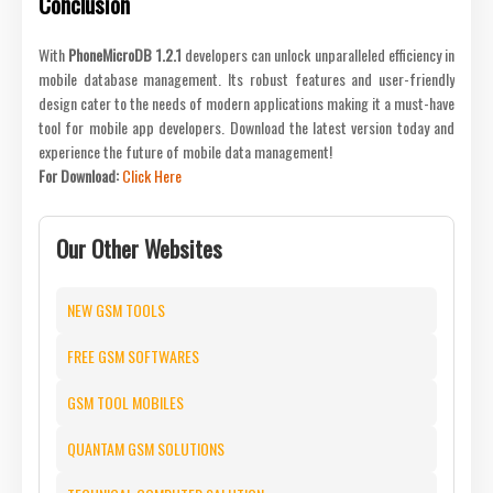
Conclusion
With
PhoneMicroDB 1.2.1
developers can unlock unparalleled efficiency in
mobile database management. Its robust features and user-friendly
design cater to the needs of modern applications making it a must-have
tool for mobile app developers. Download the latest version today and
experience the future of mobile data management!
For Download:
Click Here
Our Other Websites
NEW GSM TOOLS
FREE GSM SOFTWARES
GSM TOOL MOBILES
QUANTAM GSM SOLUTIONS