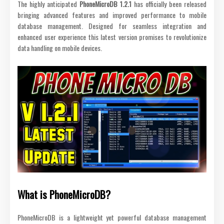
The highly anticipated
PhoneMicroDB 1.2.1
has officially been released
bringing advanced features and improved performance to mobile
database management. Designed for seamless integration and
enhanced user experience this latest version promises to revolutionize
data handling on mobile devices.
What is PhoneMicroDB?
PhoneMicroDB is a lightweight yet powerful database management