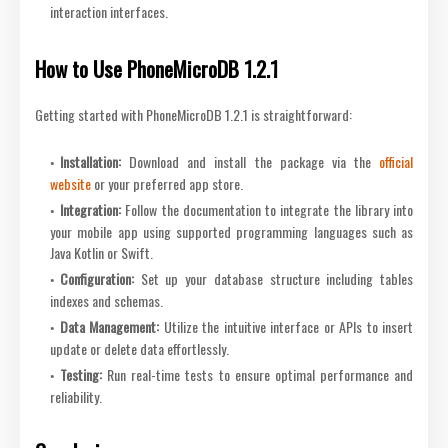
interaction interfaces.
How to Use PhoneMicroDB 1.2.1
Getting started with PhoneMicroDB 1.2.1 is straightforward:
Installation
:
Download and install the package via the
official
website
or your preferred app store.
Integration
:
Follow the documentation to integrate the library into
your mobile app using supported programming languages such as
Java Kotlin or Swift.
Configuration
:
Set up your database structure including tables
indexes and schemas.
Data Management
:
Utilize the intuitive interface or APIs to insert
update or delete data effortlessly.
Testing
:
Run real-time tests to ensure optimal performance and
reliability.