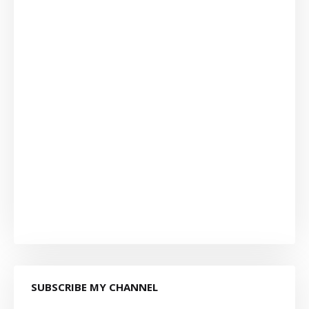
SUBSCRIBE MY CHANNEL