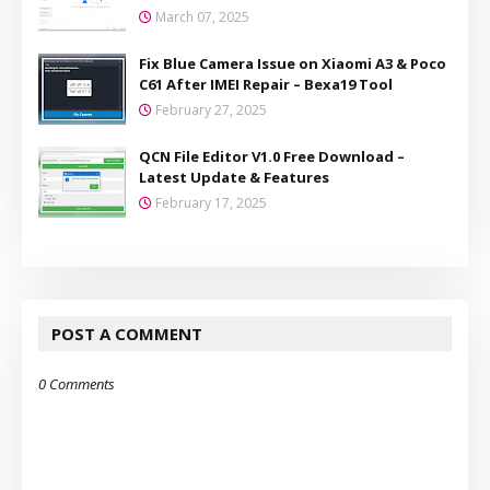
March 07, 2025
Fix Blue Camera Issue on Xiaomi A3 & Poco
C61 After IMEI Repair – Bexa19 Tool
February 27, 2025
QCN File Editor V1.0 Free Download –
Latest Update & Features
February 17, 2025
POST A COMMENT
0 Comments