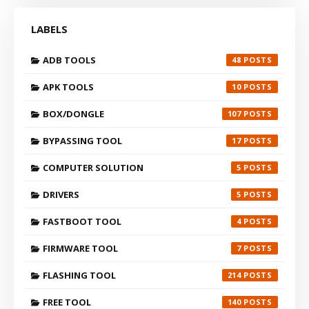
LABELS
ADB TOOLS
48
APK TOOLS
10
BOX/DONGLE
107
BYPASSING TOOL
17
COMPUTER SOLUTION
5
DRIVERS
5
FASTBOOT TOOL
4
FIRMWARE TOOL
7
FLASHING TOOL
214
FREE TOOL
140