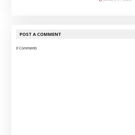
POST A COMMENT
0 Comments