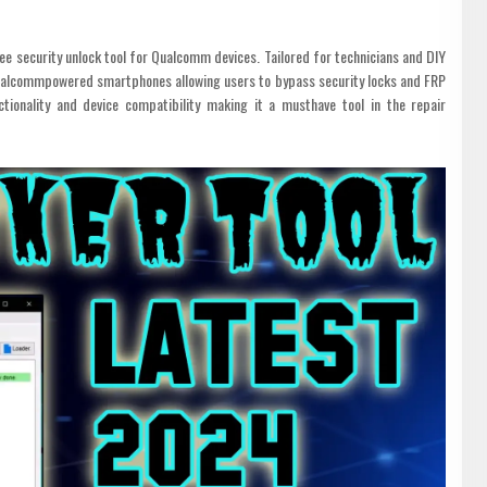
e security unlock tool for Qualcomm devices. Tailored for technicians and DIY
 Qualcommpowered smartphones allowing users to bypass security locks and FRP
tionality and device compatibility making it a musthave tool in the repair