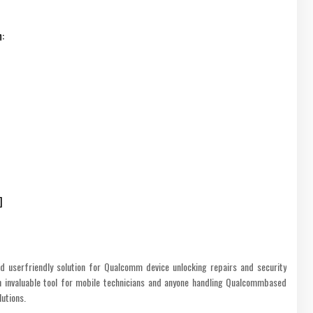
n:
]
d userfriendly solution for Qualcomm device unlocking repairs and security
n invaluable tool for mobile technicians and anyone handling Qualcommbased
lutions.