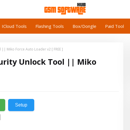
ICloud Tools
Flashing Tools
Box/Dongle
Paid Tool
 || Miko Force Auto Loader v2 [ FREE ]
urity Unlock Tool || Miko
Setup
l