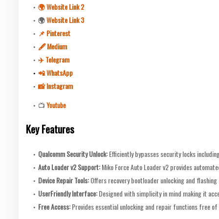
🌍 Website Link 2
🌍
Website Link 3
📌 Pinterest
🖋 Medium
✈️ Telegram
📲 WhatsApp
📸 Instagram
📺
Youtube
Key Features
Qualcomm Security Unlock:
Efficiently bypasses security locks includ
Auto Loader v2 Support:
Miko Force Auto Loader v2 provides automated
Device Repair Tools:
Offers recovery bootloader unlocking and flashing 
UserFriendly Interface:
Designed with simplicity in mind making it acce
Free Access:
Provides essential unlocking and repair functions free of 