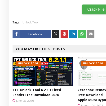
Crack File
Tags:
Unlock Tool
Facebook
Twitt
YOU MAY LIKE THESE POSTS
er
UNLOCK TOOL
UNLOCK TOOL
TFT Unlock Tool 6.2.1.1 Fixed
ZeroKnox Remova
Loader Free Download 2026
Free Download 
Apple MDM Bypa
June 08, 2026
January 01, 2026