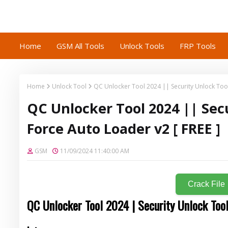
Home
GSM All Tools
Unlock Tools
FRP Tools
Home
Unlock Tool
QC Unlocker Tool 2024 || Security Unlock Tool
QC Unlocker Tool 2024 || Sec
Force Auto Loader v2 [ FREE ]
GSM
11/09/2024 11:40:00 AM
Crack File
QC Unlocker Tool 2024 | Security Unlock Too