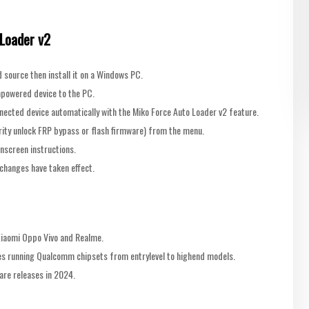
 Loader v2
source then install it on a Windows PC.
powered device to the PC.
nnected device automatically with the Miko Force Auto Loader v2 feature.
urity unlock FRP bypass or flash firmware) from the menu.
onscreen instructions.
changes have taken effect.
Xiaomi Oppo Vivo and Realme.
ces running Qualcomm chipsets from entrylevel to highend models.
re releases in 2024.