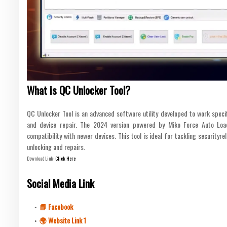
What is QC Unlocker Tool?
QC Unlocker Tool is an advanced software utility developed to work speci
and device repair. The 2024 version powered by Miko Force Auto Lo
compatibility with newer devices. This tool is ideal for tackling securityre
unlocking and repairs.
Download Link:
Click Here
Social Media Link
📘 Facebook
🌍 Website Link 1