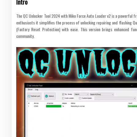
Intro
The QC Unlocker Tool 2024 with Miko Force Auto Loader v2 is a powerful fre
enthusiasts it simplifies the process of unlocking repairing and flashing
(Factory Reset Protection) with ease. This version brings enhanced func
community.