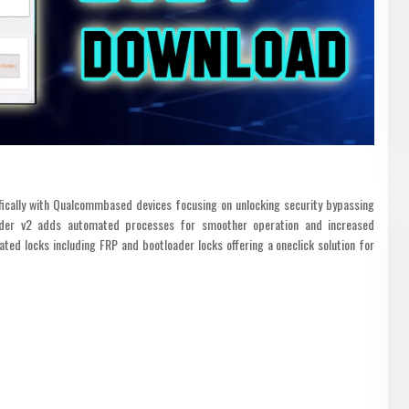
fically with Qualcommbased devices focusing on unlocking security bypassing
ader v2 adds automated processes for smoother operation and increased
lated locks including FRP and bootloader locks offering a oneclick solution for