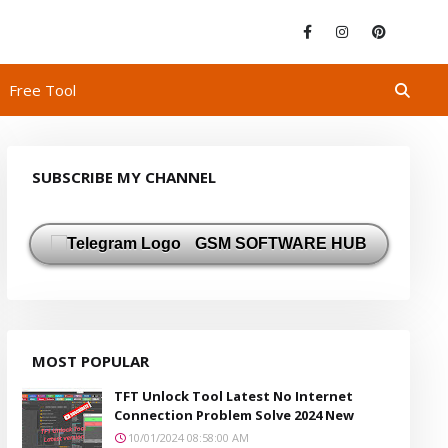
Free Tool
SUBSCRIBE MY CHANNEL
GSM SOFTWARE HUB
MOST POPULAR
TFT Unlock Tool Latest No Internet
Connection Problem Solve 2024 New
10/01/2024 08:58:00 AM