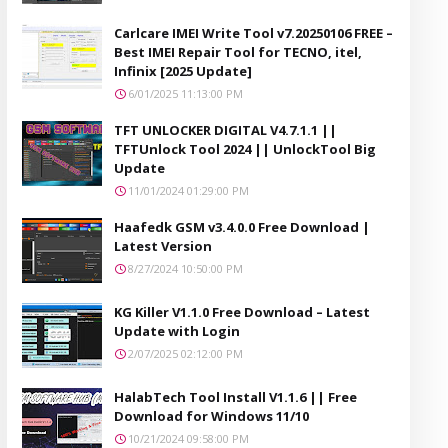
Carlcare IMEI Write Tool v7.20250106 FREE –
Best IMEI Repair Tool for TECNO, itel,
Infinix [2025 Update]
6/01/2025 11:13:00 PM
TFT UNLOCKER DIGITAL V4.7.1.1 ||
TFTUnlock Tool 2024 || UnlockTool Big
Update
11/01/2024 01:29:00 PM
Haafedk GSM v3.4.0.0 Free Download |
Latest Version
8/27/2024 10:50:00 PM
KG Killer V1.1.0 Free Download – Latest
Update with Login
2/07/2025 02:12:00 PM
HalabTech Tool Install V1.1.6 || Free
Download for Windows 11/10
10/21/2024 09:58:00 PM