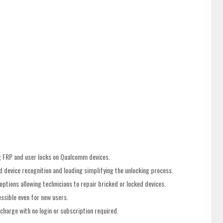
ing FRP and user locks on Qualcomm devices.
 device recognition and loading simplifying the unlocking process.
options allowing technicians to repair bricked or locked devices.
ssible even for new users.
charge with no login or subscription required.