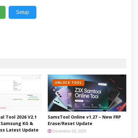
Setup
UNLOCK TOOL
l Tool 2026 V2.1
SamsTool Online v1.27 – New FRP
– Samsung KG &
Erase/Reset Update
ss Latest Update
December 03, 2025