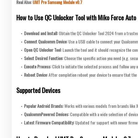
Real Also:
UMT Pro Samsung Module v0.7
How to Use QC Unlocker Tool with Miko Force Auto
Download and Install:
Obtain the QC Unlocker Tool 2024 from a trusted 
Connect Qualcomm Device:
Use a USB cable to connect your Qualcomm
Open QC Unlocker Tool:
Launch the tool and it should recognize the co
Select Desired Function:
Choose the specific action you need (e.g. sec
Execute Process:
Click to initiate the selected process and follow any 
Reboot Device:
After completion reboot your device to ensure that the 
Supported Devices
Popular Android Brands:
Works with various models from brands like 
QualcommPowered Devices:
Compatible with a wide selection of devi
Latest Firmware Compatibility:
Updated for support with newer firmwa