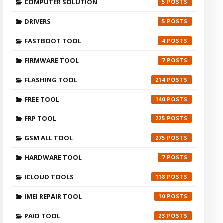
COMPUTER SOLUTION
5
DRIVERS
5
FASTBOOT TOOL
4
FIRMWARE TOOL
7
FLASHING TOOL
214
FREE TOOL
140
FRP TOOL
225
GSM ALL TOOL
275
HARDWARE TOOL
7
ICLOUD TOOLS
118
IMEI REPAIR TOOL
10
PAID TOOL
23