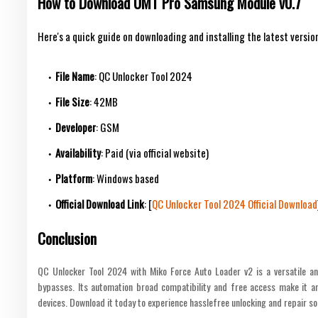
How to Download UMT Pro Samsung Module v0.7
Here's a quick guide on downloading and installing the latest versio
File Name
: QC Unlocker Tool 2024
File Size
: 42MB
Developer
: GSM
Availability
: Paid (via official website)
Platform
: Windows based
Official Download Link
: [
QC Unlocker Tool 2024 Official Download
Conclusion
QC Unlocker Tool 2024 with Miko Force Auto Loader v2 is a versatile an
bypasses. Its automation broad compatibility and free access make it a
devices. Download it today to experience hasslefree unlocking and repair so