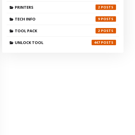
PRINTERS
2
TECH INFO
9
TOOL PACK
2
UNLOCK TOOL
447