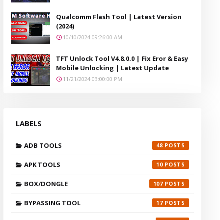
Qualcomm Flash Tool | Latest Version
(2024)
10/10/2024 09:26:00 AM
TFT Unlock Tool V4.8.0.0 | Fix Eror & Easy
Mobile Unlocking | Latest Update
11/21/2024 03:00:00 PM
LABELS
ADB TOOLS
48
APK TOOLS
10
BOX/DONGLE
107
BYPASSING TOOL
17